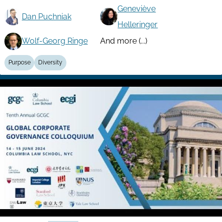
Geneviève
Dan Puchniak
Helleringer
Wolf-Georg Ringe
And more (...)
Purpose
Diversity