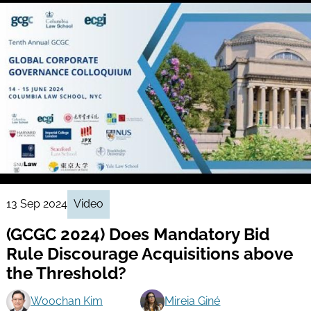
13 Sep 2024
Video
(GCGC 2024) Does Mandatory Bid
Rule Discourage Acquisitions above
the Threshold?
Woochan Kim
Mireia Giné