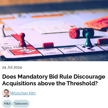
24 Jul 2024
Does Mandatory Bid Rule Discourage
Acquisitions above the Threshold?
Woochan Kim
M&A
Takeovers