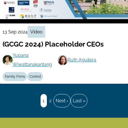
13 Sep 2024
Video
(GCGC 2024) Placeholder CEOs
Yupana
Ruth Aguilera
Wiwattanakantang
Family Firms
Control
Pagination
Page
1
Page
2
Next
Next ›
Last
Last »
page
page