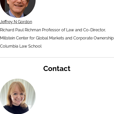
Jeffrey N Gordon
Richard Paul Richman Professor of Law and Co-Director,
Millstein Center for Global Markets and Corporate Ownership
Columbia Law School
Contact