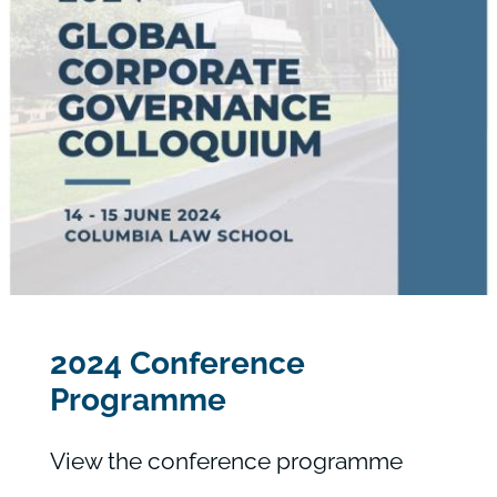
2024 Conference
Programme
View the conference programme