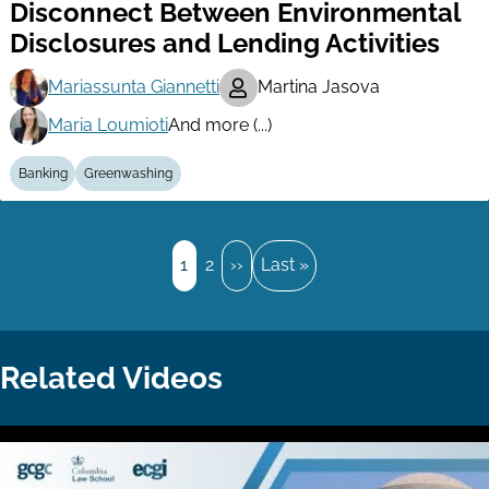
Disconnect Between Environmental
Disclosures and Lending Activities
Mariassunta Giannetti
Martina Jasova
Maria Loumioti
And more (...)
Banking
Greenwashing
Pagination
Page
1
Page
2
Next
››
Last
Last »
page
page
Related Videos