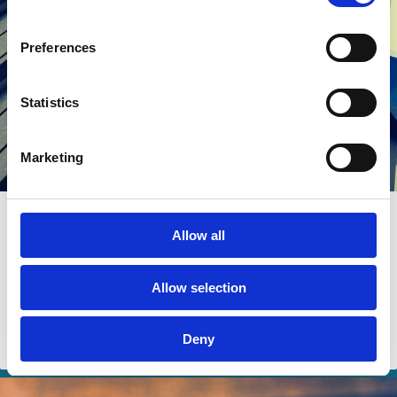
Preferences
Statistics
Marketing
24 Jul 2024
Allow all
The Factors that Matter for Growth in
Institutional Ownership
Allow selection
Alon Brav
Dorothy S. Lund
Lin Zhao
Deny
Institutional Investors
Ownership