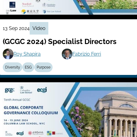
13 Sep 2024
Video
(GCGC 2024) Specialist Directors
Roy Shapira
Fabrizio Ferri
Diversity
ESG
Purpose