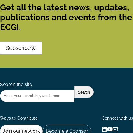
Get all the latest news, updates,
publications and events from the
ECGI.
Subscribe
Search the site
Ways to Contribute
Connect with us
Join our network
Become a Sponsor