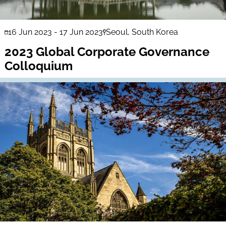
16 Jun 2023
-
17 Jun 2023
Seoul, South Korea
2023 Global Corporate Governance
Colloquium