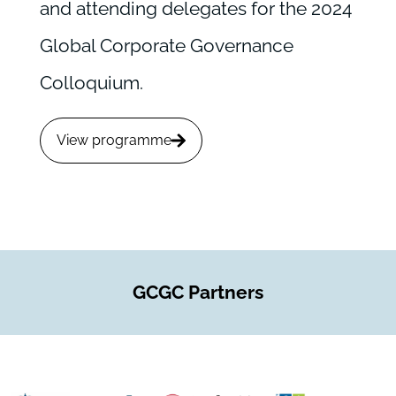
and attending delegates for the 2024
Global Corporate Governance
Colloquium.
View programme
GCGC Partners