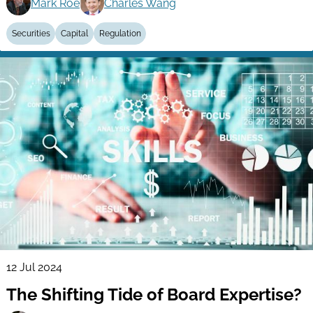
Mark Roe
Charles Wang
Securities
Capital
Regulation
12 Jul 2024
The Shifting Tide of Board Expertise?