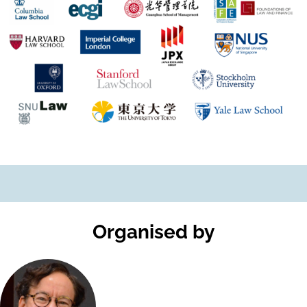
Organised by