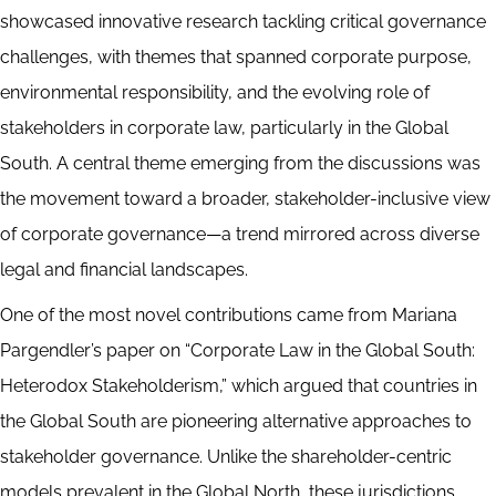
showcased innovative research tackling critical governance
challenges, with themes that spanned corporate purpose,
environmental responsibility, and the evolving role of
stakeholders in corporate law, particularly in the Global
South. A central theme emerging from the discussions was
the movement toward a broader, stakeholder-inclusive view
of corporate governance—a trend mirrored across diverse
legal and financial landscapes.
One of the most novel contributions came from Mariana
Pargendler’s paper on “Corporate Law in the Global South:
Heterodox Stakeholderism,” which argued that countries in
the Global South are pioneering alternative approaches to
stakeholder governance. Unlike the shareholder-centric
models prevalent in the Global North, these jurisdictions,