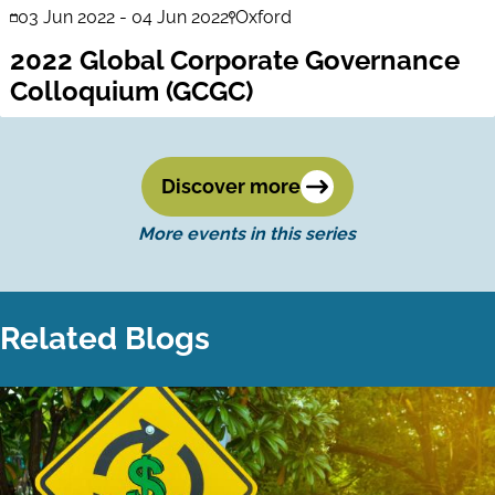
03 Jun 2022
-
04 Jun 2022
Oxford
2022 Global Corporate Governance
Colloquium (GCGC)
Discover more
More events in this series
Related Blogs