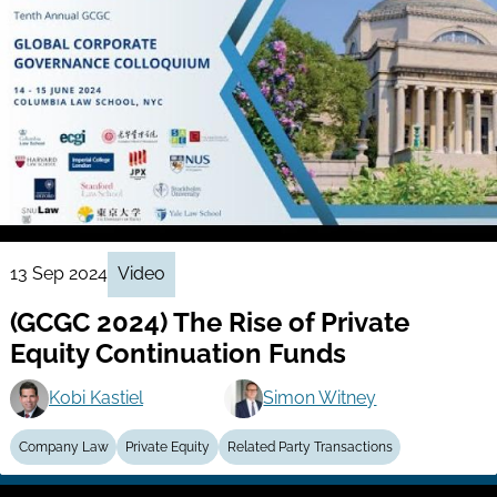
13 Sep 2024
Video
(GCGC 2024) The Rise of Private
Equity Continuation Funds
Kobi Kastiel
Simon Witney
Company Law
Private Equity
Related Party Transactions