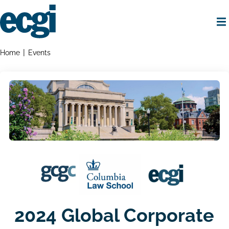
Skip
to
main
content
Home
Breadcrumbs
Home
Events
2024 Global Corporate