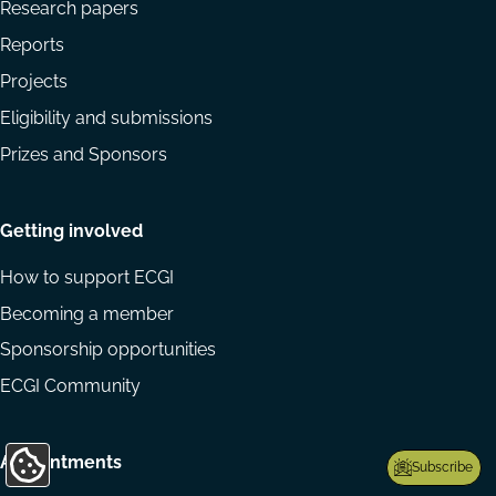
Research papers
Reports
Projects
Eligibility and submissions
Prizes and Sponsors
Getting involved
How to support ECGI
Becoming a member
Sponsorship opportunities
ECGI Community
Appointments
Subscribe
Update
Cookie