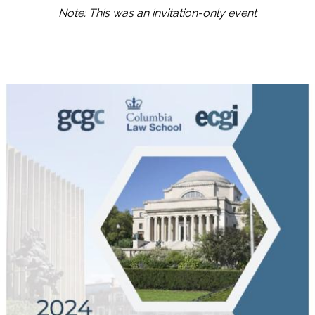
Note: This was an invitation-only event