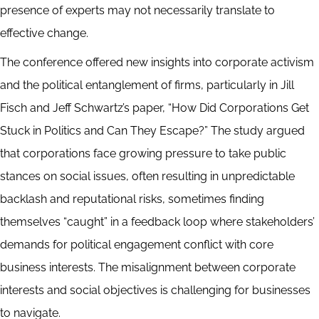
presence of experts may not necessarily translate to
effective change.
The conference offered new insights into corporate activism
and the political entanglement of firms, particularly in Jill
Fisch and Jeff Schwartz’s paper, “How Did Corporations Get
Stuck in Politics and Can They Escape?” The study argued
that corporations face growing pressure to take public
stances on social issues, often resulting in unpredictable
backlash and reputational risks, sometimes finding
themselves “caught” in a feedback loop where stakeholders’
demands for political engagement conflict with core
business interests. The misalignment between corporate
interests and social objectives is challenging for businesses
to navigate.