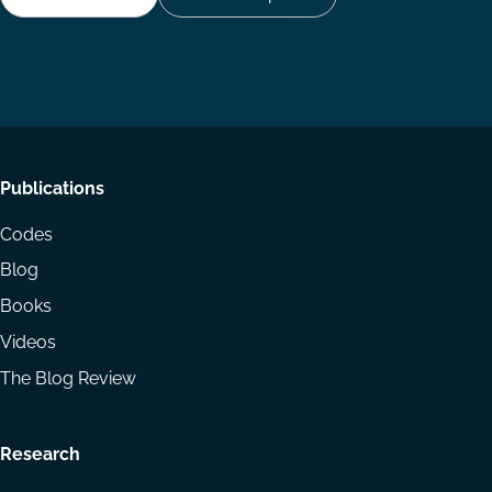
Follow
Follow
Share
us
us
via
on
on
Email
LinkedIn
YouTube
Footer
Publications
menu
Codes
Blog
Books
Videos
The Blog Review
Research