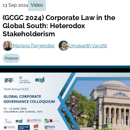
13 Sep 2024
Video
(GCGC 2024) Corporate Law in the
Global South: Heterodox
Stakeholderism
Mariana Pargendler
Umakanth Varottil
Purpose