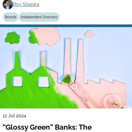
Roy Shapira
Boards
Independent Directors
12 Jul 2024
“Glossy Green” Banks: The