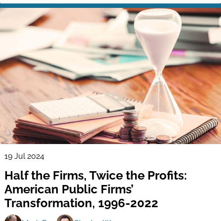
19 Jul 2024
Half the Firms, Twice the Profits:
American Public Firms’
Transformation, 1996-2022