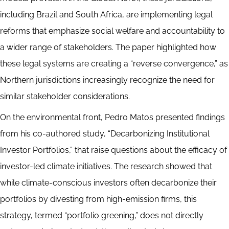
including Brazil and South Africa, are implementing legal
reforms that emphasize social welfare and accountability to
a wider range of stakeholders. The paper highlighted how
these legal systems are creating a “reverse convergence,” as
Northern jurisdictions increasingly recognize the need for
similar stakeholder considerations.
On the environmental front, Pedro Matos presented findings
from his co-authored study, “Decarbonizing Institutional
Investor Portfolios,” that raise questions about the efficacy of
investor-led climate initiatives. The research showed that
while climate-conscious investors often decarbonize their
portfolios by divesting from high-emission firms, this
strategy, termed “portfolio greening,” does not directly