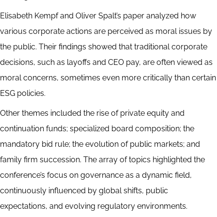
Elisabeth Kempf and Oliver Spalt’s paper analyzed how
various corporate actions are perceived as moral issues by
the public. Their findings showed that traditional corporate
decisions, such as layoffs and CEO pay, are often viewed as
moral concerns, sometimes even more critically than certain
ESG policies.
Other themes included the rise of private equity and
continuation funds; specialized board composition; the
mandatory bid rule; the evolution of public markets; and
family firm succession. The array of topics highlighted the
conference’s focus on governance as a dynamic field,
continuously influenced by global shifts, public
expectations, and evolving regulatory environments.