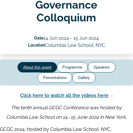
Governance
Colloquium
Date
14 Jun 2024
-
15 Jun 2024
Location
Columbia Law School, NYC
About this event
Programme
Speakers
Presentations
Gallery
Click here to watch all the videos here
The tenth annual GCGC Conference was hosted by
Columbia Law School on 14 -15 June 2024 in New York.
GCGC 2024, hosted by Columbia Law School, NYC,