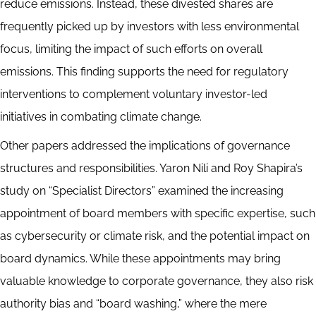
reduce emissions. Instead, these divested shares are
frequently picked up by investors with less environmental
focus, limiting the impact of such efforts on overall
emissions. This finding supports the need for regulatory
interventions to complement voluntary investor-led
initiatives in combating climate change.
Other papers addressed the implications of governance
structures and responsibilities. Yaron Nili and Roy Shapira’s
study on “Specialist Directors” examined the increasing
appointment of board members with specific expertise, such
as cybersecurity or climate risk, and the potential impact on
board dynamics. While these appointments may bring
valuable knowledge to corporate governance, they also risk
authority bias and “board washing,” where the mere