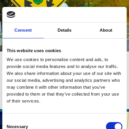
Consent
Details
About
This website uses cookies
24 Jul 2024
We use cookies to personalise content and ads, to
provide social media features and to analyse our traffic.
The Rise of Private Equity
We also share information about your use of our site with
Continuation Funds
our social media, advertising and analytics partners who
may combine it with other information that you’ve
Kobi Kastiel
Yaron Nili
provided to them or that they’ve collected from your use
of their services.
Funds
Investment Decisions
Private Equity
Consent
Necessary
Selection