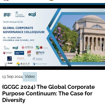
13 Sep 2024
Video
(GCGC 2024) The Global Corporate
Purpose Continuum: The Case for
Diversity