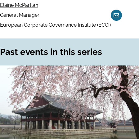
Elaine McPartlan
General Manager
Contact
European Corporate Governance Institute (ECGI)
Past events in this series