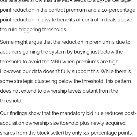
our analyses show that the MBR leads to a 45-percentage
point reduction in the control premium and a 10-percentage
point reduction in private benefits of control in deals above
the rule-triggering thresholds.
Some might argue that the reduction in premium is due to
acquirers gaming the system by buying just below the
threshold to avoid the MBR when premiums are high.
However, our data doesn't fully support this. While there is
some strategic clustering below the threshold, this pattern
does not extend to ownership levels distant from the
threshold.
Our findings show that the mandatory bid rule reduces post-
acquisition ownership size (toehold plus newly acquired
shares from the block seller) by only 3.3 percentage points.