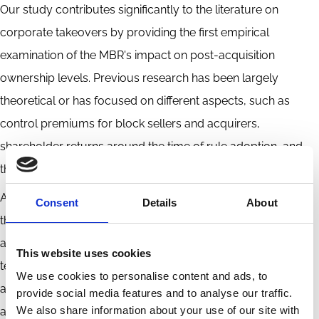
Our study contributes significantly to the literature on
corporate takeovers by providing the first empirical
examination of the MBR's impact on post-acquisition
ownership levels. Previous research has been largely
theoretical or has focused on different aspects, such as
control premiums for block sellers and acquirers,
shareholder returns around the time of rule adoption, and
the extraction of private benefits of control.
An obvious extension of this study would be to investigate
Consent
Details
About
the impact of the mandatory bid rule on the overall costs of
acquisitions, including the expenses incurred from making
This website uses cookies
tender offers to remaining minority shareholders, as this is
We use cookies to personalise content and ads, to
another factor that determines the overall acquisition costs,
provide social media features and to analyse our traffic.
We also share information about your use of our site with
along with the control premium paid by the acquirer. It