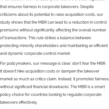
that ensures fairness in corporate takeovers. Despite
criticisms about its potential to raise acquisition costs, our
study shows that the MBR can lead to a reduction in control
premiums without significantly affecting the overall number
of transactions. This rule strikes a balance between
protecting minority shareholders and maintaining an efficient
and dynamic corporate control market.
For policymakers, our message is clear: don't fear the MBR.
It doesn't hike acquisition costs or dampen the takeover
market as much as critics claim. Instead, it promotes fairness
without significant financial drawbacks. The MBR is a smart
policy choice for countries looking to regulate corporate
takeovers effectively.