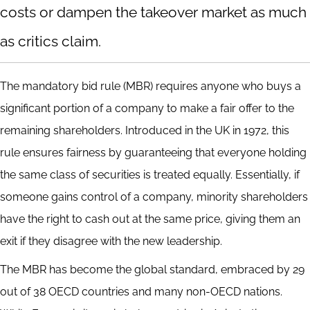
costs or dampen the takeover market as much
as critics claim.
The mandatory bid rule (MBR) requires anyone who buys a
significant portion of a company to make a fair offer to the
remaining shareholders. Introduced in the UK in 1972, this
rule ensures fairness by guaranteeing that everyone holding
the same class of securities is treated equally. Essentially, if
someone gains control of a company, minority shareholders
have the right to cash out at the same price, giving them an
exit if they disagree with the new leadership.
The MBR has become the global standard, embraced by 29
out of 38 OECD countries and many non-OECD nations.