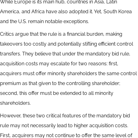
While Europe is its main hub, countries in Asia, Latin
America, and Africa have also adopted it. Yet, South Korea
and the U.S. remain notable exceptions.
Critics argue that the rule is a financial burden, making
takeovers too costly and potentially stifling efficient control
transfers. They believe that under the mandatory bid rule,
acquisition costs may escalate for two reasons: first,
acquirers must offer minority shareholders the same control
premium as that given to the controlling shareholder;
second, this offer must be extended to all minority
shareholders.
However, these two critical features of the mandatory bid
rule may not necessarily lead to higher acquisition costs.
First, acquirers may not continue to offer the same level of