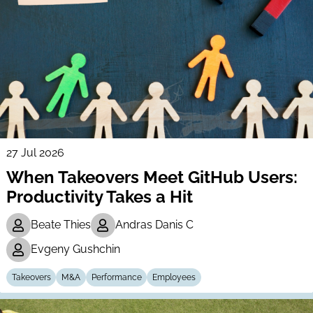
27 Jul 2026
When Takeovers Meet GitHub Users:
Productivity Takes a Hit
Beate Thies
Andras Danis C
Evgeny Gushchin
Takeovers
M&A
Performance
Employees