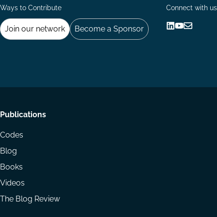
Ways to Contribute
Connect with us
Join our network
Become a Sponsor
Follow
Follow
Share
us
us
via
on
on
Email
LinkedIn
YouTube
Footer
Publications
menu
Codes
Blog
Books
Videos
The Blog Review