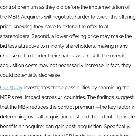
control premium as they did before the implementation of
the MBR. Acquirers will negotiate harder to lower the offering
price, knowing they have to extend the offer to all
shareholders. Second, a lower offering price may make the
bid less attractive to minority shareholders, making many
choose not to tender their shares. As a result, the overall
acquisition costs may not necessarily increase; in fact, they
could potentially decrease.
Our study
investigates these possibilities by examining the
MBR's real impact across 41 countries. The findings suggest
that the MBR reduces the control premium—the key factor in
determining overall acquisition cost and the extent of private
benefits an acquirer can gain post-acquisition. Specifically,