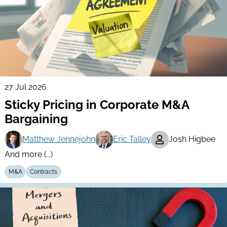
27 Jul 2026
Sticky Pricing in Corporate M&A
Bargaining
Matthew Jennejohn
Eric Talley
Josh Higbee
And more (...)
M&A
Contracts