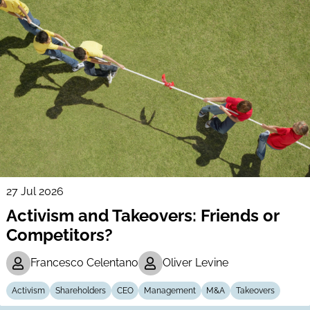
27 Jul 2026
Activism and Takeovers: Friends or
Competitors?
Francesco Celentano
Oliver Levine
Activism
Shareholders
CEO
Management
M&A
Takeovers