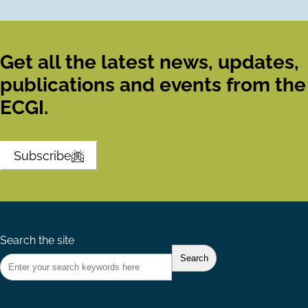
Get all the latest news, updates,
publications and events from the
ECGI.
Subscribe
Search the site