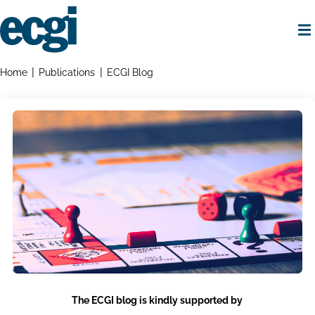
Skip
to
main
content
Home
Breadcrumbs
Home
Publications
ECGI Blog
The ECGI blog is kindly supported by