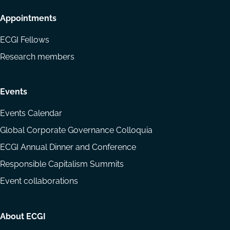
Appointments
ECGI Fellows
Research members
Events
Events Calendar
Global Corporate Governance Colloquia
ECGI Annual Dinner and Conference
Responsible Capitalism Summits
Event collaborations
About ECGI