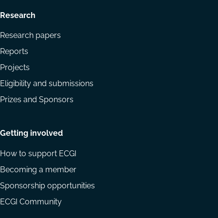
Research
Research papers
Reports
Projects
Eligibility and submissions
Prizes and Sponsors
Getting involved
How to support ECGI
Becoming a member
Sponsorship opportunities
ECGI Community