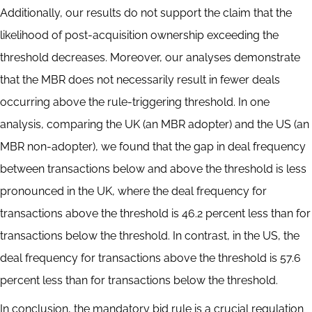
Additionally, our results do not support the claim that the
likelihood of post-acquisition ownership exceeding the
threshold decreases. Moreover, our analyses demonstrate
that the MBR does not necessarily result in fewer deals
occurring above the rule-triggering threshold. In one
analysis, comparing the UK (an MBR adopter) and the US (an
MBR non-adopter), we found that the gap in deal frequency
between transactions below and above the threshold is less
pronounced in the UK, where the deal frequency for
transactions above the threshold is 46.2 percent less than for
transactions below the threshold. In contrast, in the US, the
deal frequency for transactions above the threshold is 57.6
percent less than for transactions below the threshold.
In conclusion, the mandatory bid rule is a crucial regulation