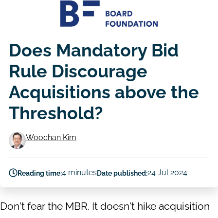
Does Mandatory Bid
Rule Discourage
Acquisitions above the
Threshold?
Woochan Kim
Authors
4 minutes
24 Jul 2024
Reading time:
Date published:
Don't fear the MBR. It doesn't hike acquisition