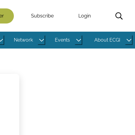
er
Subscribe
Login
Network
Events
About ECGI