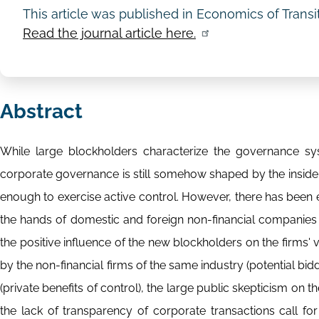
This article was published in Economics of Trans
Read the journal article here.
Abstract
While large blockholders characterize the governance sy
corporate governance is still somehow shaped by the insider
enough to exercise active control. However, there has been 
the hands of domestic and foreign non-financial companies 
the positive influence of the new blockholders on the firms' v
by the non-financial firms of the same industry (potential bid
(private benefits of control), the large public skepticism on t
the lack of transparency of corporate transactions call for