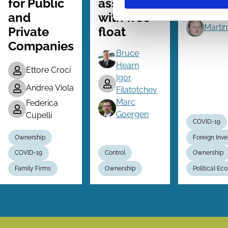
for Public
associated
Threat
and
with free
Martin
Private
float
Companies
Bruce
Hearn
Ettore Croci
Igor
Andrea Viola
Filatotchev
Marc
Federica
Goergen
Cupelli
COVID-19
Ownership
Foreign Inv
COVID-19
Control
Ownership
Family Firms
Ownership
Political E