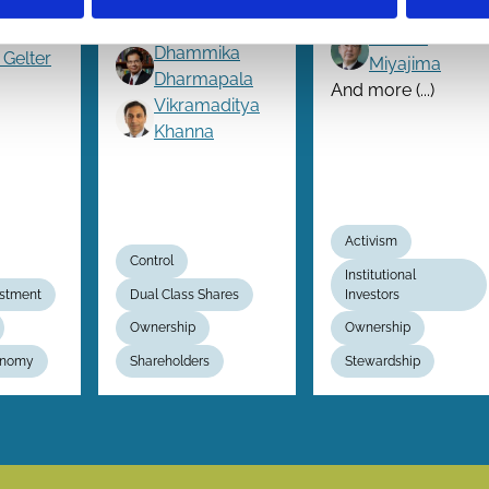
?
Externalities
Julian Franks
Hideaki
Dhammika
 Gelter
Miyajima
Dharmapala
And more (...)
Vikramaditya
Khanna
Activism
Control
Institutional
estment
Dual Class Shares
Investors
Ownership
Ownership
conomy
Shareholders
Stewardship