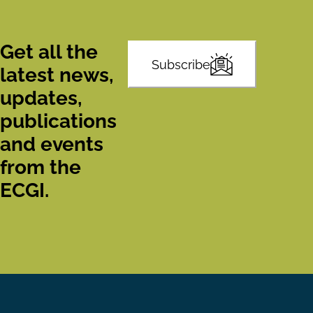
Get all the
Subscribe
latest news,
updates,
publications
and events
from the
ECGI.