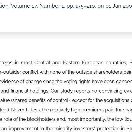
ition, Volume 17, Number 1, pp. 175–210, on
01 Jan 20
stems in most Central and Eastern European countries, S
-outsider conflict with none of the outside shareholders bei
evidence of change since the voting rights have been concent
and financial holdings. Our study reports no convincing ev
alue (shared benefits of control), except for the acquisitions 
ders). Nevertheless, the relatively high premiums paid for sha
he role of the blockholders and, most importantly, the low liqu
 an improvement in the minority investors' protection in Slo