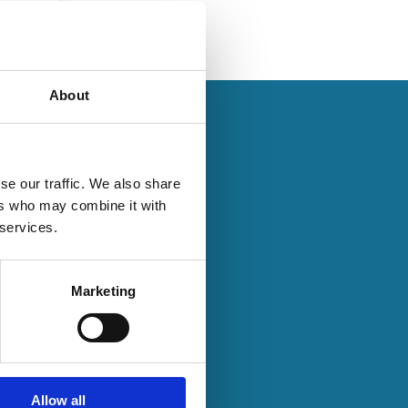
About
se our traffic. We also share
ers who may combine it with
28 Jul 2020
 services.
Finance
Series
Common
Business
Marketing
Group
Affiliation,
Media
Reporting,
Allow all