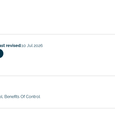
rs
ast revised:
10 Jul 2026
, Benefits Of Control