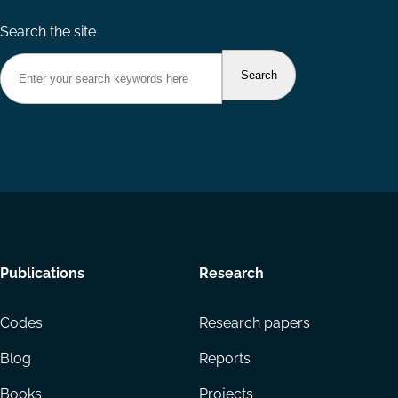
Search the site
Footer
Publications
Research
menu
Codes
Research papers
Blog
Reports
Books
Projects