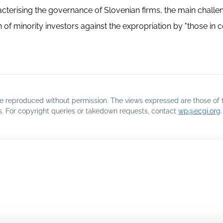
racterising the governance of Slovenian firms, the main challen
f minority investors against the expropriation by "those in co
o be reproduced without permission. The views expressed are those of 
rs. For copyright queries or takedown requests, contact
wp@ecgi.org
.