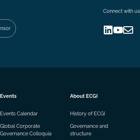
Connect with us
nsor
Follow
Follow
Share
us
us
via
on
on
Email
LinkedIn
YouTube
Events
About ECGI
Events Calendar
History of ECGI
Global Corporate
Governance and
Governance Colloquia
structure