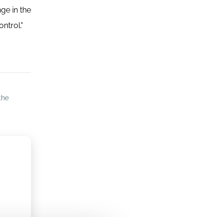
ge in the
ntrol."
the