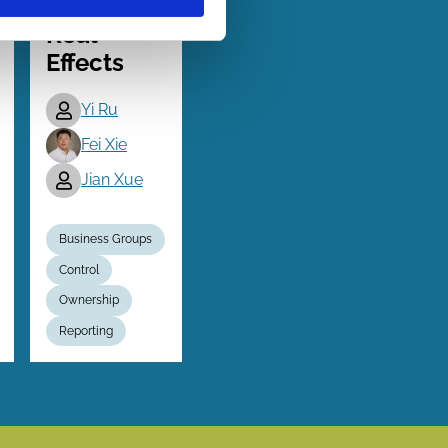
and Firm
Real
Effects
Yi Ru
Fei Xie
Jian Xue
Business Groups
Control
Ownership
Reporting