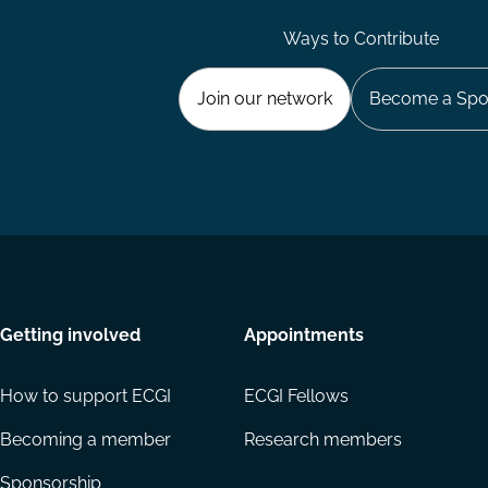
Ways to Contribute
Join our network
Become a Spo
Getting involved
Appointments
How to support ECGI
ECGI Fellows
Becoming a member
Research members
Sponsorship