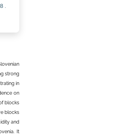
08
.
lovenian
ng strong
rating in
idence on
of blocks
re blocks
idity and
venia. It