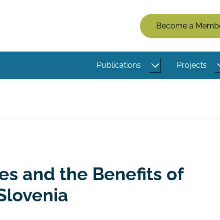
Members
Become a Memb
Menu
(Logged
Publications
Projects
Out)
es and the Benefits of
 Slovenia