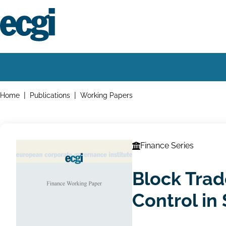
Skip
to
main
content
Home
Main
navigation
Breadcrumbs
Home
Publications
Working Papers
Finance Series
Block Trad
Control in