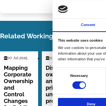
Share
Share
on
via
LinkedIn
Email
Consent
Related Working Papers
This website uses cookies
We use cookies to personalis
information about your use of
07 Jul 2025
07 May 2022
15 Feb 2
other information that you’ve
Finance
Finance
Law
Series
Series
Series
Mapping
Dispersed
Is Eco
Consent
Corporate
ownership
Nation
Necessary
Selection
Ownership
and asset
in
and
pricing: An
Corpor
Control
unpriced
Gover
Changes
premium
Always
Deny