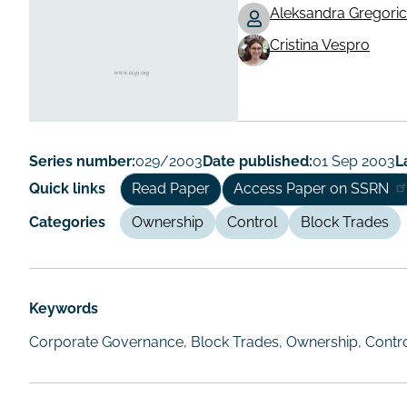
Aleksandra Gregoric
Working
Cristina Vespro
Paper
Author/Autho
Series number:
029/2003
Date published:
01 Sep 2003
L
Quick links
Read Paper
Access Paper on SSRN
Categories
Ownership
Control
Block Trades
Keywords
Corporate Governance, Block Trades, Ownership, Control