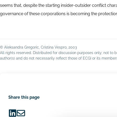
seems that, despite the starting insider-outsider conflict cha
governance of these corporations is becoming the protection o
© Aleksandra Gregoric, Cristina Vespro, 2003
All rights reserved. Distributed for discussion purposes only; not t
author(s) and do not necessarily reflect those of ECGI or its membe
Share this page