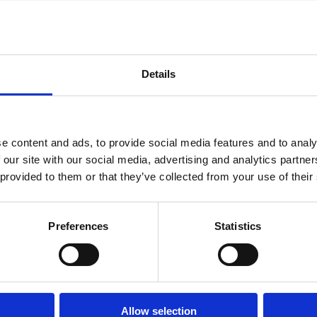
Details
e content and ads, to provide social media features and to analy
 our site with our social media, advertising and analytics partn
022
21 Aug 2021
11 Jun 2021
 provided to them or that they’ve collected from your use of their
Law
Finance
Series
Series
nomic
Controlling
Outsourcing
alism
Externalities:
Active
Preferences
Statistics
Ownership
Ownership
ate
Structure
in Japan
nance
and Cross-
Marco Becht
 a
Firm
Allow selection