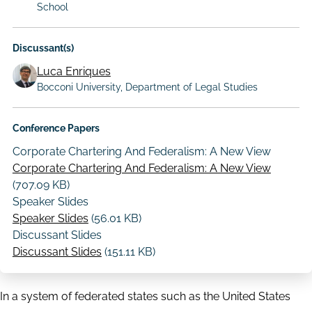
School
Discussant(s)
Luca Enriques
Bocconi University, Department of Legal Studies
Conference Papers
Corporate Chartering And Federalism: A New View
Corporate Chartering And Federalism: A New View
(707.09 KB)
Speaker Slides
Speaker Slides
(56.01 KB)
Discussant Slides
Discussant Slides
(151.11 KB)
In a system of federated states such as the United States