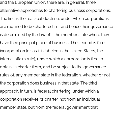
and the European Union, there are, in general, three
alternative approaches to chartering business corporations.
The first is the real seat doctrine, under which corporations
are required to be chartered in – and hence their governance
is determined by the law of – the member state where they
have their principal place of business. The second is free
incorporation (or, as it is labeled in the United States, the
internal affairs rule), under which a corporation is free to
obtain its charter from, and be subject to the governance
rules of, any member state in the federation, whether or not
the corporation does business in that state. The third
approach, in turn, is federal chartering, under which a
corporation receives its charter, not from an individual
member state, but from the federal government that