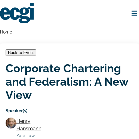
Skip
to
main
content
Home
Breadcrumbs
Home
Back to Event
Corporate Chartering
and Federalism: A New
View
Speaker(s)
Henry
Hansmann
Yale Law