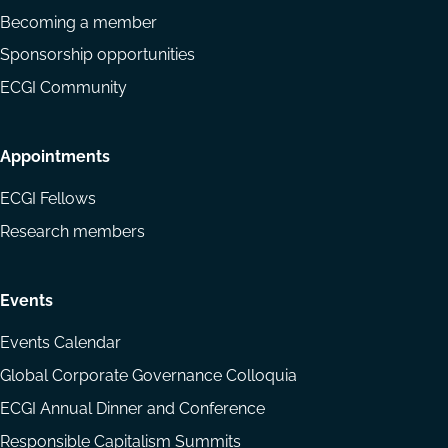
Becoming a member
Sponsorship opportunities
ECGI Community
Appointments
ECGI Fellows
Research members
Events
Events Calendar
Global Corporate Governance Colloquia
ECGI Annual Dinner and Conference
Responsible Capitalism Summits