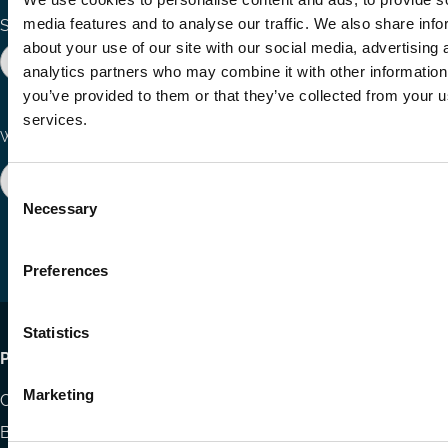
media features and to analyse our traffic. We also share info
Search the site
about your use of our site with our social media, advertising 
analytics partners who may combine it with other information
you’ve provided to them or that they’ve collected from your us
services.
Ways to Contribute
Connect with us
Join our network
Become a Sponsor
Consent
Follow
Follow
Share
Necessary
Selection
us
us
via
on
on
Email
LinkedIn
YouTube
Preferences
Statistics
Footer
Publications
menu
Marketing
Codes
Blog