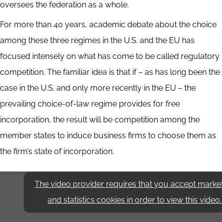
oversees the federation as a whole.
For more than 40 years, academic debate about the choice
among these three regimes in the U.S. and the EU has
focused intensely on what has come to be called regulatory
competition. The familiar idea is that if – as has long been the
case in the U.S. and only more recently in the EU – the
prevailing choice-of-law regime provides for free
incorporation, the result will be competition among the
member states to induce business firms to choose them as
the firm’s state of incorporation.
The video provider requires that you accept marke
and statistics cookies in order to view this video.