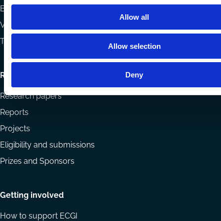
Books
Allow all
Videos
The Blog Review
Allow selection
Deny
Research
Research papers
Reports
Projects
Eligibility and submissions
Prizes and Sponsors
Getting involved
How to support ECGI