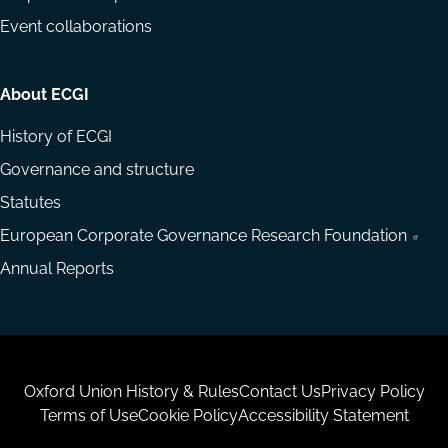
Event collaborations
About ECGI
History of ECGI
Governance and structure
Statutes
European Corporate Governance Research Foundation
Annual Reports
Housekeeping
Oxford Union History & Rules
Contact Us
Privacy Policy
Terms of Use
Cookie Policy
Accessibility Statement