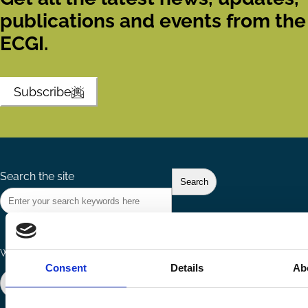
publications and events from the
ECGI.
Subscribe
Search the site
Ways to Contribute
Connect with us
Consent
Details
Ab
Join our network
Become a Sponsor
Follow
Follow
Share