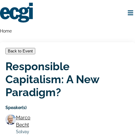
Skip
to
main
content
Home
Breadcrumbs
Home
Back to Event
Responsible
Capitalism: A New
Paradigm?
Speaker(s)
Marco
Becht
Solvay