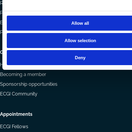
Reports
Projects
Eligibility and submissions
Allow all
Prizes and Sponsors
Allow selection
Getting involved
Deny
How to support ECGI
Becoming a member
Sponsorship opportunities
ECGI Community
Appointments
ECGI Fellows