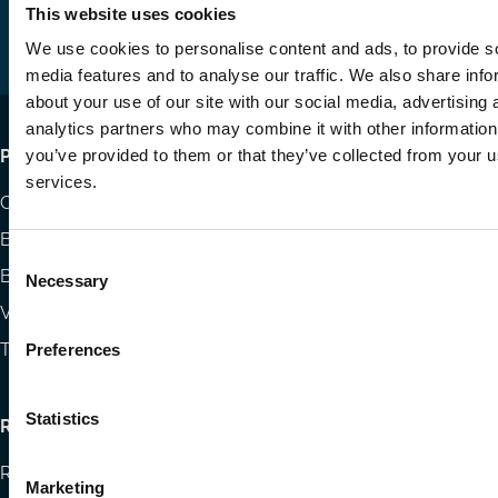
us
us
via
This website uses cookies
on
on
Email
We use cookies to personalise content and ads, to provide s
LinkedIn
YouTube
media features and to analyse our traffic. We also share info
about your use of our site with our social media, advertising 
analytics partners who may combine it with other information
Footer
you’ve provided to them or that they’ve collected from your us
Publications
services.
menu
Codes
Blog
Consent
Books
Necessary
Selection
Videos
The Blog Review
Preferences
Statistics
Research
Research papers
Marketing