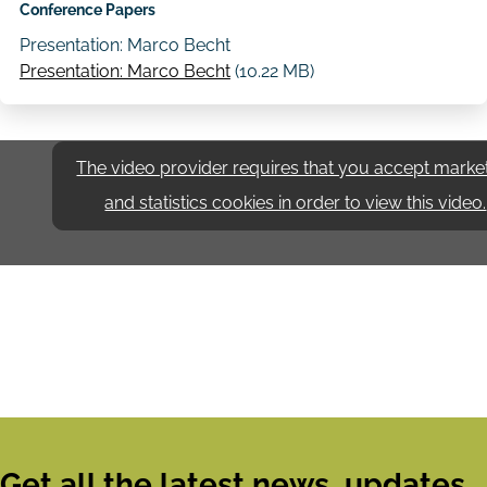
Conference Papers
Presentation: Marco Becht
Presentation: Marco Becht
(10.22 MB)
The video provider requires that you accept marke
and statistics cookies in order to view this video.
Get all the latest news, updates,