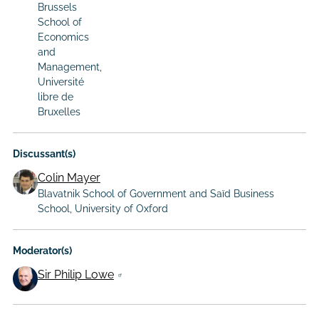
Brussels
School of
Economics
and
Management,
Université
libre de
Bruxelles
Discussant(s)
Colin Mayer
Blavatnik School of Government and Saïd Business
School, University of Oxford
Moderator(s)
Sir Philip Lowe