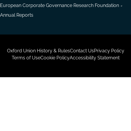
European Corporate Governance Research Foundation
Annual Reports
Housekeeping
Oxford Union History & Rules
Contact Us
Privacy Policy
Terms of Use
Cookie Policy
Accessibility Statement