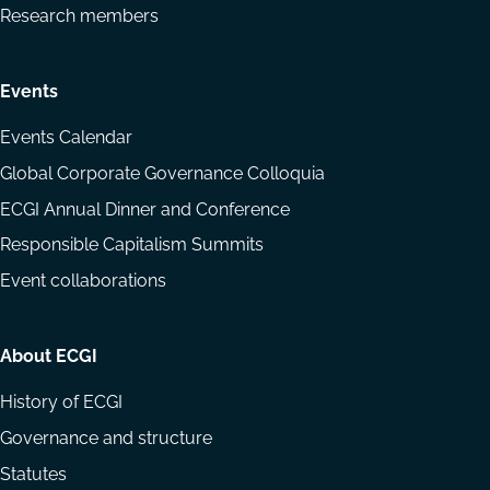
Research members
Events
Events Calendar
Global Corporate Governance Colloquia
ECGI Annual Dinner and Conference
Responsible Capitalism Summits
Event collaborations
About ECGI
History of ECGI
Governance and structure
Statutes