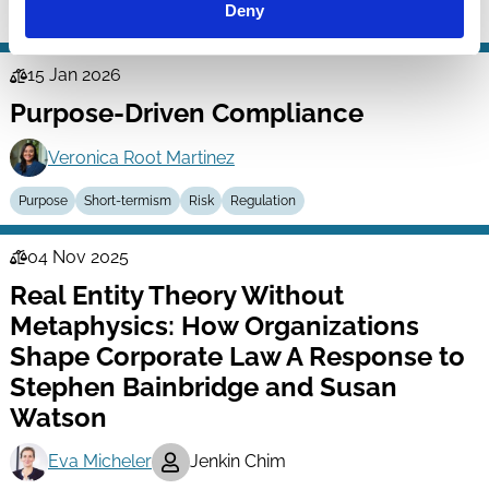
Deny
Investment Decisions
Shareholder Rights
Stewardship
Purpose
15 Jan 2026
Law
Purpose-Driven Compliance
Series
Veronica Root Martinez
Purpose
Short-termism
Risk
Regulation
04 Nov 2025
Law
Real Entity Theory Without
Series
Metaphysics: How Organizations
Shape Corporate Law A Response to
Stephen Bainbridge and Susan
Watson
Eva Micheler
Jenkin Chim