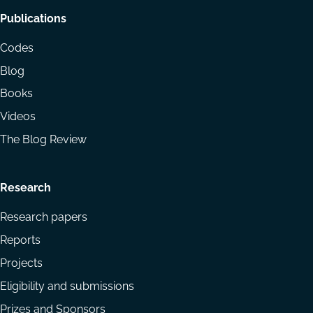
Footer
Publications
menu
Codes
Blog
Books
Videos
The Blog Review
Research
Research papers
Reports
Projects
Eligibility and submissions
Prizes and Sponsors