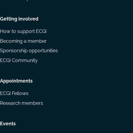
Getting involved
How to support ECGI
Becoming a member
Sponsorship opportunities
ECGI Community
Appointments
ECGI Fellows
Research members
Events