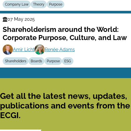
Company Law
Theory
Purpose
07 May 2025
Finance
Shareholderism around the World:
Series
Corporate Purpose, Culture, and Law
Amir Licht
Renée Adams
Shareholders
Boards
Purpose
ESG
Get all the latest news, updates,
publications and events from the
ECGI.