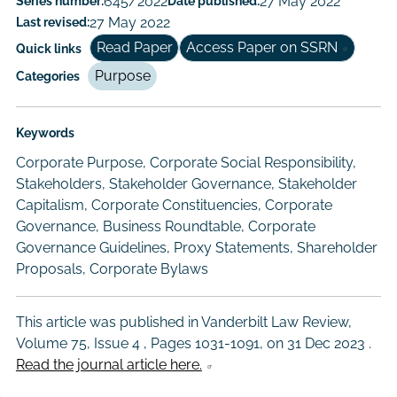
Series number:
645/2022
Date published:
27 May 2022
Author/Authors
Last revised:
27 May 2022
Read Paper
Access Paper on SSRN
Quick links
Purpose
Categories
Keywords
Corporate Purpose, Corporate Social Responsibility,
Stakeholders, Stakeholder Governance, Stakeholder
Capitalism, Corporate Constituencies, Corporate
Governance, Business Roundtable, Corporate
Governance Guidelines, Proxy Statements, Shareholder
Proposals, Corporate Bylaws
This article was published in Vanderbilt Law Review,
Volume 75, Issue 4 , Pages 1031-1091, on
31 Dec 2023
.
Read the journal article here.