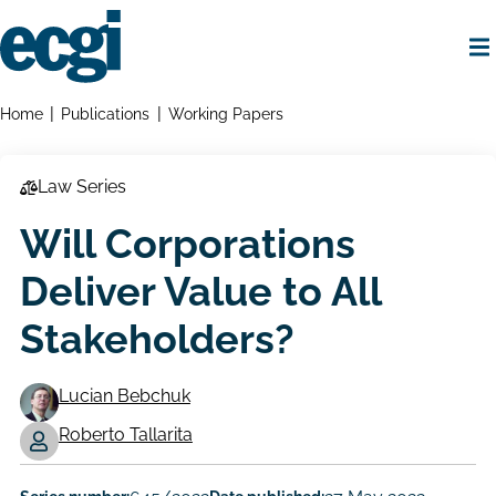
Skip
to
main
content
Home
Breadcrumbs
Home
Publications
Working Papers
Law Series
Will Corporations
Deliver Value to All
Stakeholders?
Lucian Bebchuk
Working
Roberto Tallarita
Paper