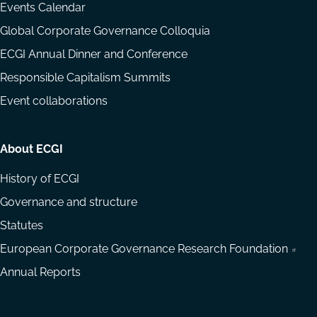
Events Calendar
Global Corporate Governance Colloquia
ECGI Annual Dinner and Conference
Responsible Capitalism Summits
Event collaborations
About ECGI
History of ECGI
Governance and structure
Statutes
European Corporate Governance Research Foundation
Annual Reports