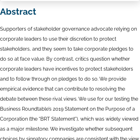
Abstract
Supporters of stakeholder governance advocate relying on
corporate leaders to use their discretion to protect
stakeholders, and they seem to take corporate pledges to
do so at face value. By contrast, critics question whether
corporate leaders have incentives to protect stakeholders
and to follow through on pledges to do so. We provide
empirical evidence that can contribute to resolving the
debate between these rival views. We use for our testing the
Business Roundtable’s 2019 Statement on the Purpose of a
Corporation (the “BRT Statement”), which was widely viewed
as a major milestone. We investigate whether subsequent
choices by signatory companies are consistent with the view