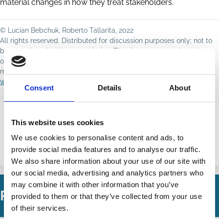
material changes in how they treat stakeholders.
© Lucian Bebchuk, Roberto Tallarita, 2022
All rights reserved. Distributed for discussion purposes only; not to
be reproduced without permission. The views expressed are those
of the author(s) and do not necessarily reflect those of ECGI or its
members. For copyright queries or takedown requests, contact
wp@ecgi.org
.
Consent
Details
About
This website uses cookies
Share this page
We use cookies to personalise content and ads, to
provide social media features and to analyse our traffic.
Share
Share
We also share information about your use of our site with
on
via
our social media, advertising and analytics partners who
LinkedIn
Email
may combine it with other information that you’ve
Related Working Papers
provided to them or that they’ve collected from your use
of their services.