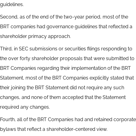
guidelines.
Second, as of the end of the two-year period, most of the
BRT companies had governance guidelines that reflected a
shareholder primacy approach.
Third, in SEC submissions or securities filings responding to
the over forty shareholder proposals that were submitted to
BRT Companies regarding their implementation of the BRT
Statement, most of the BRT Companies explicitly stated that
their joining the BRT Statement did not require any such
changes, and none of them accepted that the Statement
required any changes.
Fourth, all of the BRT Companies had and retained corporate
bylaws that reflect a shareholder-centered view.