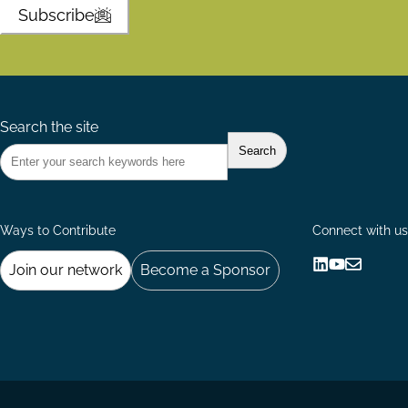
Subscribe
Search the site
Ways to Contribute
Connect with us
Join our network
Become a Sponsor
Follow
Follow
Share
us
us
via
on
on
Email
LinkedIn
YouTube