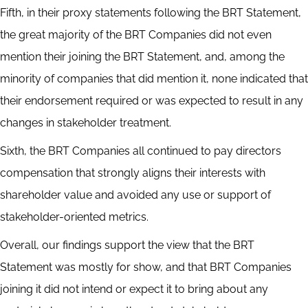
Fifth, in their proxy statements following the BRT Statement,
the great majority of the BRT Companies did not even
mention their joining the BRT Statement, and, among the
minority of companies that did mention it, none indicated that
their endorsement required or was expected to result in any
changes in stakeholder treatment.
Sixth, the BRT Companies all continued to pay directors
compensation that strongly aligns their interests with
shareholder value and avoided any use or support of
stakeholder-oriented metrics.
Overall, our findings support the view that the BRT
Statement was mostly for show, and that BRT Companies
joining it did not intend or expect it to bring about any