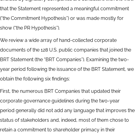
that the Statement represented a meaningful commitment
(“the Commitment Hypothesis”) or was made mostly for
show (“the PR Hypothesis”).
We review a wide array of hand-collected corporate
documents of the 128 U.S. public companies that joined the
BRT Statement (the “BRT Companies”). Examining the two-
year period following the issuance of the BRT Statement, we
obtain the following six findings:
First, the numerous BRT Companies that updated their
corporate governance guidelines during the two-year
period generally did not add any language that improves the
status of stakeholders and, indeed, most of them chose to
retain a commitment to shareholder primacy in their