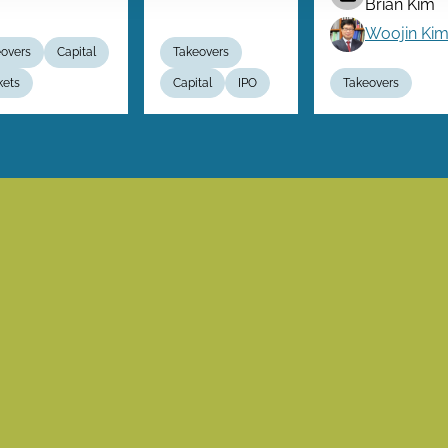
Brian Kim
Woojin Ki
overs
Capital
Takeovers
kets
Capital
IPO
Takeovers