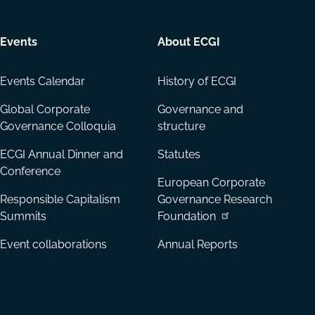
Events
About ECGI
Events Calendar
History of ECGI
Global Corporate
Governance and
Governance Colloquia
structure
ECGI Annual Dinner and
Statutes
Conference
European Corporate
Responsible Capitalism
Governance Research
Summits
Foundation
Event collaborations
Annual Reports