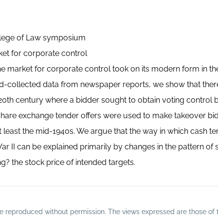
College of Law symposium
ket for corporate control
t the market for corporate control took on its modern form in t
nd-collected data from newspaper reports, we show that there
0th century where a bidder sought to obtain voting control 
share exchange tender offers were used to make takeover bi
at least the mid-1940s. We argue that the way in which cash t
r II can be explained primarily by changes in the pattern of 
? the stock price of intended targets.
o be reproduced without permission. The views expressed are those of 