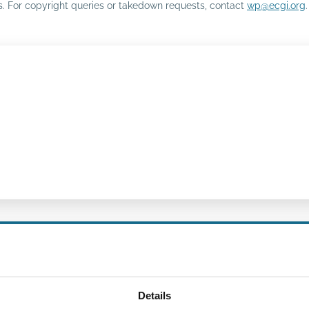
rs. For copyright queries or takedown requests, contact
wp@ecgi.org
.
Details