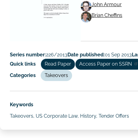
John Armour
Working
Brian Cheffins
Paper
Author/Autho
Series number:
226/2013
Date published:
01 Sep 2013
La
Quick links
Read Paper
Access Paper on SSRN
Categories
Takeovers
Keywords
Takeovers, US Corporate Law, History, Tender Offers