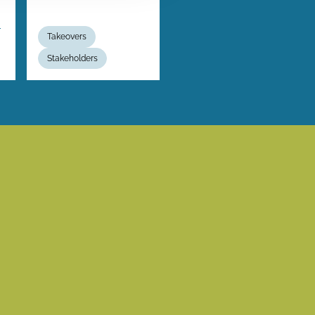
m
Takeovers
Stakeholders