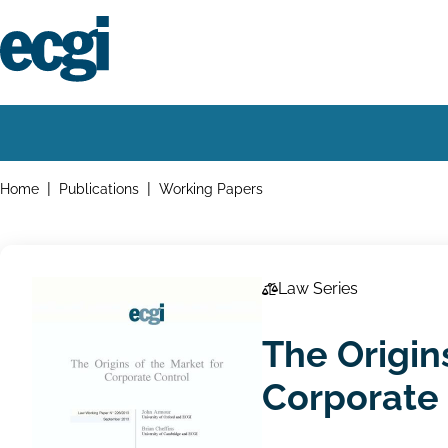
Skip
to
main
content
Home
Main
navigation
Breadcrumbs
Home
Publications
Working Papers
Law Series
The Origin
Corporate 