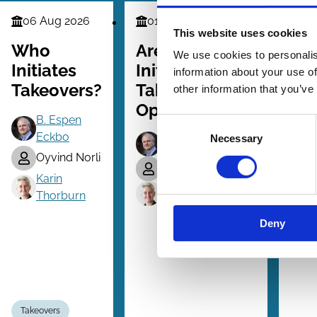
06 Aug 2026
01 Dec 2025
02
Finance
Finance
Law
This website uses cookies
Series
Series
Serie
Who
Are Bidder-
En
We use cookies to personalis
Initiates
Initiated
of 
information about your use of
Takeovers?
Takeovers
La
other information that you’ve
Opportunistic?
B. Espen
Consent
Eckbo
Necessary
Selection
B. Espen Eckbo
Oyvind Norli
Tanakorn Makaew
Karin
Karin Thorburn
Thorburn
Deny
Takeovers