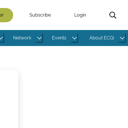
er
Subscribe
Login
Network
Events
About ECGI