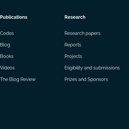
Footer
Publications
Research
menu
Codes
Research papers
Blog
Reports
Books
Projects
Videos
Eligibility and submissions
The Blog Review
Prizes and Sponsors