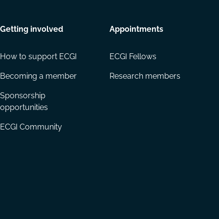
Getting involved
Appointments
How to support ECGI
ECGI Fellows
Becoming a member
Research members
Sponsorship
opportunities
ECGI Community