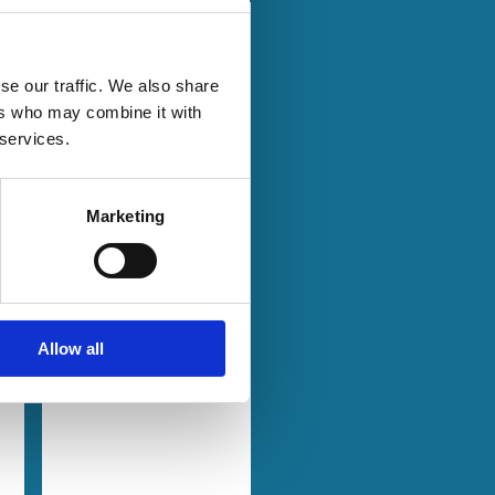
23 Aug 2024
Law
Series
Basic Issues
se our traffic. We also share
Surrounding
ers who may combine it with
the TOD's
 services.
Transposition
Marketing
Markus Roth
Klaus Hopt
l
Adam Opalski
Allow all