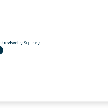
rs
st revised:
23 Sep 2013