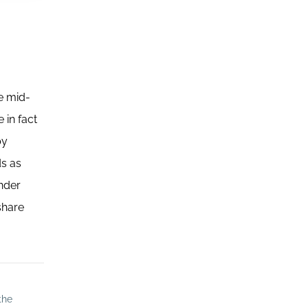
he mid-
 in fact
by
ds as
ender
share
the