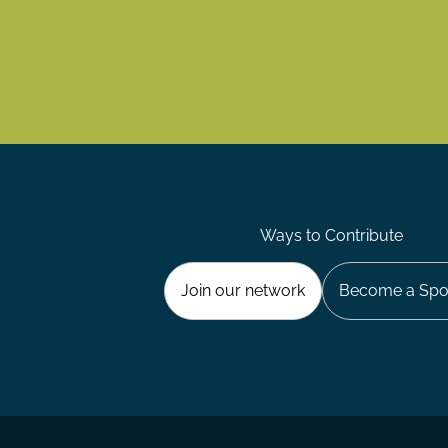
Ways to Contribute
Join our network
Become a Spo