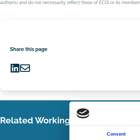
author(s) and do not necessarily reflect those of ECGI or its membe
Share this page
Share
Share
on
via
LinkedIn
Email
Related Working Papers
Consent