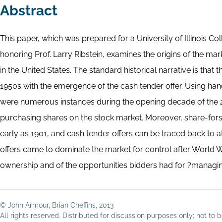
Abstract
This paper, which was prepared for a University of Illinois 
honoring Prof. Larry Ribstein, examines the origins of the mar
in the United States. The standard historical narrative is tha
1950s with the emergence of the cash tender offer. Using ha
were numerous instances during the opening decade of the 2
purchasing shares on the stock market. Moreover, share-for
early as 1901, and cash tender offers can be traced back to 
offers came to dominate the market for control after World Wa
ownership and of the opportunities bidders had for ?managing
© John Armour, Brian Cheffins, 2013
All rights reserved. Distributed for discussion purposes only; not t