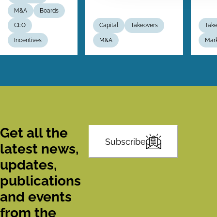
M&A
Boards
CEO
Capital
Takeovers
Take
Incentives
M&A
Mar
Get all the
Subscribe
latest news,
updates,
publications
and events
from the