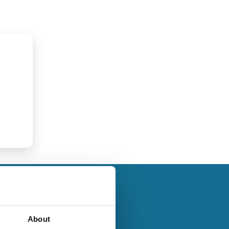
About