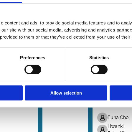
 Sep 2025
09 Jan 2025
28 Aug 2024
Finance
Finance
s
Series
Series
forcement
Corporate
Do Bad
e content and ads, to provide social media features and to analy
Takeover
Takeovers:
Targets
 our site with our social media, advertising and analytics partn
w
Theory
Become
 provided to them or that they’ve collected from your use of their
and
Worse
Peter Agstner
Evidence
Targets?
Preferences
Statistics
Evidence
Dörte Poelzig
B. Espen
from
Eckbo
Sequentia
Andrey
Transfers
Malenko
Allow selection
of Control
Karin
Thorburn
Blocks
Euna Cho
Hwanki