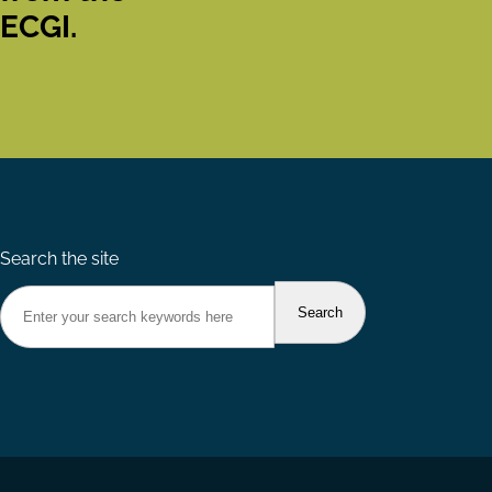
ECGI.
Search the site