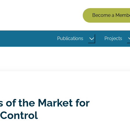
Members
Become a Memb
Menu
(Logged
Publications
Projects
Out)
s of the Market for
Control