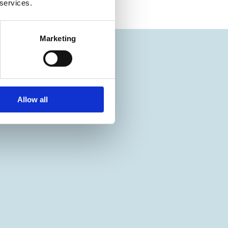
 services.
Marketing
Allow all