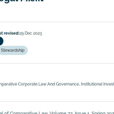
st revised:
29 Dec 2023
Stewardship
parative Corporate Law And Governance, Institutional Invest
al of Comparative Law, Volume 72, Issue 1, Spring 202