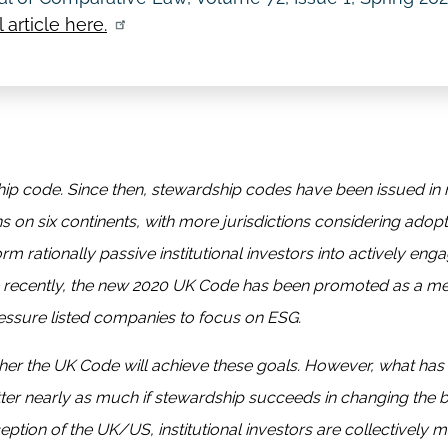
 article here.
ship code. Since then, stewardship codes have been issued in
ns on six continents, with more jurisdictions considering adop
 rationally passive institutional investors into actively eng
ore recently, the new 2020 UK Code has been promoted as a 
 pressure listed companies to focus on ESG.
her the UK Code will achieve these goals. However, what has
atter nearly as much if stewardship succeeds in changing the 
ception of the UK/US, institutional investors are collectively m