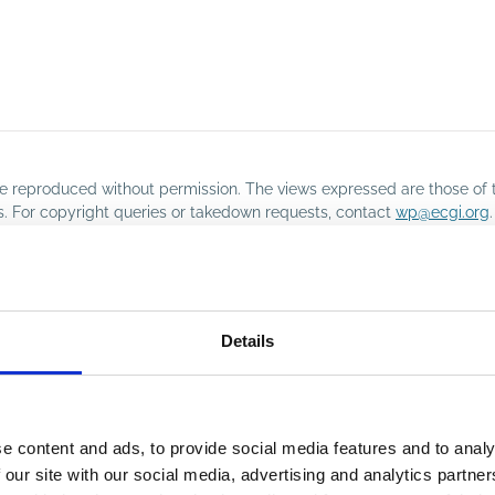
o be reproduced without permission. The views expressed are those of 
rs. For copyright queries or takedown requests, contact
wp@ecgi.org
.
Details
e content and ads, to provide social media features and to analy
 our site with our social media, advertising and analytics partn