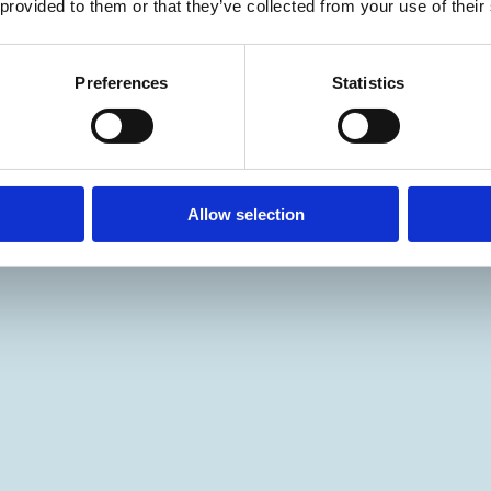
 provided to them or that they’ve collected from your use of their
Preferences
Statistics
Allow selection