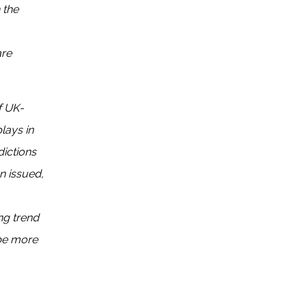
 the
are
f UK-
lays in
dictions
n issued,
ng trend
 be more