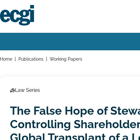
Skip
to
main
content
Home
Main
navigation
Breadcrumbs
Home
Publications
Working Papers
Law Series
The False Hope of Stewa
Controlling Shareholder
Global Transplant of a L