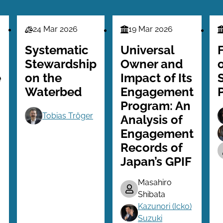
24 Mar 2026
19 Mar 2026
Law
Finance
F
Series
Series
S
Systematic
Universal
Stewardship
Owner and
e
on the
Impact of Its
Waterbed
Engagement
Program: An
Tobias Tröger
Analysis of
Engagement
Records of
Japan’s GPIF
Masahiro
Shibata
Kazunori (Icko)
Suzuki