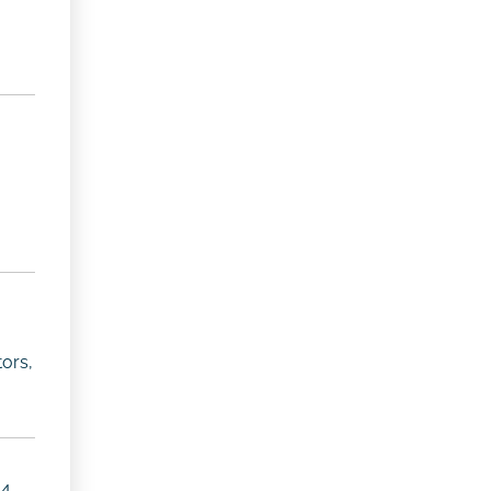
ors,
4,