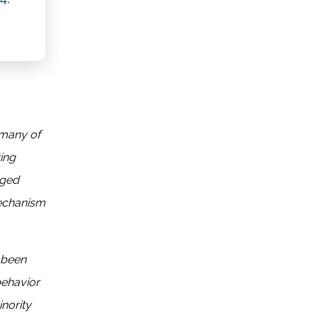
 many of
ting
aged
mechanism
 been
behavior
inority