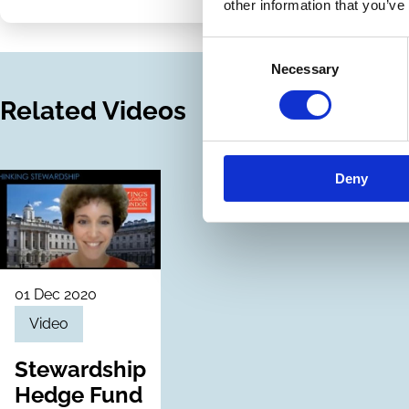
on
via
other information that you’ve
LinkedIn
Email
Consent
Necessary
Selection
Related Videos
Deny
01 Dec 2020
Video
Stewardship
Hedge Fund