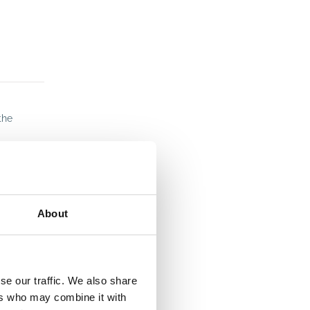
the
About
se our traffic. We also share
ers who may combine it with