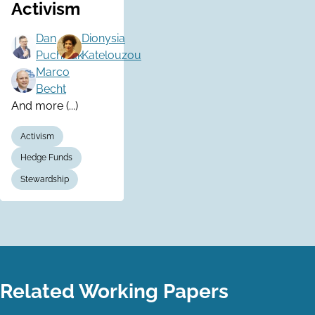
Activism
Dan
Dionysia
Puchniak
Katelouzou
Marco
Becht
And more (...)
Activism
Hedge Funds
Stewardship
Related Working Papers