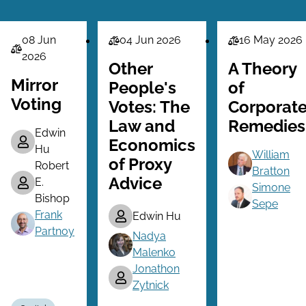
08 Jun
04 Jun 2026
16 May 2026
Law
Law
Law
2026
Series
Series
Other
A Theory
Series
Mirror
People's
of
Voting
Votes: The
Corporat
Law and
Remedies
Edwin
Economics
Hu
William
of Proxy
Robert
Bratton
Advice
E.
Simone
Bishop
Sepe
Frank
Edwin Hu
Partnoy
Nadya
Malenko
Jonathon
Zytnick