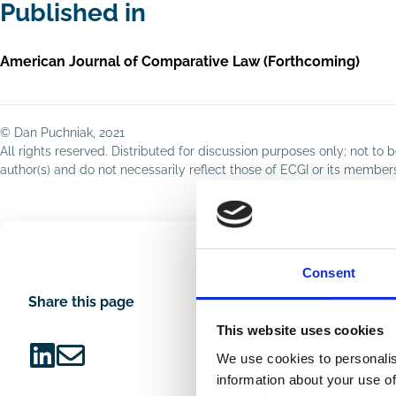
Published in
American Journal of Comparative Law (Forthcoming)
© Dan Puchniak, 2021
All rights reserved. Distributed for discussion purposes only; not t
author(s) and do not necessarily reflect those of ECGI or its membe
Consent
Share this page
This website uses cookies
We use cookies to personalis
Share
Share
information about your use of