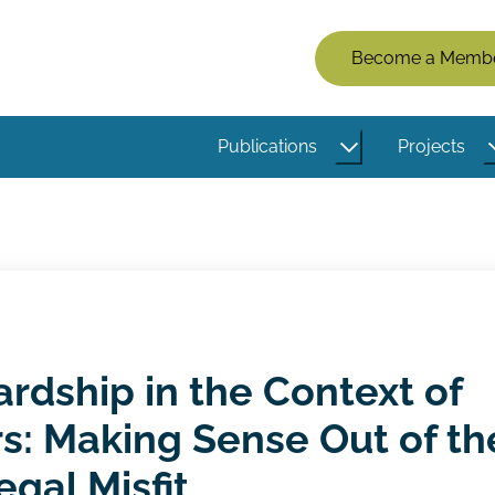
Members
Become a Memb
Menu
(Logged
Publications
Projects
Out)
rdship in the Context of
s: Making Sense Out of th
egal Misfit