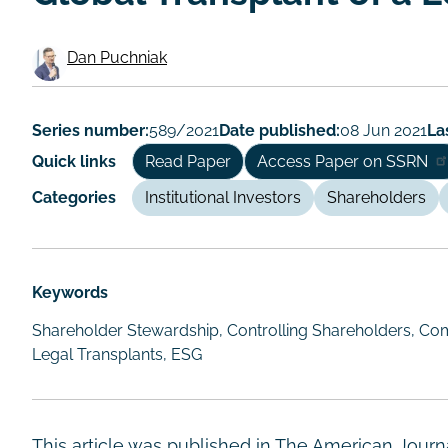
Dan Puchniak
Working
Paper
Series number:
589/2021
Date published:
08 Jun 2021
La
Author/Authors
Quick links
Read Paper
Access Paper on SSRN
Categories
Institutional Investors
Shareholders
Keywords
Shareholder Stewardship, Controlling Shareholders, Com
Legal Transplants, ESG
This article was published in The American Journ