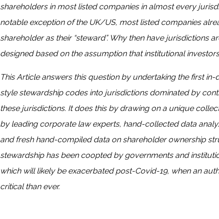
shareholders in most listed companies in almost every jurisdic
notable exception of the UK/US, most listed companies already
shareholder as their “steward”. Why then have jurisdictions
designed based on the assumption that institutional investor
This Article answers this question by undertaking the first in
style stewardship codes into jurisdictions dominated by cont
these jurisdictions. It does this by drawing on a unique collec
by leading corporate law experts, hand-collected data analy
and fresh hand-compiled data on shareholder ownership struc
stewardship has been coopted by governments and institution
which will likely be exacerbated post-Covid-19, when an auth
critical than ever.