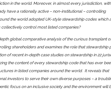
tion in the world. Moreover, in almost every jurisdiction, with
 have a rationally active – non-institutional – controlling
 around the world adopted UK-style stewardship codes which 
s collectively control most listed companies?
-depth global comparative analysis of the curious transplant o
rolling shareholders and examines the role that stewardship p
tion of recent in-depth case studies on stewardship in 22 juris
zing the content of every stewardship code that has ever bee
tures in listed companies around the world. It reveals that
al investors to serve their own diverse purposes – a troubli
entic focus on an inclusive society and the environment will