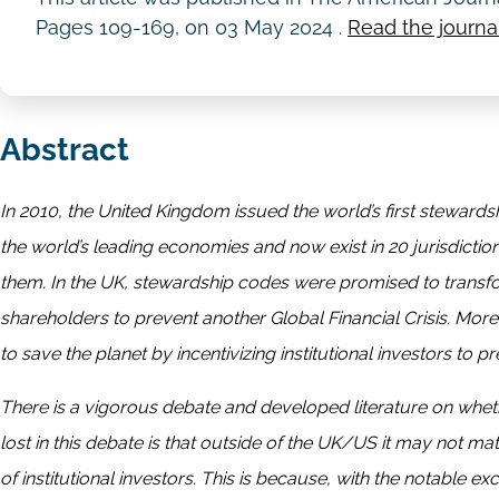
Pages 109-169, on
03 May 2024
.
Read the journal
Abstract
In 2010, the United Kingdom issued the world’s first steward
the world’s leading economies and now exist in 20 jurisdictio
them. In the UK, stewardship codes were promised to transform
shareholders to prevent another Global Financial Crisis. M
to save the planet by incentivizing institutional investors to
There is a vigorous debate and developed literature on whet
lost in this debate is that outside of the UK/US it may not m
of institutional investors. This is because, with the notable ex