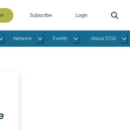
er
Subscribe
Login
Network
Events
About ECGI
e