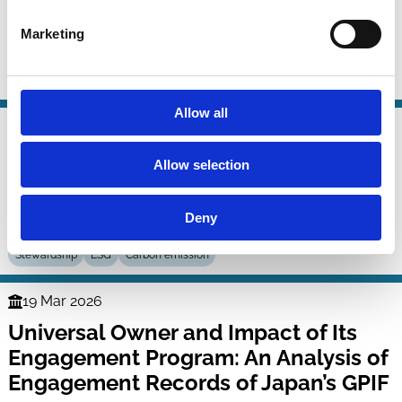
A Theory of Corporate Remedies
Series
Marketing
William Bratton
Simone Sepe
Stewardship
Control
Litigation
Allow all
24 Mar 2026
Law
Systematic Stewardship on the
Series
Allow selection
Waterbed
Deny
Tobias Tröger
Stewardship
ESG
Carbon emission
19 Mar 2026
Finance
Universal Owner and Impact of Its
Series
Engagement Program: An Analysis of
Engagement Records of Japan’s GPIF