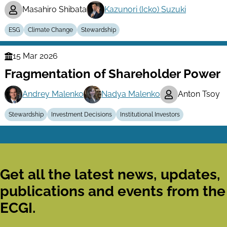
Masahiro Shibata
Kazunori (Icko) Suzuki
ESG
Climate Change
Stewardship
15 Mar 2026
Finance
Fragmentation of Shareholder Power
Series
Andrey Malenko
Nadya Malenko
Anton Tsoy
Stewardship
Investment Decisions
Institutional Investors
Get all the latest news, updates,
publications and events from the
ECGI.