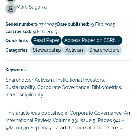
Working
Marti Sagarra
Paper
Author/Authors
Series number:
827/2025
Date published:
19 Feb 2025
Last revised:
19 Feb 2025
Read Paper
Access Paper on SSRN
Quick links
Stewardship
Activism
Shareholders
Categories
Keywords
Shareholder Activism, Institutional Investors,
Sustainability, Corporate Governance, Bibliometrics,
Interdisciplinarity
This article was published in Corporate Governance: An
International Review, Volume 33, Issue 5, Pages 946-
984, on
30 Sep 2025
.
Read the journal article here.