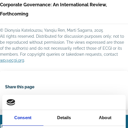
Corporate Governance: An International Review,
Forthcoming
© Dionysia Katelouzou, Yanqiu Ren, Marti Sagarra, 2025
All rights reserved. Distributed for discussion purposes only; not to
be reproduced without permission. The views expressed are those
of the author(s) and do not necessarily reflect those of ECGI or its
members. For copyright queries or takedown requests, contact
wp@ecgi.org
.
Share this page
Share
Share
on
via
LinkedIn
Email
Consent
Details
About
Related Working Papers