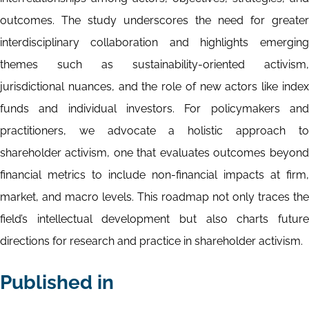
outcomes. The study underscores the need for greater
interdisciplinary collaboration and highlights emerging
themes such as sustainability-oriented activism,
jurisdictional nuances, and the role of new actors like index
funds and individual investors. For policymakers and
practitioners, we advocate a holistic approach to
shareholder activism, one that evaluates outcomes beyond
financial metrics to include non-financial impacts at firm,
market, and macro levels. This roadmap not only traces the
field’s intellectual development but also charts future
directions for research and practice in shareholder activism.
Published in