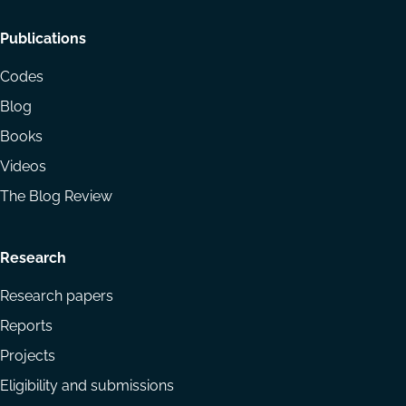
Footer
Publications
menu
Codes
Blog
Books
Videos
The Blog Review
Research
Research papers
Reports
Projects
Eligibility and submissions