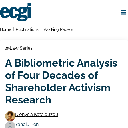
Skip
to
main
content
Home
Breadcrumbs
Home
Publications
Working Papers
Law Series
A Bibliometric Analysis
of Four Decades of
Shareholder Activism
Research
Dionysia Katelouzou
Yanqiu Ren