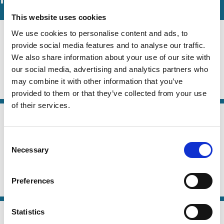
This website uses cookies
08 Jun 2026
We use cookies to personalise content and ads, to
Law
Mirror Voting
provide social media features and to analyse our traffic.
Series
We also share information about your use of our site with
Edwin Hu
Robert E. Bishop
Frank Partnoy
our social media, advertising and analytics partners who
may combine it with other information that you’ve
Capital
Technology
Stewardship
Voting
provided to them or that they’ve collected from your use
of their services.
04 Jun 2026
Law
Other People's Votes: The Law and
Series
Consent
Economics of Proxy Advice
Necessary
Selection
Edwin Hu
Nadya Malenko
Jonathon Zytnick
Preferences
Institutional Investors
Stewardship
Voting
16 May 2026
Statistics
Law