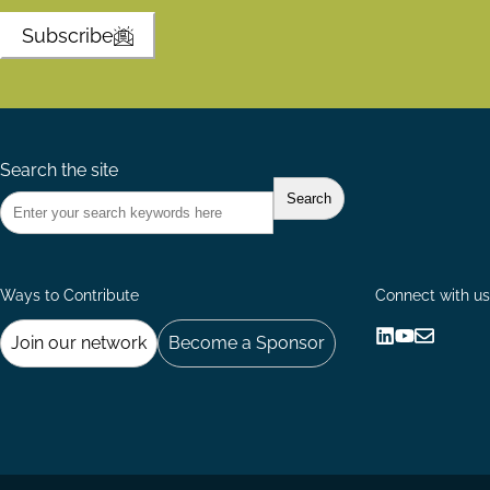
Subscribe
Search the site
Ways to Contribute
Connect with us
Join our network
Become a Sponsor
Follow
Follow
Share
us
us
via
on
on
Email
LinkedIn
YouTube