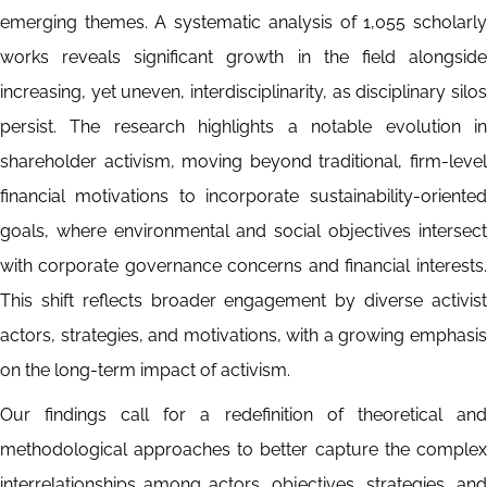
emerging themes. A systematic analysis of 1,055 scholarly
works reveals significant growth in the field alongside
increasing, yet uneven, interdisciplinarity, as disciplinary silos
persist. The research highlights a notable evolution in
shareholder activism, moving beyond traditional, firm-level
financial motivations to incorporate sustainability-oriented
goals, where environmental and social objectives intersect
with corporate governance concerns and financial interests.
This shift reflects broader engagement by diverse activist
actors, strategies, and motivations, with a growing emphasis
on the long-term impact of activism.
Our findings call for a redefinition of theoretical and
methodological approaches to better capture the complex
interrelationships among actors, objectives, strategies, and