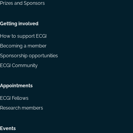
Prizes and Sponsors
Getting involved
How to support ECGI
Becoming a member
Sponsorship opportunities
ECGI Community
Appointments
ECGI Fellows
Research members
Events