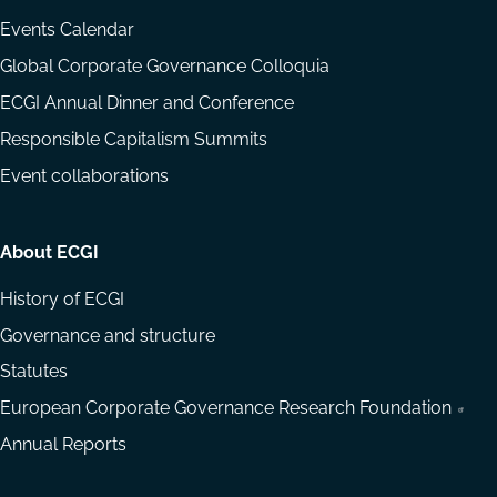
Events Calendar
Global Corporate Governance Colloquia
ECGI Annual Dinner and Conference
Responsible Capitalism Summits
Event collaborations
About ECGI
History of ECGI
Governance and structure
Statutes
European Corporate Governance Research Foundation
Annual Reports