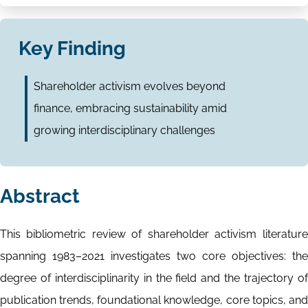
Key Finding
Shareholder activism evolves beyond
finance, embracing sustainability amid
growing interdisciplinary challenges
Abstract
This bibliometric review of shareholder activism literature
spanning 1983–2021 investigates two core objectives: the
degree of interdisciplinarity in the field and the trajectory of
publication trends, foundational knowledge, core topics, and