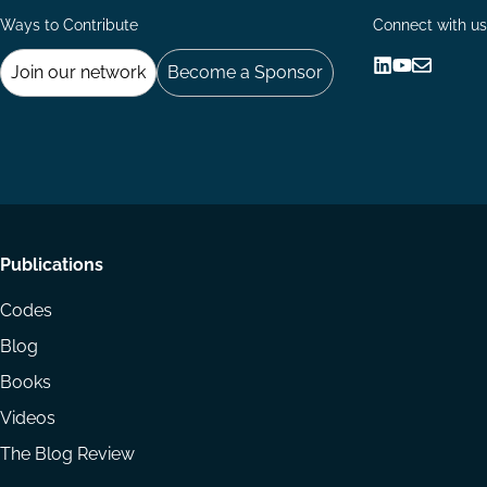
Ways to Contribute
Connect with us
Join our network
Become a Sponsor
Follow
Follow
Share
us
us
via
on
on
Email
LinkedIn
YouTube
Footer
Publications
menu
Codes
Blog
Books
Videos
The Blog Review