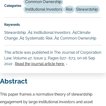
Common Ownership
Categories
Institutional Investors
Risk
Stewardship
Keywords
Stewardship ‚Ä¢ Institutional Investors ‚Ä¢Climate
Change ‚Ä¢ Systematic Risk ‚Ä¢ Common Ownership
This article was published in The Journal of Corporation
Law, Volume 47, Issue 3, Pages 627- 673, on
06 Sep
2022
.
Read the journal article here.
Abstract
This paper frames a normative theory of stewardship
engagement by large institutional investors and asset