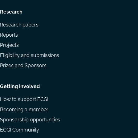
Research
Research papers
Reports
Projects
Eligibility and submissions
Prizes and Sponsors
Getting involved
How to support ECGI
Becoming a member
Sponsorship opportunities
ECGI Community