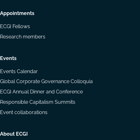
Appointments
ECGI Fellows
Research members
Events
Events Calendar
Global Corporate Governance Colloquia
ECGI Annual Dinner and Conference
Responsible Capitalism Summits
Event collaborations
About ECGI