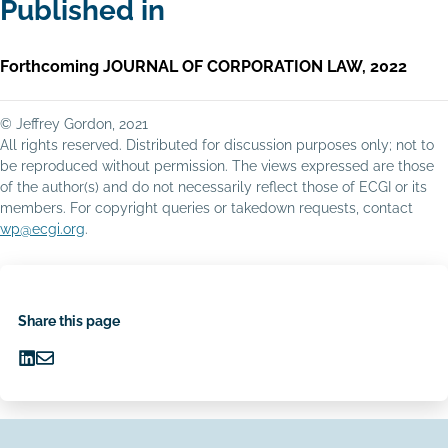
Published in
Forthcoming JOURNAL OF CORPORATION LAW, 2022
© Jeffrey Gordon, 2021
All rights reserved. Distributed for discussion purposes only; not to
be reproduced without permission. The views expressed are those
of the author(s) and do not necessarily reflect those of ECGI or its
members. For copyright queries or takedown requests, contact
wp@ecgi.org
.
Share this page
Share
Share
on
via
LinkedIn
Email