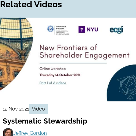
Related Videos
12 Nov 2021
Video
Systematic Stewardship
Jeffrey Gordon