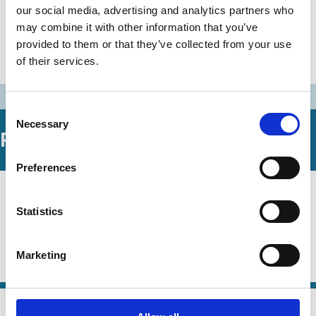
our social media, advertising and analytics partners who
Jeffrey Gordon
Jonathan Macey
may combine it with other information that you’ve
Henry Hansmann
And more (...)
provided to them or that they’ve collected from your use
of their services.
Stewardship
Consent
Necessary
Selection
Related Working Papers
Preferences
08 Jun 2026
Law
Mirror Voting
Series
Statistics
Edwin Hu
Robert E. Bishop
Frank Partnoy
Marketing
Capital
Technology
Stewardship
Voting
04 Jun 2026
Law