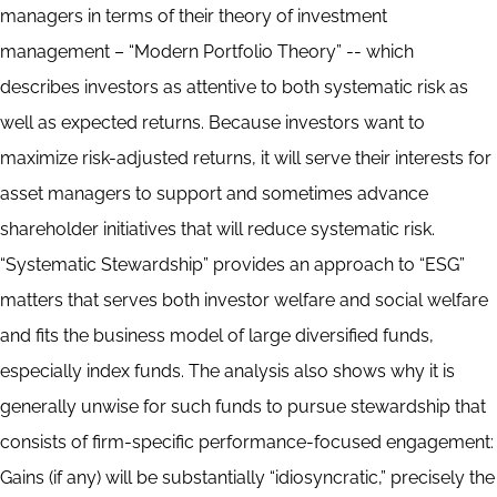
managers in terms of their theory of investment
management – “Modern Portfolio Theory” -- which
describes investors as attentive to both systematic risk as
well as expected returns. Because investors want to
maximize risk-adjusted returns, it will serve their interests for
asset managers to support and sometimes advance
shareholder initiatives that will reduce systematic risk.
“Systematic Stewardship” provides an approach to “ESG”
matters that serves both investor welfare and social welfare
and fits the business model of large diversified funds,
especially index funds. The analysis also shows why it is
generally unwise for such funds to pursue stewardship that
consists of firm-specific performance-focused engagement:
Gains (if any) will be substantially “idiosyncratic,” precisely the