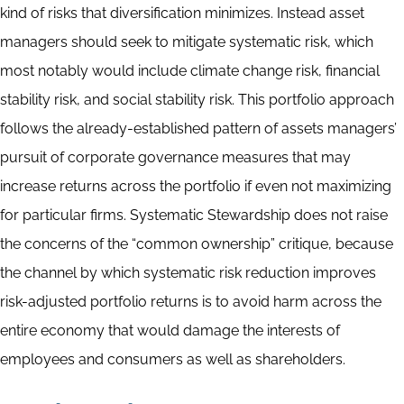
kind of risks that diversification minimizes. Instead asset
managers should seek to mitigate systematic risk, which
most notably would include climate change risk, financial
stability risk, and social stability risk. This portfolio approach
follows the already-established pattern of assets managers’
pursuit of corporate governance measures that may
increase returns across the portfolio if even not maximizing
for particular firms. Systematic Stewardship does not raise
the concerns of the “common ownership” critique, because
the channel by which systematic risk reduction improves
risk-adjusted portfolio returns is to avoid harm across the
entire economy that would damage the interests of
employees and consumers as well as shareholders.