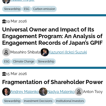
Stewardship
ESG
Carbon emission
19 Mar 2026
Finance
Universal Owner and Impact of Its
Series
Engagement Program: An Analysis of
Engagement Records of Japan’s GPIF
Masahiro Shibata
Kazunori (Icko) Suzuki
ESG
Climate Change
Stewardship
15 Mar 2026
Finance
Fragmentation of Shareholder Power
Series
Andrey Malenko
Nadya Malenko
Anton Tsoy
Stewardship
Investment Decisions
Institutional Investors