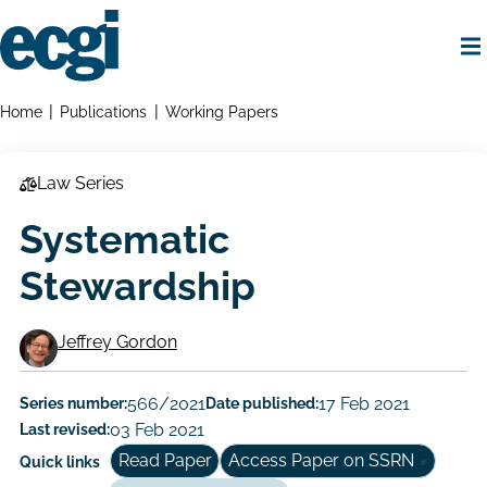
Skip
to
main
content
Home
Breadcrumbs
Home
Publications
Working Papers
Law Series
Systematic
Stewardship
Jeffrey Gordon
Working
Paper
Series number:
566/2021
Date published:
17 Feb 2021
Last revised:
03 Feb 2021
Author/Authors
Read Paper
Access Paper on SSRN
Quick links