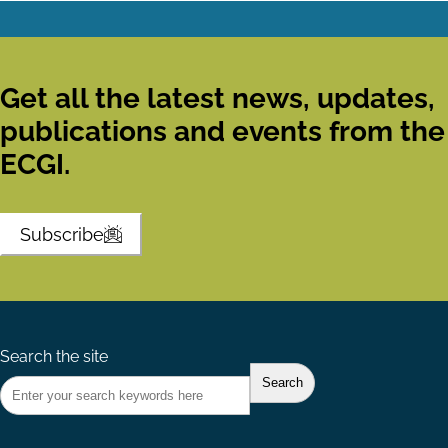
Get all the latest news, updates,
publications and events from the
ECGI.
Subscribe
Search the site