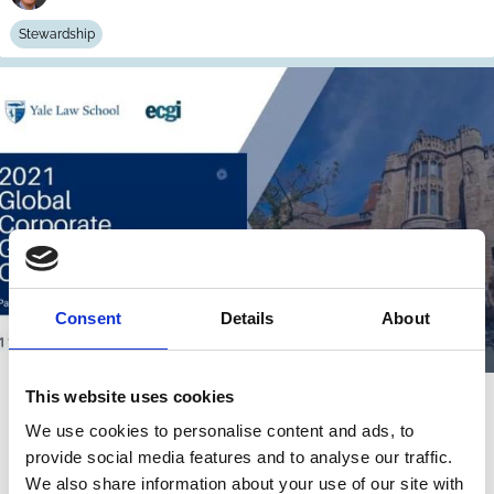
Stewardship
Consent
Details
About
This website uses cookies
15 Jul 2021
Video
We use cookies to personalise content and ads, to
Systematic Stewardship & GCGC
provide social media features and to analyse our traffic.
2021 Closing Remarks
We also share information about your use of our site with