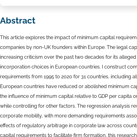
Abstract
This article explores the impact of minimum capital requirem
companies by non-UK founders within Europe. The legal capi
increasing criticism over the past two decades for its alleged
incorporation choices in European countries. I construct c
requirements from 1995 to 2020 for 31 countries, including 
European countries have reduced or abolished minimum capital
the influence of minimum capital relative to GDP per capita
while controlling for other factors. The regression analysis 
corporate mobility, with more demanding requirements assoc
effects of regulatory arbitrage in corporate law across co
capital requirements to facilitate firm formation, this rese