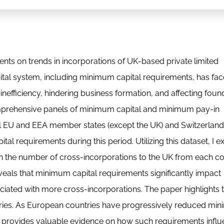
ents on trends in incorporations of UK-based private limited
tal system, including minimum capital requirements, has fa
 inefficiency, hindering business formation, and affecting foun
omprehensive panels of minimum capital and minimum pay-in
all EU and EEA member states (except the UK) and Switzerlan
 requirements during this period. Utilizing this dataset, I 
 on the number of cross-incorporations to the UK from each c
reveals that minimum capital requirements significantly impact
iated with more cross-incorporations. The paper highlights 
untries. As European countries have progressively reduced m
arch provides valuable evidence on how such requirements infl