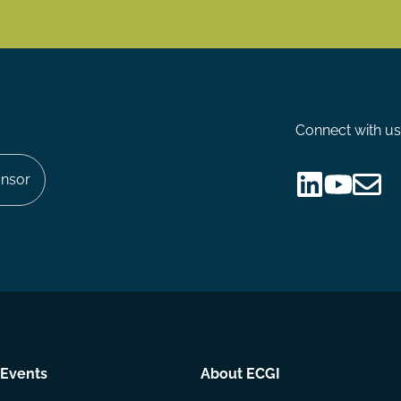
Connect with us
nsor
Follow
Follow
Share
us
us
via
on
on
Email
LinkedIn
YouTube
Events
About ECGI