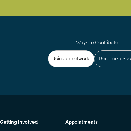
Ways to Contribute
Join our network
Become a Spo
Getting involved
Appointments