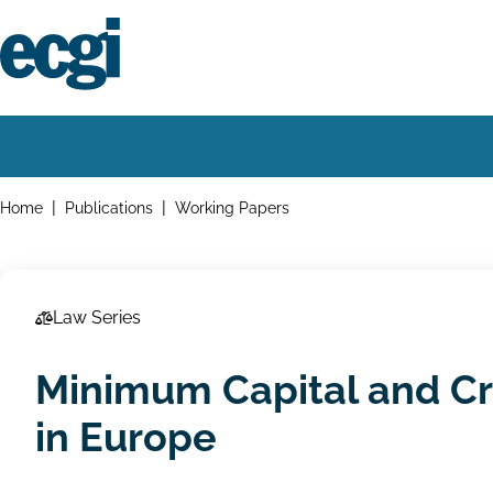
Skip
to
main
content
Home
Main
navigation
Breadcrumbs
Home
Publications
Working Papers
Law Series
Minimum Capital and Cr
in Europe