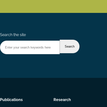
Search the site
Footer
Publications
Research