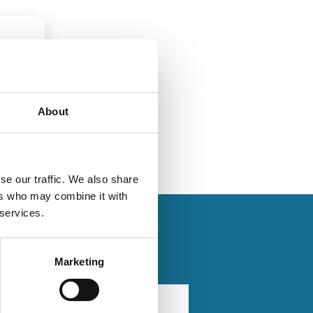
About
se our traffic. We also share
ers who may combine it with
 services.
Marketing
6
21 Sep 2025
Law