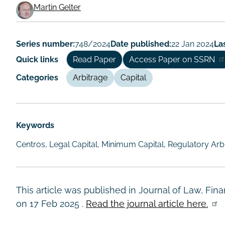
Martin Gelter
Working
Paper
Series number:
748/2024
Date published:
22 Jan 2024
La
Author/Authors
Quick links
Read Paper
Access Paper on SSRN
Categories
Arbitrage
Capital
Keywords
Centros, Legal Capital, Minimum Capital, Regulatory Arb
This article was published in Journal of Law, Fi
on
17 Feb 2025
.
Read the journal article here.