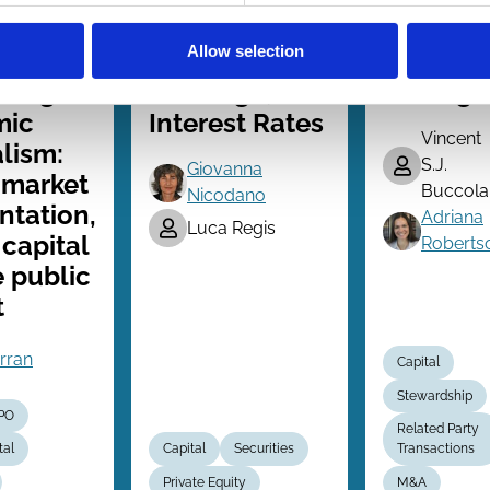
Series
Series
ing for
Complex
Price
Allow selection
 in an
Organizations,
Drop
ising
Leverage, and
Damage
mic
Interest Rates
Vincent
lism:
S.J.
Giovanna
 market
Buccola
Nicodano
ntation,
Adriana
Luca Regis
 capital
Roberts
 public
t
erran
Capital
Stewardship
IPO
Related Party
tal
Capital
Securities
Transactions
Private Equity
M&A