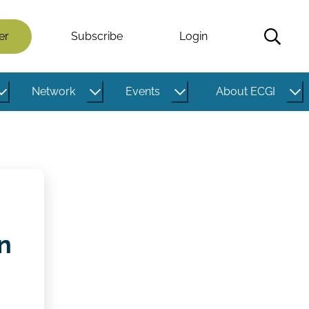
er
Subscribe
Login
Network
Events
About ECGI
n