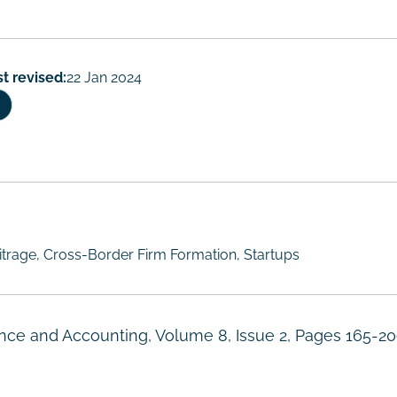
st revised:
22 Jan 2024
itrage, Cross-Border Firm Formation, Startups
nance and Accounting, Volume 8, Issue 2, Pages 165-20