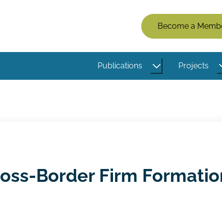
Members
Become a Memb
Menu
(Logged
Publications
Projects
Out)
oss-Border Firm Formatio