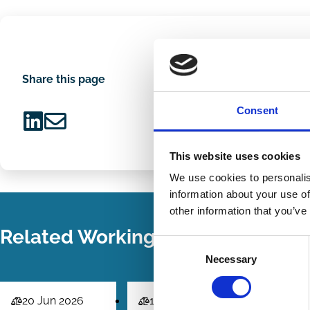
Share this page
Consent
Share
Share
This website uses cookies
on
via
LinkedIn
Email
We use cookies to personalis
information about your use of
other information that you’ve
Related Working Papers
Consent
Necessary
Selection
20 Jun 2026
18 Jun 2026
01 Jun 2
Law
Law
Law