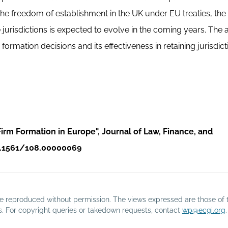
 the freedom of establishment in the UK under EU treaties, the
urisdictions is expected to evolve in the coming years. The a
rmation decisions and its effectiveness in retaining jurisdict
irm Formation in Europe", Journal of Law, Finance, and
/10.1561/108.00000069
o be reproduced without permission. The views expressed are those of 
rs. For copyright queries or takedown requests, contact
wp@ecgi.org
.