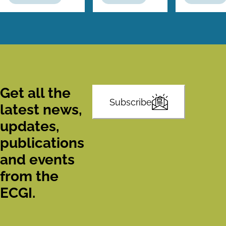
Get all the
Subscribe
latest news,
updates,
publications
and events
from the
ECGI.