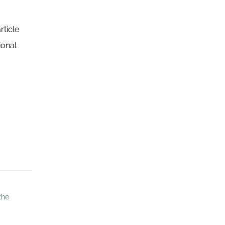
rticle
ional
the