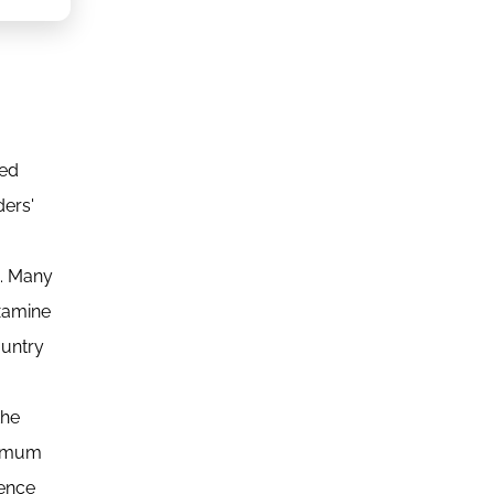
ced
ders'
d. Many
examine
ountry
the
inimum
uence