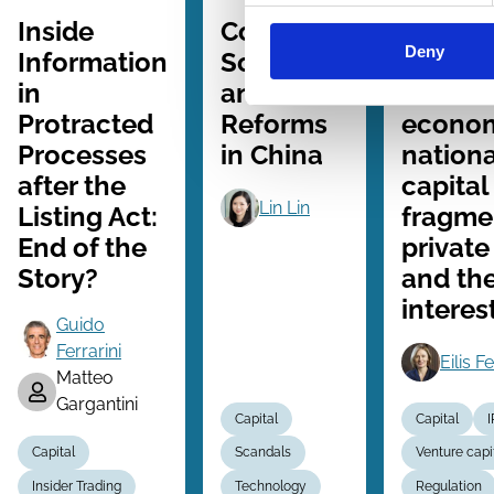
Series
Series
Series
Inside
Corporate
Regulat
Deny
Information
Scandals
growth
in
and Law
era of r
Protracted
Reforms
econo
Processes
in China
nationa
after the
capital
Lin Lin
Listing Act:
fragme
End of the
private
Story?
and the
interes
Guido
Ferrarini
Eilis F
Matteo
Gargantini
Capital
Capital
Capital
Scandals
Venture capi
Insider Trading
Technology
Regulation