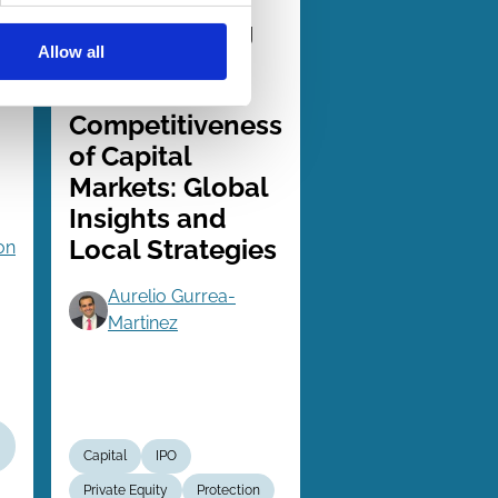
Series
Strengthening
Allow all
the
s
International
Competitiveness
of Capital
Markets: Global
Insights and
Local Strategies
on
Aurelio Gurrea-
Martinez
Capital
IPO
Private Equity
Protection