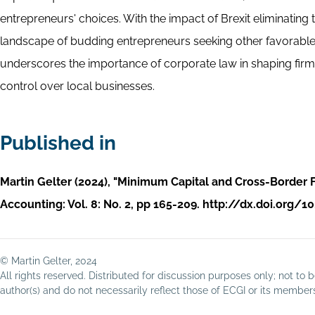
entrepreneurs' choices. With the impact of Brexit eliminating
landscape of budding entrepreneurs seeking other favorable j
underscores the importance of corporate law in shaping firm fo
control over local businesses.
Published in
Martin Gelter (2024), "Minimum Capital and Cross-Border F
Accounting: Vol. 8: No. 2, pp 165-209. http://dx.doi.org
© Martin Gelter, 2024
All rights reserved. Distributed for discussion purposes only; not t
author(s) and do not necessarily reflect those of ECGI or its membe