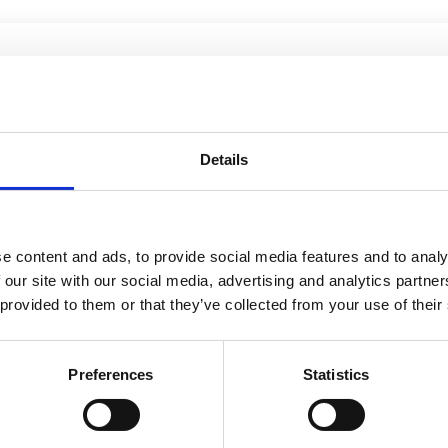
Details
e content and ads, to provide social media features and to analy
 our site with our social media, advertising and analytics partn
 provided to them or that they’ve collected from your use of their
Preferences
Statistics
026
21 May 2026
12 Jan 202
Finance
Law