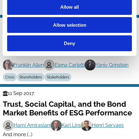
Allow all
Crisis
Regulation
23 Mar 2018
Allow selection
Finance
International Evidence on Firm Level
Series
Decisions in Response to the Crisis:
Deny
Shareholders vs. Other Stakeholders
Franklin Allen
Elena Carletti
Yaniv Grinstein
Crisis
Shareholders
Stakeholders
11 Sep 2017
Finance
Trust, Social Capital, and the Bond
Series
Market Benefits of ESG Performance
Hami Amiraslani
Karl Lins
Henri Servaes
And more (...)