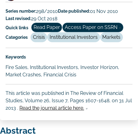
Author/Authors
Series number:
298/2010
Date published:
01 Nov 2010
Last revised:
29 Oct 2018
Read Paper
Access Paper on SSRN
Quick links
Crisis
Institutional Investors
Markets
Categories
Keywords
Fire Sales, Institutional Investors, Investor Horizon,
Market Crashes, Financial Crisis
This article was published in The Review of Financial
Studies, Volume 26, Issue 7, Pages 1607-1648, on
31 Jul
2013
.
Read the journal article here.
Abstract