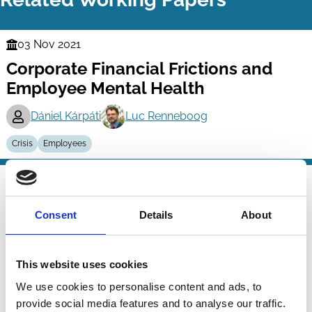
03 Nov 2021
Finance
Corporate Financial Frictions and
Series
Employee Mental Health
Dániel Kárpáti
Luc Renneboog
Crisis
Employees
31 Aug 2021
Finance
Crises as Opportunities for Growth:
Series
Consent
Details
About
The Strategic Value of Business
Group Affiliation
This website uses cookies
Ronald Masulis
Peter K. Pham
Jason Zein
We use cookies to personalise content and ads, to
And more (...)
provide social media features and to analyse our traffic.