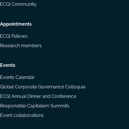
ECGI Community
Appointments
ECGI Fellows
Research members
Events
Events Calendar
Global Corporate Governance Colloquia
ECGI Annual Dinner and Conference
Responsible Capitalism Summits
Event collaborations