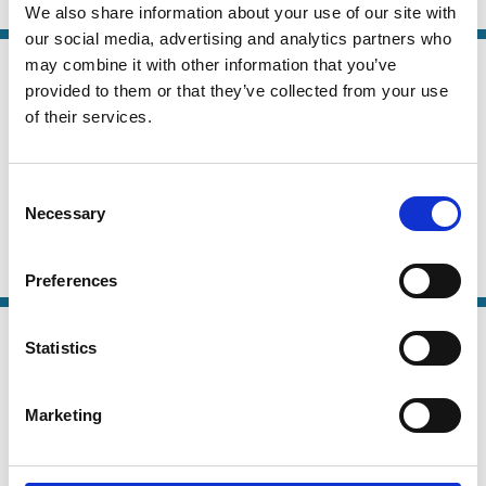
Control
Crisis
Family Firms
Ownership
We also share information about your use of our site with
our social media, advertising and analytics partners who
02 Dec 2020
may combine it with other information that you’ve
Finance
provided to them or that they’ve collected from your use
Risk Mitigating versus Risk Shifting:
Series
of their services.
Evidence from Banks Security
Trading in Crises
Consent
José-Luis Peydró
Andrea Polo
Enrico Sette
Necessary
Selection
And more (...)
Banking
Capital
COVID-19
Crisis
Risk
Securities
Trading
Preferences
22 Jan 2018
Finance
Statistics
Skin-in-the-Game in ABS
Series
Transactions: A Critical Review of
Marketing
Policy Options
Jan Pieter Krahnen
Christian Wilde