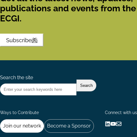
publications and events from the
ECGI.
Subscribe
Search the site
Ways to Contribute
Connect with us
Join our network
Become a Sponsor
Follow
Follow
Share