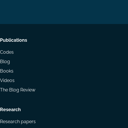
us
us
via
on
on
Email
LinkedIn
YouTube
Footer
Publications
menu
Codes
Blog
Books
Videos
The Blog Review
Research
Research papers