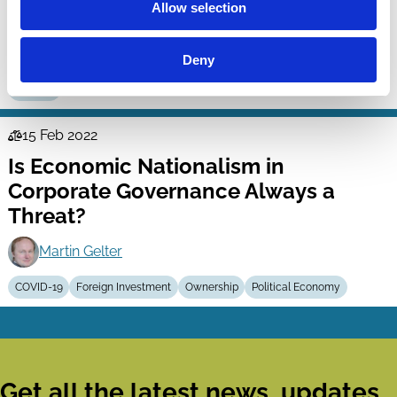
Allow selection
Stakeholders?
Lucian Bebchuk
Roberto Tallarita
Deny
Purpose
15 Feb 2022
Law
Is Economic Nationalism in
Series
Corporate Governance Always a
Threat?
Martin Gelter
COVID-19
Foreign Investment
Ownership
Political Economy
Get all the latest news, updates,