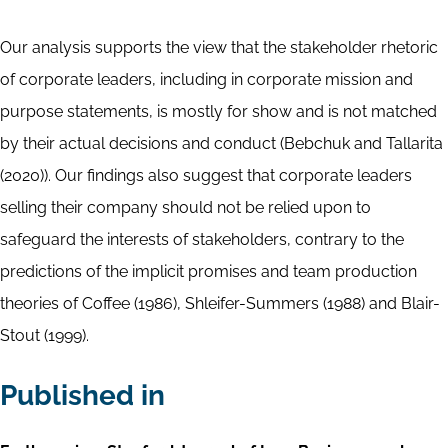
Our analysis supports the view that the stakeholder rhetoric
of corporate leaders, including in corporate mission and
purpose statements, is mostly for show and is not matched
by their actual decisions and conduct (Bebchuk and Tallarita
(2020)). Our findings also suggest that corporate leaders
selling their company should not be relied upon to
safeguard the interests of stakeholders, contrary to the
predictions of the implicit promises and team production
theories of Coffee (1986), Shleifer-Summers (1988) and Blair-
Stout (1999).
Published in