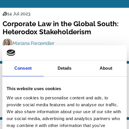
14 Jul 2023
Law
Corporate Law in the Global South:
Series
Heterodox Stakeholderism
Mariana Pargendler
Purpose
Consent
Details
About
19 Feb 2023
Law
The Emergence of Welfarist
Series
Corporate Governance
This website uses cookies
We use cookies to personalise content and ads, to
Marcel Kahan
Edward Rock
provide social media features and to analyse our traffic.
Purpose
Shareholders
We also share information about your use of our site with
our social media, advertising and analytics partners who
may combine it with other information that you’ve
19 Dec 2022
Law