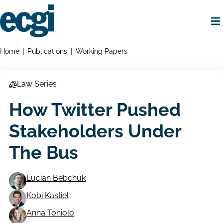
Skip
to
main
content
Home
Breadcrumbs
Home
Publications
Working Papers
Law Series
How Twitter Pushed
Stakeholders Under
The Bus
Lucian Bebchuk
Kobi Kastiel
Working
Anna Toniolo
Paper