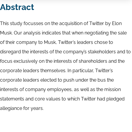
Abstract
This study focusses on the acquisition of Twitter by Elon
Musk. Our analysis indicates that when negotiating the sale
of their company to Musk, Twitter’s leaders chose to
disregard the interests of the company’s stakeholders and to
focus exclusively on the interests of shareholders and the
corporate leaders themselves. In particular, Twitter’s
corporate leaders elected to push under the bus the
interests of company employees, as well as the mission
statements and core values to which Twitter had pledged
allegiance for years.