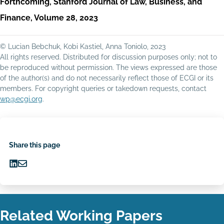
Forthcoming, Stanford Journal of Law, Business, and
Finance, Volume 28, 2023
© Lucian Bebchuk, Kobi Kastiel, Anna Toniolo, 2023
All rights reserved. Distributed for discussion purposes only; not to
be reproduced without permission. The views expressed are those
of the author(s) and do not necessarily reflect those of ECGI or its
members. For copyright queries or takedown requests, contact
wp@ecgi.org
.
Share this page
Share
Share
on
via
LinkedIn
Email
Related Working Papers