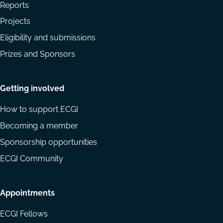
Reports
Projects
Eligibility and submissions
Prizes and Sponsors
Getting involved
How to support ECGI
Becoming a member
Sponsorship opportunities
ECGI Community
Appointments
ECGI Fellows