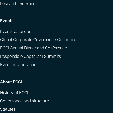
Research members
Events
Events Calendar
Global Corporate Governance Colloquia
ECGI Annual Dinner and Conference
Responsible Capitalism Summits
Event collaborations
About ECGI
History of ECGI
Governance and structure
Statutes