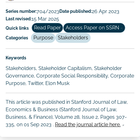
Author/Authors
Series number:
704/2023
Date published:
26 Apr 2023
Last revised:
15 Mar 2025
Read Paper
Access Paper on SSRN
Quick links
Purpose
Stakeholders
Categories
Keywords
Stakeholders, Stakeholder Capitalism, Stakeholder
Governance, Corporate Social Responsibility, Corporate
Purpose, Twitter, Elon Musk
This article was published in Stanford Journal of Law,
Economics & Business (Stanford Journal of Law,
Business, & Finance), Volume 28, Issue 2, Pages 307-
335, on
01 Sep 2023
.
Read the journal article here.