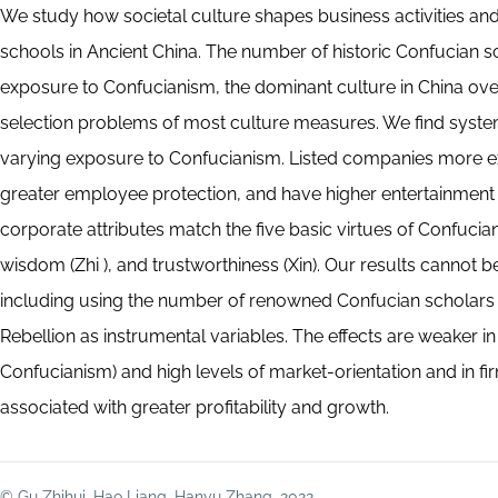
We study how societal culture shapes business activities an
schools in Ancient China. The number of historic Confucian sch
exposure to Confucianism, the dominant culture in China over
selection problems of most culture measures. We find system
varying exposure to Confucianism. Listed companies more e
greater employee protection, and have higher entertainment
corporate attributes match the five basic virtues of Confucian
wisdom (Zhi ), and trustworthiness (Xin). Our results cannot b
including using the number of renowned Confucian scholars in
Rebellion as instrumental variables. The effects are weaker 
Confucianism) and high levels of market-orientation and in f
associated with greater profitability and growth.
© Gu Zhihui, Hao Liang, Hanyu Zhang, 2022