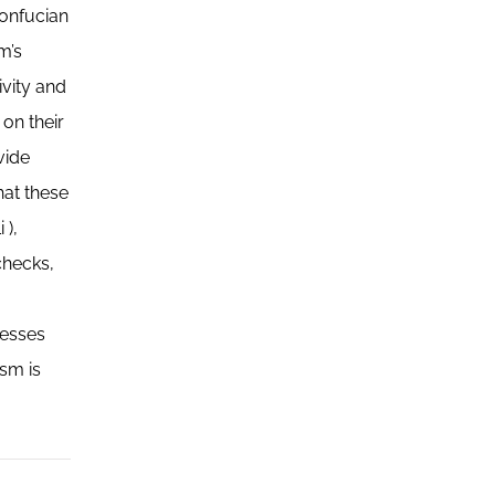
Confucian
m’s
ivity and
on their
vide
hat these
 ),
checks,
resses
sm is