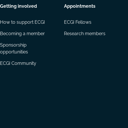
Getting involved
Appointments
How to support ECGI
ECGI Fellows
Becoming a member
Research members
Sponsorship
opportunities
ECGI Community