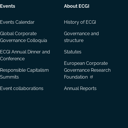
Events
About ECGI
Events Calendar
History of ECGI
Global Corporate
Governance and
Governance Colloquia
structure
ECGI Annual Dinner and
Statutes
Conference
European Corporate
Responsible Capitalism
Governance Research
Summits
Foundation
Event collaborations
Annual Reports