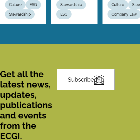
Culture
ESG
Stewardship
Culture
Ste
Stewardship
ESG
Company Law
Get all the
Subscribe
latest news,
updates,
publications
and events
from the
ECGI.