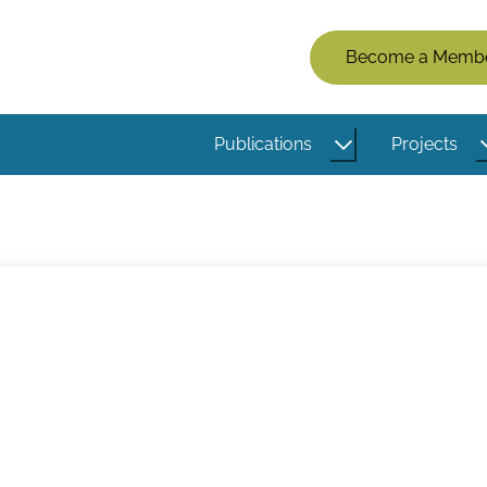
Members
Become a Memb
Menu
(Logged
Publications
Projects
Out)