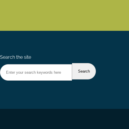
Search the site