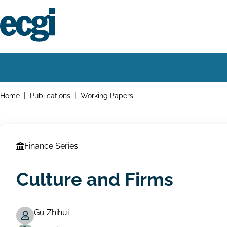
Skip
to
main
content
Home
Main
navigation
Breadcrumbs
Home
Publications
Working Papers
Finance Series
Culture and Firms
Gu Zhihui