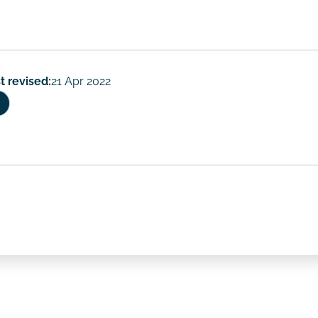
t revised:
21 Apr 2022