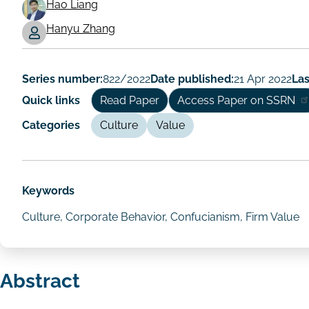
Hao Liang
Working
Hanyu Zhang
Paper
Author/Authors
Series number:
822/2022
Date published:
21 Apr 2022
Las
Quick links
Read Paper
Access Paper on SSRN
Categories
Culture
Value
Keywords
Culture, Corporate Behavior, Confucianism, Firm Value
Abstract