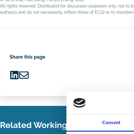
All rights reserved. Distributed for discussion purposes only; not t
author(s) and do not necessarily reflect those of ECGI or its membe
Share this page
Share
Share
on
via
LinkedIn
Email
Consent
Related Working Papers