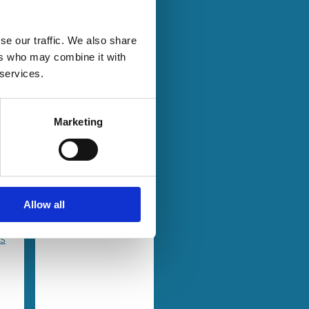
se our traffic. We also share
25 Jun 2024
Law
ers who may combine it with
Series
Culture and
 services.
a
Law in
Corporate
Marketing
ve
Governance
Amir Licht
Allow all
es