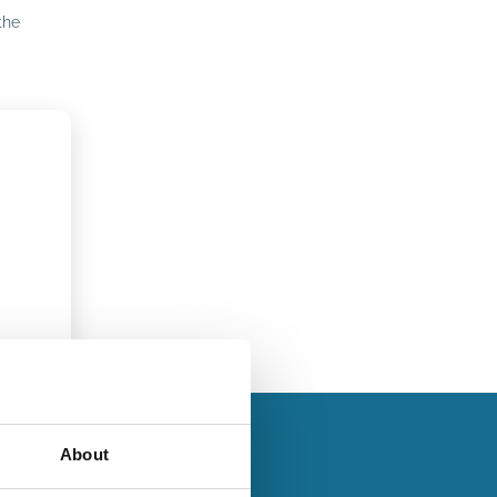
the
About