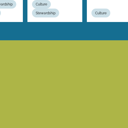
wardship
Culture
Stewardship
Culture