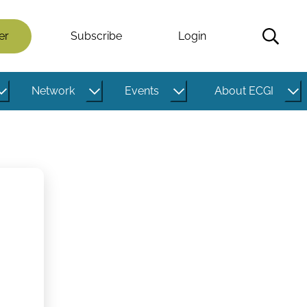
er
Subscribe
Login
Network
Events
About ECGI