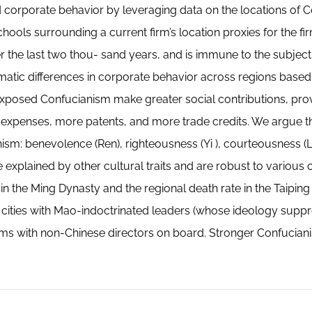
d corporate behavior by leveraging data on the locations of 
ools surrounding a current firm’s location proxies for the fir
 the last two thou- sand years, and is immune to the subject
atic differences in corporate behavior across regions based 
xposed Confucianism make greater social contributions, pro
 expenses, more patents, and more trade credits. We argue t
ism: benevolence (Ren), righteousness (Yi ), courteousness (Li
e explained by other cultural traits and are robust to various 
 the Ming Dynasty and the regional death rate in the Taiping
in cities with Mao-indoctrinated leaders (whose ideology supp
irms with non-Chinese directors on board. Stronger Confuciani