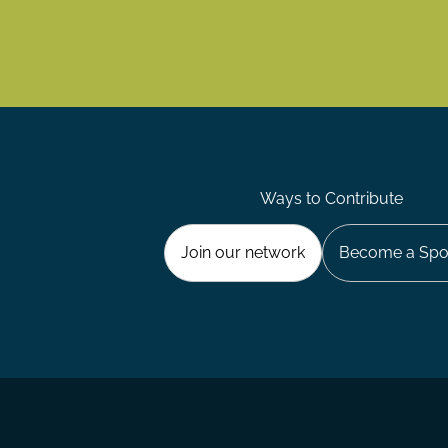
Ways to Contribute
Join our network
Become a Spo