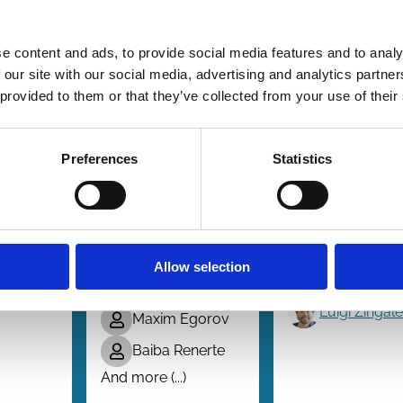
e content and ads, to provide social media features and to analy
05 Mar 2025
10 Dec 2024
Finance
Finance
 our site with our social media, advertising and analytics partn
Series
Series
bility
The
Embedded
 provided to them or that they’ve collected from your use of their
ed
Unintended
Culture as 
e
Effects of
Source of
Preferences
Statistics
Ethical
Comparati
Decision Aids
Advantage
ill
in
Luigi Guiso
Organizations
ira
Paola
Allow selection
Sapienza
Malte Baader
Luigi Zingal
Maxim Egorov
Baiba Renerte
And more (...)