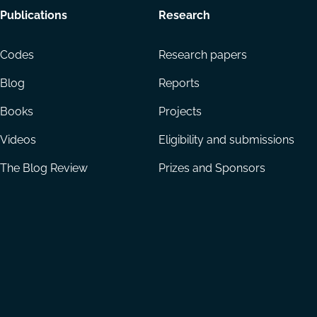
Footer
Publications
Research
menu
Codes
Research papers
Blog
Reports
Books
Projects
Videos
Eligibility and submissions
The Blog Review
Prizes and Sponsors