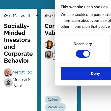
This website uses cookies
We use cookies to personalis
31 Mar 2026
07 Mar 2026
13 Jul 2025
Law
Law
Law
information about your use of
Series
Series
Series
Socially-
Corporate
Accounta
other information that you’ve
Minded
Value(s)
For Flaw
Consent
Investors
Corporat
Necessary
Selection
Jill Fisch
and
Culture
Jeff
Corporate
Schwartz
Jennifer H
Behavior
Roy Shap
Merritt Fox
Deny
Menesh S.
Patel
Culture
Regulation