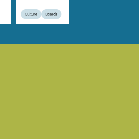
Culture
Boards