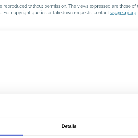
o be reproduced without permission. The views expressed are those of 
rs. For copyright queries or takedown requests, contact
wp@ecgi.org
.
Details