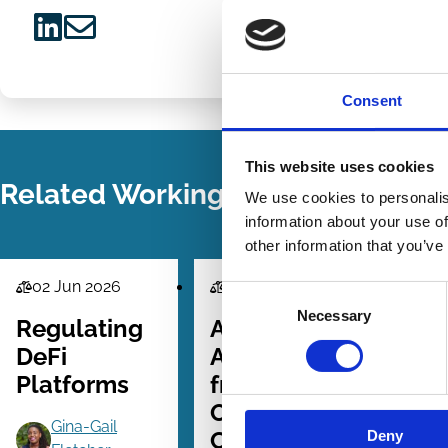
Share
Share
on
via
Consent
LinkedIn
Email
This website uses cookies
Related Working Papers
We use cookies to personalis
information about your use of
other information that you’ve
02 Jun 2026
30 May 2026
Consent
Law
Law
La
Necessary
Selection
Series
Series
Se
Regulating
AI
A
DeFi
Accountability
G
Platforms
from the
Outside In:
Gina-Gail
Corporate
Deny