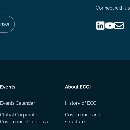
Connect with us
nsor
Follow
Follow
Share
us
us
via
on
on
Email
LinkedIn
YouTube
Events
About ECGI
Events Calendar
History of ECGI
Global Corporate
Governance and
Governance Colloquia
structure