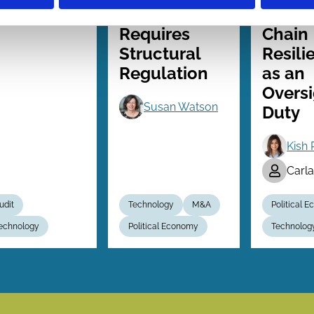
Governance
Suppl
Requires
Chain
Structural
Resili
Regulation
as an
Oversi
Susan Watson
Duty
Kish 
Carl
udit
Technology
M&A
Political 
echnology
Political Economy
Technolog