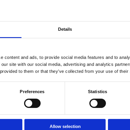
Details
e content and ads, to provide social media features and to analy
 our site with our social media, advertising and analytics partn
 provided to them or that they’ve collected from your use of their
23 May 2026
17 May 2026
09 Apr 
w
Law
Law
Preferences
Statistics
ries
Series
Series
I
Reining in
Corpo
atekeepers
Big Tech
Gover
Corporations:
as Nat
Katja
Why
Securi
Langenbucher
Platform
Strate
Allow selection