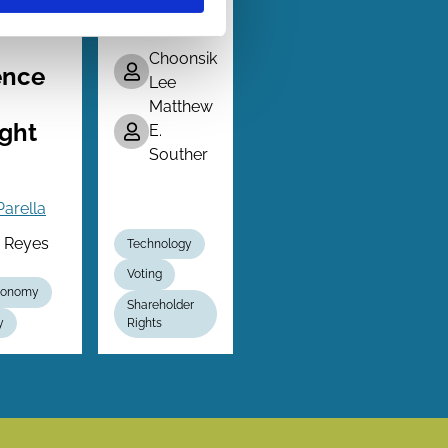
Advisor
y
Choonsik
ence
Lee
Matthew
ght
E.
Souther
Parella
a Reyes
Technology
Voting
Economy
Shareholder
y
Rights