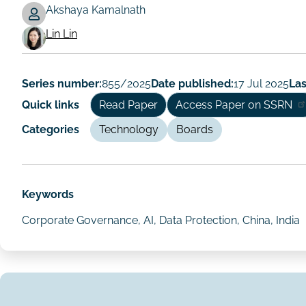
Akshaya Kamalnath
Working
Lin Lin
Paper
Author/Authors
Series number:
855/2025
Date published:
17 Jul 2025
Las
Quick links
Read Paper
Access Paper on SSRN
Categories
Technology
Boards
Keywords
Corporate Governance, AI, Data Protection, China, India