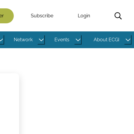
er
Subscribe
Login
Network
Events
About ECGI