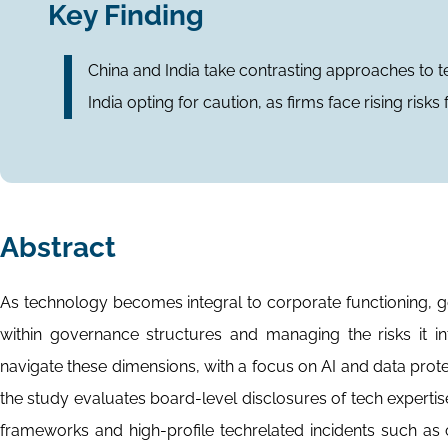
Key Finding
China and India take contrasting approaches to t
India opting for caution, as firms face rising risk
Abstract
As technology becomes integral to corporate functioning,
within governance structures and managing the risks it 
navigate these dimensions, with a focus on AI and data prot
the study evaluates board-level disclosures of tech experti
frameworks and high-profile techrelated incidents such as