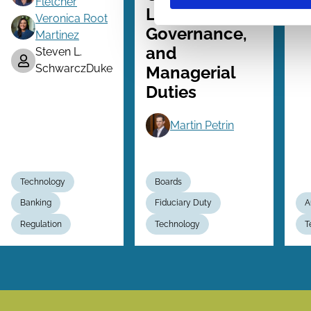
Fletcher
Liability, AI
Veronica Root
Governance,
Martinez
and
Steven L.
SchwarczDuke
Managerial
Duties
Martin Petrin
Technology
Boards
Banking
Fiduciary Duty
A
Regulation
Technology
T