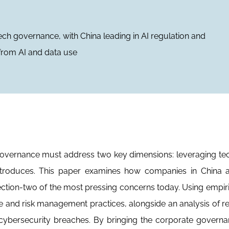
ech governance, with China leading in AI regulation and
s from AI and data use
 governance must address two key dimensions: leveraging t
introduces. This paper examines how companies in China a
ection-two of the most pressing concerns today. Using empiri
se and risk management practices, alongside an analysis of r
 cybersecurity breaches. By bringing the corporate govern