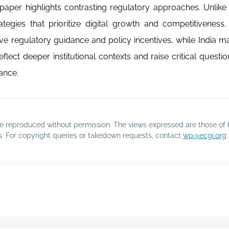
paper highlights contrasting regulatory approaches. Unlike
tegies that prioritize digital growth and competitiveness.
ve regulatory guidance and policy incentives, while India ma
lect deeper institutional contexts and raise critical questi
ance.
o be reproduced without permission. The views expressed are those of 
rs. For copyright queries or takedown requests, contact
wp@ecgi.org
.