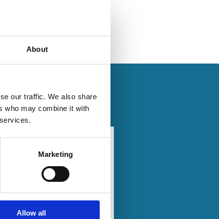
About
se our traffic. We also share
ers who may combine it with
 services.
2026
20 Mar
Finance
2026
Marketing
rate
Series
Beyond
nance
Bias: AI
ional
as a
ty
Proxy
gy -
Allow all