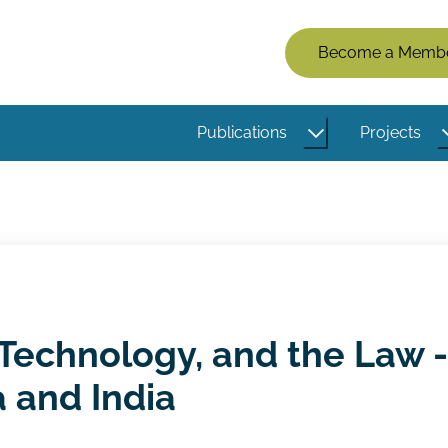
Members
Become a Memb
Menu
(Logged
Publications
Projects
Out)
Technology, and the Law -
 and India