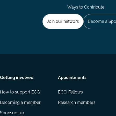
Ways to Contribute
Join our network
Become a Spo
Getting involved
Appointments
How to support ECGI
ECGI Fellows
Becoming a member
Research members
Sponsorship