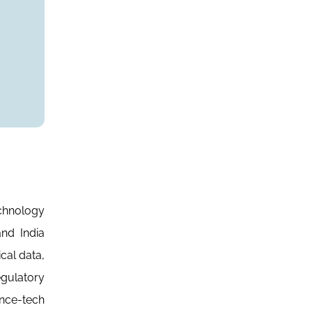
echnology
nd India
cal data,
egulatory
ance-tech