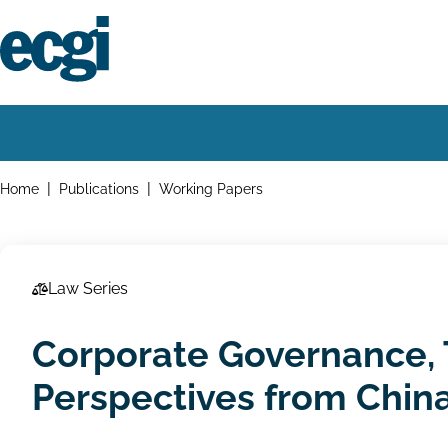
Skip
to
main
content
Home
Main
navigation
Breadcrumbs
Home
Publications
Working Papers
Law Series
Corporate Governance, 
Perspectives from China