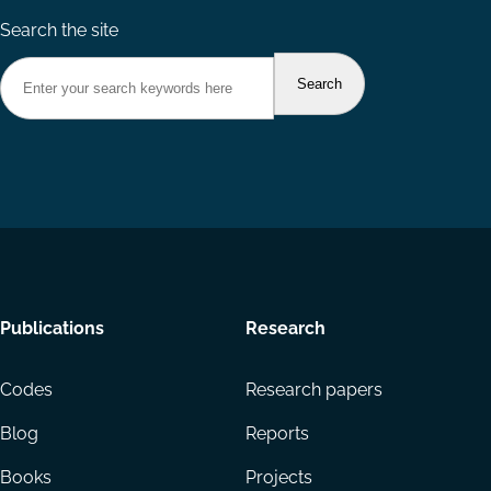
Search the site
Footer
Publications
Research
menu
Codes
Research papers
Blog
Reports
Books
Projects