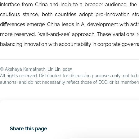
interface from China and India to a broader audience, the 
cautious stance, both countries adopt pro-innovation stra
differences emerge: China leads in AI development with acti
more reserved, 'wait-and-see' approach. These variations ref
balancing innovation with accountability in corporate govern
© Akshaya Kamalnath, Lin Lin, 2025
All rights reserved. Distributed for discussion purposes only; not t
author(s) and do not necessarily reflect those of ECGI or its membe
Share this page