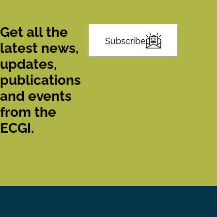
Get all the
Subscribe
latest news,
updates,
publications
and events
from the
ECGI.