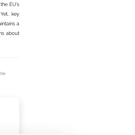
 the EU's
 Yet, key
intains a
ons about
the