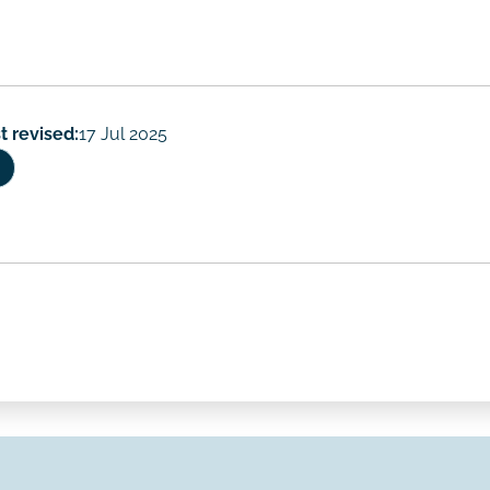
t revised:
17 Jul 2025