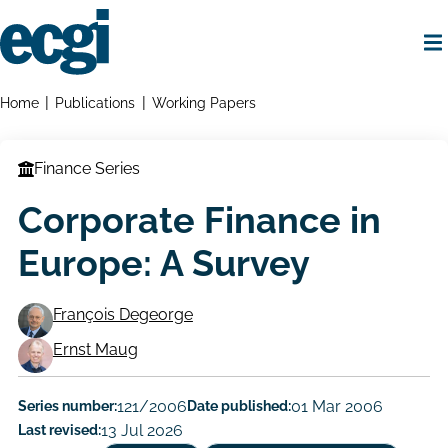
Skip
to
main
content
Home
Breadcrumbs
Home
Publications
Working Papers
Finance Series
Corporate Finance in
Europe: A Survey
François Degeorge
Working
Ernst Maug
Paper
Series number:
121/2006
Date published:
01 Mar 2006
Author/Authors
Last revised:
13 Jul 2026