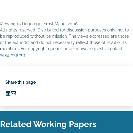
© François Degeorge, Ernst Maug, 2006
All rights reserved. Distributed for discussion purposes only; not to
be reproduced without permission. The views expressed are those
of the author(s) and do not necessarily reflect those of ECGI or its
members. For copyright queries or takedown requests, contact
wp@ecgi.org
.
Share this page
Share
Share
on
via
LinkedIn
Email
Related Working Papers