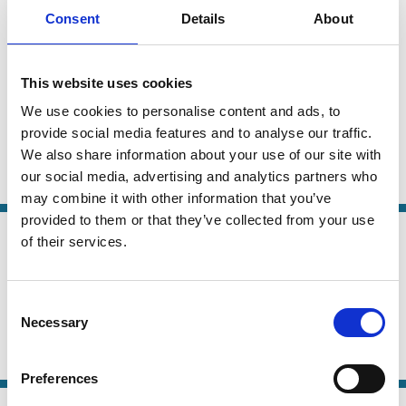
01 Jun 2026
Law
Consent
Details
About
Regulating for growth in an era of
Series
rising economic nationalism: capital
market fragmentation, private capital
This website uses cookies
and the public interest
We use cookies to personalise content and ads, to
provide social media features and to analyse our traffic.
Eilis Ferran
We also share information about your use of our site with
our social media, advertising and analytics partners who
Capital
IPO
Venture capital
Regulation
may combine it with other information that you’ve
provided to them or that they’ve collected from your use
21 May 2026
Finance
of their services.
Complex Organizations, Leverage,
Series
and Interest Rates
Consent
Necessary
Giovanna Nicodano
Luca Regis
Selection
Capital
Securities
Private Equity
Preferences