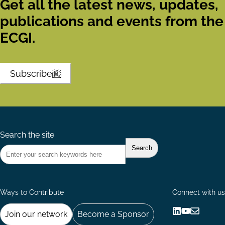
Get all the latest news, updates,
publications and events from the
ECGI.
Subscribe
Search the site
Ways to Contribute
Connect with us
Join our network
Become a Sponsor
Follow
Follow
Share