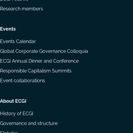
Research members
Events
Events Calendar
Global Corporate Governance Colloquia
ECGI Annual Dinner and Conference
Responsible Capitalism Summits
Event collaborations
About ECGI
History of ECGI
Governance and structure