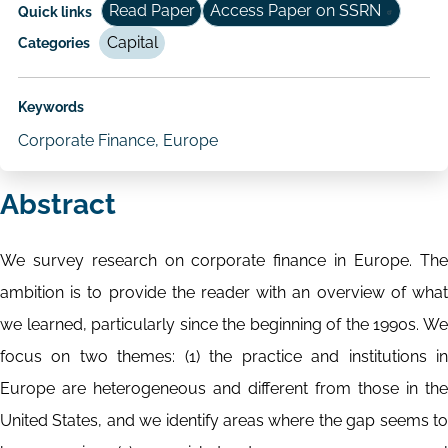
Read Paper
Access Paper on SSRN
Quick links
Capital
Categories
Keywords
Corporate Finance, Europe
Abstract
We survey research on corporate finance in Europe. The
ambition is to provide the reader with an overview of what
we learned, particularly since the beginning of the 1990s. We
focus on two themes: (1) the practice and institutions in
Europe are heterogeneous and different from those in the
United States, and we identify areas where the gap seems to