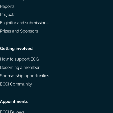
Reports
Projects
Eligibility and submissions
Prizes and Sponsors
Getting involved
How to support ECGI
Becoming a member
Sponsorship opportunities
ECGI Community
Appointments
ECGI Fellows