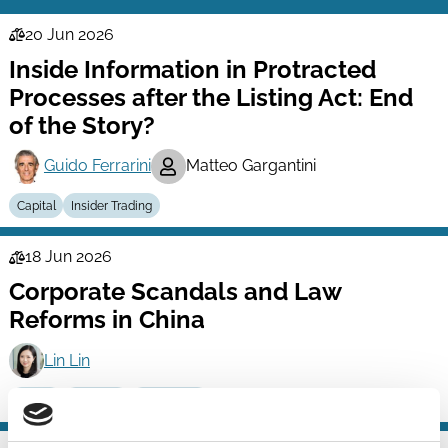
20 Jun 2026
Law
Inside Information in Protracted
Series
Processes after the Listing Act: End
of the Story?
Guido Ferrarini
Matteo Gargantini
Capital
Insider Trading
18 Jun 2026
Law
Corporate Scandals and Law
Series
Reforms in China
Lin Lin
Capital
Scandals
Technology