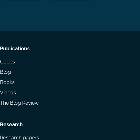
us
us
via
on
on
Email
LinkedIn
YouTube
Footer
Publications
menu
Codes
Blog
Books
Videos
The Blog Review
Research
Research papers