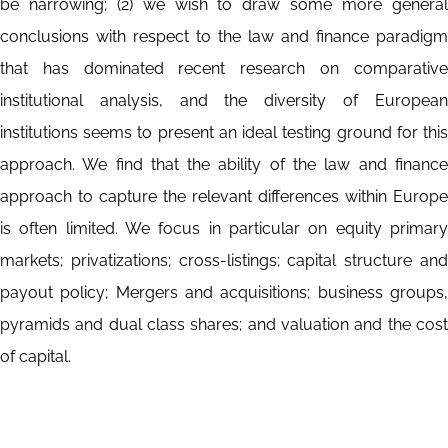
be narrowing; (2) we wish to draw some more general
conclusions with respect to the law and finance paradigm
that has dominated recent research on comparative
institutional analysis, and the diversity of European
institutions seems to present an ideal testing ground for this
approach. We find that the ability of the law and finance
approach to capture the relevant differences within Europe
is often limited. We focus in particular on equity primary
markets; privatizations; cross-listings; capital structure and
payout policy; Mergers and acquisitions; business groups,
pyramids and dual class shares; and valuation and the cost
of capital.