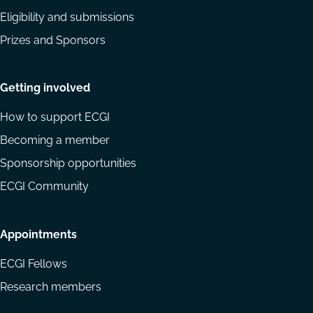
Eligibility and submissions
Prizes and Sponsors
Getting involved
How to support ECGI
Becoming a member
Sponsorship opportunities
ECGI Community
Appointments
ECGI Fellows
Research members