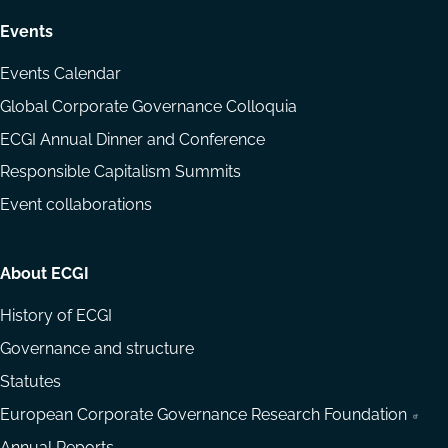
Events
Events Calendar
Global Corporate Governance Colloquia
ECGI Annual Dinner and Conference
Responsible Capitalism Summits
Event collaborations
About ECGI
History of ECGI
Governance and structure
Statutes
European Corporate Governance Research Foundation
Annual Reports