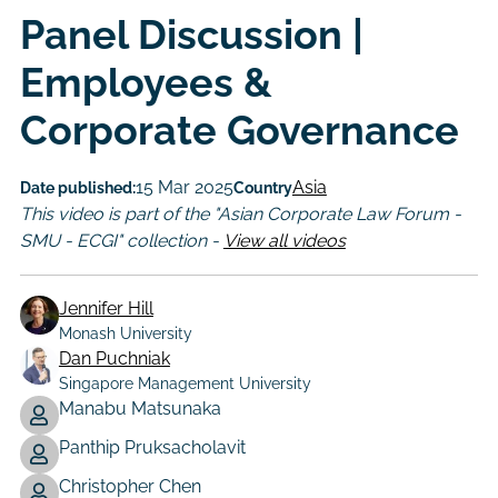
Panel Discussion |
Employees &
Corporate Governance
15 Mar 2025
Asia
Date published:
Country
This video is part of the "Asian Corporate Law Forum -
SMU - ECGI" collection -
View all videos
Jennifer Hill
Monash University
Dan Puchniak
Singapore Management University
Manabu Matsunaka
Author
Panthip Pruksacholavit
Christopher Chen