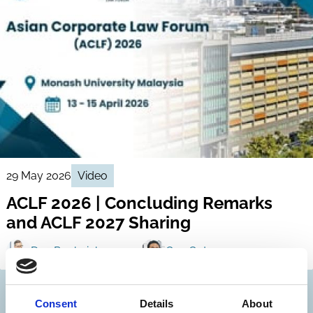
29 May 2026
Video
ACLF 2026 | Concluding Remarks
and ACLF 2027 Sharing
Dan Puchniak
Gen Goto
Consent
Details
About
Discover more