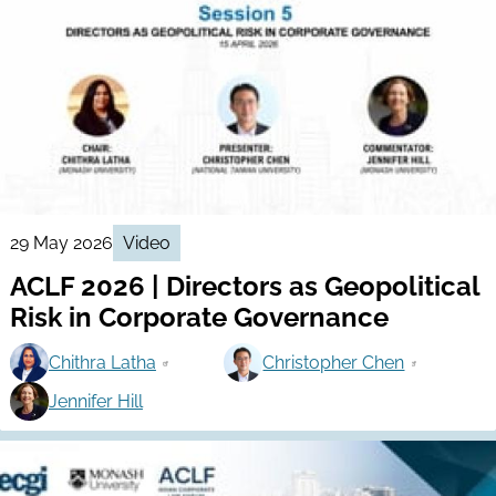
29 May 2026
Video
ACLF 2026 | Directors as Geopolitical
Risk in Corporate Governance
Chithra Latha
Christopher Chen
Jennifer Hill