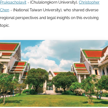
Pruksacholavit
(Chulalongkorn University),
Christopher
Chen
(National Taiwan University), who shared diverse
regional perspectives and legal insights on this evolving
topic.