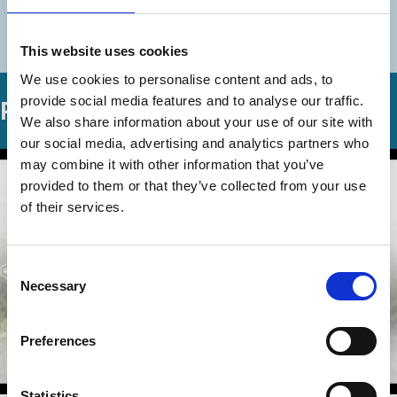
More videos in this series
This website uses cookies
We use cookies to personalise content and ads, to
provide social media features and to analyse our traffic.
Related Videos
We also share information about your use of our site with
our social media, advertising and analytics partners who
may combine it with other information that you’ve
provided to them or that they’ve collected from your use
of their services.
Consent
Necessary
Selection
Preferences
Statistics