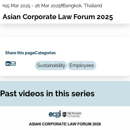
25 Mar 2025
-
26 Mar 2025
Bangkok, Thailand
Asian Corporate Law Forum 2025
Share this page
Categories
Sustainability
Employees
Share
Share
on
via
LinkedIn
Email
Past videos in this series