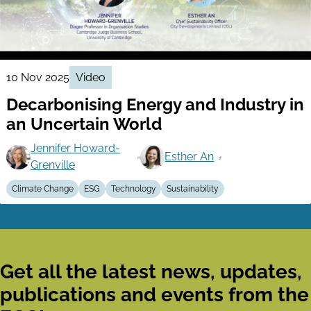
10 Nov 2025
Video
Decarbonising Energy and Industry in
an Uncertain World
Jennifer Howard-
Esther An
Grenville
Climate Change
ESG
Technology
Sustainability
Get all the latest news, updates,
publications and events from the