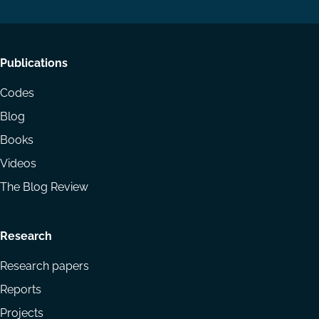
Footer
Publications
menu
Codes
Blog
Books
Videos
The Blog Review
Research
Research papers
Reports
Projects