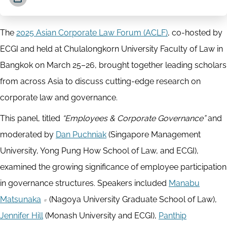
The
2025 Asian Corporate Law Forum (ACLF)
, co-hosted by
ECGI and held at Chulalongkorn University Faculty of Law in
Bangkok on March 25–26, brought together leading scholars
from across Asia to discuss cutting-edge research on
corporate law and governance.
This panel, titled
“Employees & Corporate Governance”
and
moderated by
Dan Puchniak
(Singapore Management
University, Yong Pung How School of Law, and ECGI),
examined the growing significance of employee participation
in governance structures. Speakers included
Manabu
Matsunaka
(Nagoya University Graduate School of Law),
Jennifer Hill
(Monash University and ECGI),
Panthip