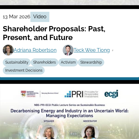
13 Mar 2026
Video
Shareholder Proposals: Past,
Present, and Future
Adriana Robertson
Teck Wee Tiong
Sustainability
Shareholders
Activism
Stewardship
Investment Decisions