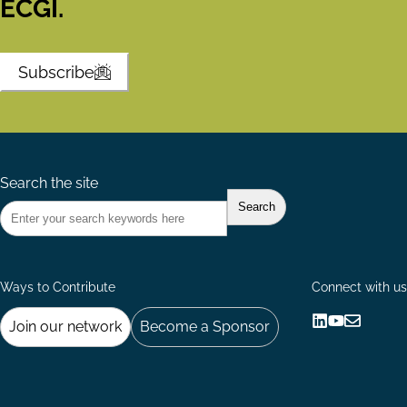
ECGI.
Subscribe
Search the site
Ways to Contribute
Connect with us
Join our network
Become a Sponsor
Follow
Follow
Share
us
us
via
on
on
Email
LinkedIn
YouTube