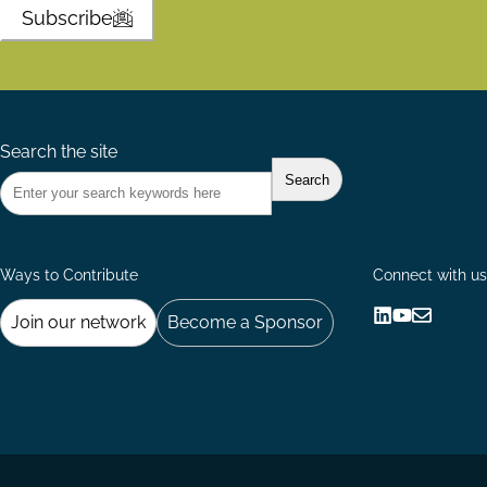
Subscribe
Search the site
Ways to Contribute
Connect with us
Join our network
Become a Sponsor
Follow
Follow
Share
us
us
via
on
on
Email
LinkedIn
YouTube