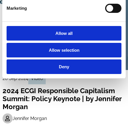
Marketing
Allow all
Allow selection
Deny
26 Sep 2024
Video
2024 ECGI Responsible Capitalism
Summit: Policy Keynote | by Jennifer
Morgan
Jennifer Morgan