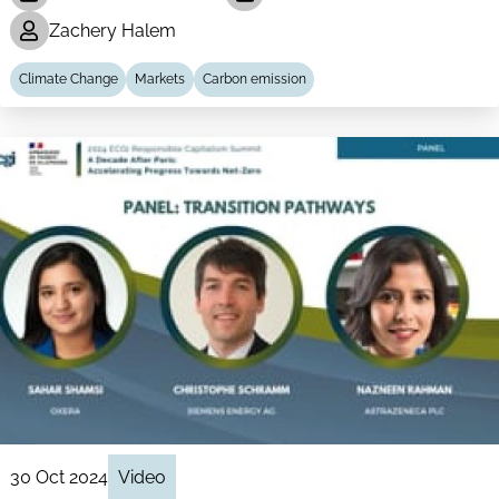
Zachery Halem
Climate Change
Markets
Carbon emission
30 Oct 2024
Video