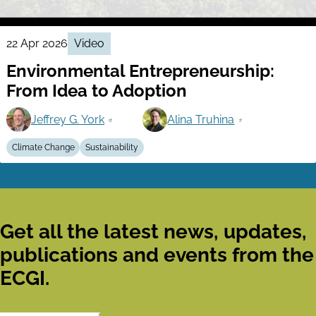
22 Apr 2026
Video
Environmental Entrepreneurship:
From Idea to Adoption
Jeffrey G. York
Alina Truhina
Climate Change
Sustainability
Get all the latest news, updates,
publications and events from the
ECGI.