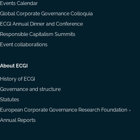
Events Calendar
Global Corporate Governance Colloquia
ECGI Annual Dinner and Conference
Responsible Capitalism Summits
Event collaborations
About ECGI
History of ECGI
Governance and structure
Statutes
European Corporate Governance Research Foundation
Annual Reports