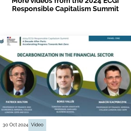
More videos from the 2024 ECGI
Responsible Capitalism Summit
30 Oct 2024
Video