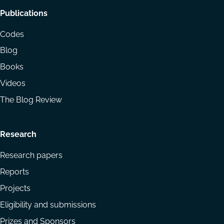
Footer
Publications
menu
Codes
Blog
Books
Videos
The Blog Review
Research
Research papers
Reports
Projects
Eligibility and submissions
Prizes and Sponsors