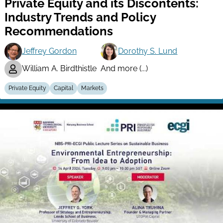
Private Equity and its Discontents:
Industry Trends and Policy
Recommendations
Jeffrey Gordon
Dorothy S. Lund
William A. Birdthistle
And more (...)
Private Equity
Capital
Markets