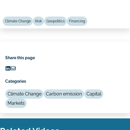
Climate Change
Risk
Geopolitics
Financing
Share this page
Share
Share
on
via
Categories
LinkedIn
Email
Climate Change
Carbon emission
Capital
Markets