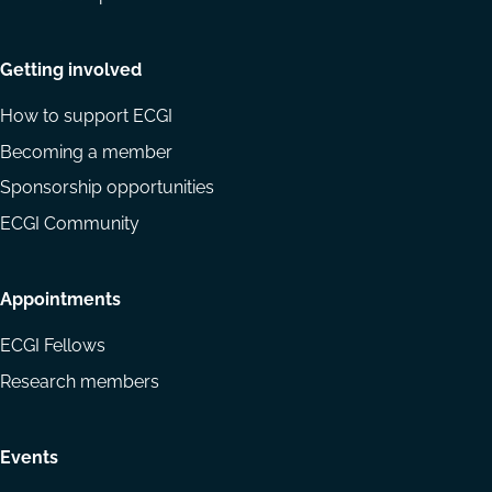
Getting involved
How to support ECGI
Becoming a member
Sponsorship opportunities
ECGI Community
Appointments
ECGI Fellows
Research members
Events