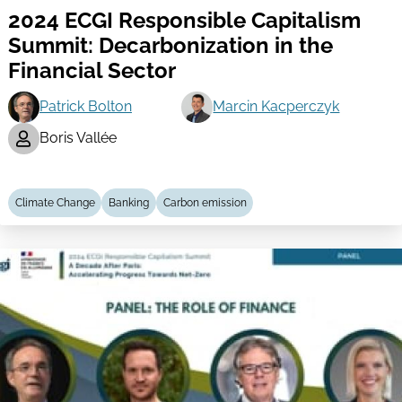
2024 ECGI Responsible Capitalism
Summit: Decarbonization in the
Financial Sector
Patrick Bolton
Marcin Kacperczyk
Boris Vallée
Climate Change
Banking
Carbon emission