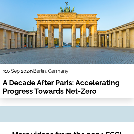
10 Sep 2024
Berlin, Germany
A Decade After Paris: Accelerating
Progress Towards Net-Zero