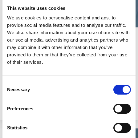
This website uses cookies
We use cookies to personalise content and ads, to
provide social media features and to analyse our traffic.
We also share information about your use of our site with
26 Sep 2024
Video
our social media, advertising and analytics partners who
may combine it with other information that you’ve
2024 ECGI Responsible Capitalism
provided to them or that they’ve collected from your use
Summit: Academic Keynote |
of their services.
"Climate Risk" by Robert Engle
Robert Engle
Consent
Necessary
Selection
Preferences
Climate Change
Risk
Statistics