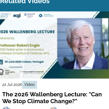
Related Videos
22 Jul 2026
Video
The 2026 Wallenberg Lecture: "Can
We Stop Climate Change?"