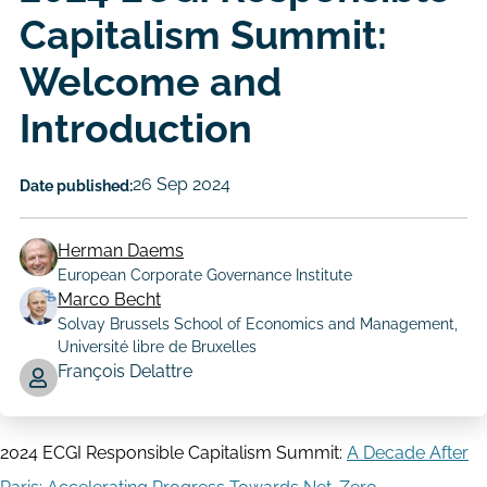
Capitalism Summit:
Welcome and
Introduction
26 Sep 2024
Date published:
Herman Daems
European Corporate Governance Institute
Marco Becht
Solvay Brussels School of Economics and Management,
Author
Université libre de Bruxelles
François Delattre
2024 ECGI Responsible Capitalism Summit:
A Decade After