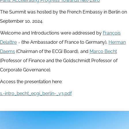
Paris: Accelerating Progress Towards Net-Zero
The Summit was hosted by the French Embassy in Berlin on
September 10, 2024.
Welcome and Introductions were addressed by
François
Delattre
(the Ambassador of France to Germany),
Herman
Daems
(Chairman of the ECGI Board), and
Marco Becht
(Professor of Finance and the Goldschmidt Professor of
Corporate Governance).
Access the presentation here:
1.-intro_becht_ecgi_berlin-_v3.pdf