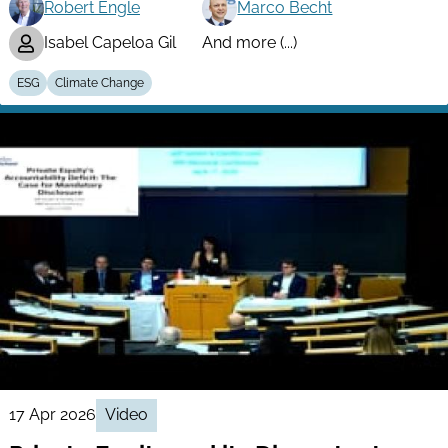
Robert Engle
Marco Becht
Isabel Capeloa Gil
And more (...)
ESG
Climate Change
17 Apr 2026
Video