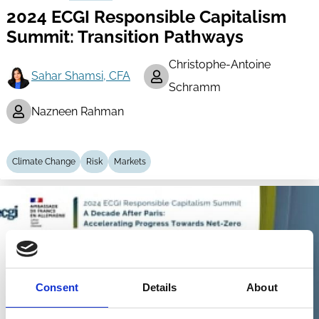
2024 ECGI Responsible Capitalism
Summit: Transition Pathways
Christophe-Antoine
Sahar Shamsi, CFA
Schramm
Nazneen Rahman
Climate Change
Risk
Markets
Consent
Details
About