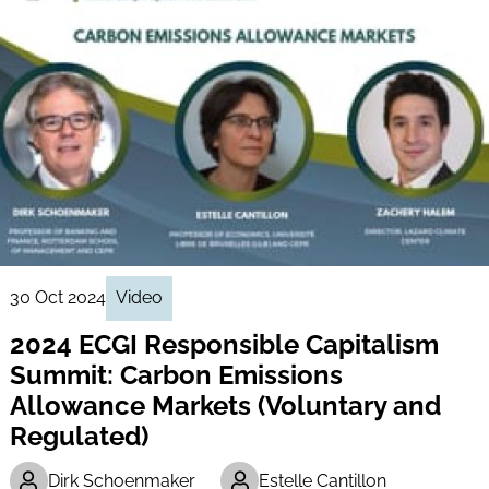
30 Oct 2024
Video
2024 ECGI Responsible Capitalism
Summit: Carbon Emissions
Allowance Markets (Voluntary and
Regulated)
Dirk Schoenmaker
Estelle Cantillon