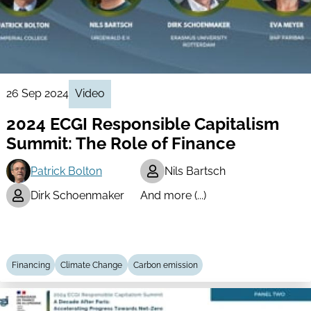
26 Sep 2024
Video
2024 ECGI Responsible Capitalism
Summit: The Role of Finance
Patrick Bolton
Nils Bartsch
Dirk Schoenmaker
And more (...)
Financing
Climate Change
Carbon emission