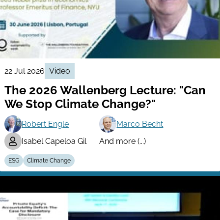
22 Jul 2026
Video
The 2026 Wallenberg Lecture: "Can
We Stop Climate Change?"
Robert Engle
Marco Becht
Isabel Capeloa Gil
And more (...)
ESG
Climate Change