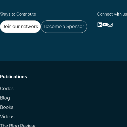
Ways to Contribute
Connect with us
Join our network
Become a Sponsor
Follow
Follow
Share
us
us
via
on
on
Email
LinkedIn
YouTube
Footer
Publications
menu
Codes
Blog
Books
Videos
The Blog Review