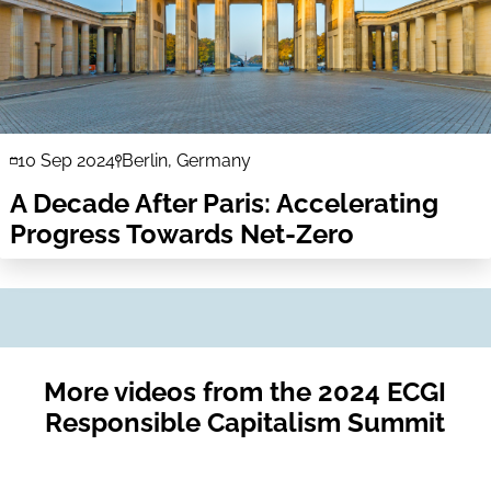
10 Sep 2024
Berlin, Germany
A Decade After Paris: Accelerating
Progress Towards Net-Zero
More videos from the 2024 ECGI
Responsible Capitalism Summit