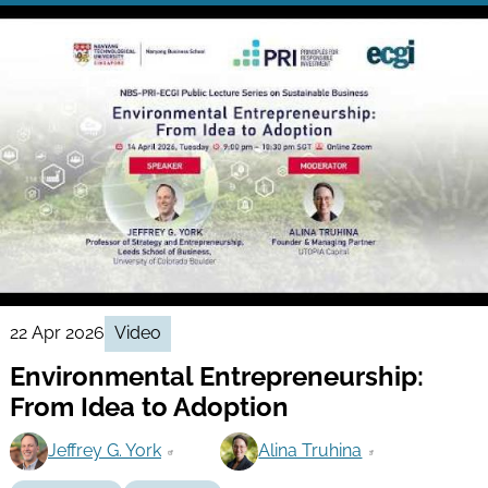
22 Apr 2026
Video
Environmental Entrepreneurship:
From Idea to Adoption
Jeffrey G. York
Alina Truhina