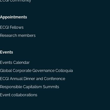
ECGI Community
Appointments
ECGI Fellows
Research members
Events
Events Calendar
Global Corporate Governance Colloquia
ECGI Annual Dinner and Conference
Responsible Capitalism Summits
Event collaborations