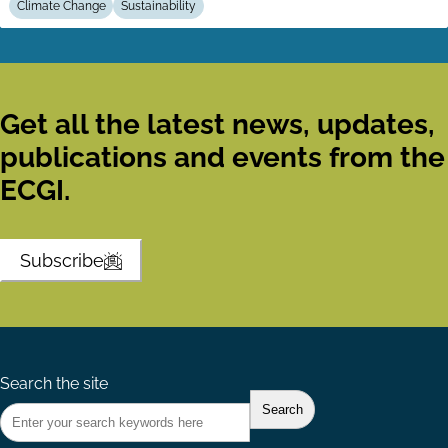
Climate Change
Sustainability
Get all the latest news, updates,
publications and events from the
ECGI.
Subscribe
Search the site