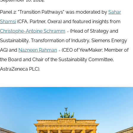
Panel 2: "Transition Pathways" was moderated by
Sahar
Shamsi
(CFA, Partner, Oxera) and featured insights from
Christophe-Antoine Schramm
(Head of Strategy and
Sustainability, Transformation of Industry, Siemens Energy
AG) and
Nazneen Rahman
(CEO of YewMaker; Member of
the Board and Chair of the Sustainability Committee,
AstraZeneca PLC).