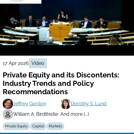
17 Apr 2026
Video
Private Equity and its Discontents:
Industry Trends and Policy
Recommendations
Jeffrey Gordon
Dorothy S. Lund
William A. Birdthistle
And more (...)
Private Equity
Capital
Markets