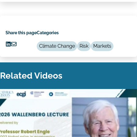
Share this page
Categories
Climate Change
Risk
Markets
Share
Share
on
via
LinkedIn
Email
Related Videos