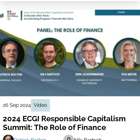
26 Sep 2024
Video
2024 ECGI Responsible Capitalism
Summit: The Role of Finance