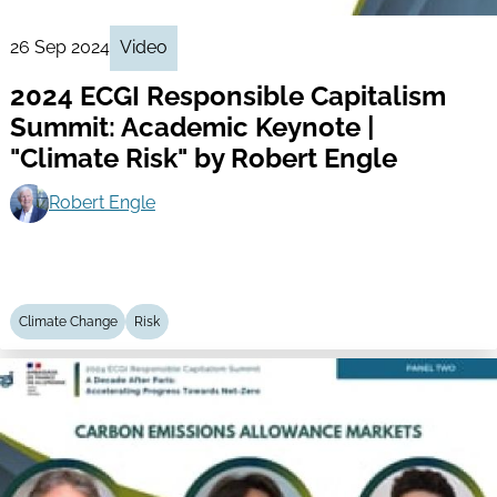
26 Sep 2024
Video
2024 ECGI Responsible Capitalism
Summit: Academic Keynote |
"Climate Risk" by Robert Engle
Robert Engle
Climate Change
Risk