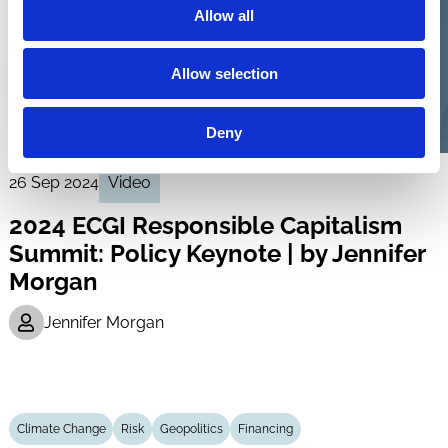
Allow all
Allow selection
Deny
26 Sep 2024
Video
2024 ECGI Responsible Capitalism
Summit: Policy Keynote | by Jennifer
Morgan
Jennifer Morgan
Climate Change
Risk
Geopolitics
Financing