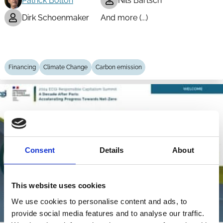
Patrick Bolton
Nils Bartsch
Dirk Schoenmaker
And more (...)
Financing
Climate Change
Carbon emission
Consent
Details
About
This website uses cookies
We use cookies to personalise content and ads, to
provide social media features and to analyse our traffic.