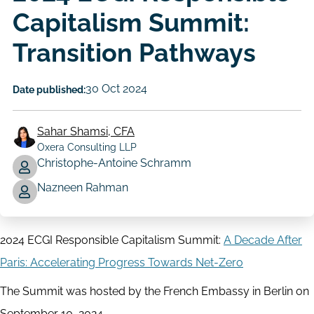
Capitalism Summit:
Transition Pathways
30 Oct 2024
Date published:
Sahar Shamsi, CFA
Oxera Consulting LLP
Christophe-Antoine Schramm
Author
Nazneen Rahman
2024 ECGI Responsible Capitalism Summit:
A Decade After
Paris: Accelerating Progress Towards Net-Zero
The Summit was hosted by the French Embassy in Berlin on
September 10, 2024.