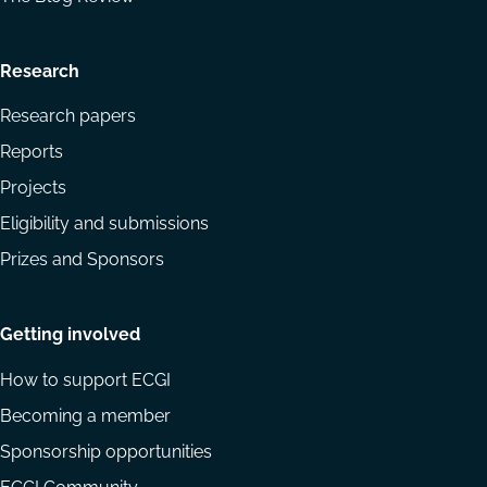
Research
Research papers
Reports
Projects
Eligibility and submissions
Prizes and Sponsors
Getting involved
How to support ECGI
Becoming a member
Sponsorship opportunities