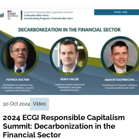
30 Oct 2024
Video
2024 ECGI Responsible Capitalism
Summit: Decarbonization in the
Financial Sector