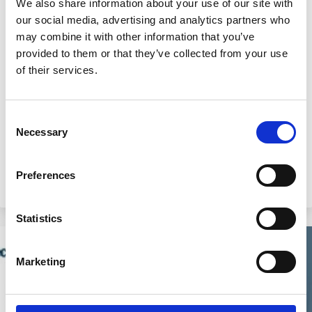
We also share information about your use of our site with
26 Sep 2024
Video
our social media, advertising and analytics partners who
may combine it with other information that you’ve
2024 ECGI Responsible Capitalism
provided to them or that they’ve collected from your use
Summit: Welcome and Introduction
of their services.
Herman Daems
Marco Becht
Consent
François Delattre
Necessary
Selection
Preferences
Climate Change
Carbon emission
Capital
Markets
Statistics
Marketing