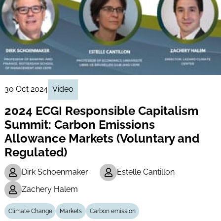
30 Oct 2024
Video
2024 ECGI Responsible Capitalism
Summit: Carbon Emissions
Allowance Markets (Voluntary and
Regulated)
Dirk Schoenmaker
Estelle Cantillon
Zachery Halem
Climate Change
Markets
Carbon emission