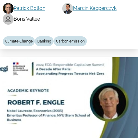
Patrick Bolton
Marcin Kacperczyk
Boris Vallée
Climate Change
Banking
Carbon emission