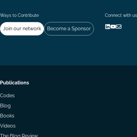
Ways to Contribute
Connect with us
Join our network
Become a Sponsor
Follow
Follow
Share
us
us
via
on
on
Email
LinkedIn
YouTube
Footer
Publications
menu
Codes
Blog
Books
Videos
The Blog Review