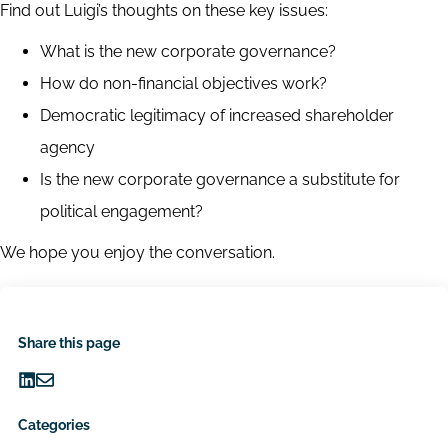
Find out Luigi’s thoughts on these key issues:
What is the new corporate governance?
How do non-financial objectives work?
Democratic legitimacy of increased shareholder
agency
Is the new corporate governance a substitute for
political engagement?
We hope you enjoy the conversation.
Share this page
Share
Share
on
via
Categories