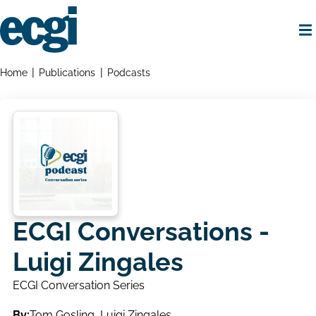
Skip
to
main
content
Home
Breadcrumbs
Home
Publications
Podcasts
ECGI Conversations -
Luigi Zingales
ECGI Conversation Series
By:
Tom Gosling
,
Luigi Zingales