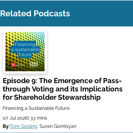
Related Podcasts
Episode 9: The Emergence of Pass-
through Voting and its Implications
for Shareholder Stewardship
Financing a Sustainable Future
07 Jul 2026
| 33 mins
By:
Tom Gosling
,
Suren Gomtsyan