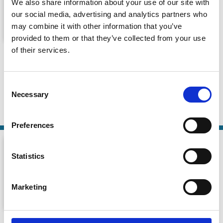
We also share information about your use of our site with
our social media, advertising and analytics partners who
may combine it with other information that you’ve
provided to them or that they’ve collected from your use
Episode 8: A theory of socially
of their services.
responsible investment
Financing a Sustainable Future
Consent
Necessary
Selection
29 May 2026
| 37 mins
By:
Tom Gosling
,
Martin Oehmke
Preferences
Statistics
Marketing
Matteo Gatti on Corporate Governing