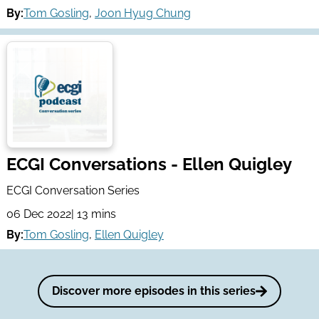
By:
Tom Gosling
,
Joon Hyug Chung
ECGI Conversations - Ellen Quigley
ECGI Conversation Series
06 Dec 2022
| 13 mins
By:
Tom Gosling
,
Ellen Quigley
Discover more episodes in this series