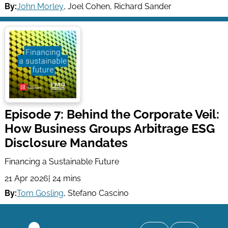
By:
John Morley
,
Joel Cohen
,
Richard Sander
Episode 7: Behind the Corporate Veil:
How Business Groups Arbitrage ESG
Disclosure Mandates
Financing a Sustainable Future
21 Apr 2026
| 24 mins
By:
Tom Gosling
,
Stefano Cascino
Pagination