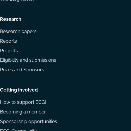
Research
Research papers
Reports
Projects
Eligibility and submissions
Prizes and Sponsors
Getting involved
How to support ECGI
Becoming a member
Sponsorship opportunities