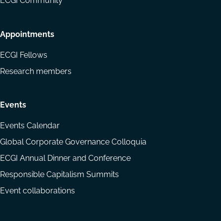
ECGI Community
Appointments
ECGI Fellows
Research members
Events
Events Calendar
Global Corporate Governance Colloquia
ECGI Annual Dinner and Conference
Responsible Capitalism Summits
Event collaborations