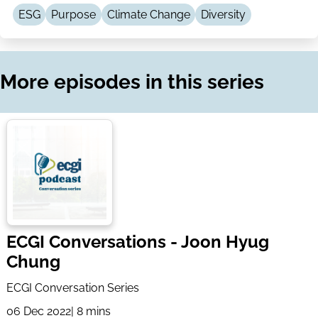
LinkedIn
Email
ESG
Purpose
Climate Change
Diversity
More episodes in this series
ECGI Conversations - Joon Hyug
Chung
ECGI Conversation Series
06 Dec 2022
| 8 mins