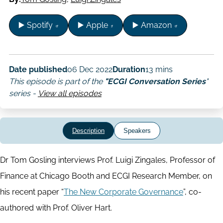
▶️ Spotify
▶️ Apple
▶️ Amazon
Date published
06 Dec 2022
Duration
13 mins
This episode is part of the
"ECGI Conversation Series
"
series -
View all episodes
Description
Speakers
Dr Tom Gosling interviews Prof. Luigi Zingales, Professor of
Finance at Chicago Booth and ECGI Research Member, on
his recent paper “
The New Corporate Governance
”, co-
authored with Prof. Oliver Hart.