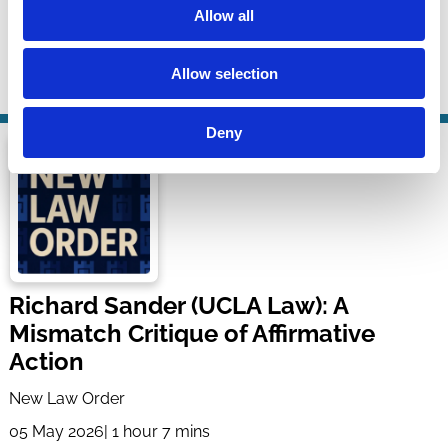
Allow all
Business Scholarship Podcast
28 May 2026
| 31 mins
Allow selection
By:
Matteo Gatti
,
Andrew Jennings
Deny
Richard Sander (UCLA Law): A
Mismatch Critique of Affirmative
Action
New Law Order
05 May 2026
| 1 hour 7 mins