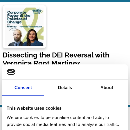
Dissecting the DEI Reversal with
Veronica Root Martinez
Corporate Power and the Politics of Change with Matteo
Gatti
Consent
Details
About
08 Jun 2026
| 52 mins
By:
Matteo Gatti
,
Veronica Root Martinez
This website uses cookies
We use cookies to personalise content and ads, to
provide social media features and to analyse our traffic.