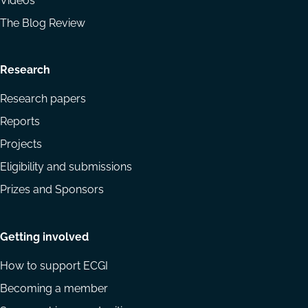
Videos
The Blog Review
Research
Research papers
Reports
Projects
Eligibility and submissions
Prizes and Sponsors
Getting involved
How to support ECGI
Becoming a member