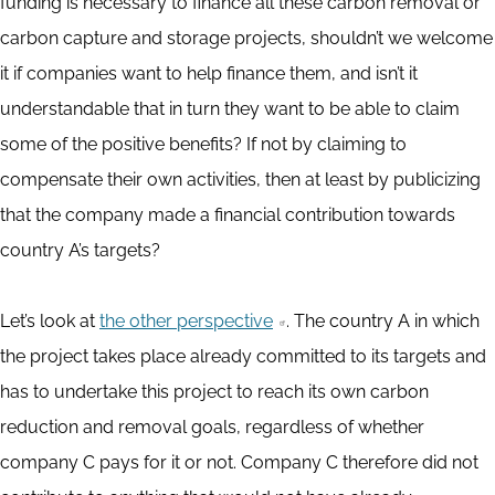
funding is necessary to finance all these carbon removal or
carbon capture and storage projects, shouldn’t we welcome
it if companies want to help finance them, and isn’t it
understandable that in turn they want to be able to claim
some of the positive benefits? If not by claiming to
compensate their own activities, then at least by publicizing
that the company made a financial contribution towards
country A’s targets?
Let’s look at
the other perspective
. The country A in which
the project takes place already committed to its targets and
has to undertake this project to reach its own carbon
reduction and removal goals, regardless of whether
company C pays for it or not. Company C therefore did not