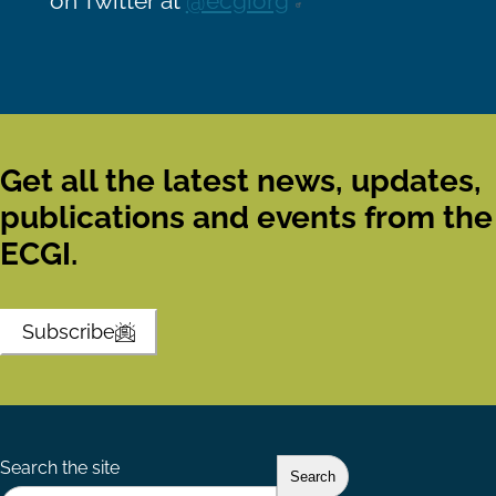
on Twitter at
@ecgiorg
Get all the latest news, updates,
publications and events from the
ECGI.
Subscribe
Search the site