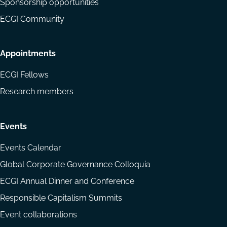
Sponsorship opportunities
ECGI Community
Appointments
ECGI Fellows
Research members
Events
Events Calendar
Global Corporate Governance Colloquia
ECGI Annual Dinner and Conference
Responsible Capitalism Summits
Event collaborations