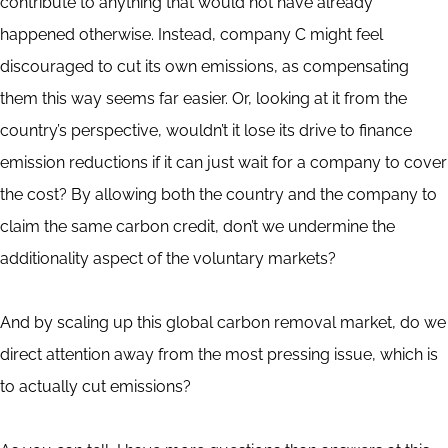
contribute to anything that would not have already
happened otherwise. Instead, company C might feel
discouraged to cut its own emissions, as compensating
them this way seems far easier. Or, looking at it from the
country’s perspective, wouldn’t it lose its drive to finance
emission reductions if it can just wait for a company to cover
the cost? By allowing both the country and the company to
claim the same carbon credit, don’t we undermine the
additionality aspect of the voluntary markets?
And by scaling up this global carbon removal market, do we
direct attention away from the most pressing issue, which is
to actually cut emissions?