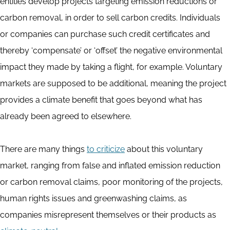
entities develop projects targeting emission reductions or
carbon removal, in order to sell carbon credits. Individuals
or companies can purchase such credit certificates and
thereby ‘compensate’ or ‘offset’ the negative environmental
impact they made by taking a flight, for example. Voluntary
markets are supposed to be additional, meaning the project
provides a climate benefit that goes beyond what has
already been agreed to elsewhere.
There are many things
to criticize
about this voluntary
market, ranging from false and inflated emission reduction
or carbon removal claims, poor monitoring of the projects,
human rights issues and greenwashing claims, as
companies misrepresent themselves or their products as