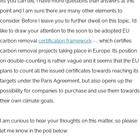
As you can tell, I have more questions than answers at this
point and I am sure there are many other elements to
consider. Before I leave you to further dwell on this topic, I’d
like to draw your attention to the soon to be adopted EU
carbon removal
certification framework
, which certifies
carbon removal projects taking place in Europe. Its position
on double-counting is rather vague and it seems that the EU
plans to count all the issued certificates towards reaching its
targets under the Paris Agreement, but also opens up the
possibility for companies to purchase and use them towards
their own climate goals.
I am curious to hear your thoughts on this matter, so please
let me know in the poll below.