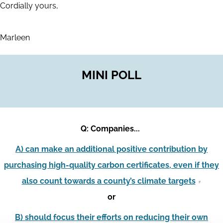
Cordially yours,
Marleen
MINI POLL
Q: Companies...
A) can make an additional positive contribution by
purchasing high-quality carbon certificates, even if they
also count towards a county’s climate targets
or
B) should focus their efforts on reducing their own