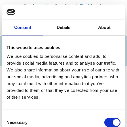
negative impact, rather than ‘offsetting’ them
or
C) would be better served dealing with a carbon tax
Consent
Details
About
LAST MONTH'S POLL RESULTS...
This website uses cookies
We use cookies to personalise content and ads, to
provide social media features and to analyse our traffic.
We also share information about your use of our site with
our social media, advertising and analytics partners who
may combine it with other information that you’ve
provided to them or that they’ve collected from your use
of their services.
Consent
Necessary
Selection