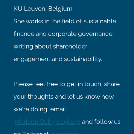
KU Leuven, Belgium.
She works in the field of sustainable
finance and corporate governance,
writing about shareholder
engagement and sustainability.
Please feel free to get in touch, share
your thoughts and let us know how
we're doing, email
Marleen.Och@ecgi.org
and follow us