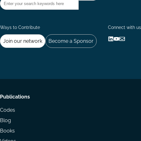
Ways to Contribute
Connect with us
Join our network
Become a Sponsor
Follow
Follow
Share
us
us
via
on
on
Email
LinkedIn
YouTube
Footer
Publications
menu
Codes
Blog
Books