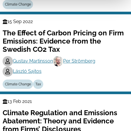
Climate Change
15 Sep 2022
Finance
The Effect of Carbon Pricing on Firm
Series
Emissions: Evidence from the
Swedish CO2 Tax
Gustav Martinsson
Per Strömberg
László Sajtos
And more (...)
Climate Change
Tax
13 Feb 2021
Finance
Climate Regulation and Emissions
Series
Abatement: Theory and Evidence
from Firms’ Disclosures