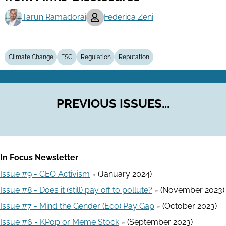
Tarun Ramadorai
Federica Zeni
Climate Change
ESG
Regulation
Reputation
PREVIOUS ISSUES...
In Focus Newsletter
Issue #9 - CEO Activism
(January 2024)
Issue #8 - Does it (still) pay off to pollute?
(November 2023)
Issue #7 - Mind the Gender (Eco) Pay Gap
(October 2023)
Issue #6 - KPop or Meme Stock
(September 2023)