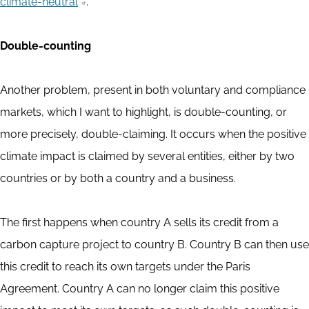
climate-neutral
.
Double-counting
Another problem, present in both voluntary and compliance
markets, which I want to highlight, is double-counting, or
more precisely, double-claiming. It occurs when the positive
climate impact is claimed by several entities, either by two
countries or by both a country and a business.
The first happens when country A sells its credit from a
carbon capture project to country B. Country B can then use
this credit to reach its own targets under the Paris
Agreement. Country A can no longer claim this positive