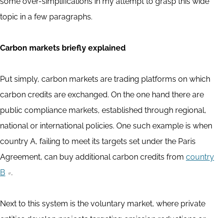
some over-simplifications in my attempt to grasp this wide
topic in a few paragraphs.
Carbon markets briefly explained
Put simply, carbon markets are trading platforms on which
carbon credits are exchanged. On the one hand there are
public compliance markets, established through regional,
national or international policies. One such example is when
country A, failing to meet its targets set under the Paris
Agreement, can buy additional carbon credits from
country
B
.
Next to this system is the voluntary market, where private