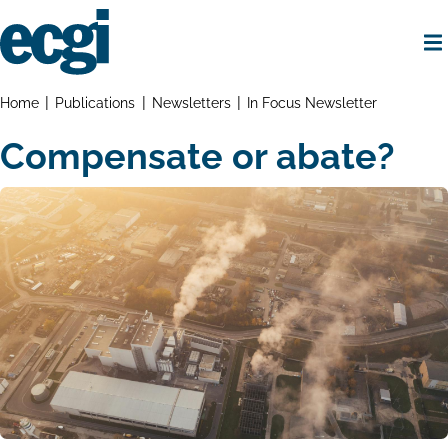
Skip
to
main
content
Home
Breadcrumbs
Home
Publications
Newsletters
In Focus Newsletter
Compensate or abate?