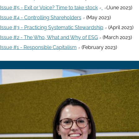
Issue #5 - Exit or Voice? Time to take stock
(June 2023)
Issue #4 - Controlling Shareholders
(May 2023)
Issue #3 - Practicing Systematic Stewardship
(April 2023)
Issue #2 - The Who, What and Why of ESG
(March 2023)
Issue #1 - Responsible Capitalism
(February 2023)