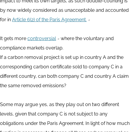
impact to meet its own targets, as such double-counting is
by now widely considered as unacceptable and accounted
for in
Article 6(2) of the Paris Agreement.
It gets more
controversial
where the voluntary and
compliance markets overlap.
If a carbon removal project is set up in country A and the
corresponding carbon certificate sold to company C in a
different country, can both company C and country A claim
the same removed emissions?
Some may argue yes, as they play out on two different
levels, given that company C is not subject to any
obligations under the Paris Agreement. In light of how much