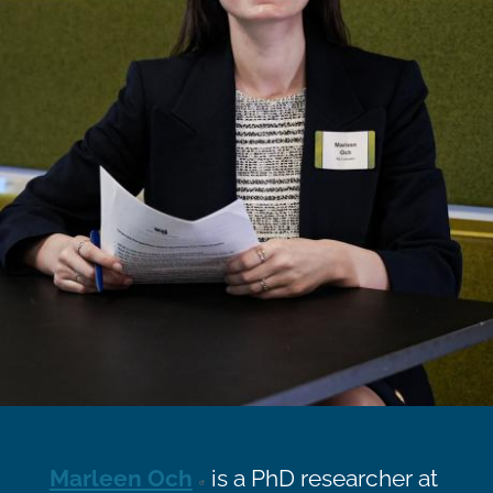
Marleen Och
is a PhD researcher at