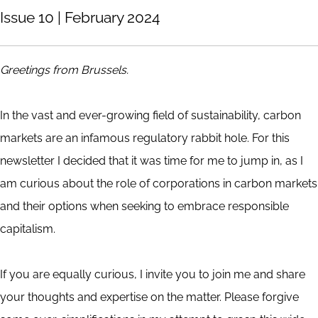
Issue 10 | February 2024
Greetings from Brussels.
In the vast and ever-growing field of sustainability, carbon
markets are an infamous regulatory rabbit hole. For this
newsletter I decided that it was time for me to jump in, as I
am curious about the role of corporations in carbon markets
and their options when seeking to embrace responsible
capitalism.
If you are equally curious, I invite you to join me and share
your thoughts and expertise on the matter. Please forgive