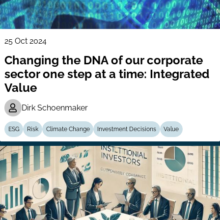
25 Oct 2024
Changing the DNA of our corporate
sector one step at a time: Integrated
Value
Dirk Schoenmaker
ESG
Risk
Climate Change
Investment Decisions
Value