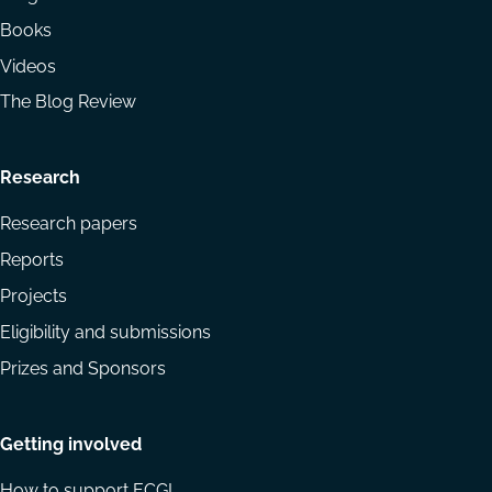
Books
Videos
The Blog Review
Research
Research papers
Reports
Projects
Eligibility and submissions
Prizes and Sponsors
Getting involved
How to support ECGI