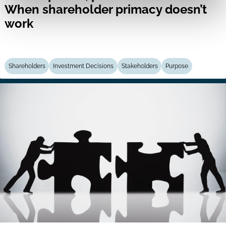
When shareholder primacy doesn’t
work
Shareholders
Investment Decisions
Stakeholders
Purpose