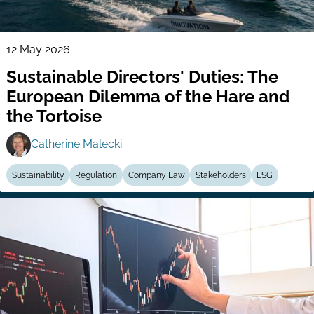
12 May 2026
Sustainable Directors' Duties: The
European Dilemma of the Hare and
the Tortoise
Catherine Malecki
Sustainability
Regulation
Company Law
Stakeholders
ESG