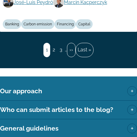
José-Luis Peydró
Marcin Kacperczyk
Banking
Carbon emission
Financing
Capital
Pagination
Page
1
Page
2
Page
3
…
Next
››
Last
Last »
page
page
+
Our approach
+
Who can submit articles to the blog?
+
General guidelines