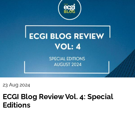
23 Aug 2024
ECGI Blog Review Vol. 4: Special
Editions