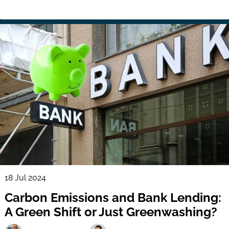
18 Jul 2024
Carbon Emissions and Bank Lending:
A Green Shift or Just Greenwashing?