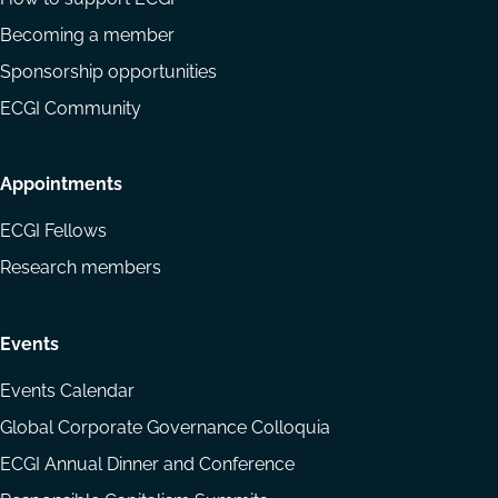
Becoming a member
Sponsorship opportunities
ECGI Community
Appointments
ECGI Fellows
Research members
Events
Events Calendar
Global Corporate Governance Colloquia
ECGI Annual Dinner and Conference