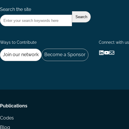
Search the site
Ways to Contribute
Connect with us
Join our network
Become a Sponsor
Follow
Follow
Share
us
us
via
on
on
Email
LinkedIn
YouTube
Footer
Publications
menu
Codes
Blog