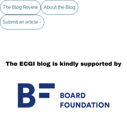
The Blog Review
About the Blog
Submit an article