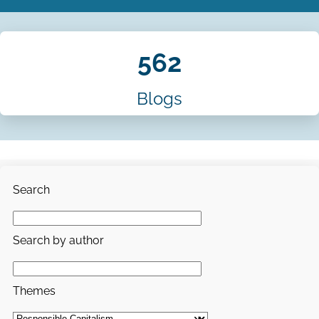
562
Blogs
Search
Search by author
Themes