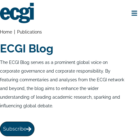
Skip
to
main
content
Home
Breadcrumbs
Home
Publications
ECGI Blog
The ECGI Blog serves as a prominent global voice on
corporate governance and corporate responsibility. By
featuring commentaries and analyses from the ECGI network
and beyond, the blog aims to enhance the wider
understanding of leading academic research, sparking and
influencing global debate.
Subscribe