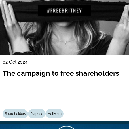
02 Oct 2024
The campaign to free shareholders
Shareholders
Purpose
Activism