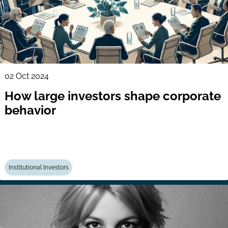
02 Oct 2024
How large investors shape corporate
behavior
Institutional Investors