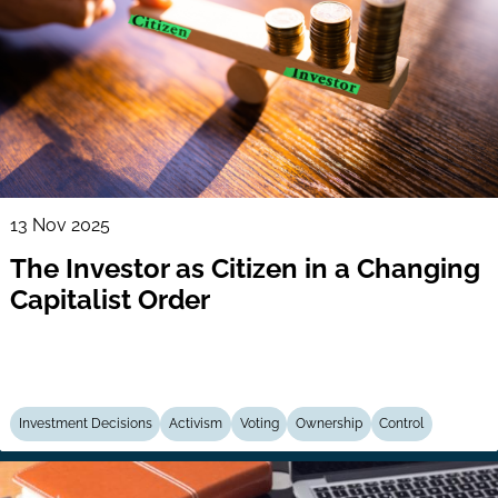
13 Nov 2025
The Investor as Citizen in a Changing
Capitalist Order
Investment Decisions
Activism
Voting
Ownership
Control