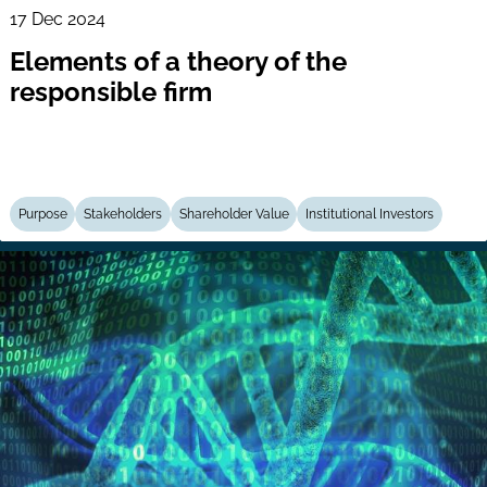
17 Dec 2024
Elements of a theory of the
responsible firm
Purpose
Stakeholders
Shareholder Value
Institutional Investors