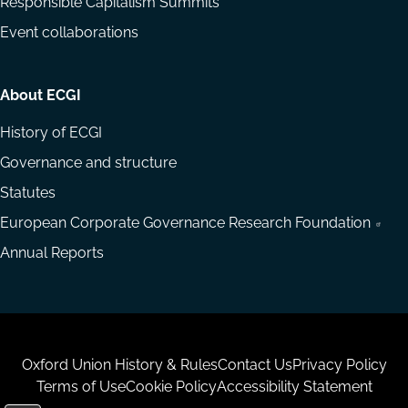
Responsible Capitalism Summits
Event collaborations
About ECGI
History of ECGI
Governance and structure
Statutes
European Corporate Governance Research Foundation
Annual Reports
Housekeeping
Oxford Union History & Rules
Contact Us
Privacy Policy
Terms of Use
Cookie Policy
Accessibility Statement