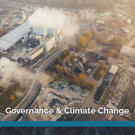
Governance & Climate Change