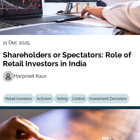
11 Dec 2025
Shareholders or Spectators: Role of
Retail Investors in India
Harpreet Kaur
Retail investors
Activism
Voting
Control
Investment Decisions