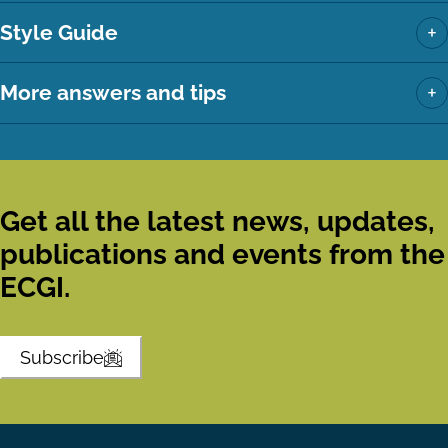
+
Style Guide
+
More answers and tips
Get all the latest news, updates,
publications and events from the
ECGI.
Subscribe