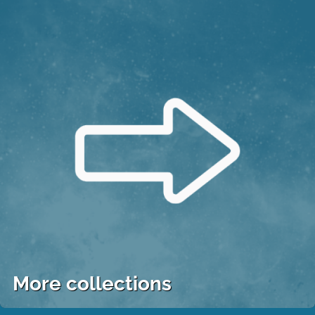
More collections