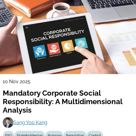
10 Nov 2025
Mandatory Corporate Social
Responsibility: A Multidimensional
Analysis
Sang Yop Kang
ESG
Stakeholderism
Purpose
Regulation
Control