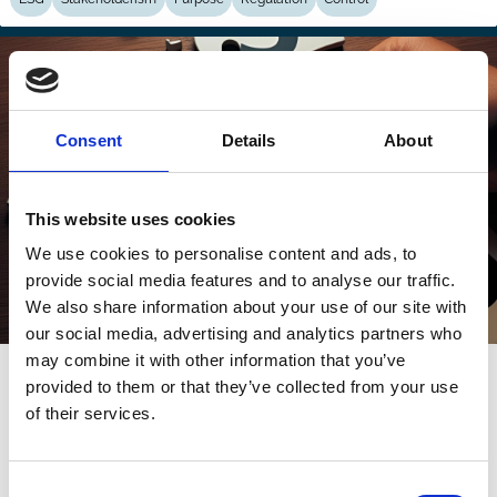
Consent
Details
About
This website uses cookies
We use cookies to personalise content and ads, to
provide social media features and to analyse our traffic.
We also share information about your use of our site with
our social media, advertising and analytics partners who
may combine it with other information that you’ve
22 May 2025
provided to them or that they’ve collected from your use
ESG is Dead, Be True and Fair Instead
of their services.
Colin Mayer
Consent