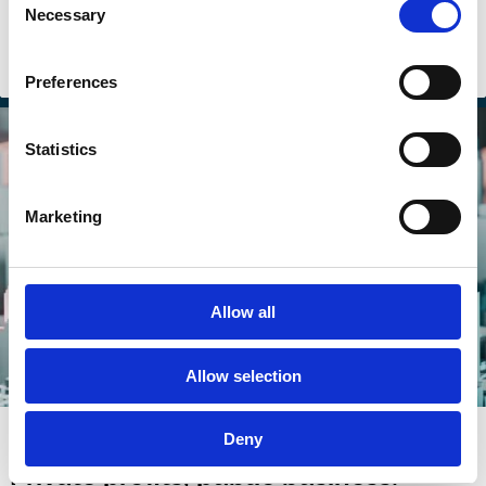
Necessary
Selection
Purpose
Shareholders
Stakeholders
Sustainability
Preferences
Statistics
Marketing
Allow all
Allow selection
06 Jan 2025
Deny
Private profits, public business: