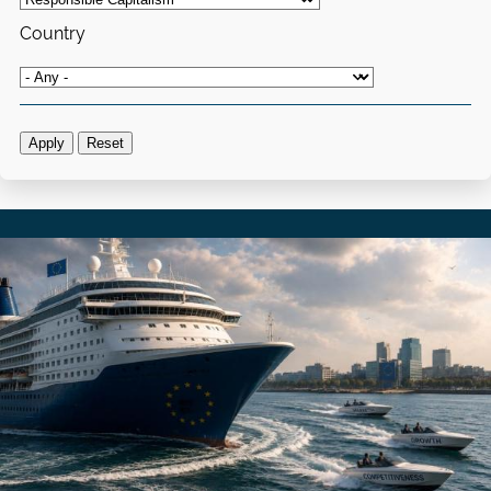
Country