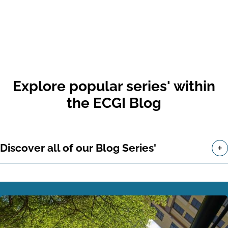
Explore popular series' within
the ECGI Blog
+
Discover all of our Blog Series'