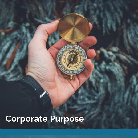
Corporate Purpose