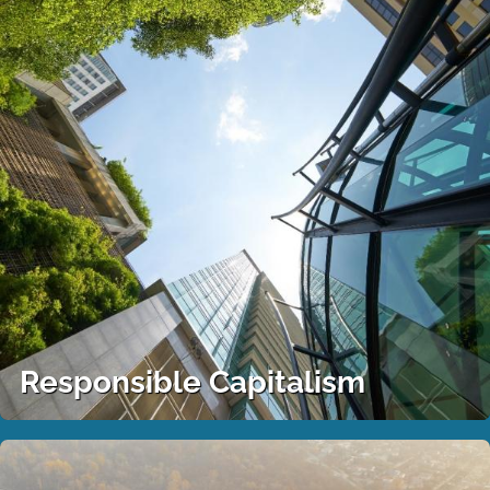
Responsible Capitalism