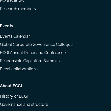
ECGI Fellows
Research members
Events
Events Calendar
Global Corporate Governance Colloquia
ECGI Annual Dinner and Conference
Responsible Capitalism Summits
Event collaborations
About ECGI
History of ECGI
Governance and structure