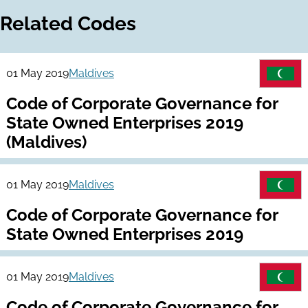
Related Codes
01 May 2019
Maldives
Code of Corporate Governance for
State Owned Enterprises 2019
(Maldives)
01 May 2019
Maldives
Code of Corporate Governance for
State Owned Enterprises 2019
01 May 2019
Maldives
Code of Corporate Governance for