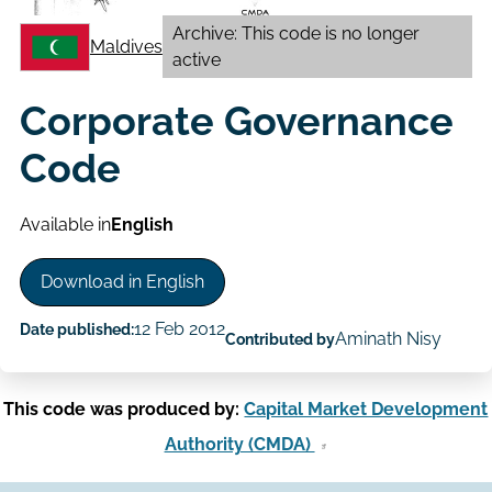
Archive: This code is no longer
Maldives
active
Corporate Governance
Code
Available in
English
Download in English
12 Feb 2012
Date published:
Aminath Nisy
Contributed by
This code was produced by:
Capital Market Development
Authority (CMDA)