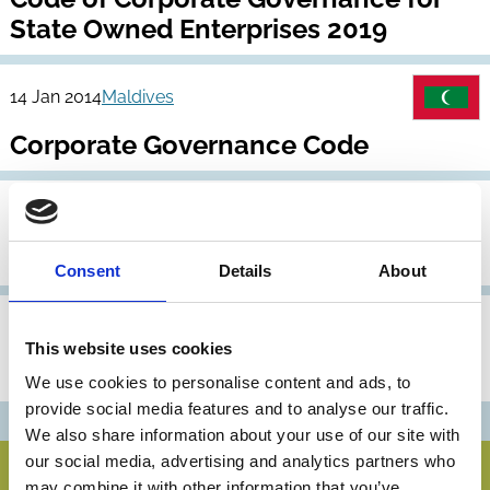
State Owned Enterprises 2019
14 Jan 2014
Maldives
Corporate Governance Code
12 Feb 2012
Maldives
Archive
Corporate Governance Code
Consent
Details
About
23 Apr 2007
Maldives
Archive
This website uses cookies
Corporate Governance Code
We use cookies to personalise content and ads, to
provide social media features and to analyse our traffic.
We also share information about your use of our site with
our social media, advertising and analytics partners who
may combine it with other information that you’ve