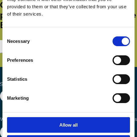
Get all the latest news, updates,
provided to them or that they’ve collected from your use
publications and events from the
of their services.
ECGI.
Consent
Necessary
Selection
Subscribe
Preferences
Statistics
Search the site
Marketing
Ways to Contribute
Connect with us
Allow all
Join our network
Become a Sponsor
Follow
Follow
Share