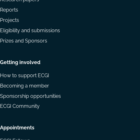
Reports
Projects
Eligibility and submissions
Prizes and Sponsors
Getting involved
How to support ECGI
Becoming a member
Sponsorship opportunities
ECGI Community
Appointments