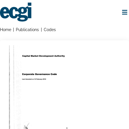
Skip
to
main
content
Home
Breadcrumbs
Home
Publications
Codes