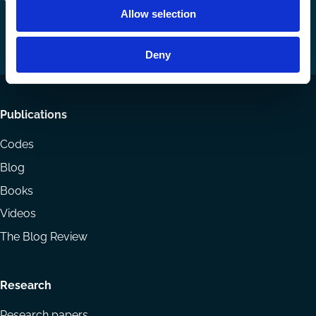
Allow selection
us
us
via
on
on
Email
LinkedIn
YouTube
Deny
Footer
Publications
menu
Codes
Blog
Books
Videos
The Blog Review
Research
Research papers