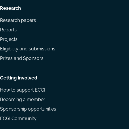
Research
Research papers
Reports
Projects
Eligibility and submissions
Prizes and Sponsors
Getting involved
How to support ECGI
Becoming a member
Sponsorship opportunities
ECGI Community