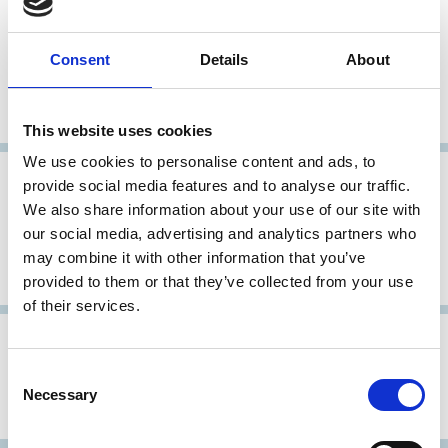
28 Feb 2010
Morocco
Code Specifique de Bonnes
Consent
Details
About
Pratiques des Etablissements de
Credit
This website uses cookies
We use cookies to personalise content and ads, to
30 Sep 2008
Morocco
provide social media features and to analyse our traffic.
We also share information about your use of our site with
Code spécifique de bonnes pratiques
our social media, advertising and analytics partners who
de gouvernance des PME et
may combine it with other information that you’ve
Entreprises familiales
provided to them or that they’ve collected from your use
of their services.
17 Mar 2008
Morocco
Consent
Moroccan Code of Good Corporate
Necessary
Selection
Governance Practices