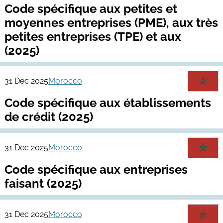
Code spécifique aux petites et
moyennes entreprises (PME), aux très
petites entreprises (TPE) et aux
(2025)
31 Dec 2025
Morocco
Code spécifique aux établissements
de crédit (2025)
31 Dec 2025
Morocco
Code spécifique aux entreprises
faisant (2025)
31 Dec 2025
Morocco