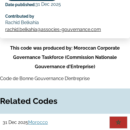
31 Dec 2025
Date published:
Contributed by
Rachid Belkahia
rachid.belkahia@associes-gouvernance.com
This code was produced by: Moroccan Corporate
Governance Taskforce (Commission Nationale
Gouvernance d'Entreprise)
Code de Bonne Gouvernance D’entreprise
Related Codes
31 Dec 2025
Morocco