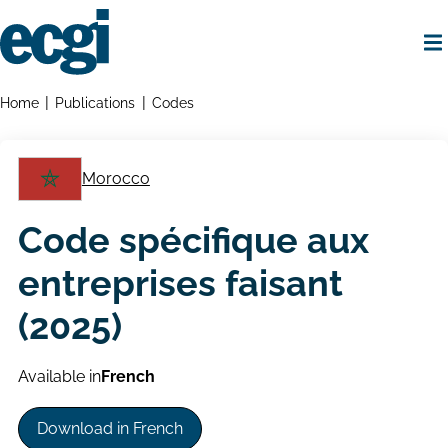
Skip
to
main
content
Home
Breadcrumbs
Home
Publications
Codes
Morocco
Code spécifique aux
entreprises faisant
(2025)
Available in
French
Download in French