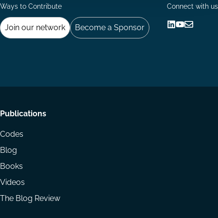
Ways to Contribute
Connect with us
Join our network
Become a Sponsor
Follow
Follow
Share
us
us
via
on
on
Email
LinkedIn
YouTube
Footer
Publications
menu
Codes
Blog
Books
Videos
The Blog Review