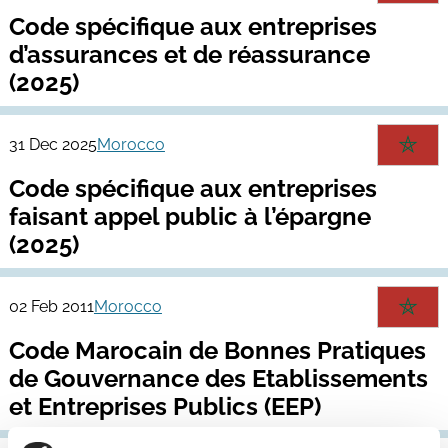
Code spécifique aux entreprises
d’assurances et de réassurance
(2025)
31 Dec 2025
Morocco
Code spécifique aux entreprises
faisant appel public à l’épargne
(2025)
02 Feb 2011
Morocco
Code Marocain de Bonnes Pratiques
de Gouvernance des Etablissements
et Entreprises Publics (EEP)