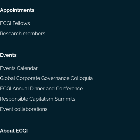
Appointments
ECGI Fellows
Research members
Events
Events Calendar
Global Corporate Governance Colloquia
ECGI Annual Dinner and Conference
Responsible Capitalism Summits
Event collaborations
About ECGI