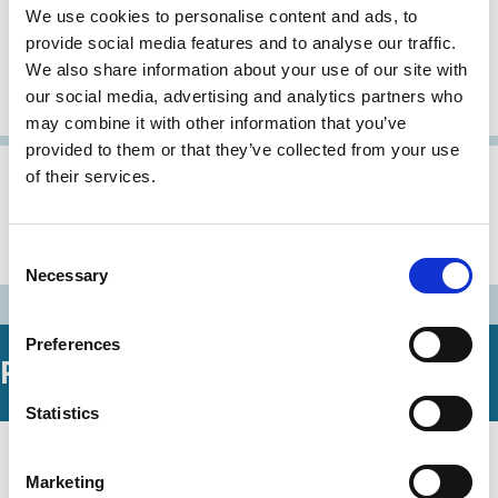
We use cookies to personalise content and ads, to
Austrian Code of Corporate
provide social media features and to analyse our traffic.
We also share information about your use of our site with
Governance (as amended on 22
our social media, advertising and analytics partners who
February 2005)
may combine it with other information that you’ve
provided to them or that they’ve collected from your use
of their services.
31 Oct 2002
Austria
Archive
Austrian Code of Corporate
Governance
Consent
Necessary
Selection
Preferences
Related Working Papers
Statistics
02 Sep 2019
Law
Centros and Defensive Regulatory
Marketing
Series