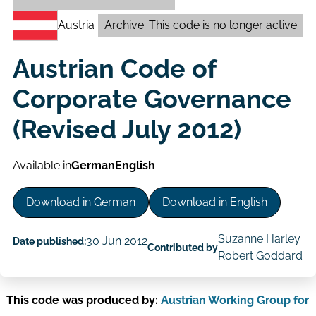
Austria
Archive: This code is no longer active
Austrian Code of
Corporate Governance
(Revised July 2012)
Available in
German
English
Download in German
Download in English
Suzanne Harley
30 Jun 2012
Date published:
Contributed by
Robert Goddard
This code was produced by:
Austrian Working Group for