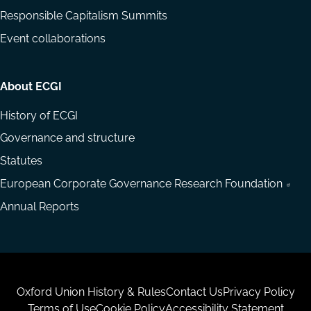
Responsible Capitalism Summits
Event collaborations
About ECGI
History of ECGI
Governance and structure
Statutes
European Corporate Governance Research Foundation
Annual Reports
Housekeeping
Oxford Union History & Rules
Contact Us
Privacy Policy
Terms of Use
Cookie Policy
Accessibility Statement