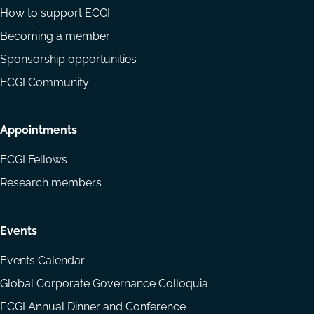
How to support ECGI
Becoming a member
Sponsorship opportunities
ECGI Community
Appointments
ECGI Fellows
Research members
Events
Events Calendar
Global Corporate Governance Colloquia
ECGI Annual Dinner and Conference