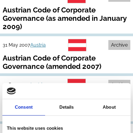
Austrian Code of Corporate
Governance (as amended in January
2009)
31 May 2007
Austria
Archive
Austrian Code of Corporate
Governance (amended 2007)
31 Dec 2005
Austria
Archive
Austrian Code of Corporate
Governance (as amended in January
Consent
Details
About
2006)
This website uses cookies
22 Feb 2005
Austria
Archive