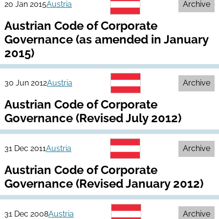
20 Jan 2015
Austria
Archive
Austrian Code of Corporate
Governance (as amended in January
2015)
30 Jun 2012
Austria
Archive
Austrian Code of Corporate
Governance (Revised July 2012)
31 Dec 2011
Austria
Archive
Austrian Code of Corporate
Governance (Revised January 2012)
31 Dec 2008
Austria
Archive