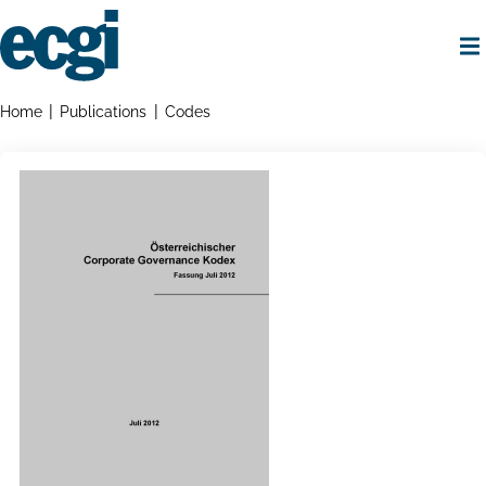
Skip
to
main
content
Home
Breadcrumbs
Home
Publications
Codes