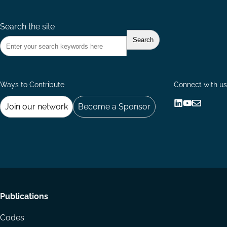
Search the site
Ways to Contribute
Connect with us
Join our network
Become a Sponsor
Follow
Follow
Share
us
us
via
on
on
Email
LinkedIn
YouTube
Footer
Publications
menu
Codes