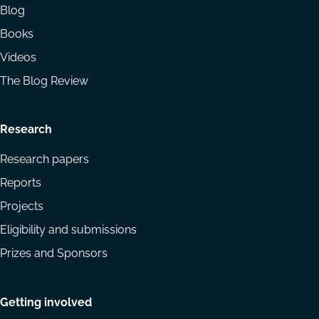
Blog
Books
Videos
The Blog Review
Research
Research papers
Reports
Projects
Eligibility and submissions
Prizes and Sponsors
Getting involved