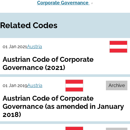
Corporate Governance
Related Codes
01 Jan 2021
Austria
Austrian Code of Corporate
Governance (2021)
01 Jan 2019
Austria
Archive
Austrian Code of Corporate
Governance (as amended in January
2018)