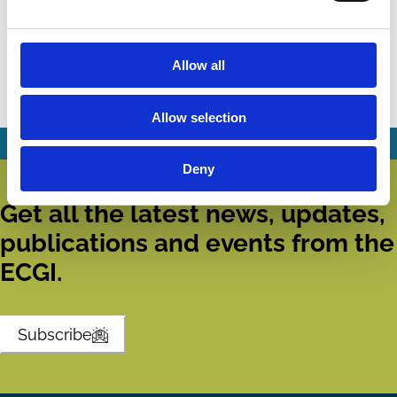
Competition: Some Thoughts and a
Glimpse at the Data
Allow all
Martin Gelter
Company Law
Competition
Insolvency
Regulation
Allow selection
Deny
Get all the latest news, updates,
publications and events from the
ECGI.
Subscribe