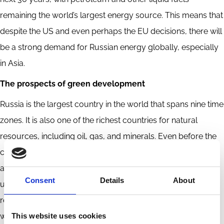
remaining the world’s largest energy source. This means that
despite the US and even perhaps the EU decisions, there will
be a strong demand for Russian energy globally, especially
in Asia.
The prospects of green development
Russia is the largest country in the world that spans nine time
zones. It is also one of the richest countries for natural
resources, including oil, gas, and minerals. Even before the
current sanctions were imposed, Russia’s economy had
already suffered from low energy efficiency, unsustainable
Consent
Details
About
use of resources, obsolete production processes, and, as a
result,
deep ecological problems
. More than 20% of the
This website uses cookies
world’s forests are in Russia. In 2018,
Russia ranked first
in