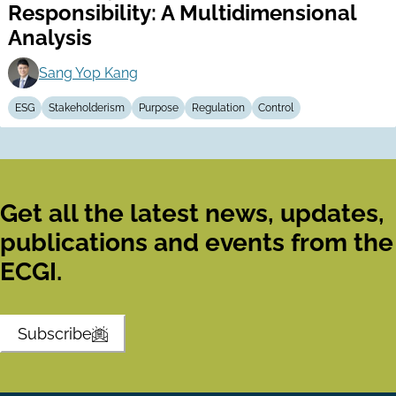
Responsibility: A Multidimensional
Analysis
Sang Yop Kang
ESG
Stakeholderism
Purpose
Regulation
Control
Get all the latest news, updates,
publications and events from the
ECGI.
Subscribe