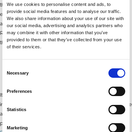
We use cookies to personalise content and ads, to
the world in terms of the rate of loss of wild, most
provide social media features and to analyse our traffic.
ecologically valuable forests. In Russia, the climate warms
We also share information about your use of our site with
about 2.5 times faster than the global average. Therefore,
our social media, advertising and analytics partners who
may combine it with other information that you’ve
Russia’s ecological stagnation impacts not only Russia but
provided to them or that they’ve collected from your use
the entire continent and beyond.
of their services.
Russia’s further isolation from crucial markets and
technologies will have a far-reaching and
Consent
Necessary
detrimental impact on the global ecology and
Selection
climate.
Preferences
It is worth mentioning that due to international market
integration, Russian companies and financial institutions have
Statistics
achieved a certain amount of progress in incorporating ESG
policies in their operations. In 2019,
the Moscow Stock
Marketing