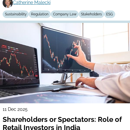
Catherine Malecki
Sustainability
Regulation
Company Law
Stakeholders
ESG
11 Dec 2025
Shareholders or Spectators: Role of
Retail Investors in India