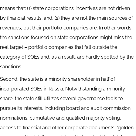
means that: (1) state corporations’ incentives are not driven
by financial results; and, (2) they are not the main sources of
revenues, but their portfolio companies are. In other words,
the sanctions focused on state corporations might miss the
real target – portfolio companies that fall outside the
category of SOEs and, as a result, are hardly spotted by the
sanctions.
Second, the state is a minority shareholder in half of
incorporated SOEs in Russia. Notwithstanding a minority
share, the state still utilizes several governance tools to
pursue its interests, including board and audit commission
nominations, cumulative and qualified majority voting,
access to financial and other corporate documents, ‘golden