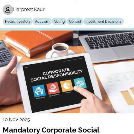
Harpreet Kaur
Retail investors
Activism
Voting
Control
Investment Decisions
10 Nov 2025
Mandatory Corporate Social