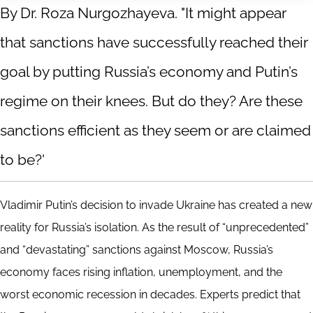
By Dr. Roza Nurgozhayeva. "It might appear
that sanctions have successfully reached their
goal by putting Russia’s economy and Putin’s
regime on their knees. But do they? Are these
sanctions efficient as they seem or are claimed
to be?'
Vladimir Putin’s decision to invade Ukraine has created a new
reality for Russia’s isolation. As the result of “unprecedented”
and “devastating” sanctions against Moscow, Russia’s
economy faces rising inflation, unemployment, and the
worst economic recession in decades. Experts predict that