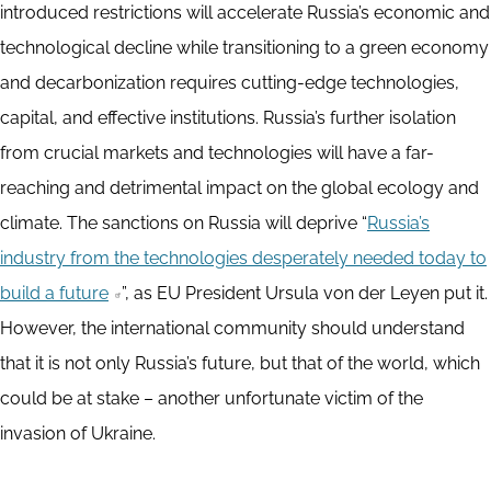
introduced restrictions will accelerate Russia’s economic and
technological decline while transitioning to a green economy
and decarbonization requires cutting-edge technologies,
capital, and effective institutions. Russia’s further isolation
from crucial markets and technologies will have a far-
reaching and detrimental impact on the global ecology and
climate. The sanctions on Russia will deprive “
Russia’s
industry from the technologies desperately needed today to
build a future
”, as EU President Ursula von der Leyen put it.
However, the international community should understand
that it is not only Russia’s future, but that of the world, which
could be at stake – another unfortunate victim of the
invasion of Ukraine.