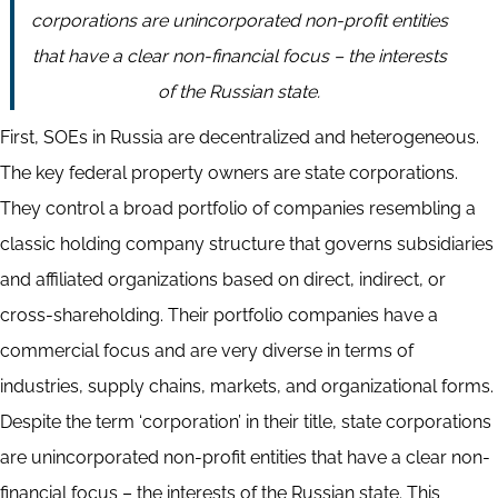
corporations are unincorporated non-profit entities
that have a clear non-financial focus – the interests
of the Russian state.
First, SOEs in Russia are decentralized and heterogeneous.
The key federal property owners are state corporations.
They control a broad portfolio of companies resembling a
classic holding company structure that governs subsidiaries
and affiliated organizations based on direct, indirect, or
cross-shareholding. Their portfolio companies have a
commercial focus and are very diverse in terms of
industries, supply chains, markets, and organizational forms.
Despite the term ‘corporation’ in their title, state corporations
are unincorporated non-profit entities that have a clear non-
financial focus – the interests of the Russian state. This