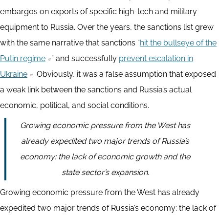
embargos on exports of specific high-tech and military
equipment to Russia. Over the years, the sanctions list grew
with the same narrative that sanctions “
hit the bullseye of the
Putin regime
” and successfully
prevent escalation in
Ukraine
. Obviously, it was a false assumption that exposed
a weak link between the sanctions and Russia’s actual
economic, political, and social conditions.
Growing economic pressure from the West has
already expedited two major trends of Russia’s
economy: the lack of economic growth and the
state sector’s expansion.
Growing economic pressure from the West has already
expedited two major trends of Russia’s economy: the lack of