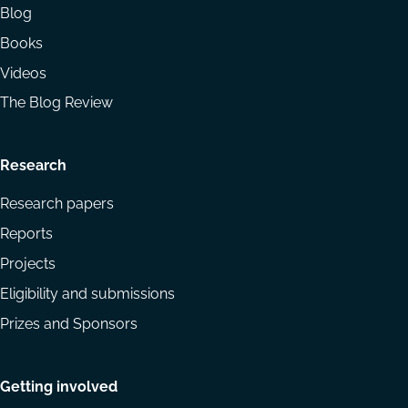
Blog
Books
Videos
The Blog Review
Research
Research papers
Reports
Projects
Eligibility and submissions
Prizes and Sponsors
Getting involved