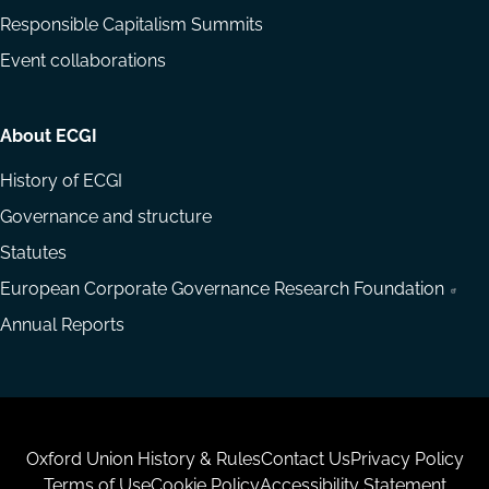
Responsible Capitalism Summits
Event collaborations
About ECGI
History of ECGI
Governance and structure
Statutes
European Corporate Governance Research Foundation
Annual Reports
Housekeeping
Oxford Union History & Rules
Contact Us
Privacy Policy
Terms of Use
Cookie Policy
Accessibility Statement