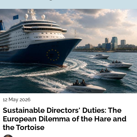
12 May 2026
Sustainable Directors' Duties: The
European Dilemma of the Hare and
the Tortoise