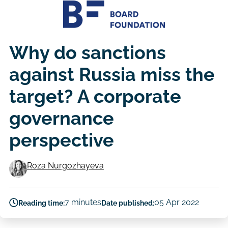
Why do sanctions
against Russia miss the
target? A corporate
governance
perspective
Roza Nurgozhayeva
Authors
7 minutes
05 Apr 2022
Reading time:
Date published: