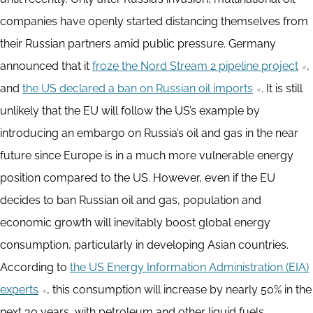
companies have openly started distancing themselves from
their Russian partners amid public pressure. Germany
announced that it
froze the Nord Stream 2 pipeline project
,
and
the US declared a ban on Russian oil imports
. It is still
unlikely that the EU will follow the US’s example by
introducing an embargo on Russia’s oil and gas in the near
future since Europe is in a much more vulnerable energy
position compared to the US. However, even if the EU
decides to ban Russian oil and gas, population and
economic growth will inevitably boost global energy
consumption, particularly in developing Asian countries.
According to
the US Energy Information Administration (EIA)
experts
, this consumption will increase by nearly 50% in the
next 30 years, with petroleum and other liquid fuels