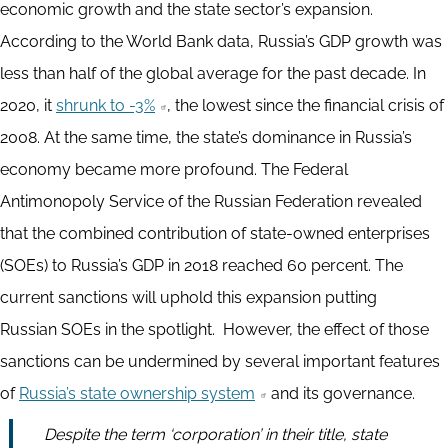
economic growth and the state sector’s expansion.
According to the World Bank data, Russia’s GDP growth was
less than half of the global average for the past decade. In
2020, it
shrunk to -3%
, the lowest since the financial crisis of
2008. At the same time, the state’s dominance in Russia’s
economy became more profound. The Federal
Antimonopoly Service of the Russian Federation revealed
that the combined contribution of state-owned enterprises
(SOEs) to Russia’s GDP in 2018 reached 60 percent. The
current sanctions will uphold this expansion putting
Russian SOEs in the spotlight. However, the effect of those
sanctions can be undermined by several important features
of
Russia’s state ownership system
and its governance.
Despite the term ‘corporation’ in their title, state