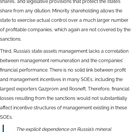
shares,’ and legislative provisions that protect the state’s
share from any dilution. Minority shareholding allows the
state to exercise actual control over a much larger number
of profitable companies, which again are not covered by the
sanctions.
Third, Russia’s state assets management lacks a correlation
between management remuneration and the companies’
financial performance. There is no solid link between profit
and management incentives in many SOEs, including the
largest exporters Gazprom and Rosneft. Therefore, financial
losses resulting from the sanctions would not substantially
affect incentive structures of management existing in these
SOEs.
The explicit dependence on Russia’s mineral