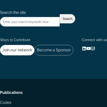
Search the site
Ways to Contribute
Connect with us
Join our network
Become a Sponsor
Follow
Follow
Share
us
us
via
on
on
Email
LinkedIn
YouTube
Footer
Publications
menu
Codes