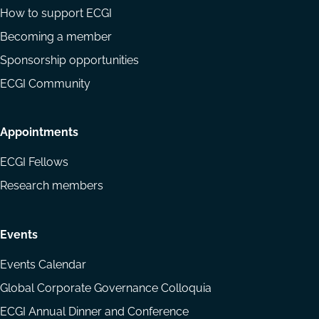
How to support ECGI
Becoming a member
Sponsorship opportunities
ECGI Community
Appointments
ECGI Fellows
Research members
Events
Events Calendar
Global Corporate Governance Colloquia
ECGI Annual Dinner and Conference