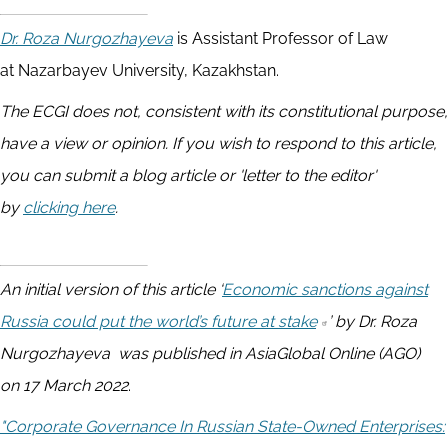
Dr.
Roza Nurgozhayeva
is Assistant Professor of Law
at Nazarbayev University, Kazakhstan.
The ECGI does not, consistent with its constitutional purpose,
have a view or opinion. If you wish to respond to this article,
you can submit a blog article or 'letter to the editor'
by
clicking here
.
An initial version of this article ‘
Economic sanctions against
Russia could put the world’s future at stake
’ by Dr. Roza
Nurgozhayeva was published in AsiaGlobal Online (AGO)
on 17 March 2022
.
"Corporate Governance In Russian State-Owned Enterprises: