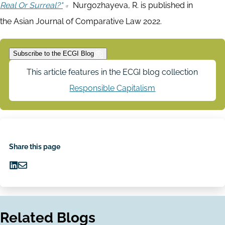
Real Or Surreal?"
Nurgozhayeva, R. is published in
the Asian Journal of Comparative Law 2022.
Subscribe to the ECGI Blog
This article features in the ECGI blog collection
Responsible Capitalism
Share this page
Share
Share
on
via
LinkedIn
Email
Related Blogs