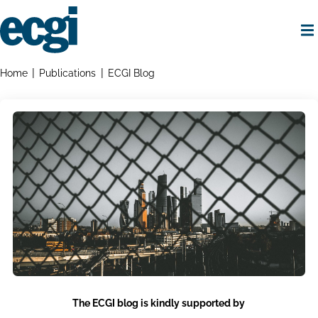
Skip
to
main
content
Home
Breadcrumbs
Home
Publications
ECGI Blog
The ECGI blog is kindly supported by