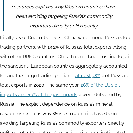
resources explains why Western countries have
been avoiding targeting Russia’s commodity
exporters directly until recently.
Finally, as of December 2021, China was among Russia’s top
trading partners, with 13.2% of Russia’s total exports. Along
with other BRIC countries, China has not been rushing to join
the sanctions. European countries aggregately accounted
for another large trading portion –
almost 38%
of Russia’s
total exports in 2020. The same year,
26% of the EU’s oil
imports and 40% of the gas imports
were delivered by
Russia. The explicit dependence on Russia’s mineral
resources explains why Western countries have been
avoiding targeting Russia’s commodity exporters directly
until recently. Only after Russia’s invasion, multinational oil