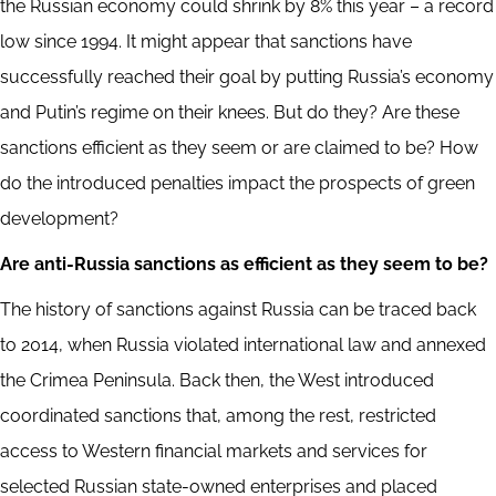
the Russian economy could shrink by 8% this year – a record
low since 1994. It might appear that sanctions have
successfully reached their goal by putting Russia’s economy
and Putin’s regime on their knees. But do they? Are these
sanctions efficient as they seem or are claimed to be? How
do the introduced penalties impact the prospects of green
development?
Are anti-Russia sanctions as efficient as they seem to be?
The history of sanctions against Russia can be traced back
to 2014, when Russia violated international law and annexed
the Crimea Peninsula. Back then, the West introduced
coordinated sanctions that, among the rest, restricted
access to Western financial markets and services for
selected Russian state-owned enterprises and placed