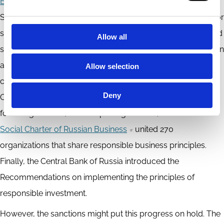
Exchange joined
the international initiative ‘Exchanges for
Sustainable Development’ and launched a special section for
sustainable development securities that included ‘green’ and
Allow all
social bonds. Large commercial banks started offering green
and responsible financial instruments and limited loans to
Allow selection
companies with unacceptably high ESG-associated risks.
Deny
Companies increasingly issued non-financial reports
following the GRI (Global reporting initiative) standards. The
Social Charter of Russian Business
united 270
organizations that share responsible business principles.
Finally, the Central Bank of Russia introduced the
Recommendations on implementing the principles of
responsible investment.
However, the sanctions might put this progress on hold. The