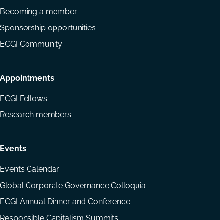
Becoming a member
Sponsorship opportunities
ECGI Community
Appointments
ECGI Fellows
Research members
Events
Events Calendar
Global Corporate Governance Colloquia
ECGI Annual Dinner and Conference
Responsible Capitalism Summits