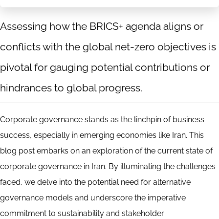
Assessing how the BRICS+ agenda aligns or
conflicts with the global net-zero objectives is
pivotal for gauging potential contributions or
hindrances to global progress.
Corporate governance stands as the linchpin of business
success, especially in emerging economies like Iran. This
blog post embarks on an exploration of the current state of
corporate governance in Iran. By illuminating the challenges
faced, we delve into the potential need for alternative
governance models and underscore the imperative
commitment to sustainability and stakeholder