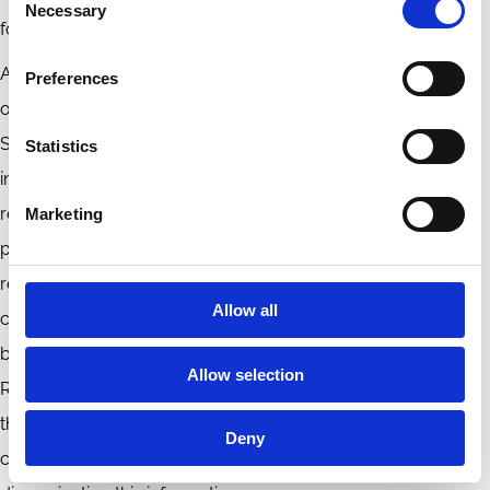
Necessary
Selection
fostering sustainable economic growth and stability.
Amidst these challenges, Iranian companies possess clear
Preferences
opportunities to elevate their sustainability endeavours.
Strengthening the disclosure of voluntary sustainability
Statistics
information, adopting international standards, and
reinforcing management commitment to sustainable
Marketing
performance unlock the full potential of sustainability
reporting. These avenues pave the way for Iranian
Allow all
corporations to align themselves with global sustainability
best practices. To enhance Non-Financial Sustainability
Allow selection
Reporting it is recommended that professional institutions,
the Tehran Stock Exchange, and the Securities Organization
Deny
collaborate to define the legal requirements for