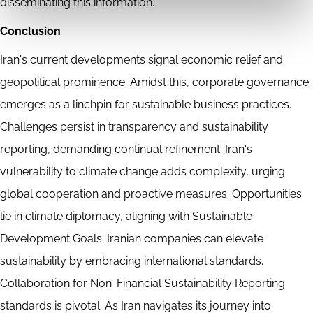
disseminating this information.
Conclusion
Iran's current developments signal economic relief and
geopolitical prominence. Amidst this, corporate governance
emerges as a linchpin for sustainable business practices.
Challenges persist in transparency and sustainability
reporting, demanding continual refinement. Iran's
vulnerability to climate change adds complexity, urging
global cooperation and proactive measures. Opportunities
lie in climate diplomacy, aligning with Sustainable
Development Goals. Iranian companies can elevate
sustainability by embracing international standards.
Collaboration for Non-Financial Sustainability Reporting
standards is pivotal. As Iran navigates its journey into