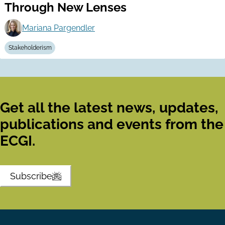
Through New Lenses
Mariana Pargendler
Stakeholderism
Get all the latest news, updates,
publications and events from the
ECGI.
Subscribe