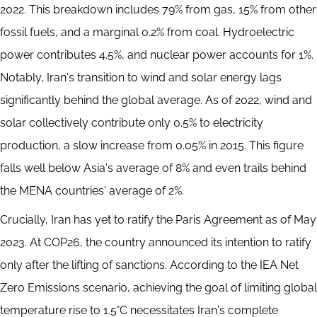
2022. This breakdown includes 79% from gas, 15% from other
fossil fuels, and a marginal 0.2% from coal. Hydroelectric
power contributes 4.5%, and nuclear power accounts for 1%.
Notably, Iran's transition to wind and solar energy lags
significantly behind the global average. As of 2022, wind and
solar collectively contribute only 0.5% to electricity
production, a slow increase from 0.05% in 2015. This figure
falls well below Asia's average of 8% and even trails behind
the MENA countries' average of 2%.
Crucially, Iran has yet to ratify the Paris Agreement as of May
2023. At COP26, the country announced its intention to ratify
only after the lifting of sanctions. According to the IEA Net
Zero Emissions scenario, achieving the goal of limiting global
temperature rise to 1.5°C necessitates Iran's complete