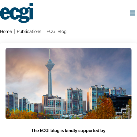
Skip
to
main
content
Home
Breadcrumbs
Home
Publications
ECGI Blog
The ECGI blog is kindly supported by