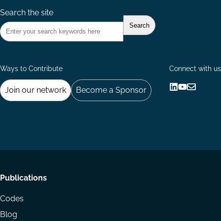
Search the site
Ways to Contribute
Connect with us
Join our network
Become a Sponsor
Follow
Follow
Share
us
us
via
on
on
Email
LinkedIn
YouTube
Footer
Publications
menu
Codes
Blog