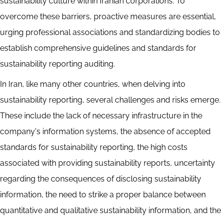
sustainability culture within Iranian corporations. To
overcome these barriers, proactive measures are essential,
urging professional associations and standardizing bodies to
establish comprehensive guidelines and standards for
sustainability reporting auditing.
In Iran, like many other countries, when delving into
sustainability reporting, several challenges and risks emerge.
These include the lack of necessary infrastructure in the
company's information systems, the absence of accepted
standards for sustainability reporting, the high costs
associated with providing sustainability reports, uncertainty
regarding the consequences of disclosing sustainability
information, the need to strike a proper balance between
quantitative and qualitative sustainability information, and the