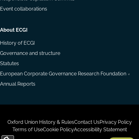
Event collaborations
About ECGI
History of ECGI
Governance and structure
Statutes
European Corporate Governance Research Foundation
Annual Reports
Housekeeping
Oxford Union History & Rules
Contact Us
Privacy Policy
Terms of Use
Cookie Policy
Accessibility Statement