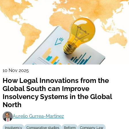
10 Nov 2025
How Legal Innovations from the
Global South can Improve
Insolvency Systems in the Global
North
Aurelio Gurrea-Martinez
Insolvency
Comparative studies
Reform
Company Law