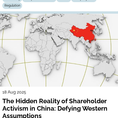
Regulation
18 Aug 2025
The Hidden Reality of Shareholder
Activism in China: Defying Western
Assumptions