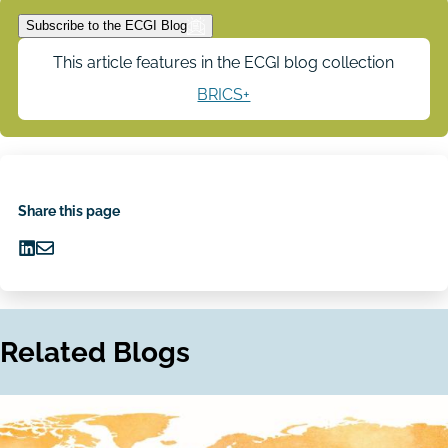
Subscribe to the ECGI Blog
This article features in the ECGI blog collection
BRICS+
Share this page
Share
Share
on
via
LinkedIn
Email
Related Blogs