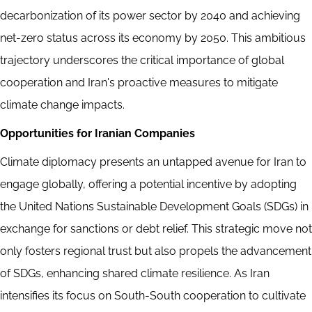
decarbonization of its power sector by 2040 and achieving
net-zero status across its economy by 2050. This ambitious
trajectory underscores the critical importance of global
cooperation and Iran's proactive measures to mitigate
climate change impacts.
Opportunities for Iranian Companies
Climate diplomacy presents an untapped avenue for Iran to
engage globally, offering a potential incentive by adopting
the United Nations Sustainable Development Goals (SDGs) in
exchange for sanctions or debt relief. This strategic move not
only fosters regional trust but also propels the advancement
of SDGs, enhancing shared climate resilience. As Iran
intensifies its focus on South-South cooperation to cultivate