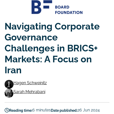
Navigating Corporate
Governance
Challenges in BRICS+
Markets: A Focus on
Iran
Hagen Schweinitz
Authors
Sarah Mehrabani
6 minutes
26 Jun 2024
Reading time:
Date published: