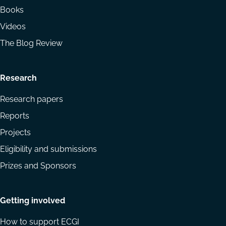
Books
Videos
The Blog Review
Research
Research papers
Reports
Projects
Eligibility and submissions
Prizes and Sponsors
Getting involved
How to support ECGI