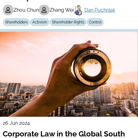
Zhou Chun
Zhang Wei
Dan Puchniak
Shareholders
Activism
Shareholder Rights
Control
26 Jun 2024
Corporate Law in the Global South