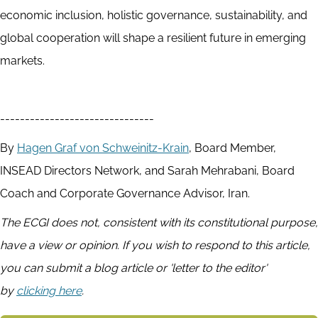
economic inclusion, holistic governance, sustainability, and
global cooperation will shape a resilient future in emerging
markets.
-------------------------------
By
Hagen Graf von Schweinitz-Krain
, Board Member,
INSEAD Directors Network, and Sarah Mehrabani, Board
Coach and Corporate Governance Advisor, Iran.
The ECGI does not, consistent with its constitutional purpose,
have a view or opinion. If you wish to respond to this article,
you can submit a blog article or 'letter to the editor'
by
clicking here
.