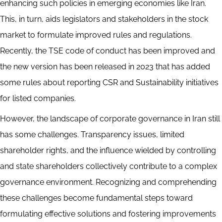
enhancing such policies in emerging economies like Iran.
This, in turn, aids legislators and stakeholders in the stock
market to formulate improved rules and regulations.
Recently, the TSE code of conduct has been improved and
the new version has been released in 2023 that has added
some rules about reporting CSR and Sustainability initiatives
for listed companies.
However, the landscape of corporate governance in Iran still
has some challenges. Transparency issues, limited
shareholder rights, and the influence wielded by controlling
and state shareholders collectively contribute to a complex
governance environment. Recognizing and comprehending
these challenges become fundamental steps toward
formulating effective solutions and fostering improvements