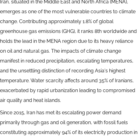
Iran, situated in the Middle East and North Africa (MENA),
emerges as one of the most vulnerable countries to climate
change. Contributing approximately 1.8% of global
greenhouse gas emissions (GHG), it ranks 8th worldwide and
holds the lead in the MENA region due to its heavy reliance
on oil and natural gas. The impacts of climate change
manifest in reduced precipitation, escalating temperatures,
and the unsettling distinction of recording Asia's highest
temperature. Water scarcity affects around 35% of Iranians,
exacerbated by rapid urbanization leading to compromised
air quality and heat islands.
Since 2015, Iran has met its escalating power demand
primarily through gas and oil generation, with fossil fuels
constituting approximately 94% of its electricity production in