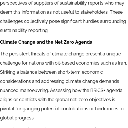
perspectives of suppliers of sustainability reports who may
deem this information as not useful to stakeholders. These
challenges collectively pose significant hurdles surrounding
sustainability reporting
Climate Change and the Net Zero Agenda
The persistent threats of climate change present a unique
challenge for nations with oil-based economies such as Iran.
Striking a balance between short-term economic
considerations and addressing climate change demands
nuanced manoeuvring. Assessing how the BRICS+ agenda
aligns or conflicts with the global net-zero objectives is
pivotal for gauging potential contributions or hindrances to
global progress.