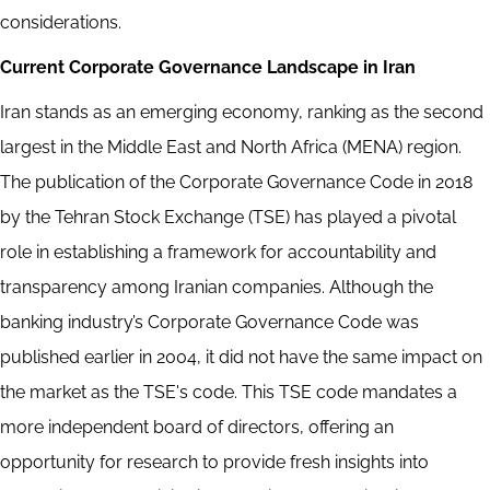
considerations.
Current Corporate Governance Landscape in Iran
Iran stands as an emerging economy, ranking as the second
largest in the Middle East and North Africa (MENA) region.
The publication of the Corporate Governance Code in 2018
by the Tehran Stock Exchange (TSE) has played a pivotal
role in establishing a framework for accountability and
transparency among Iranian companies. Although the
banking industry’s Corporate Governance Code was
published earlier in 2004, it did not have the same impact on
the market as the TSE's code. This TSE code mandates a
more independent board of directors, offering an
opportunity for research to provide fresh insights into