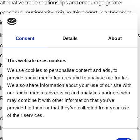
alternative trade relationships and encourage greater
economic multipolarity, seizing this opportunity becomes
imperative.
Iran, grappling with the economic and climatic repercussions
Consent
Details
About
of global warming, has both the necessity and inclination to
enhance its climate resilience. This urgency is further fueled
This website uses cookies
by its history of resource extraction, necessitating proactive
We use cookies to personalise content and ads, to
measures.
provide social media features and to analyse our traffic.
We also share information about your use of our site with
In response to international sanctions, Iran introduced the
our social media, advertising and analytics partners who
Resistance Economy concept in 2014. Emphasizing self-
may combine it with other information that you’ve
provided to them or that they’ve collected from your use
sufficiency, reduced reliance on oil revenues, and increased
of their services.
domestic production and innovation, this initiative aligns with
Iran's 20-year vision. The primary objective is to diversify the
Consent
economy, lessening dependence on oil exports and