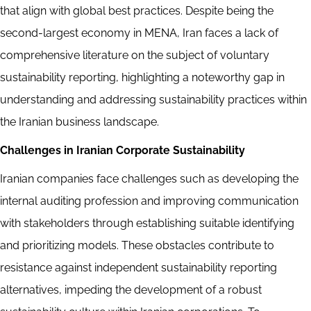
that align with global best practices. Despite being the
second-largest economy in MENA, Iran faces a lack of
comprehensive literature on the subject of voluntary
sustainability reporting, highlighting a noteworthy gap in
understanding and addressing sustainability practices within
the Iranian business landscape.
Challenges in Iranian Corporate Sustainability
Iranian companies face challenges such as developing the
internal auditing profession and improving communication
with stakeholders through establishing suitable identifying
and prioritizing models. These obstacles contribute to
resistance against independent sustainability reporting
alternatives, impeding the development of a robust