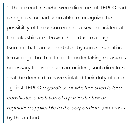
“if the defendants who were directors of TEPCO had
recognized or had been able to recognize the
possibility of the occurrence of a severe incident at
the Fukushima 1st Power Plant due to a huge
tsunami that can be predicted by current scientific
knowledge, but had failed to order taking measures
necessary to avoid such an incident, such directors
shall be deemed to have violated their duty of care
against TEPCO
regardless of whether such failure
constitutes a violation of a particular law or
regulation applicable to the corporation
.” (emphasis
by the author)