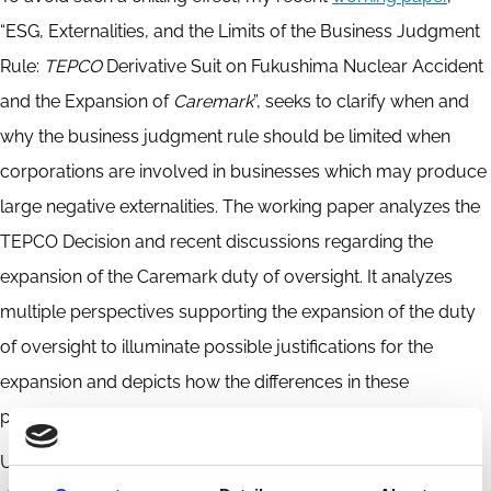
“ESG, Externalities, and the Limits of the Business Judgment
Rule:
TEPCO
Derivative Suit on Fukushima Nuclear Accident
and the Expansion of
Caremark
”, seeks to clarify when and
why the business judgment rule should be limited when
corporations are involved in businesses which may produce
large negative externalities. The working paper analyzes the
TEPCO Decision and recent discussions regarding the
expansion of the Caremark duty of oversight. It analyzes
multiple perspectives supporting the expansion of the duty
of oversight to illuminate possible justifications for the
expansion and depicts how the differences in these
perspectives affect their scope of application.
Ultimately, my working paper suggests that the directors’