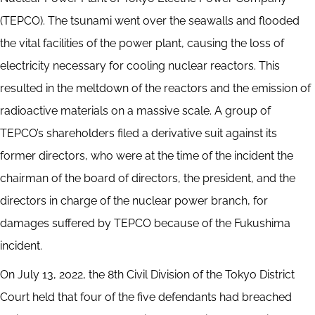
(TEPCO). The tsunami went over the seawalls and flooded
the vital facilities of the power plant, causing the loss of
electricity necessary for cooling nuclear reactors. This
resulted in the meltdown of the reactors and the emission of
radioactive materials on a massive scale. A group of
TEPCO’s shareholders filed a derivative suit against its
former directors, who were at the time of the incident the
chairman of the board of directors, the president, and the
directors in charge of the nuclear power branch, for
damages suffered by TEPCO because of the Fukushima
incident.
On July 13, 2022, the 8th Civil Division of the Tokyo District
Court held that four of the five defendants had breached