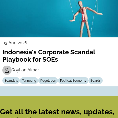
03 Aug 2026
Indonesia's Corporate Scandal
Playbook for SOEs
Royhan Akbar
Scandals
Tunneling
Regulation
Political Economy
Boards
Get all the latest news, updates,