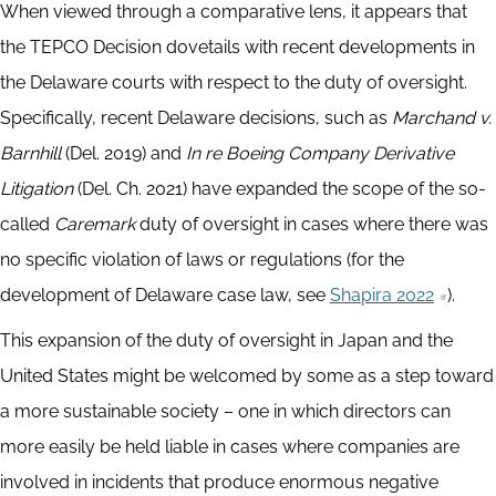
When viewed through a comparative lens, it appears that
the TEPCO Decision dovetails with recent developments in
the Delaware courts with respect to the duty of oversight.
Specifically, recent Delaware decisions, such as
Marchand v.
Barnhill
(Del. 2019) and
In re Boeing Company Derivative
Litigation
(Del. Ch. 2021) have expanded the scope of the so-
called
Caremark
duty of oversight in cases where there was
no specific violation of laws or regulations (for the
development of Delaware case law, see
Shapira 2022
).
This expansion of the duty of oversight in Japan and the
United States might be welcomed by some as a step toward
a more sustainable society – one in which directors can
more easily be held liable in cases where companies are
involved in incidents that produce enormous negative