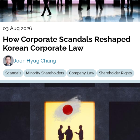
03 Aug 2026
How Corporate Scandals Reshaped
Korean Corporate Law
Joon Hyug Chung
Scandals
Minority Shareholders
Company Law
Shareholder Rights