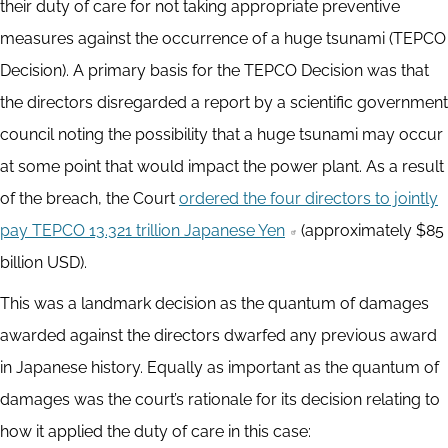
their duty of care for not taking appropriate preventive
measures against the occurrence of a huge tsunami (TEPCO
Decision). A primary basis for the TEPCO Decision was that
the directors disregarded a report by a scientific government
council noting the possibility that a huge tsunami may occur
at some point that would impact the power plant. As a result
of the breach, the Court
ordered the four directors to jointly
pay TEPCO 13.321 trillion Japanese Yen
(approximately $85
billion USD).
This was a landmark decision as the quantum of damages
awarded against the directors dwarfed any previous award
in Japanese history. Equally as important as the quantum of
damages was the court’s rationale for its decision relating to
how it applied the duty of care in this case: