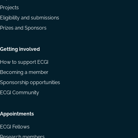
Projects
Eligibility and submissions
Prizes and Sponsors
Getting involved
How to support ECGI
Becoming a member
Sponsorship opportunities
ECGI Community
Appointments
ECGI Fellows
Research members