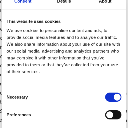
Consent
Details
About
duty of oversight is highly contextual and is contingent on
the type and the nature of the risks and externalities in
question. It is well-known that “ESG” is a broad concept
This website uses cookies
encompassing a variety of issues, ranging from climate
We use cookies to personalise content and ads, to
provide social media features and to analyse our traffic.
change to local environmental pollution, and from human
We also share information about your use of our site with
rights in supply chains to consumer protection from
our social media, advertising and analytics partners who
company’s products. As such, to avoid the deleterious
may combine it with other information that you’ve
provided to them or that they’ve collected from your use
consequences of an over-expansion of the duty of
of their services.
oversight, while still addressing the need to mitigate serious
negative externalities, the concept of “ESG” must be
Consent
unpacked to ensure that it is applied appropriately based on
Necessary
Selection
the specific characteristics of the externality in question.
Such an approach does not provide an elegant, one-size-fits
Preferences
all, rule for applying the oversight duty. But, we do not live in