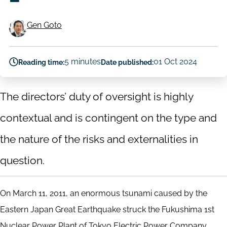
Gen Goto
Authors
5 minutes
01 Oct 2024
Reading time:
Date published:
The directors’ duty of oversight is highly
contextual and is contingent on the type and
the nature of the risks and externalities in
question.
On March 11, 2011, an enormous tsunami caused by the
Eastern Japan Great Earthquake struck the Fukushima 1st
Nuclear Power Plant of Tokyo Electric Power Company