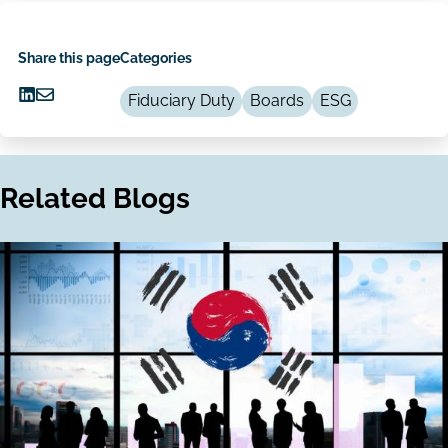
Share this page
Categories
Fiduciary Duty
Boards
ESG
Share
Share
on
via
LinkedIn
Email
Related Blogs