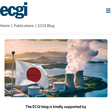
Skip
to
main
content
Home
Breadcrumbs
Home
Publications
ECGI Blog
The ECGI blog is kindly supported by