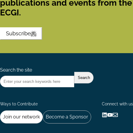
publications and events from the
ECGI.
Subscribe
Search the site
Ways to Contribute
Connect with us
Join our network
Become a Sponsor
Follow
Follow
Share
us
us
via