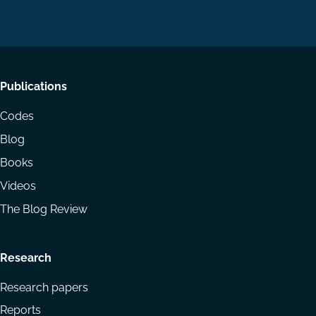
on
on
Email
LinkedIn
YouTube
Footer
Publications
menu
Codes
Blog
Books
Videos
The Blog Review
Research
Research papers
Reports