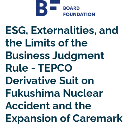
ESG, Externalities, and
the Limits of the
Business Judgment
Rule - TEPCO
Derivative Suit on
Fukushima Nuclear
Accident and the
Expansion of Caremark
–