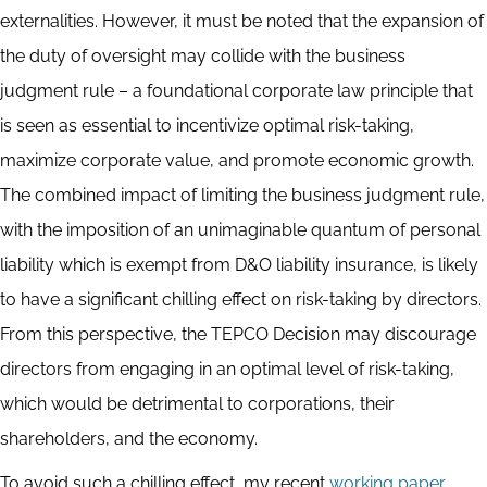
externalities. However, it must be noted that the expansion of
the duty of oversight may collide with the business
judgment rule – a foundational corporate law principle that
is seen as essential to incentivize optimal risk-taking,
maximize corporate value, and promote economic growth.
The combined impact of limiting the business judgment rule,
with the imposition of an unimaginable quantum of personal
liability which is exempt from D&O liability insurance, is likely
to have a significant chilling effect on risk-taking by directors.
From this perspective, the TEPCO Decision may discourage
directors from engaging in an optimal level of risk-taking,
which would be detrimental to corporations, their
shareholders, and the economy.
To avoid such a chilling effect, my recent
working paper
,