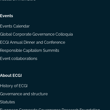
Events
Events Calendar
Global Corporate Governance Colloquia
ECGI Annual Dinner and Conference
Responsible Capitalism Summits
Event collaborations
About ECGI
History of ECGI
Governance and structure
Statutes