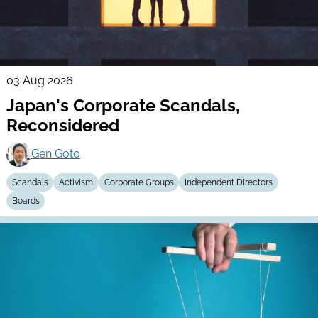
03 Aug 2026
Japan's Corporate Scandals,
Reconsidered
Gen Goto
Scandals
Activism
Corporate Groups
Independent Directors
Boards