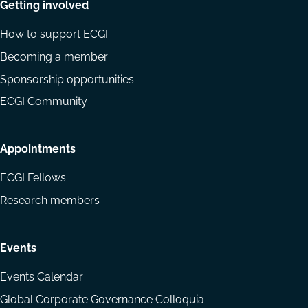
Getting involved
How to support ECGI
Becoming a member
Sponsorship opportunities
ECGI Community
Appointments
ECGI Fellows
Research members
Events
Events Calendar
Global Corporate Governance Colloquia