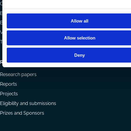
menu
Codes
Blog
Allow all
Books
Videos
Allow selection
The Blog Review
Deny
Research
Research papers
Reports
Projects
Eligibility and submissions
Prizes and Sponsors