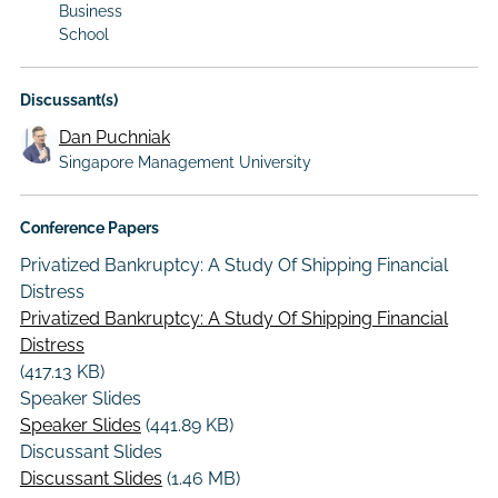
Business
School
Discussant(s)
Dan Puchniak
Singapore Management University
Conference Papers
Privatized Bankruptcy: A Study Of Shipping Financial
Distress
Privatized Bankruptcy: A Study Of Shipping Financial
Distress
(417.13 KB)
Speaker Slides
Speaker Slides
(441.89 KB)
Discussant Slides
Discussant Slides
(1.46 MB)