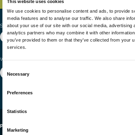
This website uses cookies
We use cookies to personalise content and ads, to provide s
media features and to analyse our traffic. We also share info
about your use of our site with our social media, advertising 
Search the site
analytics partners who may combine it with other information
you’ve provided to them or that they’ve collected from your us
services.
Ways to Contribute
Connect with us
Consent
Join our network
Become a Sponsor
Necessary
Selection
Follow
Follow
Share
us
us
via
on
on
Email
Preferences
LinkedIn
YouTube
Statistics
Footer
Publications
Marketing