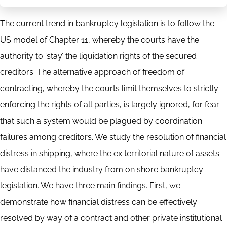
The current trend in bankruptcy legislation is to follow the
US model of Chapter 11, whereby the courts have the
authority to ‘stay’ the liquidation rights of the secured
creditors. The alternative approach of freedom of
contracting, whereby the courts limit themselves to strictly
enforcing the rights of all parties, is largely ignored, for fear
that such a system would be plagued by coordination
failures among creditors. We study the resolution of financial
distress in shipping, where the ex territorial nature of assets
have distanced the industry from on shore bankruptcy
legislation. We have three main findings. First, we
demonstrate how financial distress can be effectively
resolved by way of a contract and other private institutional