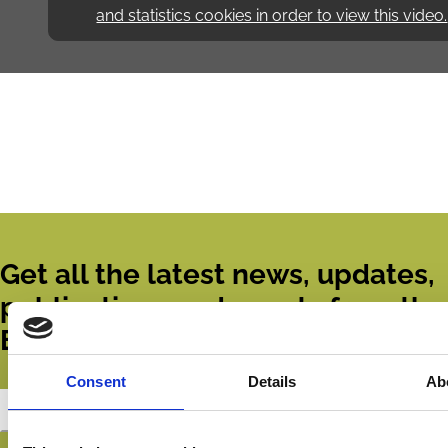
and statistics cookies in order to view this video.
Get all the latest news, updates,
publications and events from the
ECGI.
Consent
Details
Ab
Subscribe