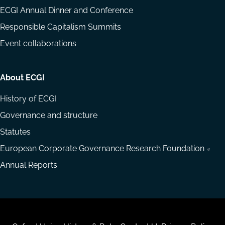
ECGI Annual Dinner and Conference
Responsible Capitalism Summits
Event collaborations
About ECGI
History of ECGI
Governance and structure
Statutes
European Corporate Governance Research Foundation
Annual Reports