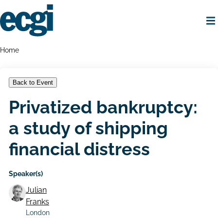
Skip
to
main
content
Home
Breadcrumbs
Home
Back to Event
Privatized bankruptcy:
a study of shipping
financial distress
Speaker(s)
Julian
Franks
London