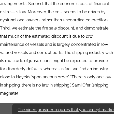
arrangements. Second, that the economic cost of financial
distress is low. Moreover, the cost seems to be driven by
dysfunctional owners rather than uncoordinated creditors.
Third, we estimate the fire sale discount, and demonstrate
that much of the estimated discount is due to low
maintenance of vessels and is largely concentrated in low
valued vessels and corrupt ports. The shipping industry with
its multitude of jurisdictions might be expected to provide
for disorderly defaults; whereas in fact we find an industry
close to Hayek’s ‘spontaneous order’. “There is only one law
in shipping: there is no law in shipping”. Sami Ofer (shipping
magnate)
The video provider requires that you accept marke