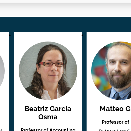
Beatriz Garcia
Matteo Ga
Osma
Professor of
r
Professor of Accounting