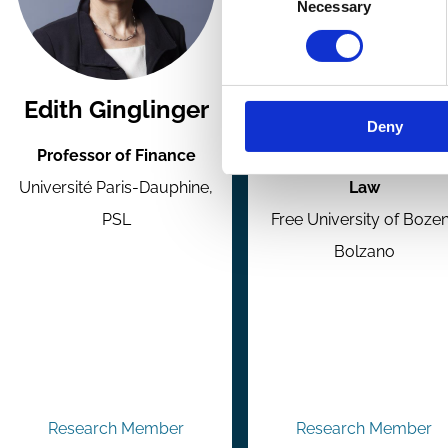
Necessary
Selection
Edith Ginglinger
Paolo Giudici
Deny
Professor of Finance
Professor of Business
Université Paris-Dauphine,
Law
PSL
Free University of Boze
Bolzano
Research Member
Research Member