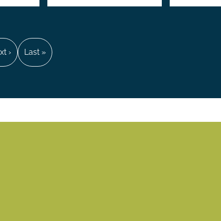
xt
xt ›
Last
Last »
ge
page