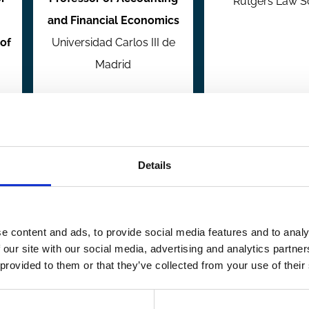
Rutgers Law S
and Financial Economics
of
Universidad Carlos III de
Madrid
Details
Research Member
Research Me
e content and ads, to provide social media features and to analy
 our site with our social media, advertising and analytics partn
 provided to them or that they’ve collected from your use of their