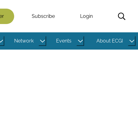
er
Subscribe
Login
Network
Events
About ECGI