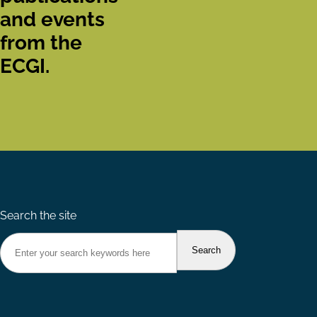
and events
from the
ECGI.
Search the site