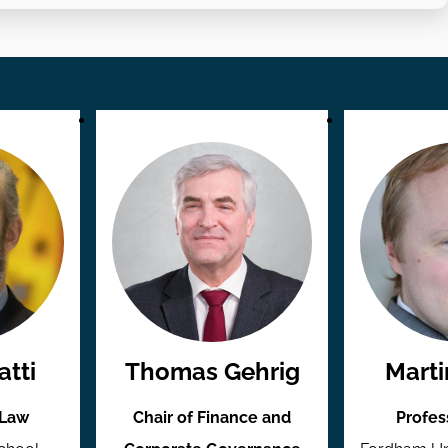
tti
Thomas Gehrig
Marti
 Law
Chair of Finance and
Profes