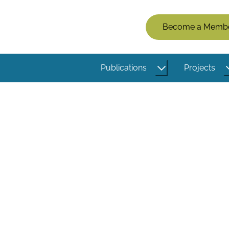
Members
Become a Memb
Menu
(Logged
Publications
Projects
Out)