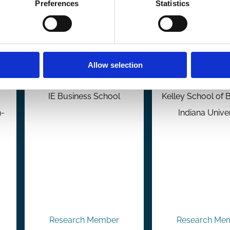
Preferences
Statistics
Marc Goergen
Eitan Gol
Allow selection
Professor of Finance
Professor of F
IE Business School
Kelley School of 
n-
Indiana Unive
Research Member
Research Me