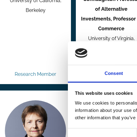
University of California,
of Alternative
Berkeley
Investments, Professor 
Commerce
University of Virginia,
McIntire School of
Commerce
Consent
Research Member
Research Member
This website uses cookies
We use cookies to personalis
information about your use of
other information that you’ve
Consent