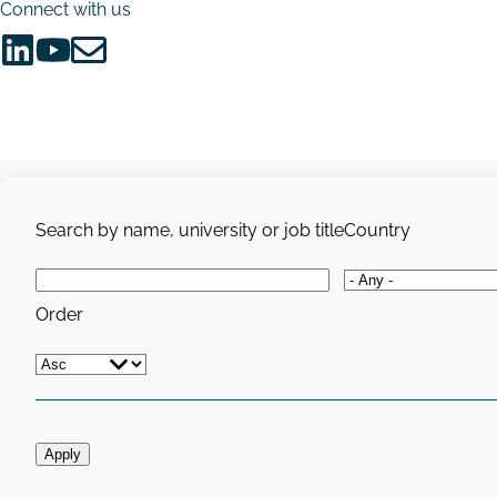
Connect with us
Follow
Follow
Share
us
us
via
on
on
Email
LinkedIn
YouTube
Search by name, university or job title
Country
Order