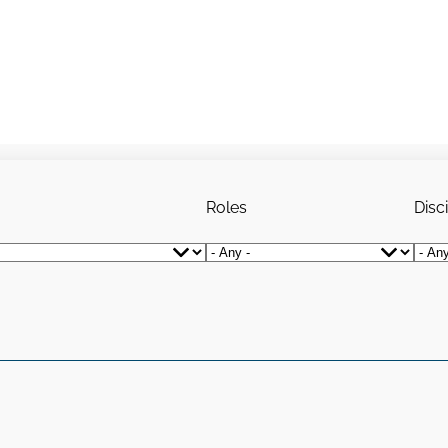
Roles
Disc