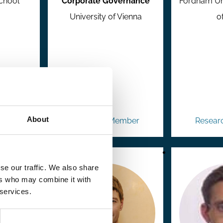
chool
Corporate Governance
Fordham Uni
University of Vienna
o
About
mber
Research Member
Resear
se our traffic. We also share
ers who may combine it with
 services.