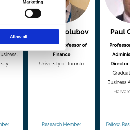
Marketing
dman
Andrey Golubov
Paul 
Allow all
inance
Associate Professor of
Professo
Business,
Finance
Adminis
rsity
University of Toronto
Director
Graduat
Business A
Harvard
mber
Research Member
Fellow, Re