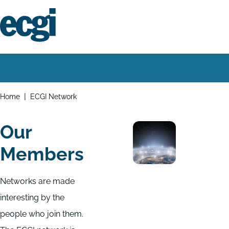
Skip
to
main
content
Home
Main
navigation
Breadcrumbs
Home
ECGI Network
Our
Members
Networks are made
interesting by the
people who join them.