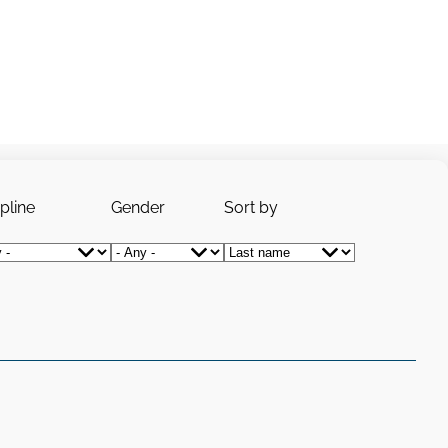
ipline
Gender
Sort by