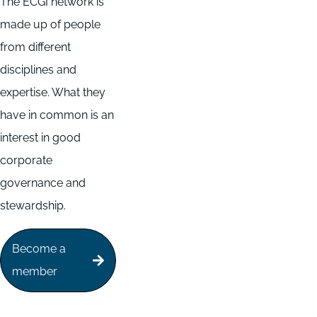
The ECGI network is
made up of people
from different
disciplines and
expertise. What they
have in common is an
interest in good
corporate
governance and
stewardship.
Become a
member