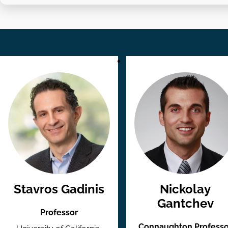
Stavros Gadinis
Nickolay
Gantchev
Professor
Connaughton Professo