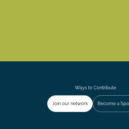
Ways to Contribute
Join our network
Become a Spo