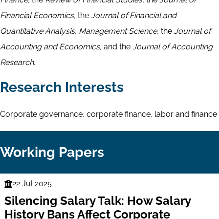
Financial Economics,
the
Journal of Financial and
Quantitative Analysis, Management Science,
the
Journal of
Accounting and Economics,
and the
Journal of Accounting
Research.
Research Interests
Corporate governance, corporate finance, labor and finance
Working Papers
22 Jul 2025
Finance
Silencing Salary Talk: How Salary
Series
History Bans Affect Corporate