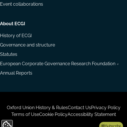
Event collaborations
About ECGI
History of ECGI
Governance and structure
Statutes
European Corporate Governance Research Foundation
Annual Reports
Housekeeping
Oxford Union History & Rules
Contact Us
Privacy Policy
Terms of Use
Cookie Policy
Accessibility Statement
Subscribe