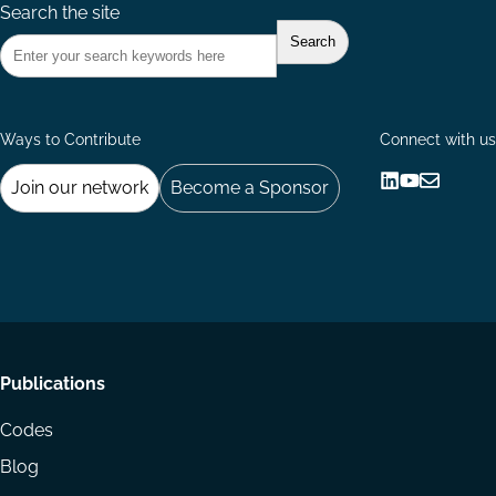
Search the site
Ways to Contribute
Connect with us
Join our network
Become a Sponsor
Follow
Follow
Share
us
us
via
on
on
Email
LinkedIn
YouTube
Footer
Publications
menu
Codes
Blog