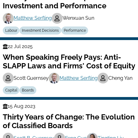
Investment and Performance
Matthew Serfling
Wenxuan Sun
Labour
Investment Decisions
Performance
22 Jul 2025
Finance
When Speaking Freely Pays: Anti-
Series
SLAPP Laws and Firms' Cost of Equity
Scott Guernsey
Matthew Serfling
Cheng Yan
Capital
Boards
15 Aug 2023
Finance
Thirty Years of Change: The Evolution
Series
of Classified Boards