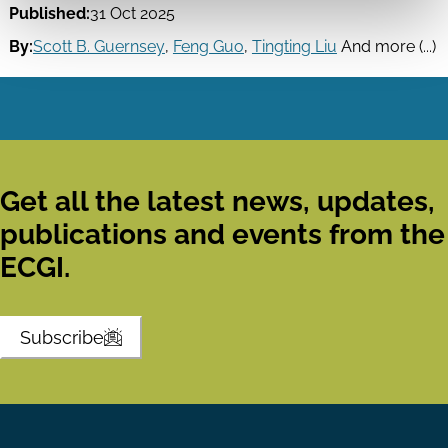
Published:
31 Oct 2025
By:
Scott B. Guernsey
,
Feng Guo
,
Tingting Liu
And more (...)
Get all the latest news, updates,
publications and events from the
ECGI.
Subscribe