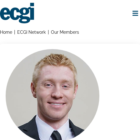
Skip
to
main
content
Home
Breadcrumbs
Home
ECGI Network
Our Members