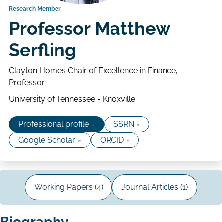
Research Member
Professor Matthew
Serfling
Clayton Homes Chair of Excellence in Finance,
Professor
University of Tennessee - Knoxville
Professional profile
SSRN
Google Scholar
ORCID
Working Papers (4)
Journal Articles (1)
Biography