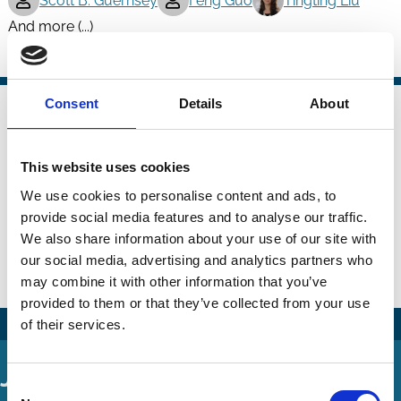
Scott B. Guernsey
Feng Guo
Tingting Liu
And more (...)
Boards
Takeovers
Technology
20 Jan 2023
Consent
Details
About
Finance
Unveiling the Role of Director-
Series
Specific Quality in Creating Firm
This website uses cookies
Value
We use cookies to personalise content and ads, to
provide social media features and to analyse our traffic.
Dipesh Bhattarai
Matthew Serfling
We also share information about your use of our site with
Tracie Woidtke
our social media, advertising and analytics partners who
may combine it with other information that you’ve
Boards
Value
provided to them or that they’ve collected from your use
of their services.
Journal Articles
Consent