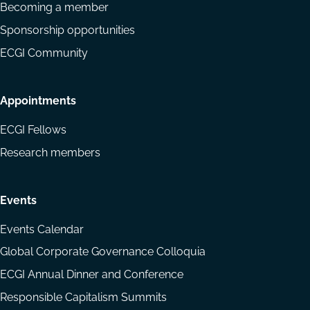
Becoming a member
Sponsorship opportunities
ECGI Community
Appointments
ECGI Fellows
Research members
Events
Events Calendar
Global Corporate Governance Colloquia
ECGI Annual Dinner and Conference
Responsible Capitalism Summits