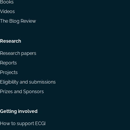
Books
Videos
The Blog Review
Research
Research papers
Reports
Projects
Eligibility and submissions
Prizes and Sponsors
Getting involved
How to support ECGI