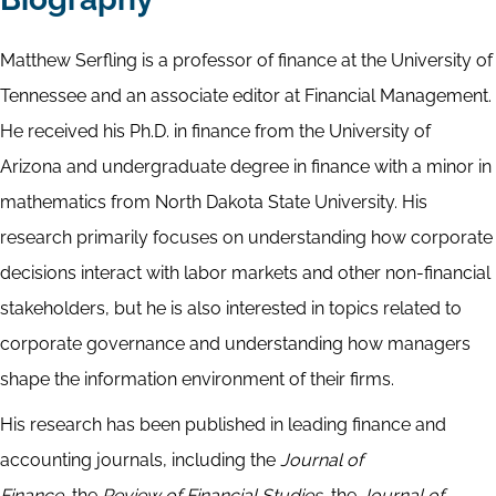
Matthew Serfling is a professor of finance at the University of
Tennessee and an associate editor at Financial Management.
He received his Ph.D. in finance from the University of
Arizona and undergraduate degree in finance with a minor in
mathematics from North Dakota State University. His
research primarily focuses on understanding how corporate
decisions interact with labor markets and other non-financial
stakeholders, but he is also interested in topics related to
corporate governance and understanding how managers
shape the information environment of their firms.
His research has been published in leading finance and
accounting journals, including the
Journal of
Finance,
the
Review of Financial Studies,
the
Journal of