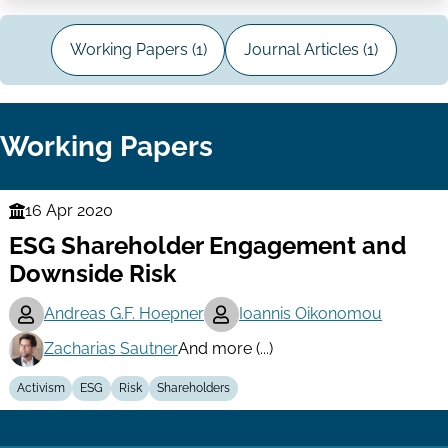
Working Papers (1)
Journal Articles (1)
Working Papers
16 Apr 2020
Finance
ESG Shareholder Engagement and
Series
Downside Risk
Andreas G.F. Hoepner
Ioannis Oikonomou
Zacharias Sautner
And more (...)
Activism
ESG
Risk
Shareholders