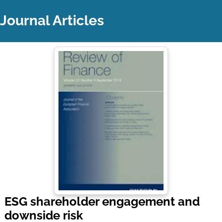
Journal Articles
ESG shareholder engagement and
downside risk