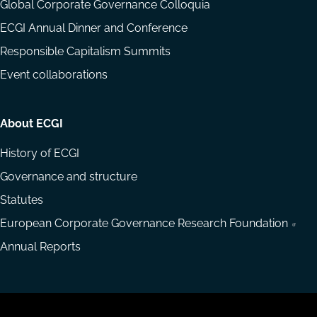
Global Corporate Governance Colloquia
ECGI Annual Dinner and Conference
Responsible Capitalism Summits
Event collaborations
About ECGI
History of ECGI
Governance and structure
Statutes
European Corporate Governance Research Foundation
Annual Reports