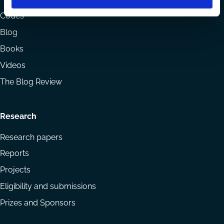
menu
Codes
Blog
Books
Videos
The Blog Review
Research
Research papers
Reports
Projects
Eligibility and submissions
Prizes and Sponsors