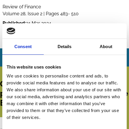
Review of Finance
Volume 28, Issue 2 | Pages 483- 510
Published:
31 Mar 2024
By:
Andreas G.F. Hoepner
,
Ioannis Oikonomou
,
Zacharias Sautner
And more (...)
Consent
Details
About
This website uses cookies
We use cookies to personalise content and ads, to
Get all the latest news, updates,
provide social media features and to analyse our traffic.
We also share information about your use of our site with
publications and events from the
our social media, advertising and analytics partners who
ECGI.
may combine it with other information that you’ve
provided to them or that they’ve collected from your use
of their services.
Subscribe