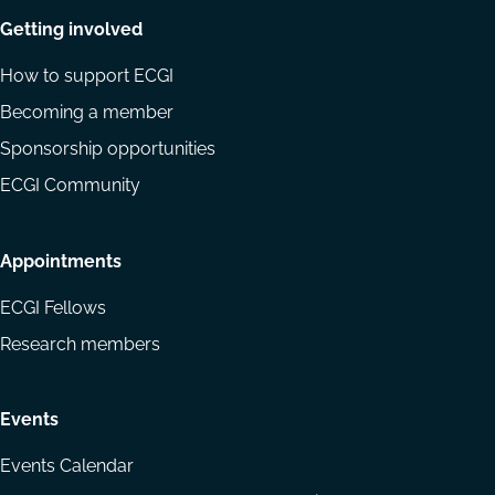
Getting involved
How to support ECGI
Becoming a member
Sponsorship opportunities
ECGI Community
Appointments
ECGI Fellows
Research members
Events
Events Calendar