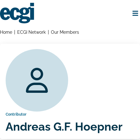
Skip
to
main
content
Home
Breadcrumbs
Home
ECGI Network
Our Members
Contributor
Andreas G.F. Hoepner