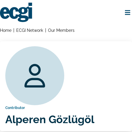
Skip
to
main
content
Home
Breadcrumbs
Home
ECGI Network
Our Members
Contributor
Alperen Gözlügöl