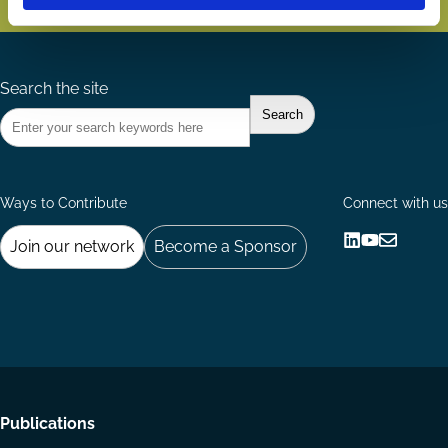
Search the site
Ways to Contribute
Connect with us
Join our network
Become a Sponsor
Follow
Follow
Share
us
us
via
on
on
Email
LinkedIn
YouTube
Footer
Publications