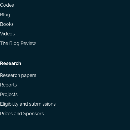
menu
Codes
Blog
Books
Videos
The Blog Review
Research
Research papers
Reports
Projects
Eligibility and submissions
Prizes and Sponsors