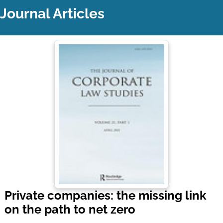
Journal Articles
Private companies: the missing link
on the path to net zero