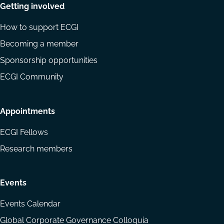
Getting involved
How to support ECGI
Becoming a member
Sponsorship opportunities
ECGI Community
Appointments
ECGI Fellows
Research members
Events
Events Calendar
Global Corporate Governance Colloquia