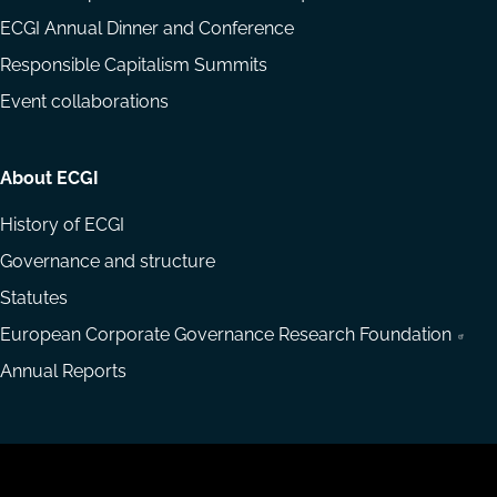
ECGI Annual Dinner and Conference
Responsible Capitalism Summits
Event collaborations
About ECGI
History of ECGI
Governance and structure
Statutes
European Corporate Governance Research Foundation
Annual Reports