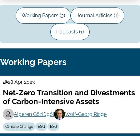
Working Papers (3)
Journal Articles (1)
Podcasts (1)
Working Papers
28 Apr 2023
Law
Net-Zero Transition and Divestments
Series
of Carbon-Intensive Assets
Alperen Gözlügöl
Wolf-Georg Ringe
Climate Change
ESG
ESG