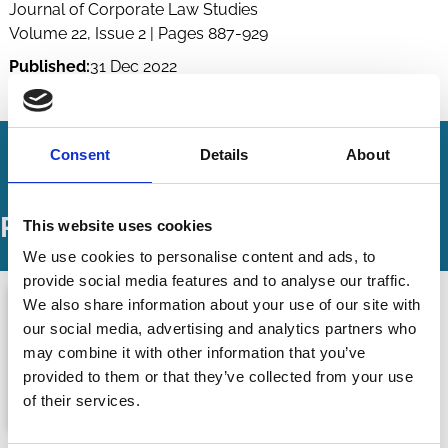
Journal of Corporate Law Studies
Volume 22, Issue 2 | Pages 887-929
Published:
31 Dec 2022
By:
Alperen Gözlügöl
,
Wolf-Georg Ringe
Consent
Details
About
Podcasts
This website uses cookies
We use cookies to personalise content and ads, to
provide social media features and to analyse our traffic.
We also share information about your use of our site with
our social media, advertising and analytics partners who
may combine it with other information that you’ve
provided to them or that they’ve collected from your use
of their services.