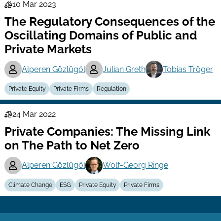
10 Mar 2023
Law
The Regulatory Consequences of the
Series
Oscillating Domains of Public and
Private Markets
Alperen Gözlügöl
Julian Greth
Tobias Tröger
Private Equity
Private Firms
Regulation
24 Mar 2022
Law
Private Companies: The Missing Link
Series
on The Path to Net Zero
Alperen Gözlügöl
Wolf-Georg Ringe
Climate Change
ESG
Private Equity
Private Firms