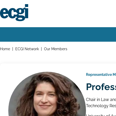
Skip
to
main
content
Home
Main
navigation
Breadcrumbs
Home
ECGI Network
Our Members
Representative 
Profes
Chair in Law an
Technology Res