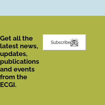
Get all the
Subscribe
latest news,
updates,
publications
and events
from the
ECGI.