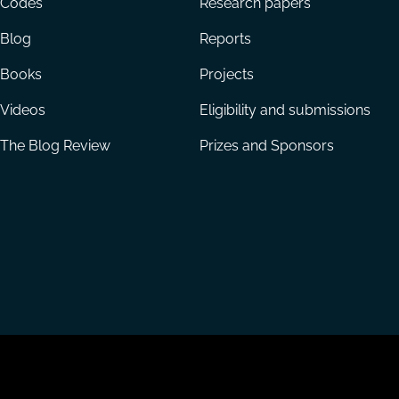
Codes
Research papers
Blog
Reports
Books
Projects
Videos
Eligibility and submissions
The Blog Review
Prizes and Sponsors