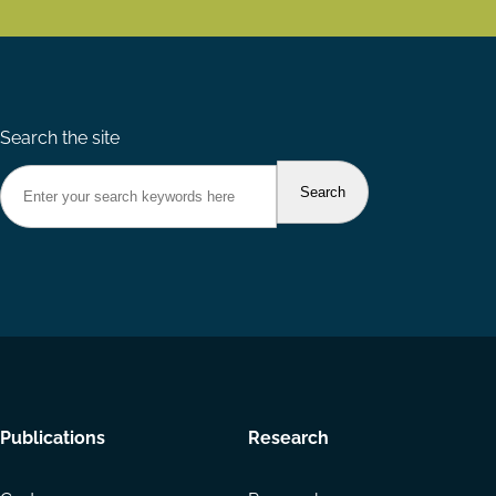
Search the site
Footer
Publications
Research
menu