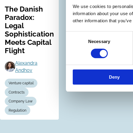
We use cookies to personalis
The Danish
information about your use of
Paradox:
other information that you’ve
Legal
Sophistication
Consent
Meets Capital
Necessary
Selection
Flight
Alexandra
Andhov
Deny
Venture capital
Contracts
Company Law
Regulation