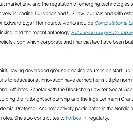
al market law, and the regulation of emerging technologies 
ensively in leading European and U.S. law journals and with e
 or Edward Elgar. Her notable works include
Computational L
hinking, and the recent anthology
Fallacies in Corporate and Fi
liefs upon which corporate and financial law have been built
spirit, having developed groundbreaking courses on start-up 
ions to educational innovation have earned her multiple nomi
onal Affiliated Scholar with the Blockchain Law for Social Go
ncluding the Fulbright scholarship and the Inge Lehmann Grant
emia, Professor Andhov actively participates in the Nordic 
roles. She also contributes to
Forbes
regularly.