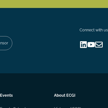
Connect with us
nsor
Follow
Follow
Share
us
us
via
on
on
Email
LinkedIn
YouTube
Events
About ECGI