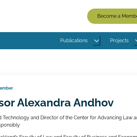
Members
Become a Memb
Menu
(Logged
Publications
Projects
Out)
Member
sor Alexandra Andhov
d Technology and Director of the Center for Advancing Law 
ponsibly