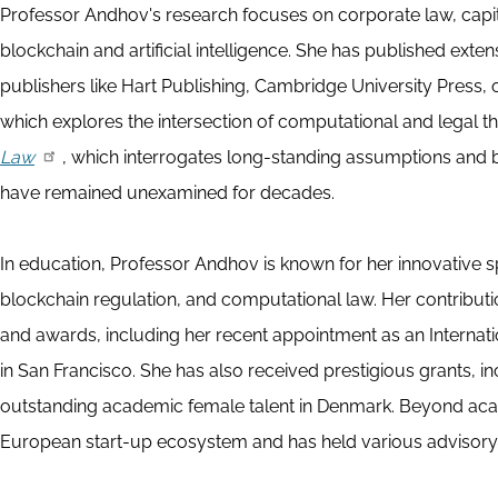
Professor Andhov's research focuses on corporate law, capit
blockchain and artificial intelligence. She has published ext
publishers like Hart Publishing, Cambridge University Press,
which explores the intersection of computational and legal t
Law
, which interrogates long-standing assumptions and be
have remained unexamined for decades.
In education, Professor Andhov is known for her innovative 
blockchain regulation, and computational law. Her contribut
and awards, including her recent appointment as an Internati
in San Francisco. She has also received prestigious grants, i
outstanding academic female talent in Denmark. Beyond acad
European start-up ecosystem and has held various advisory 