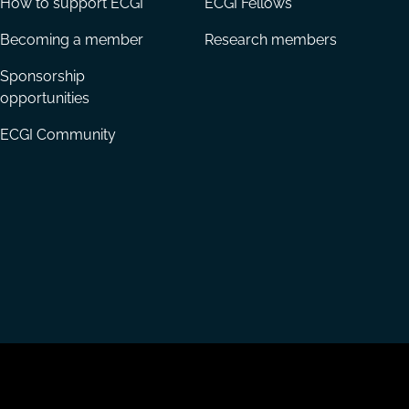
How to support ECGI
ECGI Fellows
Becoming a member
Research members
Sponsorship
opportunities
ECGI Community