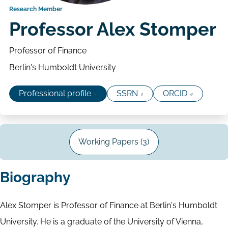
Research Member
Professor Alex Stomper
Professor of Finance
Berlin's Humboldt University
Professional profile
SSRN
ORCID
Working Papers (3)
Biography
Alex Stomper is Professor of Finance at Berlin's Humboldt
University. He is a graduate of the University of Vienna,