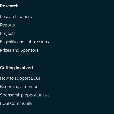
Research
Research papers
Reports
Projects
Eligibility and submissions
Prizes and Sponsors
Getting involved
How to support ECGI
Becoming a member
Sponsorship opportunities
ECGI Community