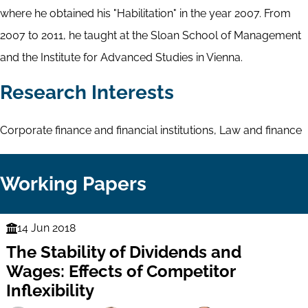
where he obtained his "Habilitation" in the year 2007. From
2007 to 2011, he taught at the Sloan School of Management
and the Institute for Advanced Studies in Vienna.
Research Interests
Corporate finance and financial institutions, Law and finance
Working Papers
14 Jun 2018
Finance
The Stability of Dividends and
Series
Wages: Effects of Competitor
Inflexibility