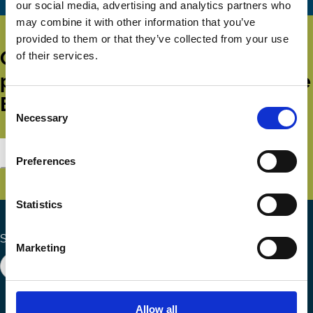
our social media, advertising and analytics partners who
may combine it with other information that you’ve
provided to them or that they’ve collected from your use
Get all the latest news, updates,
of their services.
publications and events from the
ECGI.
Consent
Necessary
Selection
Subscribe
Preferences
Statistics
Search the site
Marketing
Allow all