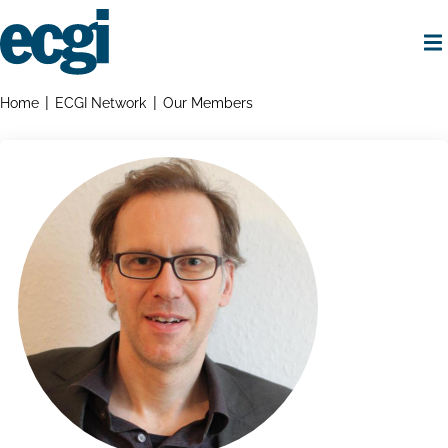
Skip
to
main
content
Home
Breadcrumbs
Home
ECGI Network
Our Members