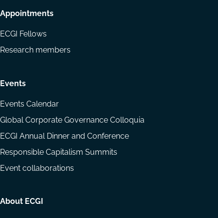
Appointments
ECGI Fellows
Research members
Events
Events Calendar
Global Corporate Governance Colloquia
ECGI Annual Dinner and Conference
Responsible Capitalism Summits
Event collaborations
About ECGI