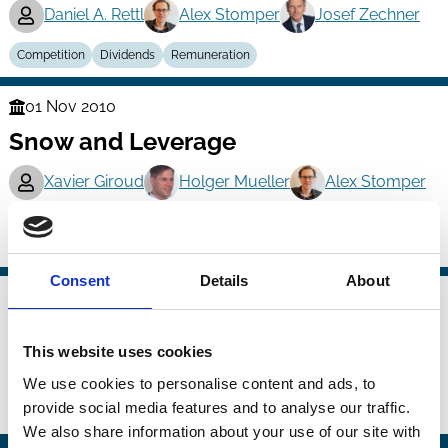
Daniel A. Rettl
Alex Stomper
Josef Zechner
Competition
Dividends
Remuneration
01 Nov 2010
Finance
Snow and Leverage
Series
Xavier Giroud
Holger Mueller
Alex Stomper
And more (...)
Capital
Debt
Leverage
Consent
Details
About
01 Nov 2010
Finance
The Politics of Related Lending
Series
This website uses cookies
Michael Halling
Pegaret Pichler
Alex Stomper
We use cookies to personalise content and ads, to
provide social media features and to analyse our traffic.
Banking
Political Economy
Regulation
Related Party Transactions
We also share information about your use of our site with