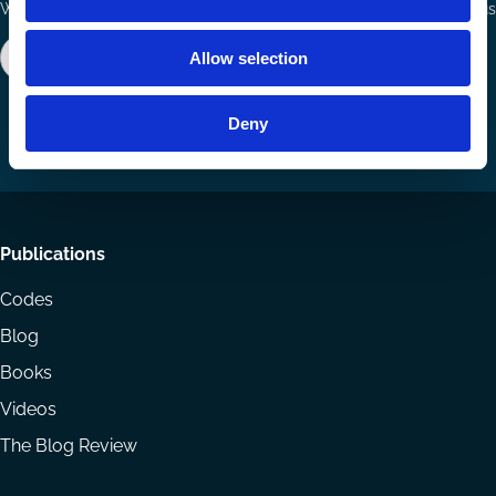
Ways to Contribute
Connect with us
Join our network
Become a Sponsor
Allow selection
Follow
Follow
Share
us
us
via
Deny
on
on
Email
LinkedIn
YouTube
Footer
Publications
menu
Codes
Blog
Books
Videos
The Blog Review