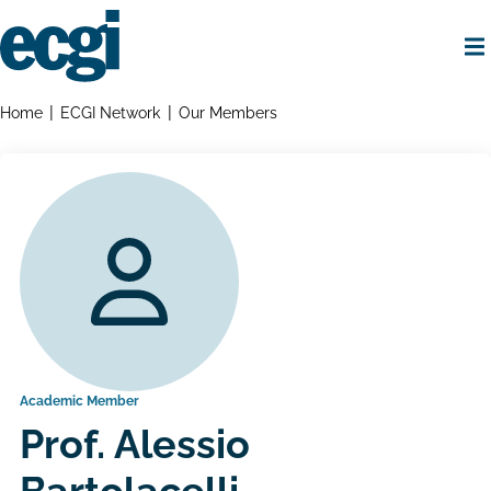
Skip
to
main
content
Home
Breadcrumbs
Home
ECGI Network
Our Members
Academic Member
Prof. Alessio