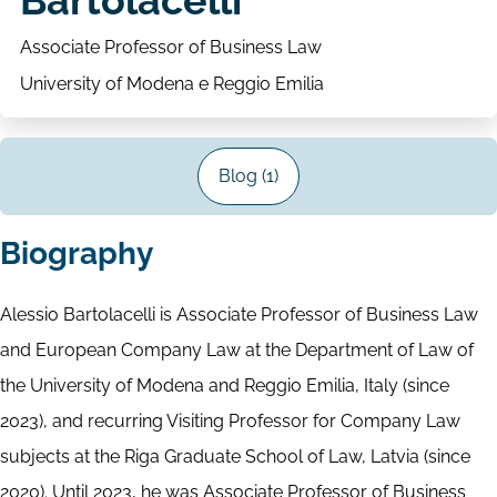
Bartolacelli
Associate Professor of Business Law
University of Modena e Reggio Emilia
Blog (1)
Biography
Alessio Bartolacelli is Associate Professor of Business Law
and European Company Law at the Department of Law of
the University of Modena and Reggio Emilia, Italy (since
2023), and recurring Visiting Professor for Company Law
subjects at the Riga Graduate School of Law, Latvia (since
2020). Until 2023, he was Associate Professor of Business