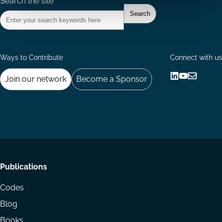
Search the site
Ways to Contribute
Connect with us
Join our network
Become a Sponsor
Follow
Follow
Share
us
us
via
on
on
Email
LinkedIn
YouTube
Footer
Publications
menu
Codes
Blog
Books