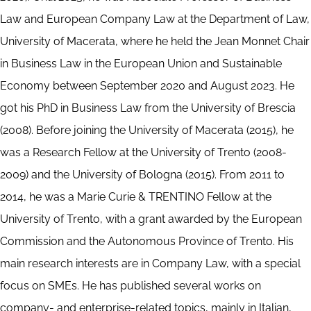
Law and European Company Law at the Department of Law,
University of Macerata, where he held the Jean Monnet Chair
in Business Law in the European Union and Sustainable
Economy between September 2020 and August 2023. He
got his PhD in Business Law from the University of Brescia
(2008). Before joining the University of Macerata (2015), he
was a Research Fellow at the University of Trento (2008-
2009) and the University of Bologna (2015). From 2011 to
2014, he was a Marie Curie & TRENTINO Fellow at the
University of Trento, with a grant awarded by the European
Commission and the Autonomous Province of Trento. His
main research interests are in Company Law, with a special
focus on SMEs. He has published several works on
company- and enterprise-related topics, mainly in Italian,