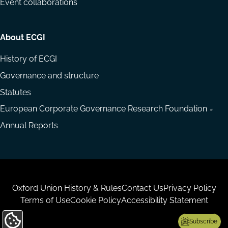
Event collaborations
About ECGI
History of ECGI
Governance and structure
Statutes
European Corporate Governance Research Foundation
Annual Reports
Housekeeping
Oxford Union History & Rules
Contact Us
Privacy Policy
Terms of Use
Cookie Policy
Accessibility Statement
Subscribe
Update