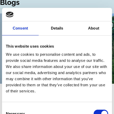
Blogs
Consent
Details
About
This website uses cookies
We use cookies to personalise content and ads, to
provide social media features and to analyse our traffic.
We also share information about your use of our site with
our social media, advertising and analytics partners who
may combine it with other information that you’ve
provided to them or that they’ve collected from your use
22 Sep 2025
of their services.
Empowering Shareholders to Pursue
Sustainability
Consent
Necessary