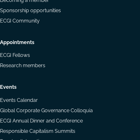
Becoming a member
Sponsorship opportunities
ECGI Community
Appointments
ECGI Fellows
Research members
Events
Events Calendar
Global Corporate Governance Colloquia
ECGI Annual Dinner and Conference
Responsible Capitalism Summits