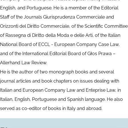
English, and Portuguese. He is a member of the Editorial
Staff of the Journals Giurisprudenza Commerciale and
Orizzonti del Diritto Commerciale, of the Scientific Committee
of Rassegna di Diritto della Moda e delle Arti, of the Italian
National Board of ECCL - European Company Case Law,
and of the International Editorial Board of Głos Prawa –
Allerhand Law Review.
He is the author of two monograph books and several
journal articles and book chapters on issues dealing with
Italian and European Company Law and Enteprise Law, in
Italian, English, Portuguese and Spanish language. He also
served as co-editor of books in Italy and abroad.