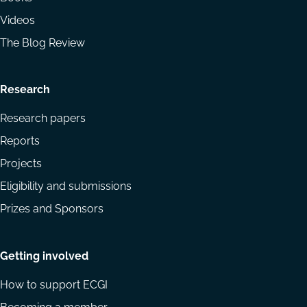
Videos
The Blog Review
Research
Research papers
Reports
Projects
Eligibility and submissions
Prizes and Sponsors
Getting involved
How to support ECGI