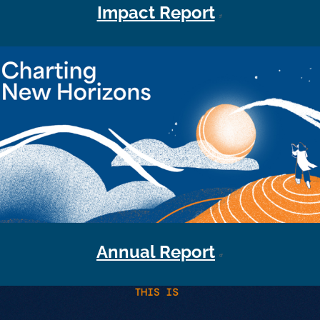
Impact Report
Annual Report