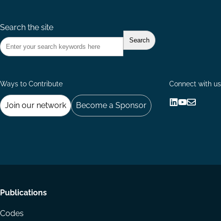
Search the site
Ways to Contribute
Connect with us
Join our network
Become a Sponsor
Follow
Follow
Share
us
us
via
on
on
Email
LinkedIn
YouTube
Footer
Publications
menu
Codes