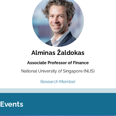
Alminas Žaldokas
Associate Professor of Finance
National University of Singapore (NUS)
Research Member
Events