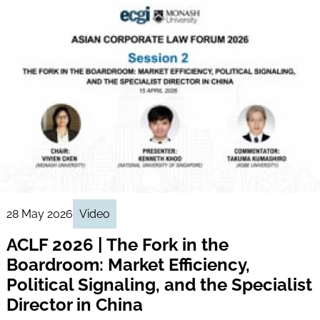
28 May 2026
Video
ACLF 2026 | The Fork in the
Boardroom: Market Efficiency,
Political Signaling, and the Specialist
Director in China