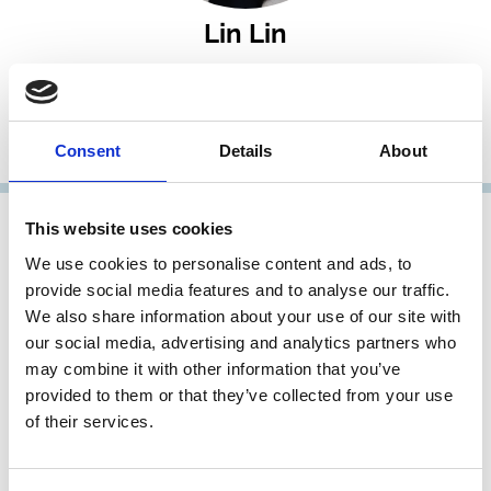
Lin Lin
Associate Professor
Faculty of Law, National University of Singapore
Consent
Details
About
Research Member
This website uses cookies
We use cookies to personalise content and ads, to
provide social media features and to analyse our traffic.
We also share information about your use of our site with
our social media, advertising and analytics partners who
may combine it with other information that you’ve
provided to them or that they’ve collected from your use
of their services.
Param Pandya