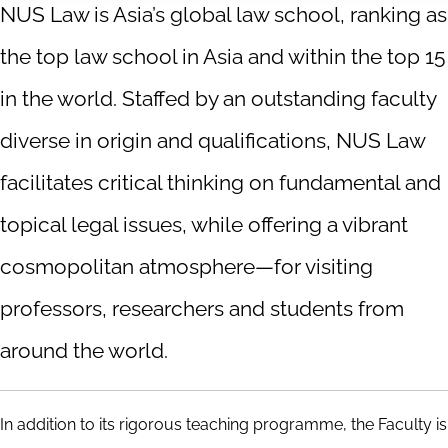
NUS Law is Asia’s global law school, ranking as
the top law school in Asia and within the top 15
in the world. Staffed by an outstanding faculty
diverse in origin and qualifications, NUS Law
facilitates critical thinking on fundamental and
topical legal issues, while offering a vibrant
cosmopolitan atmosphere—for visiting
professors, researchers and students from
around the world.
In addition to its rigorous teaching programme, the Faculty is