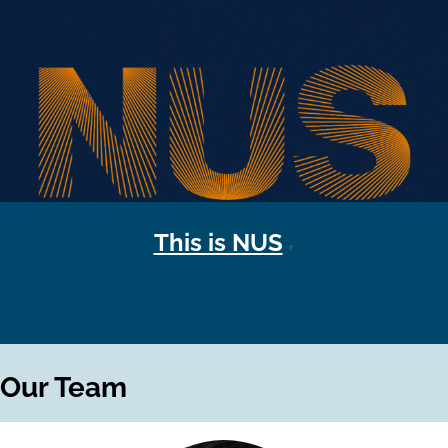
This is NUS
Our Team