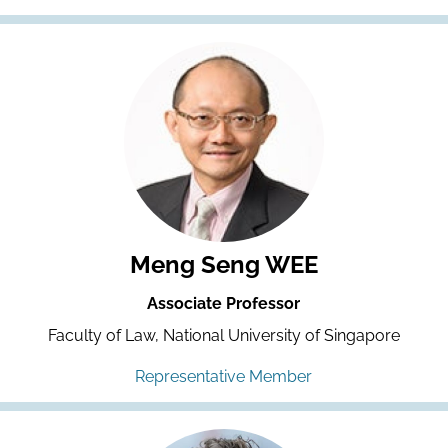
Meng Seng WEE
Associate Professor
Faculty of Law, National University of Singapore
Representative Member