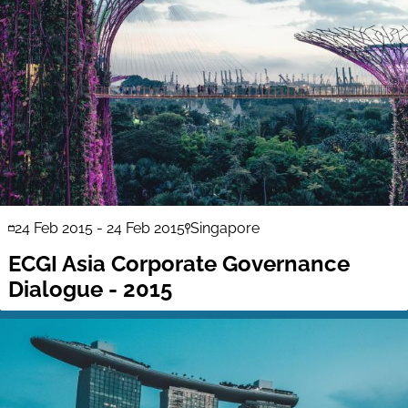
24 Feb 2015
-
24 Feb 2015
Singapore
ECGI Asia Corporate Governance
Dialogue - 2015