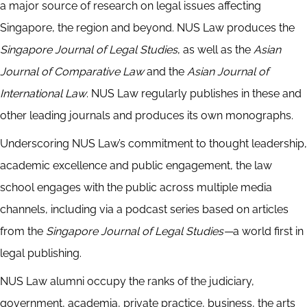
a major source of research on legal issues affecting
Singapore, the region and beyond. NUS Law produces the
Singapore Journal of Legal Studies
, as well as the
Asian
Journal of Comparative Law
and the
Asian Journal of
International Law
. NUS Law regularly publishes in these and
other leading journals and produces its own monographs.
Underscoring NUS Law’s commitment to thought leadership,
academic excellence and public engagement, the law
school engages with the public across multiple media
channels, including via a podcast series based on articles
from the
Singapore Journal of Legal Studies—
a world first in
legal publishing.
NUS Law alumni occupy the ranks of the judiciary,
government, academia, private practice, business, the arts