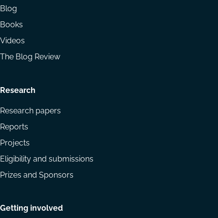
Blog
Books
Videos
The Blog Review
Research
Research papers
Reports
Projects
Eligibility and submissions
Prizes and Sponsors
Getting involved