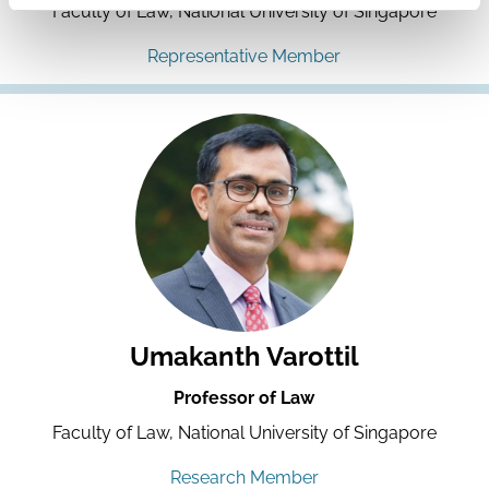
Faculty of Law, National University of Singapore
Representative Member
Umakanth Varottil
Professor of Law
Faculty of Law, National University of Singapore
Research Member