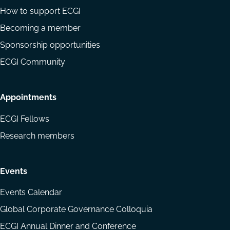
How to support ECGI
Becoming a member
Sponsorship opportunities
ECGI Community
Appointments
ECGI Fellows
Research members
Events
Events Calendar
Global Corporate Governance Colloquia
ECGI Annual Dinner and Conference