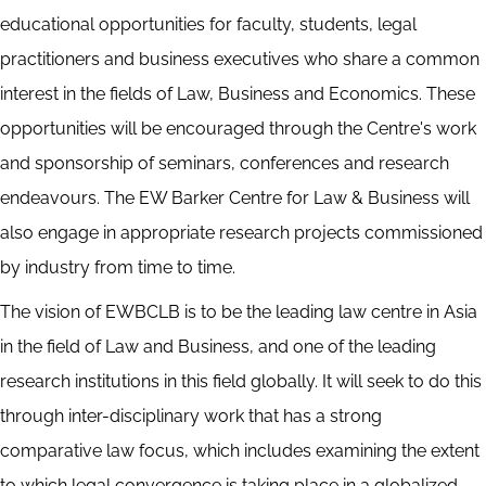
educational opportunities for faculty, students, legal
practitioners and business executives who share a common
interest in the fields of Law, Business and Economics. These
opportunities will be encouraged through the Centre's work
and sponsorship of seminars, conferences and research
endeavours. The EW Barker Centre for Law & Business will
also engage in appropriate research projects commissioned
by industry from time to time.
The vision of EWBCLB is to be the leading law centre in Asia
in the field of Law and Business, and one of the leading
research institutions in this field globally. It will seek to do this
through inter-disciplinary work that has a strong
comparative law focus, which includes examining the extent
to which legal convergence is taking place in a globalized