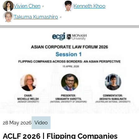
Vivien Chen
Kenneth Khoo
Takuma Kumashiro
28 May 2026
Video
ACLF 2026 | Flipping Companies