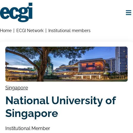
Skip
to
main
content
Home
Breadcrumbs
Home
ECGI Network
Institutional members
Singapore
National University of
Singapore
Institutional Member