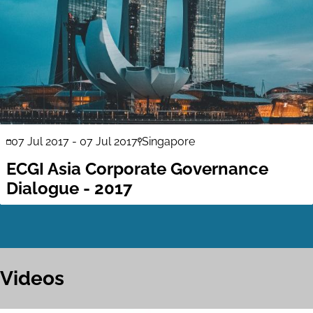
07 Jul 2017
-
07 Jul 2017
Singapore
ECGI Asia Corporate Governance
Dialogue - 2017
Videos