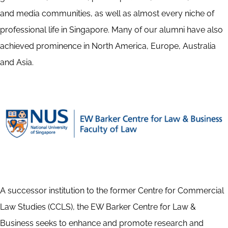
and media communities, as well as almost every niche of
professional life in Singapore. Many of our alumni have also
achieved prominence in North America, Europe, Australia
and Asia.
A successor institution to the former Centre for Commercial
Law Studies (CCLS), the EW Barker Centre for Law &
Business seeks to enhance and promote research and