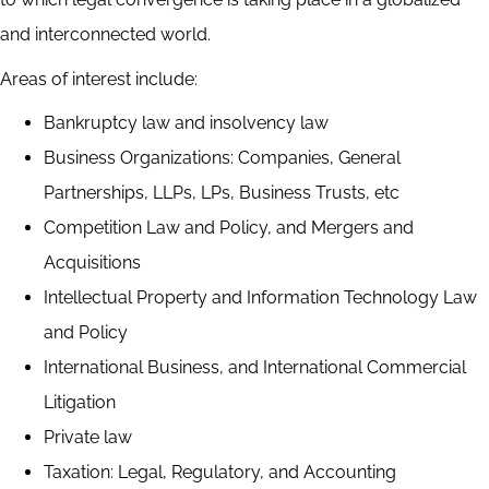
and interconnected world.
Areas of interest include:
Bankruptcy law and insolvency law
Business Organizations: Companies, General
Partnerships, LLPs, LPs, Business Trusts, etc
Competition Law and Policy, and Mergers and
Acquisitions
Intellectual Property and Information Technology Law
and Policy
International Business, and International Commercial
Litigation
Private law
Taxation: Legal, Regulatory, and Accounting