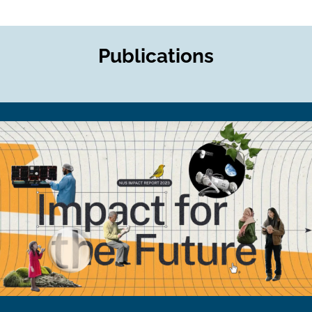
Publications