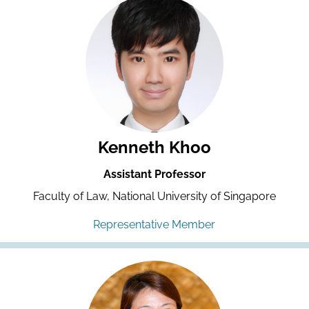
Kenneth Khoo
Assistant Professor
Faculty of Law, National University of Singapore
Representative Member