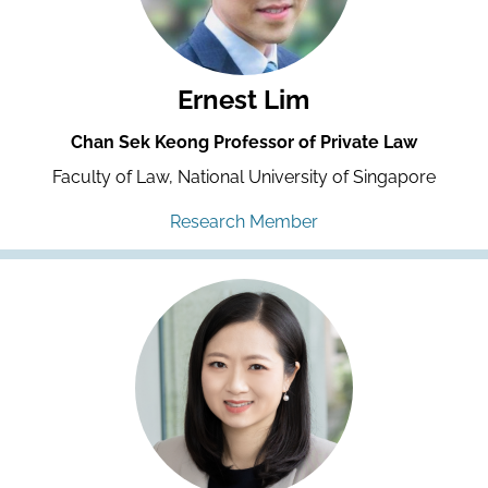
Ernest Lim
Chan Sek Keong Professor of Private Law
Faculty of Law, National University of Singapore
Research Member