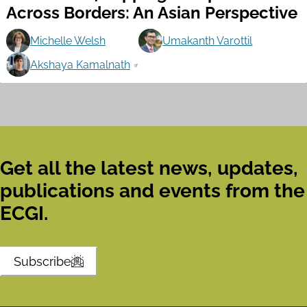
Across Borders: An Asian Perspective
Michelle Welsh
Umakanth Varottil
Akshaya Kamalnath
Get all the latest news, updates,
publications and events from the
ECGI.
Subscribe