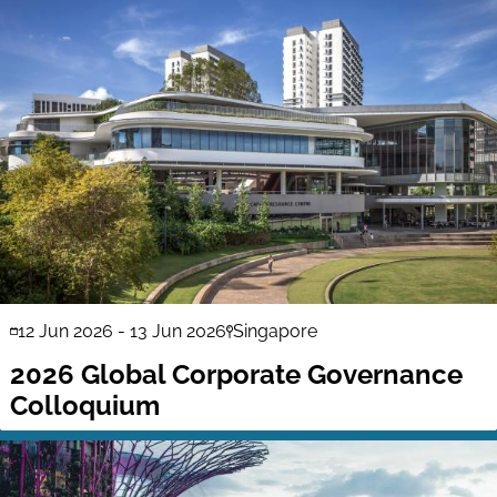
12 Jun 2026
-
13 Jun 2026
Singapore
2026 Global Corporate Governance
Colloquium