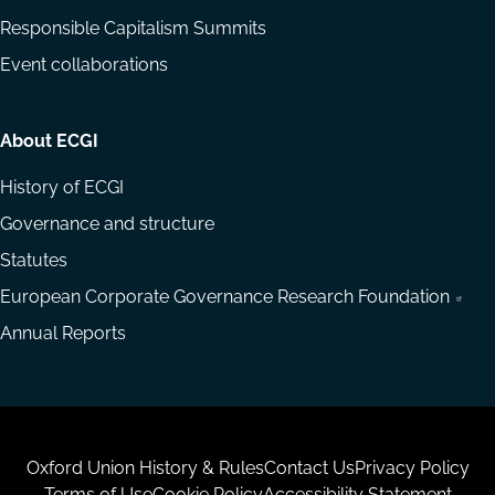
Responsible Capitalism Summits
Event collaborations
About ECGI
History of ECGI
Governance and structure
Statutes
European Corporate Governance Research Foundation
Annual Reports
Housekeeping
Oxford Union History & Rules
Contact Us
Privacy Policy
Terms of Use
Cookie Policy
Accessibility Statement