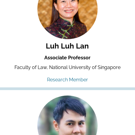
Luh Luh Lan
Associate Professor
Faculty of Law, National University of Singapore
Research Member