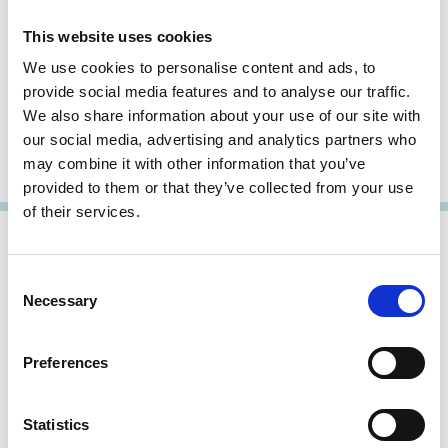
This website uses cookies
Patrick Bolton
We use cookies to personalise content and ads, to
provide social media features and to analyse our traffic.
Professor of Finance and Economics
We also share information about your use of our site with
Imperial College London
our social media, advertising and analytics partners who
may combine it with other information that you’ve
Fellow, Research Member
provided to them or that they’ve collected from your use
of their services.
Consent
Necessary
Selection
Preferences
Statistics