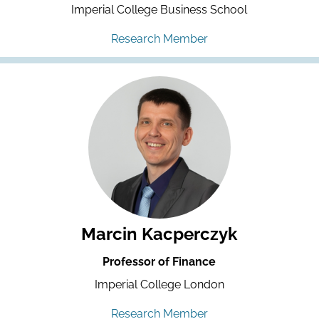
Imperial College Business School
Research Member
Marcin Kacperczyk
Professor of Finance
Imperial College London
Research Member