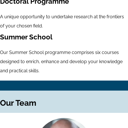
Doctoral Programme
A unique opportunity to undertake research at the frontiers
of your chosen field.
Summer School
Our Summer School programme comprises six courses
designed to enrich, enhance and develop your knowledge
and practical skills.
Our Team