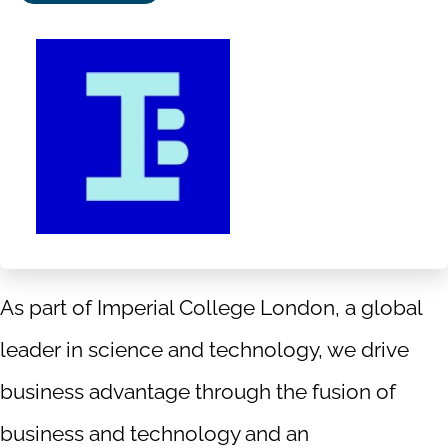
Follow
Follow
Follow
Follow
us
us
us
us
on
on
on
on
Facebook
X|witter
LinkedIn
YouTube
As part of Imperial College London, a global
leader in science and technology, we drive
business advantage through the fusion of
business and technology and an