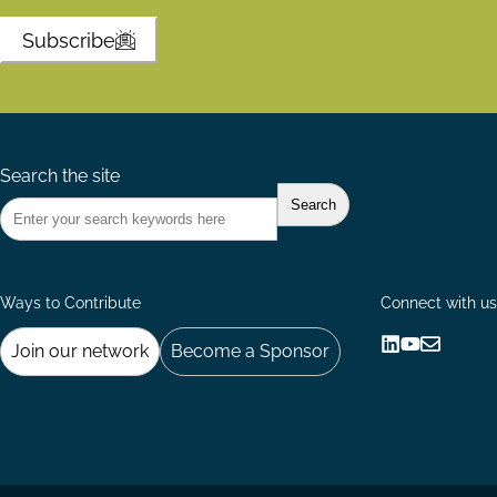
Subscribe
Search the site
Ways to Contribute
Connect with us
Join our network
Become a Sponsor
Follow
Follow
Share
us
us
via
on
on
Email
LinkedIn
YouTube