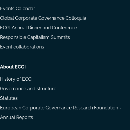
Events Calendar
Global Corporate Governance Colloquia
ECGI Annual Dinner and Conference
Responsible Capitalism Summits
Event collaborations
About ECGI
History of ECGI
Governance and structure
Statutes
European Corporate Governance Research Foundation
Annual Reports