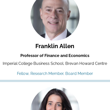
Franklin Allen
Professor of Finance and Economics
Imperial College Business School, Brevan Howard Centre
Fellow, Research Member, Board Member