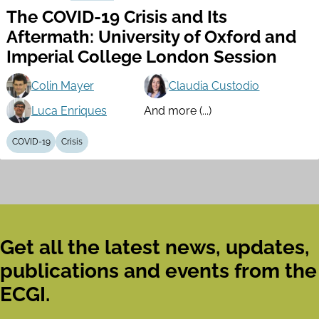
The COVID-19 Crisis and Its
Aftermath: University of Oxford and
Imperial College London Session
Colin Mayer
Claudia Custodio
Luca Enriques
And more (...)
COVID-19
Crisis
Get all the latest news, updates,
publications and events from the
ECGI.