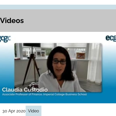
Videos
30 Apr 2020
Video