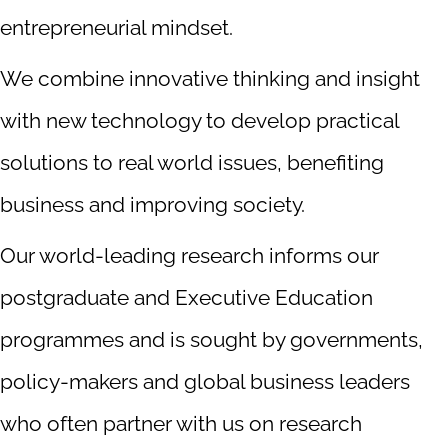
entrepreneurial mindset.
We combine innovative thinking and insight
with new technology to develop practical
solutions to real world issues, benefiting
business and improving society.
Our world-leading research informs our
postgraduate and Executive Education
programmes and is sought by governments,
policy-makers and global business leaders
who often partner with us on research