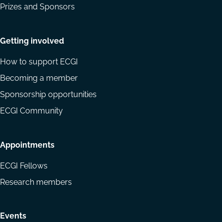
Prizes and Sponsors
Getting involved
How to support ECGI
Becoming a member
Sponsorship opportunities
ECGI Community
Appointments
ECGI Fellows
Research members
Events