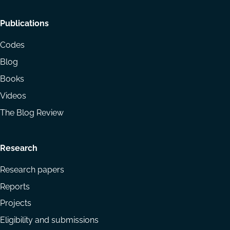
Footer
Publications
menu
Codes
Blog
Books
Videos
The Blog Review
Research
Research papers
Reports
Projects
Eligibility and submissions