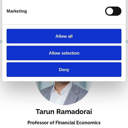
Ailsa Roell
Marketing
Professor of Finance
Imperial College London
Fellow, Research Member
Allow all
Allow selection
Deny
Tarun Ramadorai
Professor of Financial Economics