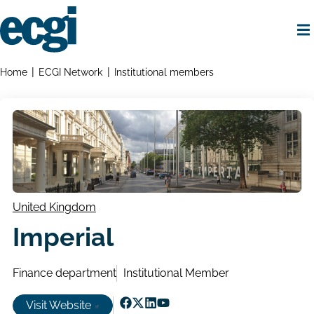
Skip
to
main
content
Home
Breadcrumbs
Home
ECGI Network
Institutional members
United Kingdom
Imperial
Finance department
Institutional Member
Visit Website