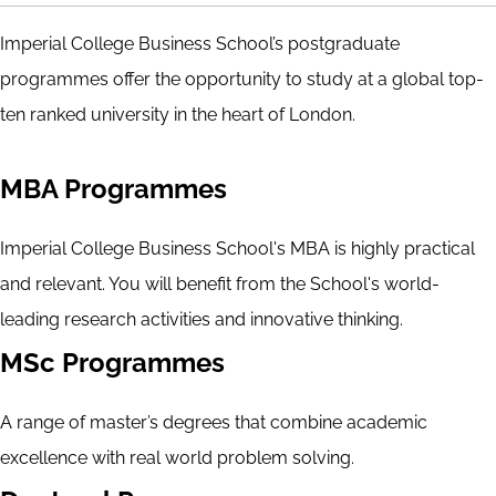
Imperial College Business School’s postgraduate
programmes offer the opportunity to study at a global top-
ten ranked university in the heart of London.
MBA Programmes
Imperial College Business School's MBA is highly practical
and relevant. You will benefit from the School's world-
leading research activities and innovative thinking.
MSc Programmes
A range of master’s degrees that combine academic
excellence with real world problem solving.