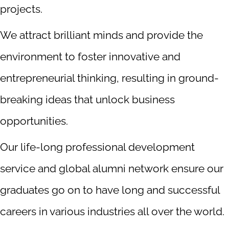
projects.
We attract brilliant minds and provide the
environment to foster innovative and
entrepreneurial thinking, resulting in ground-
breaking ideas that unlock business
opportunities.
Our life-long professional development
service and global alumni network ensure our
graduates go on to have long and successful
careers in various industries all over the world.