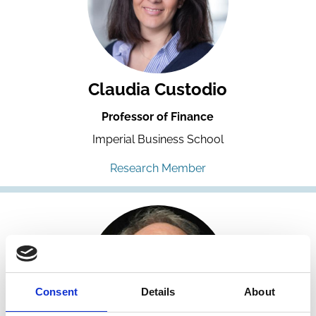
Claudia Custodio
Professor of Finance
Imperial Business School
Research Member
Consent
Details
About