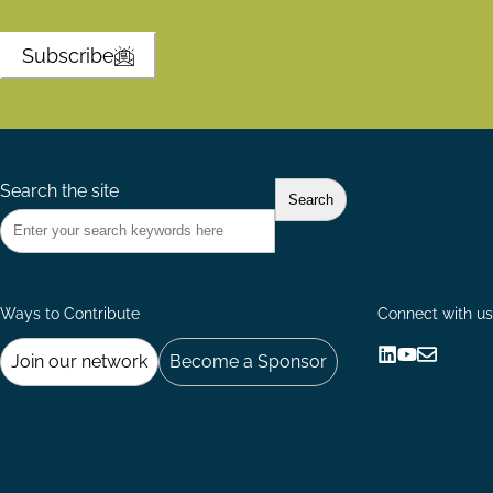
Subscribe
Search the site
Ways to Contribute
Connect with us
Join our network
Become a Sponsor
Follow
Follow
Share
us
us
via
on
on
Email
LinkedIn
YouTube