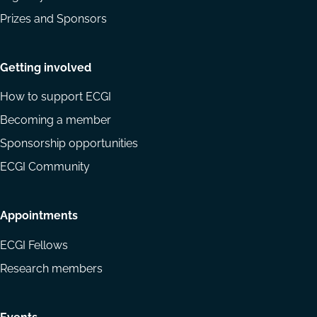
Prizes and Sponsors
Getting involved
How to support ECGI
Becoming a member
Sponsorship opportunities
ECGI Community
Appointments
ECGI Fellows
Research members