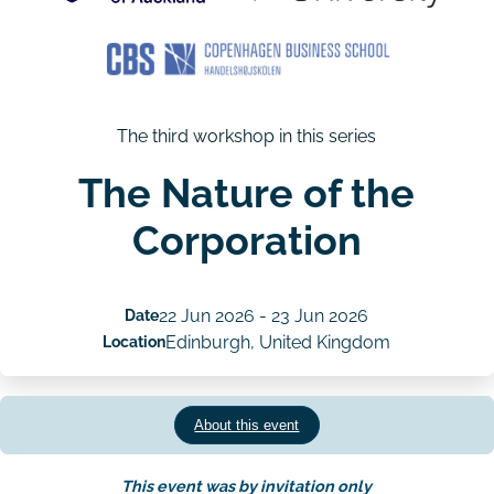
The third workshop in this series
The Nature of the
Corporation
Date
22 Jun 2026
-
23 Jun 2026
Location
Edinburgh, United Kingdom
About this event
This event was by invitation only