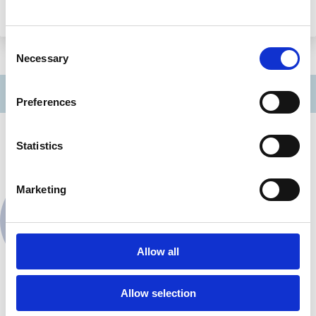
Monash Law School
Consent
Necessary
Selection
Preferences
Contact
Statistics
Marketing
Jonathan Hardman
Contact
Edinburgh Law School
Allow all
Allow selection