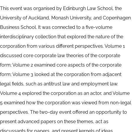
This event was organised by Edinburgh Law School, the
University of Auckland, Monash University, and Copenhagen
Business School. It was connected to a five-volume
interdisciplinary collection that explored the nature of the
corporation from various different perspectives. Volume 1
discussed core corporate law theories of the corporate
form; Volume 2 examined core aspects of the corporate
form; Volume 3 looked at the corporation from adjacent
legal fields, such as antitrust law and employment law.
Volume 4 explored the corporation as an actor, and Volume
5 examined how the corporation was viewed from non-legal
perspectives. The two-day event offered an opportunity to
present advanced papers on these themes, act as
discussants for papers, and present kernels of ideas.