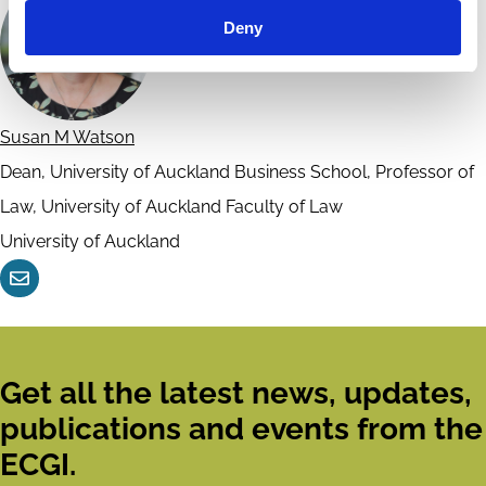
Deny
Susan M Watson
Dean, University of Auckland Business School, Professor of
Law, University of Auckland Faculty of Law
University of Auckland
Contact
Get all the latest news, updates,
publications and events from the
ECGI.