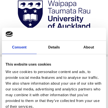
Consent
Details
About
University of Auckland
This website uses cookies
We use cookies to personalise content and ads, to
provide social media features and to analyse our traffic.
We also share information about your use of our site with
our social media, advertising and analytics partners who
may combine it with other information that you’ve
provided to them or that they’ve collected from your use
of their services.