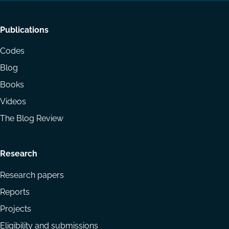
Footer
Publications
menu
Codes
Blog
Books
Videos
The Blog Review
Research
Research papers
Reports
Projects
Eligibility and submissions