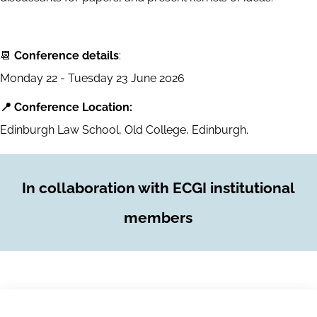
📆
Conference details
:
Monday 22 - Tuesday 23 June 2026
📍 Conference Location:
Edinburgh Law School, Old College, Edinburgh.
In collaboration with ECGI institutional
members