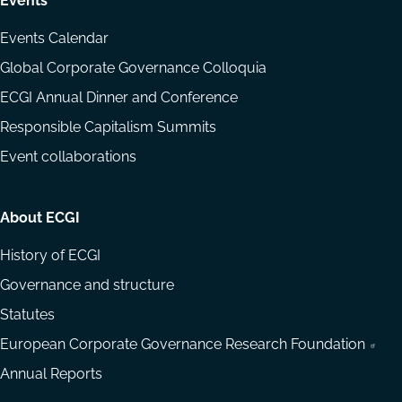
Events
Events Calendar
Global Corporate Governance Colloquia
ECGI Annual Dinner and Conference
Responsible Capitalism Summits
Event collaborations
About ECGI
History of ECGI
Governance and structure
Statutes
European Corporate Governance Research Foundation
Annual Reports