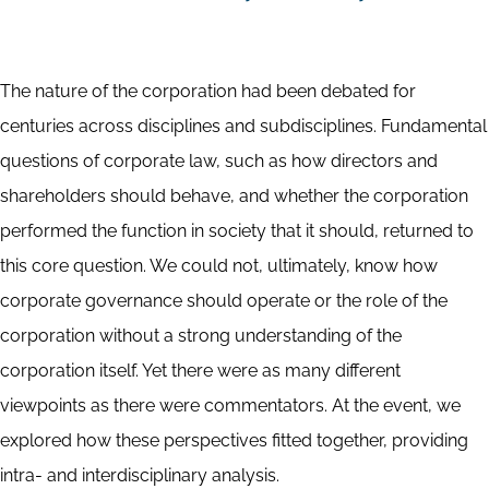
The nature of the corporation had been debated for
centuries across disciplines and subdisciplines. Fundamental
questions of corporate law, such as how directors and
shareholders should behave, and whether the corporation
performed the function in society that it should, returned to
this core question. We could not, ultimately, know how
corporate governance should operate or the role of the
corporation without a strong understanding of the
corporation itself. Yet there were as many different
viewpoints as there were commentators. At the event, we
explored how these perspectives fitted together, providing
intra- and interdisciplinary analysis.