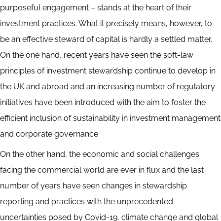
purposeful engagement – stands at the heart of their
investment practices. What it precisely means, however, to
be an effective steward of capital is hardly a settled matter.
On the one hand, recent years have seen the soft-law
principles of investment stewardship continue to develop in
the UK and abroad and an increasing number of regulatory
initiatives have been introduced with the aim to foster the
efficient inclusion of sustainability in investment management
and corporate governance.
On the other hand, the economic and social challenges
facing the commercial world are ever in flux and the last
number of years have seen changes in stewardship
reporting and practices with the unprecedented
uncertainties posed by Covid-19, climate change and global