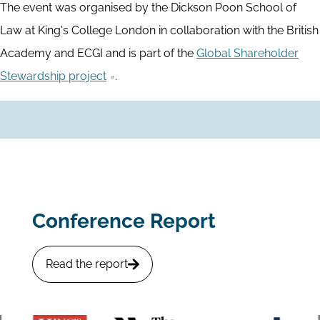
The event was organised by the Dickson Poon School of
Law at King's College London in collaboration with the British
Academy and ECGI and is part of the
Global Shareholder
Stewardship project
.
Conference Report
Read the report