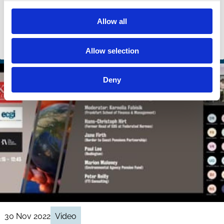
Eva Micheler
Michael Kind
Allow all
William Goodwin
And more (...)
Stewardship
Allow selection
Deny
30 Nov 2022
Video