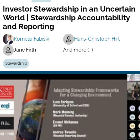
Investor Stewardship in an Uncertain
World | Stewardship Accountability
and Reporting
Kornelia Fabisik
Hans-Christoph Hirt
Jane Firth
And more (...)
Stewardship