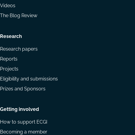
Videos
The Blog Review
Research
Research papers
Reports
Projects
Eligibility and submissions
Prizes and Sponsors
Getting involved
How to support ECGI
Becoming a member