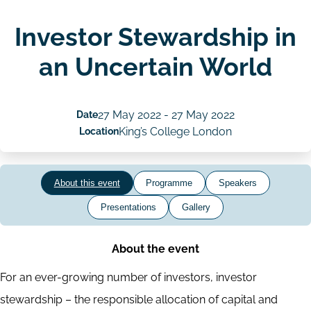
Investor Stewardship in
an Uncertain World
Date
27 May 2022
-
27 May 2022
Location
King’s College London
About this event
Programme
Speakers
Presentations
Gallery
About the event
For an ever-growing number of investors, investor
stewardship – the responsible allocation of capital and