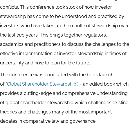
conflicts. This conference took stock of how investor
stewardship has come to be understood and practised by
investors who have taken up the mantle of stewardship over
the last two years. This brings together regulators,
academics and practitioners to discuss the challenges to the
effective implementation of investor stewardship in times of
uncertainty and how to plan for the future.
The conference was concluded with the book launch
of
“Global Shareholder Stewardship”,
an edited book which
provides a cutting-edge and comprehensive understanding
of global shareholder stewardship which challenges existing
theories and challenges many of the most important
debates in comparative law and governance.