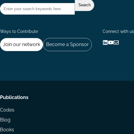
Ways to Contribute
Connect with us
Join our network
Become a Sponsor
Follow
Follow
Share
us
us
via
on
on
Email
LinkedIn
YouTube
Footer
Publications
menu
Codes
Blog
Books