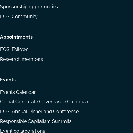
Sponsorship opportunities
ECGI Community
Appointments
ECGI Fellows
Research members
Events
Events Calendar
Global Corporate Governance Colloquia
ECGI Annual Dinner and Conference
Responsible Capitalism Summits
Event collaborations