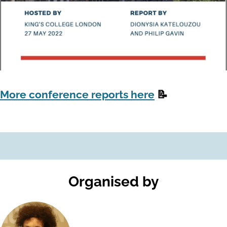
More conference reports here
📝
Organised by