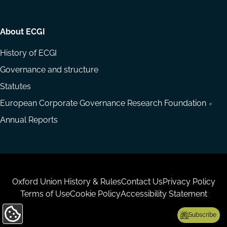
About ECGI
History of ECGI
Governance and structure
Statutes
European Corporate Governance Research Foundation
Annual Reports
Housekeeping
Oxford Union History & Rules
Contact Us
Privacy Policy
Terms of Use
Cookie Policy
Accessibility Statement
Subscribe
Update
Cookie