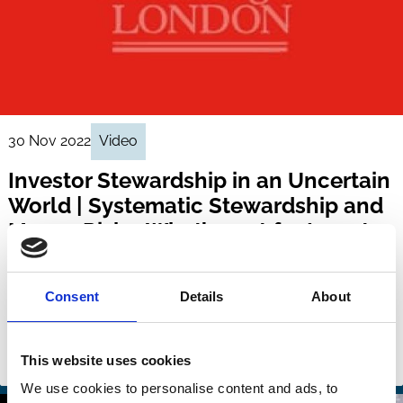
30 Nov 2022
Video
Investor Stewardship in an Uncertain
World | Systematic Stewardship and
Macro-Risks: What’s next for Investor
Stewardship?
Jeffrey Gordon
Stephen Barrie
Consent
Details
About
Deborah Gilshan
And more (...)
This website uses cookies
Stewardship
We use cookies to personalise content and ads, to