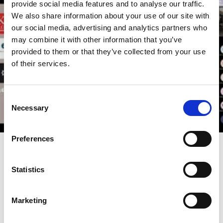
provide social media features and to analyse our traffic.
We also share information about your use of our site with
our social media, advertising and analytics partners who
may combine it with other information that you’ve
provided to them or that they’ve collected from your use
of their services.
Consent
Necessary
Selection
Preferences
30 Nov 2022
Video
Investor Stewardship in an Uncertain
Statistics
World | Stewardship and
Engagement: Navigating Disruptive
Marketing
Technologies