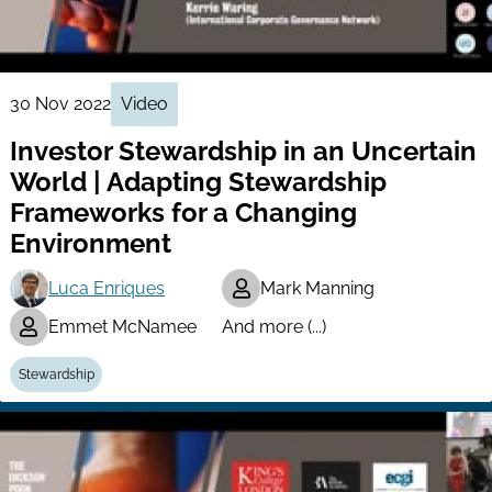
30 Nov 2022
Video
Investor Stewardship in an Uncertain
World | Adapting Stewardship
Frameworks for a Changing
Environment
Luca Enriques
Mark Manning
Emmet McNamee
And more (...)
Stewardship