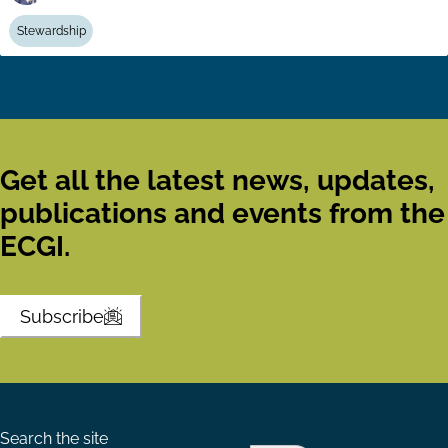
Stewardship
Get all the latest news, updates,
publications and events from the
ECGI.
Subscribe
Search the site