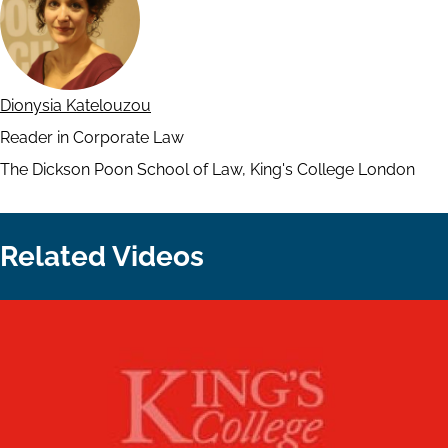
Dionysia Katelouzou
Reader in Corporate Law
The Dickson Poon School of Law, King's College London
Related Videos