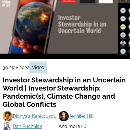
30 Nov 2022
Video
Investor Stewardship in an Uncertain
World | Investor Stewardship:
Pandemic(s), Climate Change and
Global Conflicts
Dionysia Katelouzou
Jennifer Hill
Dan Puchniak
And more (...)