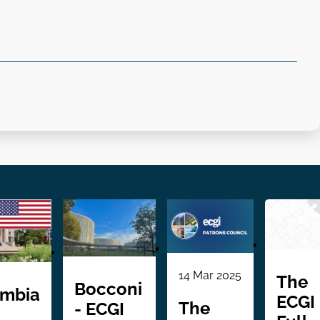
14 Mar 2025
The
Bocconi
umbia
ECGI
The
- ECGI