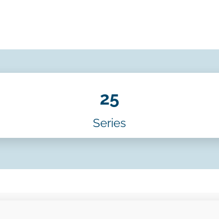
25
Series