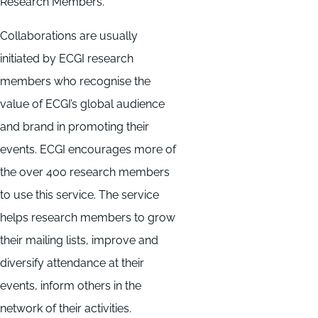
Research Members.
Collaborations are usually
initiated by ECGI research
members who recognise the
value of ECGI’s global audience
and brand in promoting their
events. ECGI encourages more of
the over 400 research members
to use this service. The service
helps research members to grow
their mailing lists, improve and
diversify attendance at their
events, inform others in the
network of their activities.