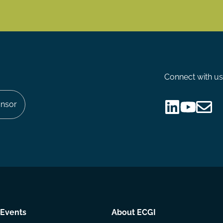
Connect with us
nsor
Follow
Follow
Share
us
us
via
on
on
Email
LinkedIn
YouTube
Events
About ECGI