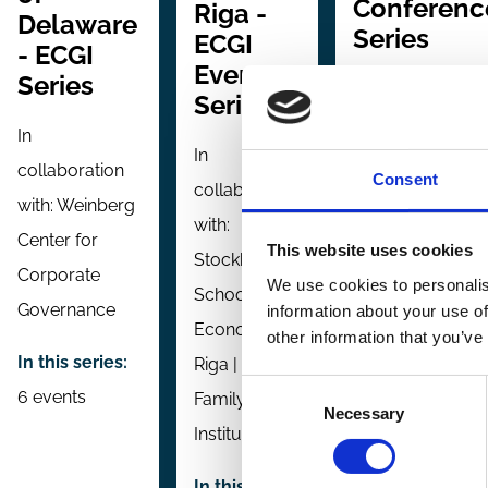
Conferenc
Riga -
Delaware
Series
ECGI
- ECGI
Event
Series
In collaboration
Series
with:
University o
In
In
Tokyo | National
collaboration
Consent
collaboration
University of
with:
Weinberg
with:
Singapore
Center for
This website uses cookies
Stockholm
Corporate
In this series:
4
We use cookies to personalis
School of
Governance
information about your use of
events
Economics
other information that you’ve
In this series:
Riga | Baltic
Consent
6 events
Family Firm
Necessary
Selection
Institute
In this