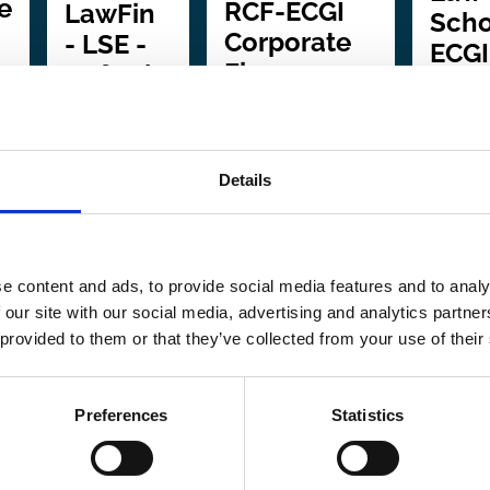
e
RCF-ECGI
LawFin
Scho
Corporate
- LSE -
ECGI
Finance
Oxford -
Seri
and
Penn
f
Governance
Event
In
Conference
Series
collabo
Details
with:
Mi
In collaboration
In
Center 
with:
Stevens
collaboration
Global
Institute of
e content and ads, to provide social media features and to analy
with:
Goethe
and Co
 our site with our social media, advertising and analytics partn
Technology
University in
 provided to them or that they’ve collected from your use of their
Owners
Frankfurt |
In this series:
4
The London
In this 
events
Preferences
Statistics
School of
4 event
Economics