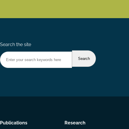
Search the site
Footer
Publications
Research