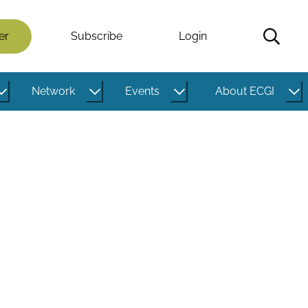
er
Subscribe
Login
Network
Events
About ECGI