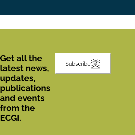
Get all the
Subscribe
latest news,
updates,
publications
and events
from the
ECGI.