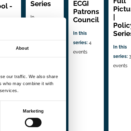
Full
ECGI
Series
ol -
Pictu
Patrons
|
In
Council
es
Polic
collaboration
Serie
In this
with:
series:
4
Università
ration
In this
About
events
Bocconi -
llstein
series:
Department
for
events
of Legal
 Markets
se our traffic. We also share
Studies
rporate
ers who may combine it with
 services.
hip
In this
series:
4
series:
Marketing
events
s