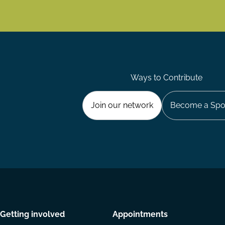
Ways to Contribute
Join our network
Become a Spo
Getting involved
Appointments