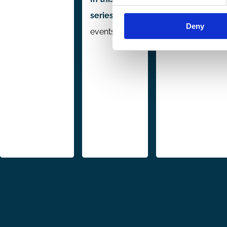
series:
5
Deny
events
Pagination