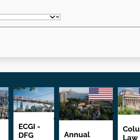
ECGI -
Col
Annual
DFG
Law