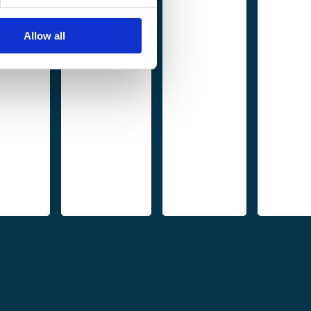
Allow all