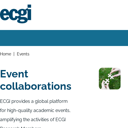
Skip
to
main
content
Home
Main
navigation
Breadcrumbs
Home
Events
Event
collaborations
ECGI provides a global platform
for high-quality academic events,
amplifying the activities of ECGI