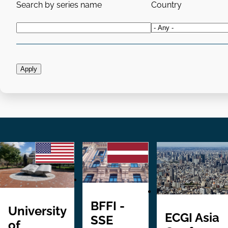
Search by series name
Country
BFFI -
University
ECGI Asia
SSE
of