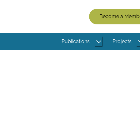
Members
Become a Memb
Menu
(Logged
Publications
Projects
Out)