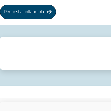
Request a collaboration