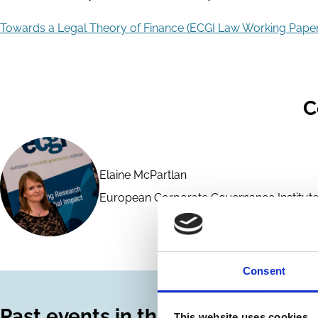
Towards a Legal Theory of Finance (ECGI Law Working Paper
C
Elaine McPartlan
European Corporate Governance Institute
Consent
Past events in this series
This website uses cookies