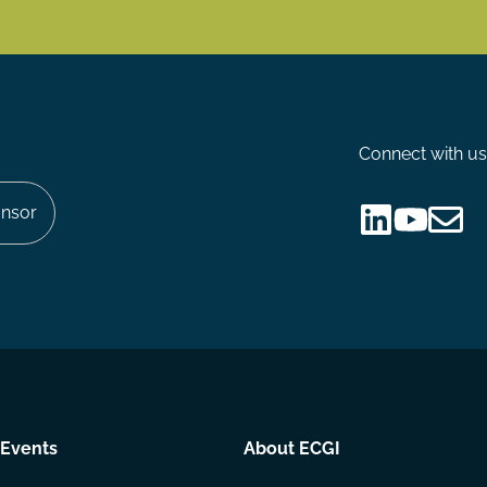
Connect with us
nsor
Follow
Follow
Share
us
us
via
on
on
Email
LinkedIn
YouTube
Events
About ECGI