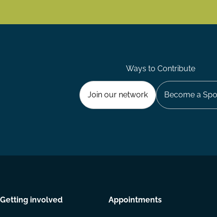
Ways to Contribute
Join our network
Become a Spo
Getting involved
Appointments