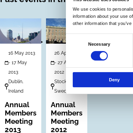
We use cookies to personalis
information about your use of
other information that you’ve
Consent
Necessary
Selection
16 May 2013
26 Apr 2012
-
17 May
-
27 Apr
2013
2012
Deny
Dublin,
Stockholm.
Ireland
Sweden
Annual
Annual
Members
Members
Meeting
Meeting
2013
2012