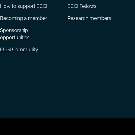
How to support ECGI
ECGI Fellows
Becoming a member
Research members
Sponsorship
opportunities
ECGI Community