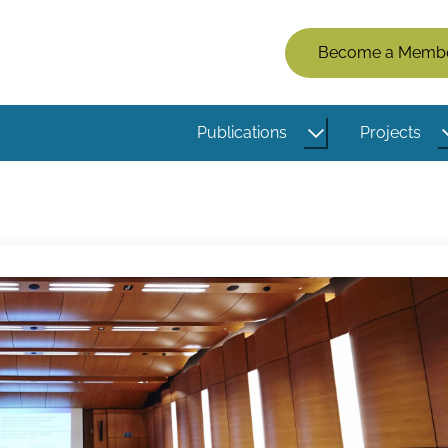
Members
Become a Memb
Menu
(Logged
Publications
Projects
Out)