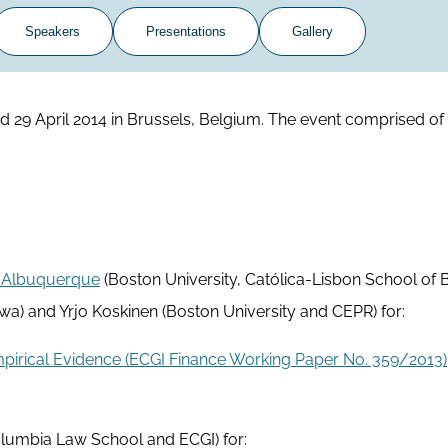
Speakers
Presentations
Gallery
29 April 2014 in Brussels, Belgium. The event comprised of 
 Albuquerque
(Boston University, Católica-Lisbon School of 
wa) and Yrjo Koskinen (Boston University and CEPR) for:
mpirical Evidence (ECGI Finance Working Paper No. 359/2013)
lumbia Law School and ECGI) for: