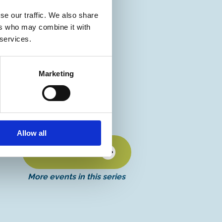
se our traffic. We also share
ers who may combine it with
 services.
Marketing
Allow all
Discover more
More events in this series