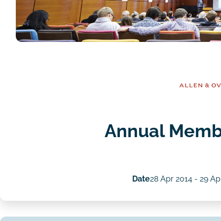
Annual Memb
Date
28 Apr 2014
-
29 Ap