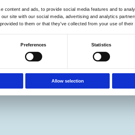
e content and ads, to provide social media features and to analy
 our site with our social media, advertising and analytics partn
 provided to them or that they’ve collected from your use of their
Preferences
Statistics
Allow selection