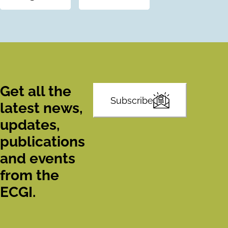
Get all the
Subscribe
latest news,
updates,
publications
and events
from the
ECGI.