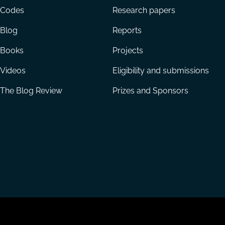
menu
Codes
Research papers
Blog
Reports
Books
Projects
Videos
Eligibility and submissions
The Blog Review
Prizes and Sponsors