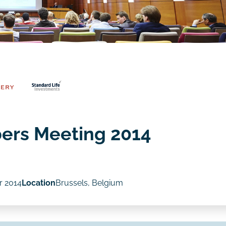
ers Meeting 2014
r 2014
Location
Brussels, Belgium