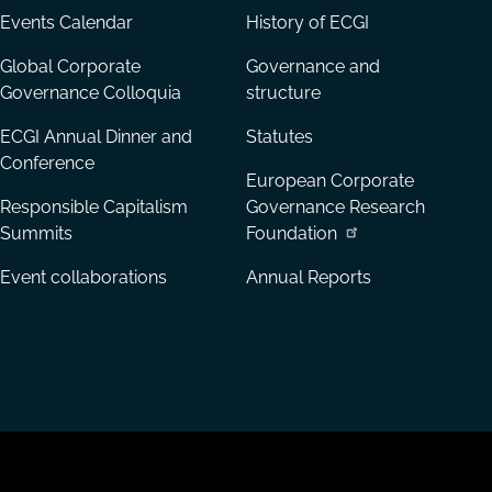
Events Calendar
History of ECGI
Global Corporate
Governance and
Governance Colloquia
structure
ECGI Annual Dinner and
Statutes
Conference
European Corporate
Responsible Capitalism
Governance Research
Summits
Foundation
Event collaborations
Annual Reports