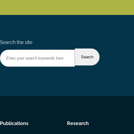
Search the site
Footer
Publications
Research