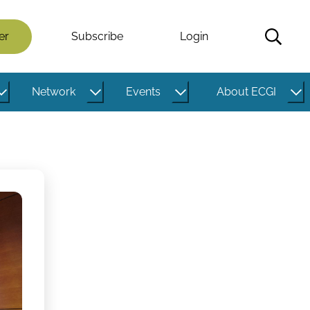
er
Subscribe
Login
Network
Events
About ECGI