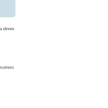
a dinner,
Business