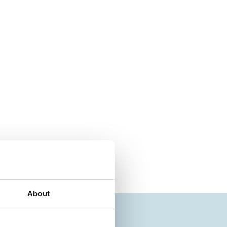
About