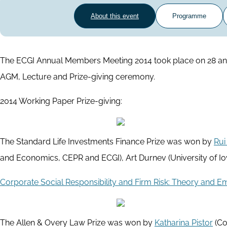
About this event
Programme
The ECGI Annual Members Meeting 2014 took place on 28 and 
AGM, Lecture and Prize-giving ceremony.
2014 Working Paper Prize-giving:
The Standard Life Investments Finance Prize was won by
Rui
and Economics, CEPR and ECGI), Art Durnev (University of Io
Corporate Social Responsibility and Firm Risk: Theory and E
The Allen & Overy Law Prize was won by
Katharina Pistor
(Co