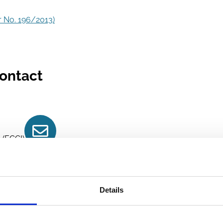
 No. 196/2013)
ontact
Contact
 (ECGI)
Details