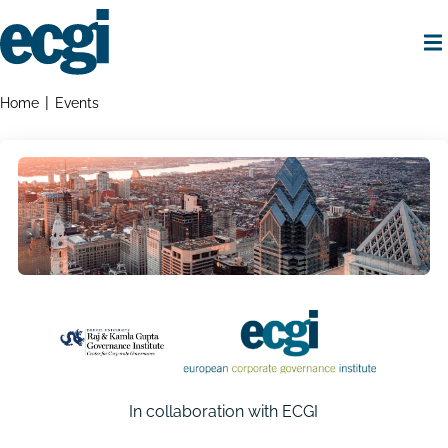
Skip
to
main
content
Home
Breadcrumbs
Home
Events
In collaboration with ECGI