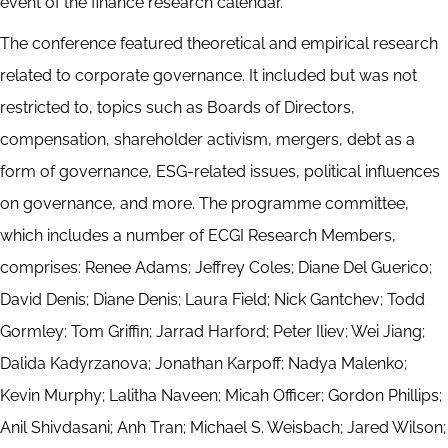
event of the finance research calendar.
The conference featured theoretical and empirical research
related to corporate governance. It included but was not
restricted to, topics such as Boards of Directors,
compensation, shareholder activism, mergers, debt as a
form of governance, ESG-related issues, political influences
on governance, and more. The programme committee,
which includes a number of ECGI Research Members,
comprises: Renee Adams; Jeffrey Coles; Diane Del Guerico;
David Denis; Diane Denis; Laura Field; Nick Gantchev; Todd
Gormley; Tom Griffin; Jarrad Harford; Peter Iliev; Wei Jiang;
Dalida Kadyrzanova; Jonathan Karpoff; Nadya Malenko;
Kevin Murphy; Lalitha Naveen; Micah Officer; Gordon Phillips;
Anil Shivdasani; Anh Tran; Michael S. Weisbach; Jared Wilson;