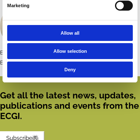
Marketing
Allow all
Allow selection
Elaine McPartlan
Contact
European Corporate Governance Institute (ECGI)
Deny
Get all the latest news, updates,
publications and events from the
ECGI.
Subscribe