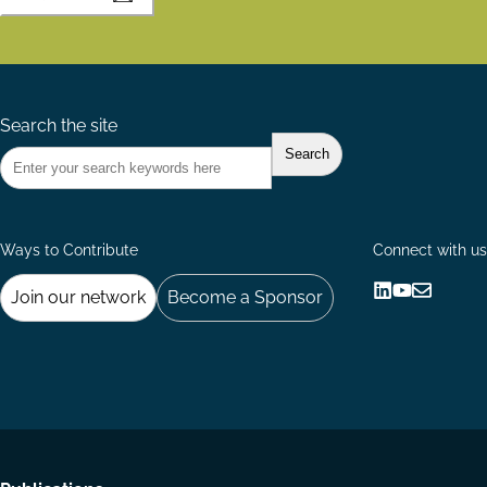
Search the site
Ways to Contribute
Connect with us
Join our network
Become a Sponsor
Follow
Follow
Share
us
us
via
on
on
Email
LinkedIn
YouTube