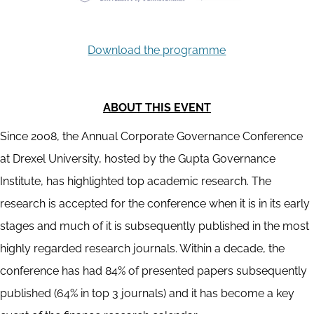
Download the programme
ABOUT THIS EVENT
Since 2008, the Annual Corporate Governance Conference
at Drexel University, hosted by the Gupta Governance
Institute, has highlighted top academic research. The
research is accepted for the conference when it is in its early
stages and much of it is subsequently published in the most
highly regarded research journals. Within a decade, the
conference has had 84% of presented papers subsequently
published (64% in top 3 journals) and it has become a key