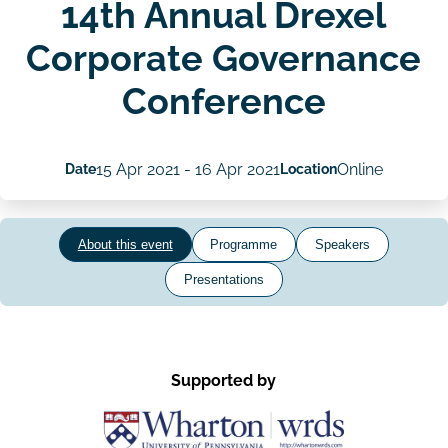
14th Annual Drexel
Corporate Governance
Conference
Date
15 Apr 2021
-
16 Apr 2021
Location
Online
About this event
Programme
Speakers
Presentations
Supported by