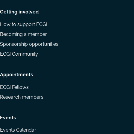
Getting involved
How to support ECGI
Becoming a member
Sponsorship opportunities
ECGI Community
Appointments
ECGI Fellows
Research members
Events
Events Calendar