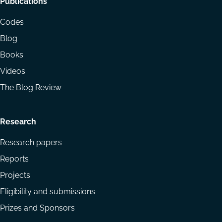
Footer
Publications
menu
Codes
Blog
Books
Videos
The Blog Review
Research
Research papers
Reports
Projects
Eligibility and submissions
Prizes and Sponsors