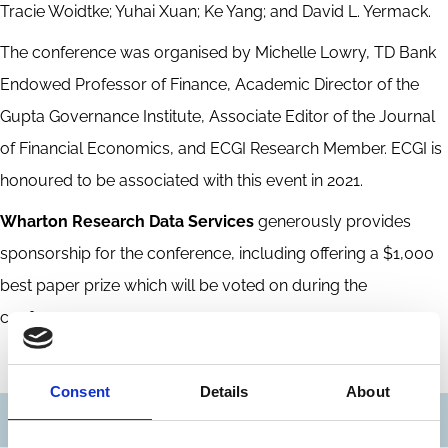
Tracie Woidtke; Yuhai Xuan; Ke Yang; and David L. Yermack.
The conference was organised by Michelle Lowry, TD Bank
Endowed Professor of Finance, Academic Director of the
Gupta Governance Institute, Associate Editor of the Journal
of Financial Economics, and ECGI Research Member. ECGI is
honoured to be associated with this event in 2021.
Wharton Research Data Services
generously provides
sponsorship for the conference, including offering a $1,000
best paper prize which will be voted on during the
conference.
Consent
Details
About