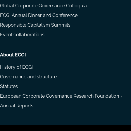
Global Corporate Governance Colloquia
ECGI Annual Dinner and Conference
Responsible Capitalism Summits
Event collaborations
About ECGI
History of ECGI
Governance and structure
Statutes
European Corporate Governance Research Foundation
Annual Reports