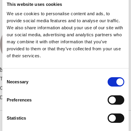
This website uses cookies
Organised by
We use cookies to personalise content and ads, to
provide social media features and to analyse our traffic.
We also share information about your use of our site with
our social media, advertising and analytics partners who
may combine it with other information that you’ve
provided to them or that they’ve collected from your use
of their services.
Michelle Lowry
Consent
TD Bank Professor of Finance; Academic Director of Gupta
Necessary
Selection
Governance Institute
Drexel University
Preferences
Statistics
Contact