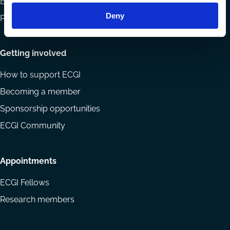
Eligibility and submissions
Deny
Prizes and Sponsors
Getting involved
How to support ECGI
Becoming a member
Sponsorship opportunities
ECGI Community
Appointments
ECGI Fellows
Research members