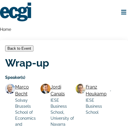
Skip
to
main
content
Home
Breadcrumbs
Home
Back to Event
Wrap-up
Speaker(s)
Marco
Jordi
Franz
Becht
Canals
Heukamp
Solvay
IESE
IESE
Brussels
Business
Business
School of
School,
School
Economics
University of
and
Navarra