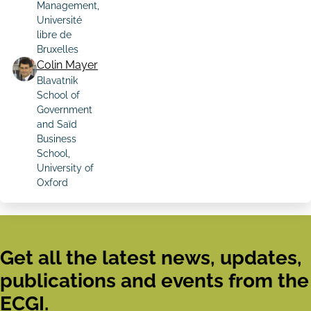
Management,
Université
libre de
Bruxelles
Colin Mayer
Blavatnik
School of
Government
and Saïd
Business
School,
University of
Oxford
Get all the latest news, updates,
publications and events from the
ECGI.