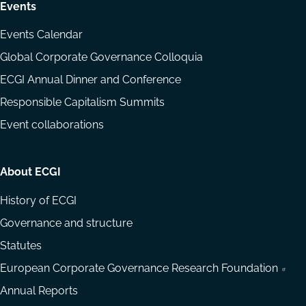
Events
Events Calendar
Global Corporate Governance Colloquia
ECGI Annual Dinner and Conference
Responsible Capitalism Summits
Event collaborations
About ECGI
History of ECGI
Governance and structure
Statutes
European Corporate Governance Research Foundation
Annual Reports