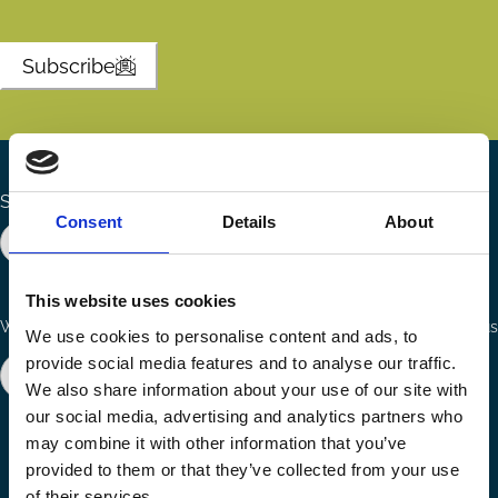
Subscribe
Search the site
Consent
Details
About
This website uses cookies
Ways to Contribute
Connect with us
We use cookies to personalise content and ads, to
provide social media features and to analyse our traffic.
Join our network
Become a Sponsor
We also share information about your use of our site with
Follow
Follow
Share
our social media, advertising and analytics partners who
us
us
via
may combine it with other information that you’ve
on
on
Email
provided to them or that they’ve collected from your use
LinkedIn
YouTube
of their services.