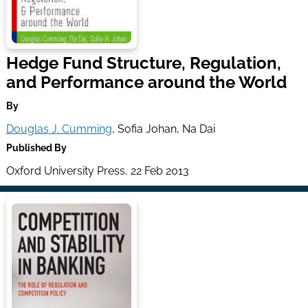
Hedge Fund Structure, Regulation,
and Performance around the World
By
Douglas J. Cumming
, Sofia Johan, Na Dai
Published By
Oxford University Press, 22 Feb 2013