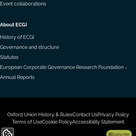
Event collaborations
About ECGI
History of ECGI
Governance and structure
Statutes
European Corporate Governance Research Foundation
Annual Reports
Housekeeping
Oxford Union History & Rules
Contact Us
Privacy Policy
Terms of Use
Cookie Policy
Accessibility Statement
Subscribe