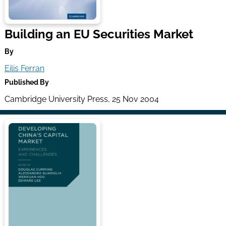
Building an EU Securities Market
By
Eilis Ferran
Published By
Cambridge University Press, 25 Nov 2004