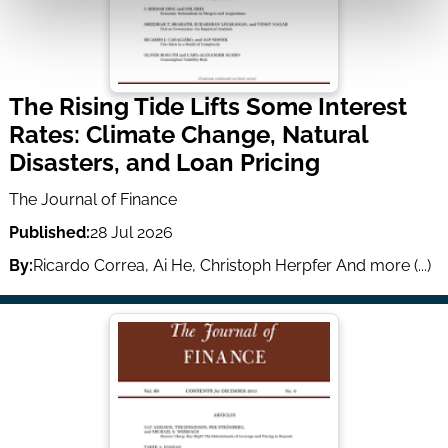
The Rising Tide Lifts Some Interest
Rates: Climate Change, Natural
Disasters, and Loan Pricing
The Journal of Finance
Published:
28 Jul 2026
By:
Ricardo Correa
,
Ai He
,
Christoph Herpfer
And more (...)