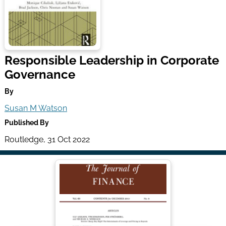
Responsible Leadership in Corporate
Governance
By
Susan M Watson
Published By
Routledge, 31 Oct 2022