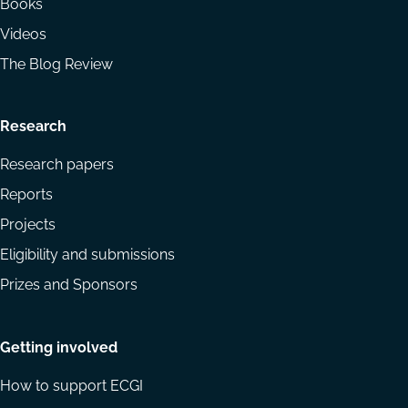
Books
Videos
The Blog Review
Research
Research papers
Reports
Projects
Eligibility and submissions
Prizes and Sponsors
Getting involved
How to support ECGI