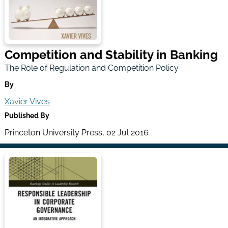
Competition and Stability in Banking
The Role of Regulation and Competition Policy
By
Xavier Vives
Published By
Princeton University Press, 02 Jul 2016