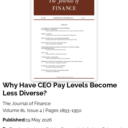
Why Have CEO Pay Levels Become
Less Diverse?
The Journal of Finance
Volume 81, Issue 4 | Pages 1893-1950
Published:
19 May 2026