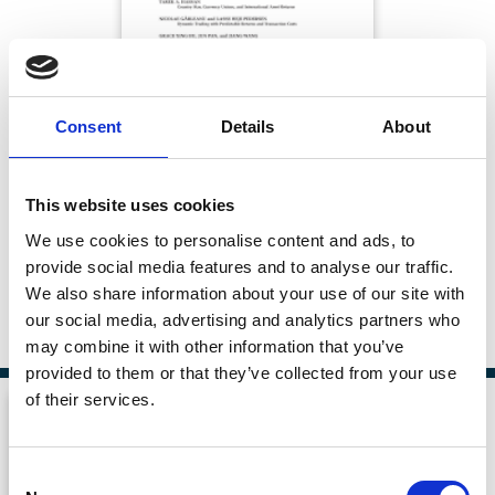
Consent
Details
About
Board Dynamics over the Startup Life
This website uses cookies
Cycle
We use cookies to personalise content and ads, to
provide social media features and to analyse our traffic.
The Journal of Finance
We also share information about your use of our site with
Published:
02 Aug 2026
our social media, advertising and analytics partners who
By:
Michael Ewens
,
Nadya Malenko
may combine it with other information that you’ve
provided to them or that they’ve collected from your use
of their services.
Consent