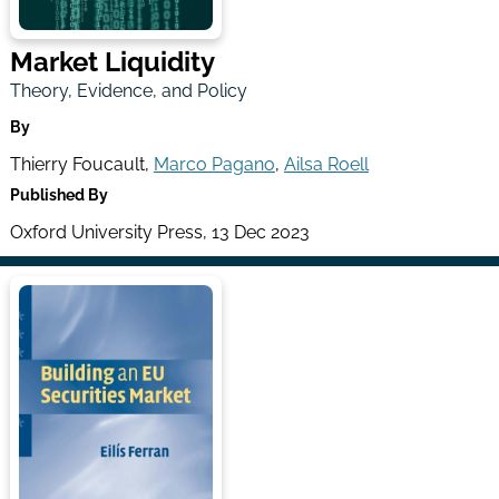
Market Liquidity
Theory, Evidence, and Policy
By
Thierry Foucault,
Marco Pagano
,
Ailsa Roell
Published By
Oxford University Press, 13 Dec 2023