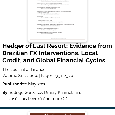
Hedger of Last Resort: Evidence from
Brazilian FX Interventions, Local
Credit, and Global Financial Cycles
The Journal of Finance
Volume 81, Issue 4 | Pages 2331-2370
Published:
22 May 2026
By:
Rodrigo Gonzalez
,
Dmitry Khametshin
,
José-Luis Peydró
And more (...)