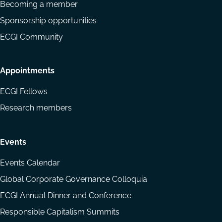
Becoming a member
Sponsorship opportunities
ECGI Community
Appointments
ECGI Fellows
Research members
Events
Events Calendar
Global Corporate Governance Colloquia
ECGI Annual Dinner and Conference
Responsible Capitalism Summits