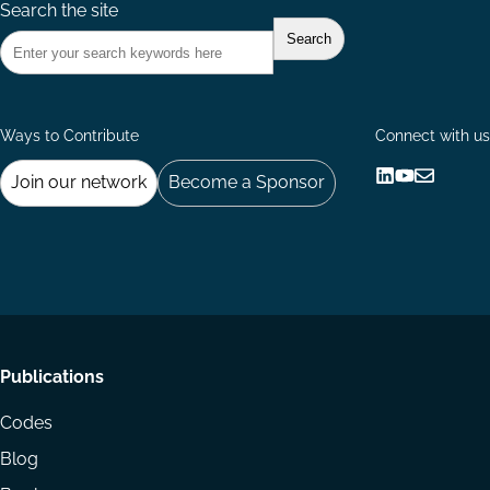
Search the site
Ways to Contribute
Connect with us
Join our network
Become a Sponsor
Follow
Follow
Share
us
us
via
on
on
Email
LinkedIn
YouTube
Footer
Publications
menu
Codes
Blog