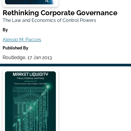
Rethinking Corporate Governance
The Law and Economics of Control Powers
By
Alessio M. Pacces
Published By
Routledge, 17 Jan 2013