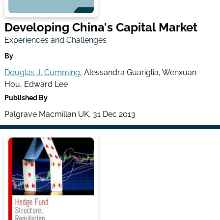
Developing China's Capital Market
Experiences and Challenges
By
Douglas J. Cumming
, Alessandra Guariglia, Wenxuan
Hou, Edward Lee
Published By
Palgrave Macmillan UK, 31 Dec 2013