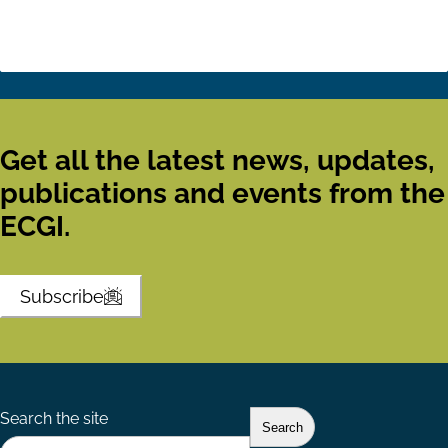
Get all the latest news, updates,
publications and events from the
ECGI.
Subscribe
Search the site