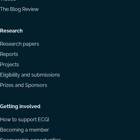
The Blog Review
Research
Research papers
Reports
Projects
Eligibility and submissions
Prizes and Sponsors
Getting involved
How to support ECGI
Becoming a member