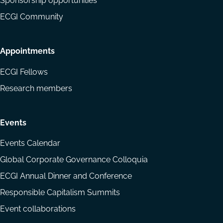
Sponsorship opportunities
ECGI Community
Appointments
ECGI Fellows
Research members
Events
Events Calendar
Global Corporate Governance Colloquia
ECGI Annual Dinner and Conference
Responsible Capitalism Summits
Event collaborations