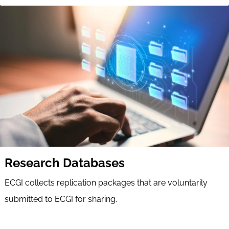
Research Databases
ECGI collects replication packages that are voluntarily
submitted to ECGI for sharing.