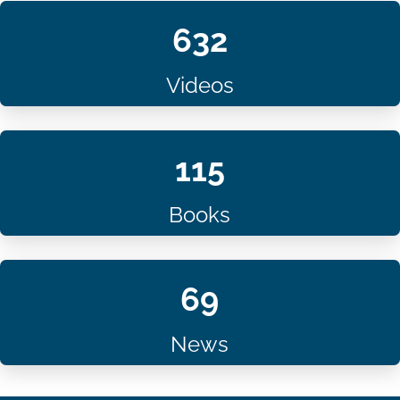
632
Videos
115
Books
69
News