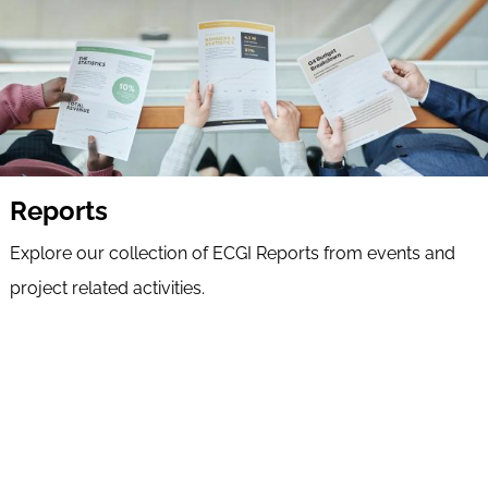
Reports
Explore our collection of ECGI Reports from events and
project related activities.