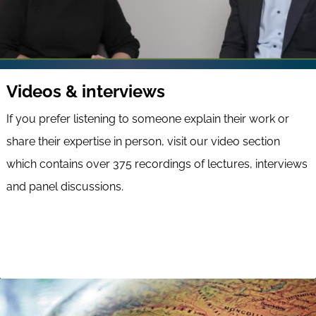
Videos & interviews
If you prefer listening to someone explain their work or
share their expertise in person, visit our video section
which contains over 375 recordings of lectures, interviews
and panel discussions.