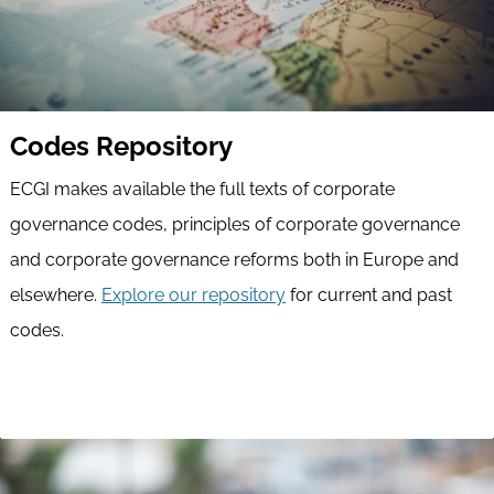
Codes Repository
ECGI makes available the full texts of corporate
governance codes, principles of corporate governance
and corporate governance reforms both in Europe and
elsewhere.
Explore our repository
for current and past
codes.