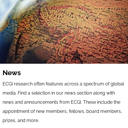
News
ECGI research often features across a spectrum of global
media. Find a selection in our news section along with
news and announcements from ECGI. These include the
appointment of new members, fellows, board members,
prizes, and more.