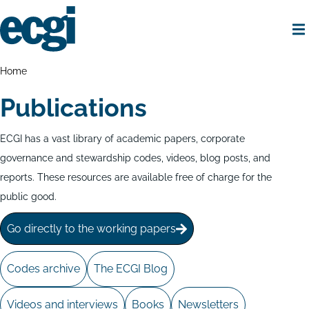
Skip
to
main
content
Home
Breadcrumbs
Home
Publications
ECGI has a vast library of academic papers, corporate
governance and stewardship codes, videos, blog posts, and
reports. These resources are available free of charge for the
public good.
Go directly to the working papers
Codes archive
The ECGI Blog
Videos and interviews
Books
Newsletters