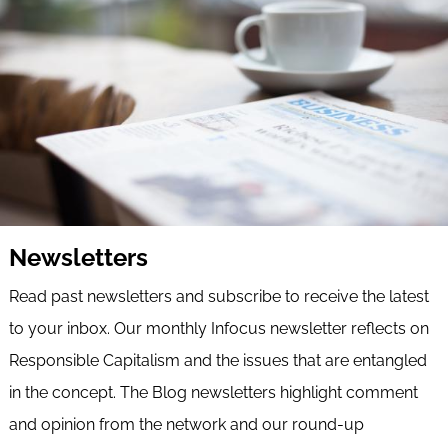
Newsletters
Read past newsletters and subscribe to receive the latest
to your inbox. Our monthly Infocus newsletter reflects on
Responsible Capitalism and the issues that are entangled
in the concept. The Blog newsletters highlight comment
and opinion from the network and our round-up