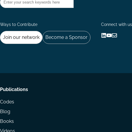
Ways to Contribute
Connect with us
Join our network
Become a Sponsor
Follow
Follow
Share
us
us
via
on
on
Email
LinkedIn
YouTube
Footer
Publications
menu
Codes
Blog
Books
Videos