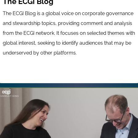
The ECGI Blog
The ECGI Blog is a global voice on corporate governance
and stewardship topics, providing comment and analysis
from the ECGI network. It focuses on selected themes with
global interest, seeking to identify audiences that may be
underserved by other platforms.