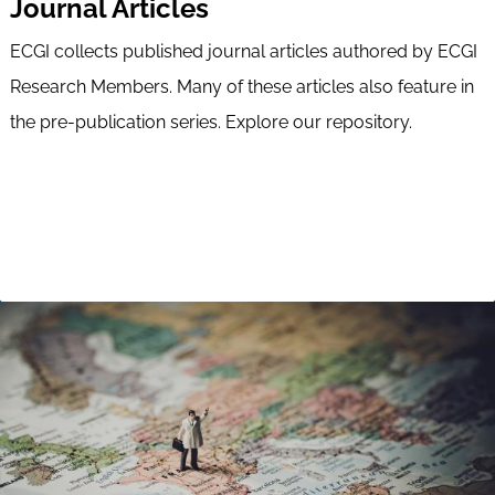
Journal Articles
ECGI collects published journal articles authored by ECGI
Research Members. Many of these articles also feature in
the pre-publication series. Explore our repository.