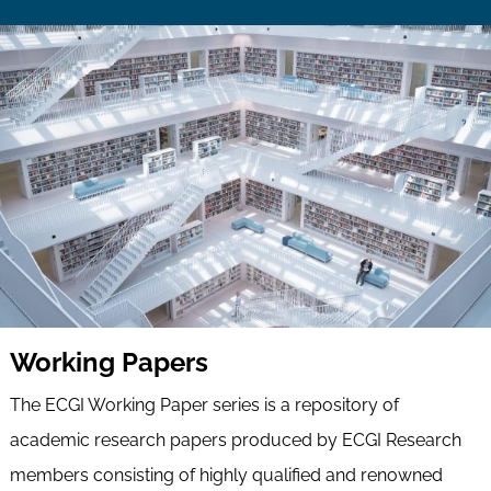
Working Papers
The ECGI Working Paper series is a repository of
academic research papers produced by ECGI Research
members consisting of highly qualified and renowned