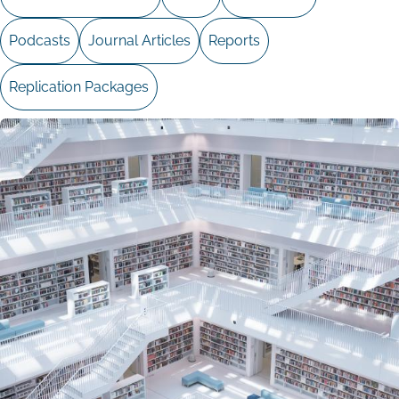
Podcasts
Journal Articles
Reports
Replication Packages