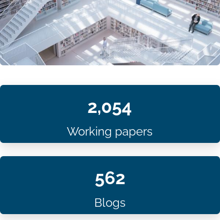
2,054
Working papers
562
Blogs