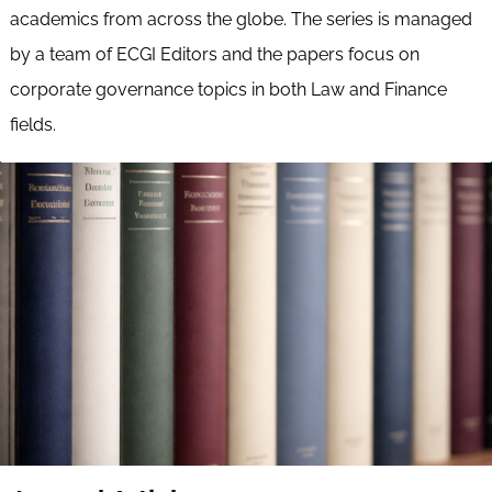
academics from across the globe. The series is managed
by a team of ECGI Editors and the papers focus on
corporate governance topics in both Law and Finance
fields.