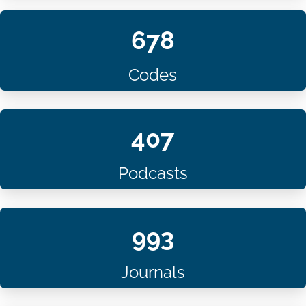
678
Codes
407
Podcasts
993
Journals