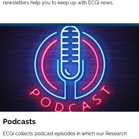
newsletters help you to keep up with ECGI news.
Podcasts
ECGI collects podcast episodes in which our Research