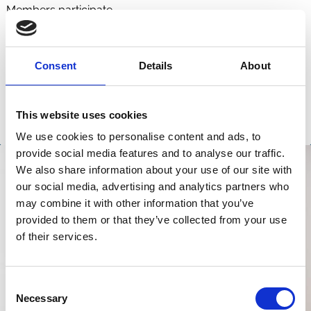
Members participate.
Consent
Details
About
This website uses cookies
We use cookies to personalise content and ads, to
provide social media features and to analyse our traffic.
We also share information about your use of our site with
our social media, advertising and analytics partners who
may combine it with other information that you’ve
provided to them or that they’ve collected from your use
of their services.
Consent
Necessary
Selection