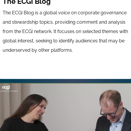
The ECGI Blog
The ECGI Blog is a global voice on corporate governance
and stewardship topics, providing comment and analysis
from the ECGI network. It focuses on selected themes with
global interest, seeking to identify audiences that may be
underserved by other platforms.