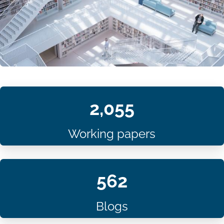
2,055
Working papers
562
Blogs