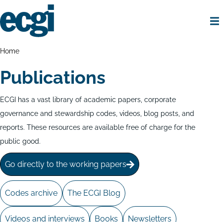
Skip
to
main
content
Home
Breadcrumbs
Home
Publications
ECGI has a vast library of academic papers, corporate
governance and stewardship codes, videos, blog posts, and
reports. These resources are available free of charge for the
public good.
Go directly to the working papers
Codes archive
The ECGI Blog
Videos and interviews
Books
Newsletters