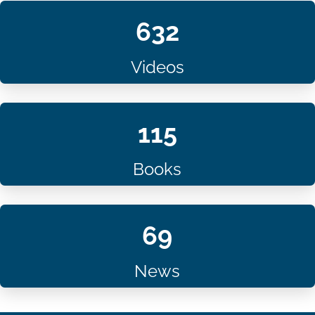
632
Videos
115
Books
69
News