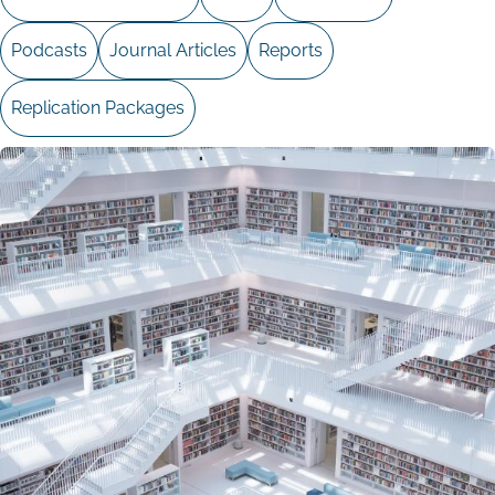
Podcasts
Journal Articles
Reports
Replication Packages