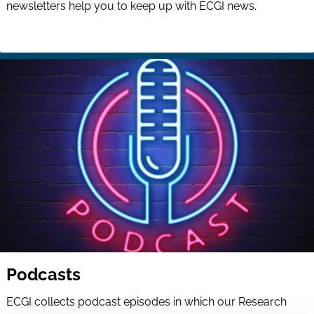
newsletters help you to keep up with ECGI news.
Podcasts
ECGI collects podcast episodes in which our Research