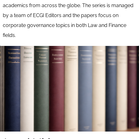
academics from across the globe. The series is managed
by a team of ECGI Editors and the papers focus on
corporate governance topics in both Law and Finance
fields.