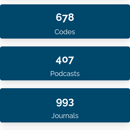
678
Codes
407
Podcasts
993
Journals