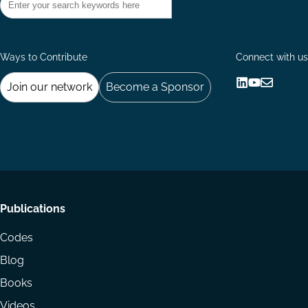
Ways to Contribute
Connect with us
Join our network
Become a Sponsor
Follow
Follow
Share
us
us
via
on
on
Email
LinkedIn
YouTube
Footer
Publications
menu
Codes
Blog
Books
Videos