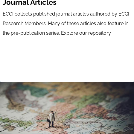
Journal Articles
ECGI collects published journal articles authored by ECGI
Research Members. Many of these articles also feature in
the pre-publication series. Explore our repository.