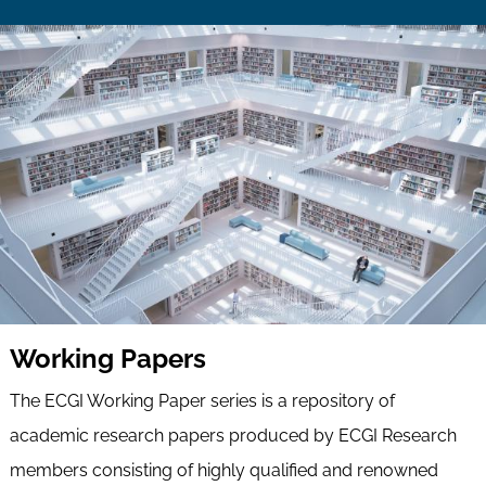
Working Papers
The ECGI Working Paper series is a repository of
academic research papers produced by ECGI Research
members consisting of highly qualified and renowned