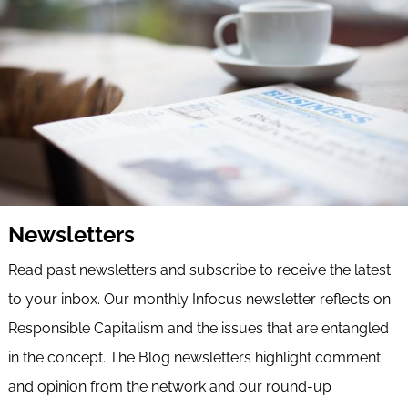
Newsletters
Read past newsletters and subscribe to receive the latest
to your inbox. Our monthly Infocus newsletter reflects on
Responsible Capitalism and the issues that are entangled
in the concept. The Blog newsletters highlight comment
and opinion from the network and our round-up