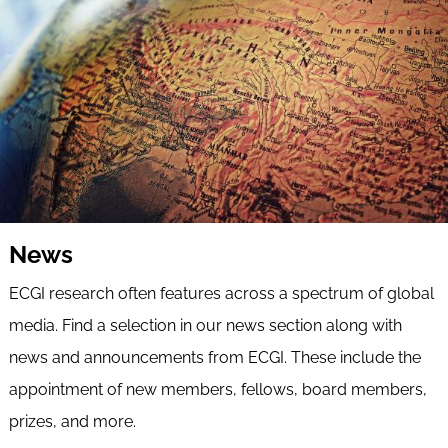
News
ECGI research often features across a spectrum of global
media. Find a selection in our news section along with
news and announcements from ECGI. These include the
appointment of new members, fellows, board members,
prizes, and more.