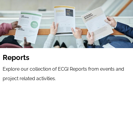
Reports
Explore our collection of ECGI Reports from events and
project related activities.