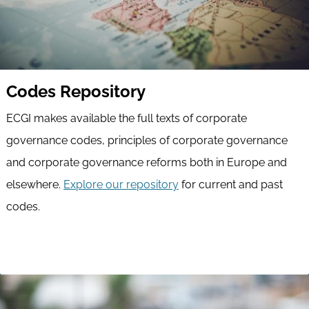
Codes Repository
ECGI makes available the full texts of corporate
governance codes, principles of corporate governance
and corporate governance reforms both in Europe and
elsewhere.
Explore our repository
for current and past
codes.