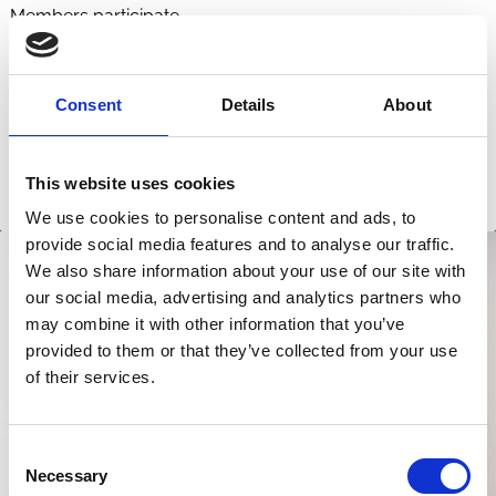
Members participate.
Consent
Details
About
This website uses cookies
We use cookies to personalise content and ads, to
provide social media features and to analyse our traffic.
We also share information about your use of our site with
our social media, advertising and analytics partners who
may combine it with other information that you’ve
provided to them or that they’ve collected from your use
of their services.
Consent
Necessary
Selection