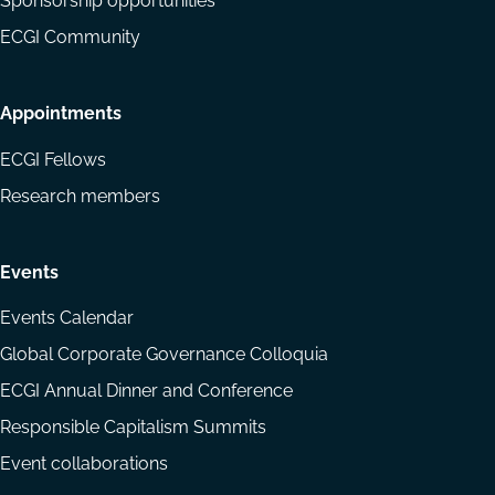
Sponsorship opportunities
ECGI Community
Appointments
ECGI Fellows
Research members
Events
Events Calendar
Global Corporate Governance Colloquia
ECGI Annual Dinner and Conference
Responsible Capitalism Summits
Event collaborations