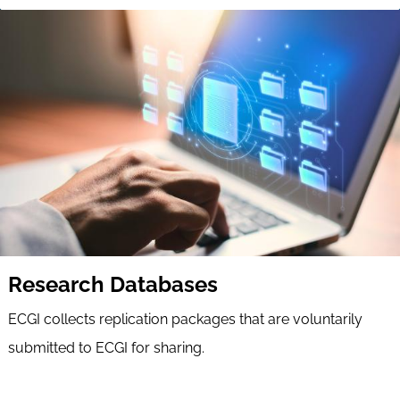
Research Databases
ECGI collects replication packages that are voluntarily
submitted to ECGI for sharing.