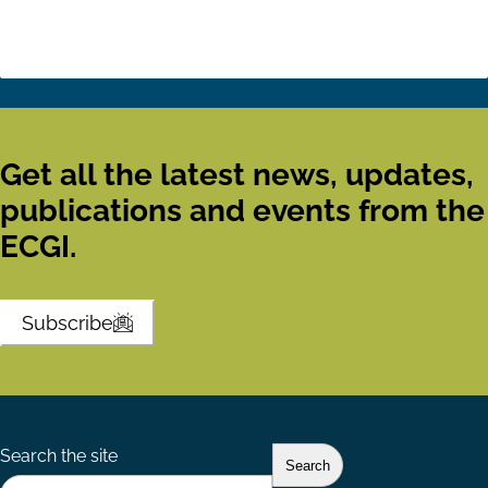
Get all the latest news, updates,
publications and events from the
ECGI.
Subscribe
Search the site