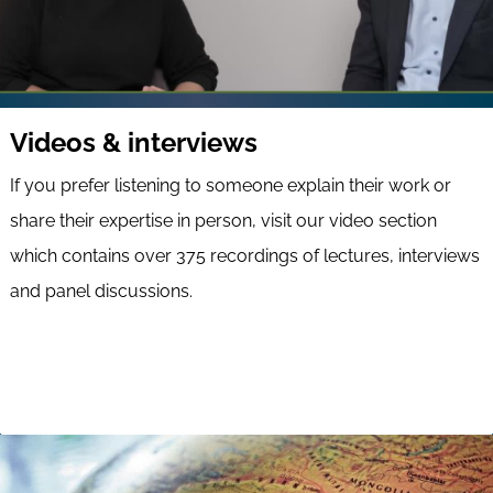
Videos & interviews
If you prefer listening to someone explain their work or
share their expertise in person, visit our video section
which contains over 375 recordings of lectures, interviews
and panel discussions.