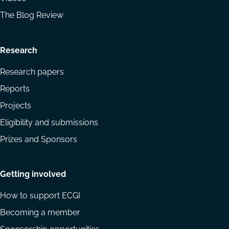
The Blog Review
Research
Research papers
Reports
Projects
Eligibility and submissions
Prizes and Sponsors
Getting involved
How to support ECGI
Becoming a member