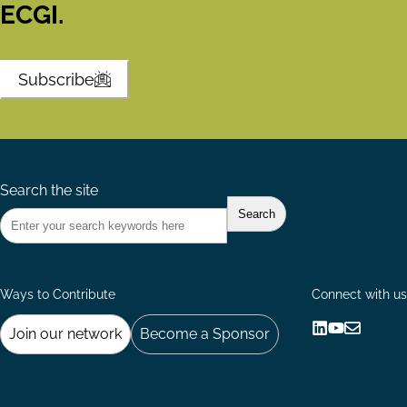
ECGI.
Subscribe
Search the site
Ways to Contribute
Connect with us
Join our network
Become a Sponsor
Follow
Follow
Share
us
us
via
on
on
Email