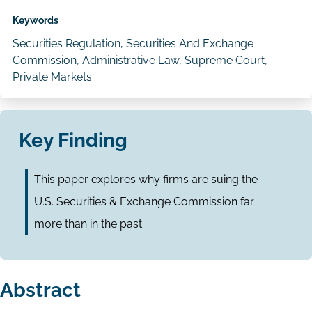
Keywords
Securities Regulation, Securities And Exchange
Commission, Administrative Law, Supreme Court,
Private Markets
Key Finding
This paper explores why firms are suing the
U.S. Securities & Exchange Commission far
more than in the past
Abstract