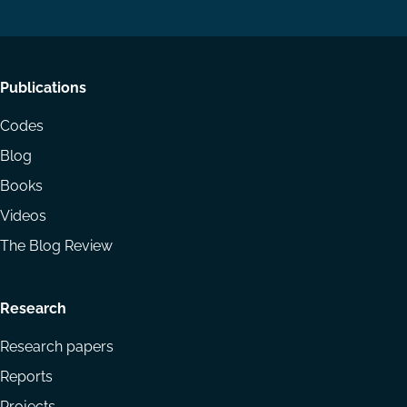
LinkedIn
YouTube
Footer
Publications
menu
Codes
Blog
Books
Videos
The Blog Review
Research
Research papers
Reports
Projects