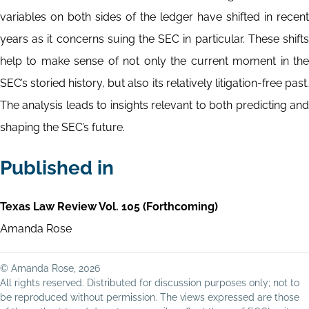
variables on both sides of the ledger have shifted in recent
years as it concerns suing the SEC in particular. These shifts
help to make sense of not only the current moment in the
SEC’s storied history, but also its relatively litigation-free past.
The analysis leads to insights relevant to both predicting and
shaping the SEC’s future.
Published in
Texas Law Review Vol. 105 (Forthcoming)
Amanda Rose
© Amanda Rose, 2026
All rights reserved. Distributed for discussion purposes only; not to
be reproduced without permission. The views expressed are those