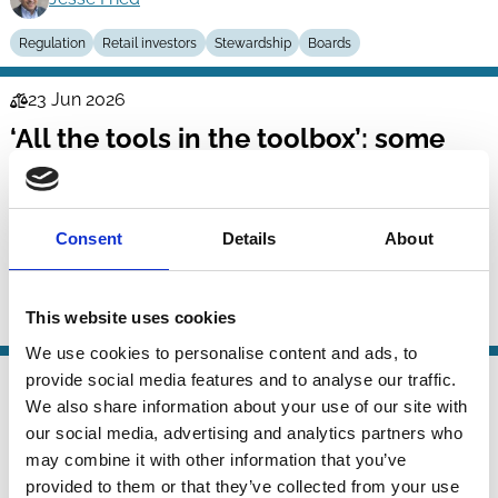
Regulation
Retail investors
Stewardship
Boards
23 Jun 2026
Law
‘All the tools in the toolbox’: some
Series
reflections on the proposed
recalibration of corporate insolvency
laws for environmental ends
Consent
Details
About
Kristin van Zwieten
This website uses cookies
ESG
Bankruptcy
Regulation
We use cookies to personalise content and ads, to
09 Jun 2026
provide social media features and to analyse our traffic.
Law
We also share information about your use of our site with
The EU Inc.: A Half-Naked 28th
Series
our social media, advertising and analytics partners who
Regime
may combine it with other information that you’ve
provided to them or that they’ve collected from your use
Luca Enriques
Casimiro Nigro
Tobias Tröger