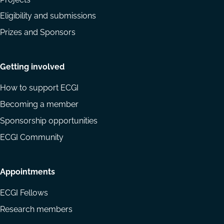
Eligibility and submissions
Prizes and Sponsors
Getting involved
How to support ECGI
Becoming a member
Sponsorship opportunities
ECGI Community
Appointments
ECGI Fellows
Research members