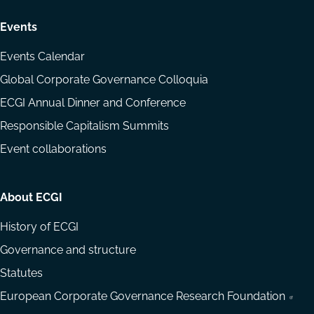
Events
Events Calendar
Global Corporate Governance Colloquia
ECGI Annual Dinner and Conference
Responsible Capitalism Summits
Event collaborations
About ECGI
History of ECGI
Governance and structure
Statutes
European Corporate Governance Research Foundation