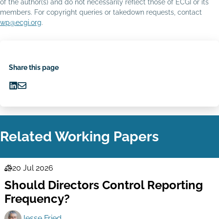
of the author(s) and do not necessarily reflect those of ECGI or its
members. For copyright queries or takedown requests, contact
wp@ecgi.org
.
Share this page
Share
Share
on
via
LinkedIn
Email
Related Working Papers
20 Jul 2026
Law
Should Directors Control Reporting
Series
Frequency?
Jesse Fried