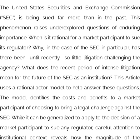
The United States Securities and Exchange Commission
(“SEC”) is being sued far more than in the past. This
phenomenon raises underexplored questions of enduring
importance. When is it rational for a market participant to sue
its regulator? Why, in the case of the SEC in particular, has
there been—until recently—so little litigation challenging the
agency? What does the recent period of intense litigation
mean for the future of the SEC as an institution? This Article
uses a rational actor model to help answer these questions.
The model identifies the costs and benefits to a market
participant of choosing to bring a legal challenge against the
SEC. While it can be generalized to apply to the decision of a
market participant to sue any regulator, careful attention to
institutional context reveals how the magnitude of the