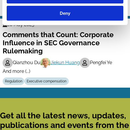
Regulation
ESG
Deny
20 May 2025
Finance
Comments that Count: Corporate
Series
Influence in SEC Governance
Rulemaking
Qianzhou Du
Jiekun Huang
Pengfei Ye
And more (...)
Regulation
Executive compensation
Get all the latest news, updates,
publications and events from the