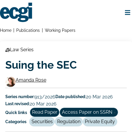
Skip
to
main
content
Home
Breadcrumbs
Home
Publications
Working Papers
Law Series
Suing the SEC
Amanda Rose
Working
Paper
Series number:
913/2026
Date published:
20 Mar 2026
Last revised:
20 Mar 2026
Author/Authors
Read Paper
Access Paper on SSRN
Quick links
Securities
Regulation
Private Equity
Categories