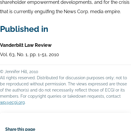
shareholder empowerment developments, and for the crisis
that is currently engulfing the News Corp. media empire.
Published in
Vanderbilt Law Review
Vol. 63, No. 1, pp. 1-51, 2010
© Jennifer Hill, 2010
All rights reserved. Distributed for discussion purposes only; not to
be reproduced without permission. The views expressed are those
of the author(s) and do not necessarily reflect those of ECGI or its
members. For copyright queries or takedown requests, contact
wp@ecgi.org
.
Share this page