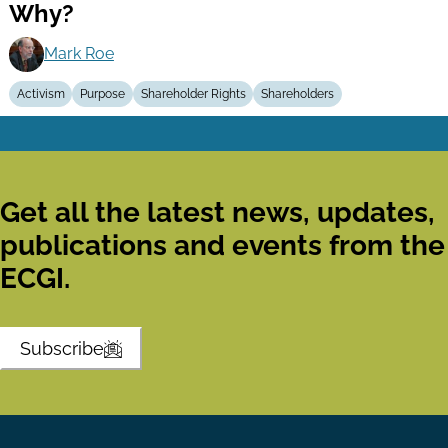
Why?
Mark Roe
Activism
Purpose
Shareholder Rights
Shareholders
Get all the latest news, updates,
publications and events from the
ECGI.
Subscribe