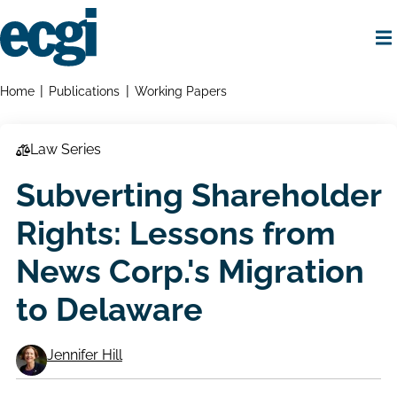
Skip
to
main
content
Home
Breadcrumbs
Home
Publications
Working Papers
Law Series
Subverting Shareholder
Rights: Lessons from
News Corp.'s Migration
to Delaware
Jennifer Hill
Working