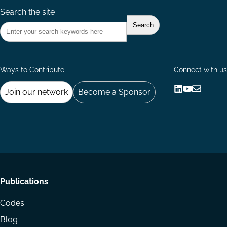
Search the site
Ways to Contribute
Connect with us
Join our network
Become a Sponsor
Follow
Follow
Share
us
us
via
on
on
Email
LinkedIn
YouTube
Footer
Publications
menu
Codes
Blog