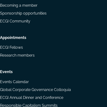
Becoming a member
Sponsorship opportunities
ECGI Community
Appointments
ECGI Fellows
Research members
Events
Events Calendar
Global Corporate Governance Colloquia
ECGI Annual Dinner and Conference
Responsible Capitalism Summits