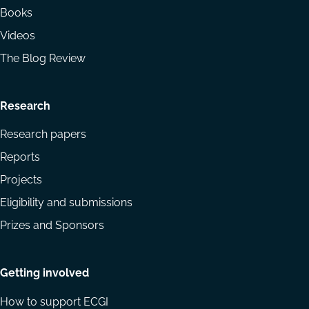
Books
Videos
The Blog Review
Research
Research papers
Reports
Projects
Eligibility and submissions
Prizes and Sponsors
Getting involved
How to support ECGI