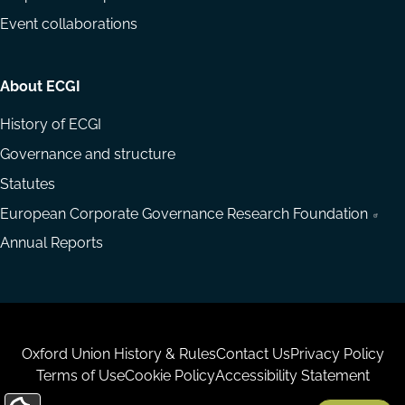
Event collaborations
About ECGI
History of ECGI
Governance and structure
Statutes
European Corporate Governance Research Foundation
Annual Reports
Housekeeping
Oxford Union History & Rules
Contact Us
Privacy Policy
Terms of Use
Cookie Policy
Accessibility Statement