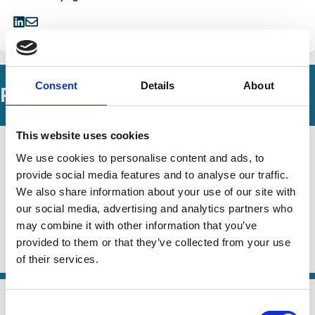
Share
Share
on
via
LinkedIn
Email
Consent
Details
About
Related Working Papers
This website uses cookies
28 Jun 2024
Finance
We use cookies to personalise content and ads, to
Voting on Public Goods: Citizens vs
Series
provide social media features and to analyse our traffic.
Shareholders
We also share information about your use of our site with
our social media, advertising and analytics partners who
Robin Döttling
Doron Levit
Nadya Malenko
may combine it with other information that you’ve
And more (...)
provided to them or that they’ve collected from your use
ESG
Voting
Shareholders
of their services.
01 Jun 2023
Law
Consent