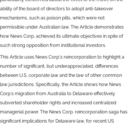
ability of the board of directors to adopt anti-takeover
mechanisms, such as poison pills, which were not
permissible under Australian law. The Article demonstrates
how News Corp. achieved its ultimate objectives in spite of
such strong opposition from institutional investors.
This Article uses News Corp.'s reincorporation to highlight a
number of significant, but underappreciated, differences
between U.S. corporate law and the law of other common
law jurisdictions. Specifically, the Article shows how News
Corp.’s migration from Australia to Delaware effectively
subverted shareholder rights and increased centralized
managerial power. The News Corp. reincorporation saga has
significant implications for Delaware law, for recent US