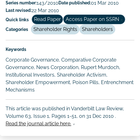
Paper
Series number:
143/2010
Date published:
01 Mar 2010
Last revised:
22 Mar 2010
Author/Authors
Read Paper
Access Paper on SSRN
Quick links
Shareholder Rights
Shareholders
Categories
Keywords
Corporate Governance, Comparative Corporate
Governance, News Corporation, Rupert Murdoch,
Institutional Investors, Shareholder Activism,
Shareholder Empowerment, Poison Pills, Entrenchment
Mechanisms
This article was published in Vanderbilt Law Review,
Volume 63, Issue 1, Pages 1-51, on
31 Dec 2010
.
Read the journal article here.