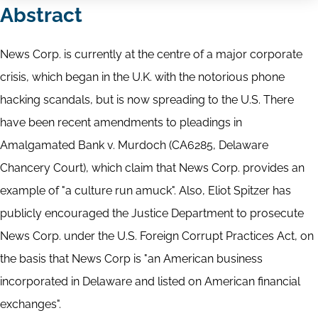
Abstract
News Corp. is currently at the centre of a major corporate
crisis, which began in the U.K. with the notorious phone
hacking scandals, but is now spreading to the U.S. There
have been recent amendments to pleadings in
Amalgamated Bank v. Murdoch (CA6285, Delaware
Chancery Court), which claim that News Corp. provides an
example of "a culture run amuck". Also, Eliot Spitzer has
publicly encouraged the Justice Department to prosecute
News Corp. under the U.S. Foreign Corrupt Practices Act, on
the basis that News Corp is "an American business
incorporated in Delaware and listed on American financial
exchanges".