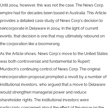
Until 2004, however, this was not the case. The News Corp.
empire had for decades been based in Australia. This Article
provides a detailed case study of News Corp's decision to
reincorporate in Delaware in 2004. In the light of current
events, that decision is one that may ultimately rebound on
the corporation like a boomerang.
As the Article shows, News Corp.'s move to the United States
was both controversial and fundamental to Rupert
Murdoch's continuing control of News Corp. The original
reincorporation proposal prompted a revolt by a number of
institutional investors, who argued that a move to Delaware
would strengthen managerial power and reduce
shareholder rights. The institutional investors were
particularly concerned about the effect of the move on the