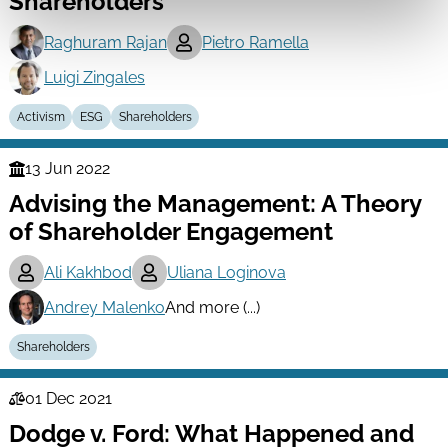
Shareholders
Raghuram Rajan
Pietro Ramella
Luigi Zingales
Activism
ESG
Shareholders
13 Jun 2022
Finance
Advising the Management: A Theory
Series
of Shareholder Engagement
Ali Kakhbod
Uliana Loginova
Andrey Malenko
And more (...)
Shareholders
01 Dec 2021
Law
Dodge v. Ford: What Happened and
Series