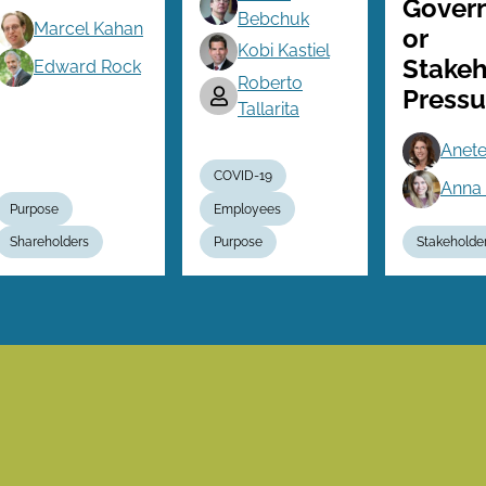
Gover
Bebchuk
Marcel Kahan
or
Kobi Kastiel
Stakeh
Edward Rock
Roberto
Pressu
Tallarita
Anete
COVID-19
Anna 
Purpose
Employees
Shareholders
Purpose
Stakeholde