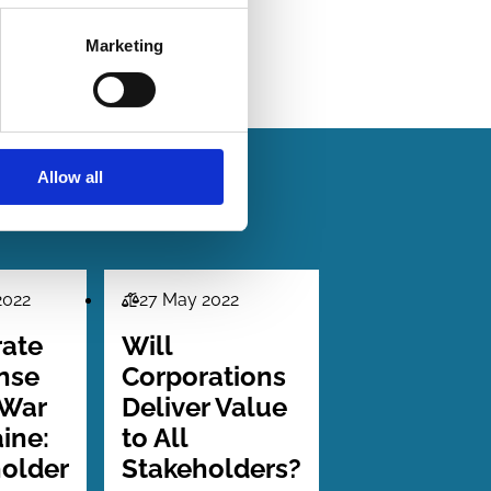
Marketing
Allow all
2022
27 May 2022
Law
Series
rate
Will
nse
Corporations
 War
Deliver Value
aine:
to All
older
Stakeholders?