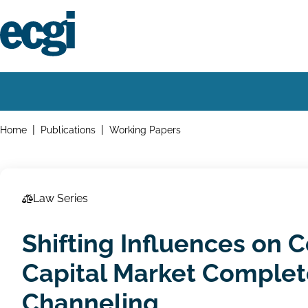
Skip
to
main
content
Home
Main
navigation
Breadcrumbs
Home
Publications
Working Papers
Law Series
Shifting Influences on 
Capital Market Complet
Channeling