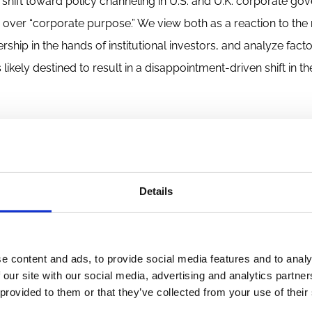
hift toward policy channeling in U.S. and U.K. corporate go
 over “corporate purpose.” We view both as a reaction to th
hip in the hands of institutional investors, and analyze fact
likely destined to result in a disappointment-driven shift in th
o be reproduced without permission. The views expressed are those of 
rs. For copyright queries or takedown requests, contact
wp@ecgi.org
.
Details
e content and ads, to provide social media features and to analy
 our site with our social media, advertising and analytics partn
 provided to them or that they’ve collected from your use of their