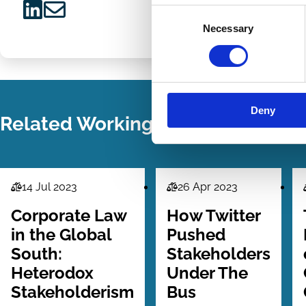
Consent
Share
Share
Necessary
Selection
on
via
LinkedIn
Email
Deny
Related Working Papers
14 Jul 2023
26 Apr 2023
Law
Law
Series
Series
Corporate Law
How Twitter
in the Global
Pushed
South:
Stakeholders
Heterodox
Under The
Stakeholderism
Bus