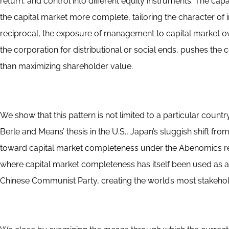
return, and control into different equity instruments. The cap
the capital market more complete, tailoring the character of i
reciprocal, the exposure of management to capital market ove
the corporation for distributional or social ends, pushes th
than maximizing shareholder value.
We show that this pattern is not limited to a particular countr
Berle and Means’ thesis in the U.S., Japan’s sluggish shift fr
toward capital market completeness under the Abenomics refo
where capital market completeness has itself been used as a 
Chinese Communist Party, creating the world’s most stakeho