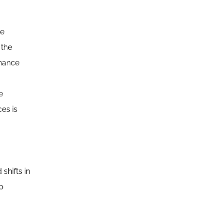
ue
 the
rnance
e
es is
shifts in
p