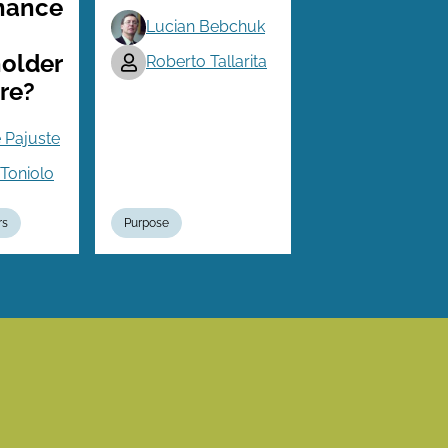
nance
Lucian Bebchuk
older
Roberto Tallarita
re?
 Pajuste
Toniolo
rs
Purpose