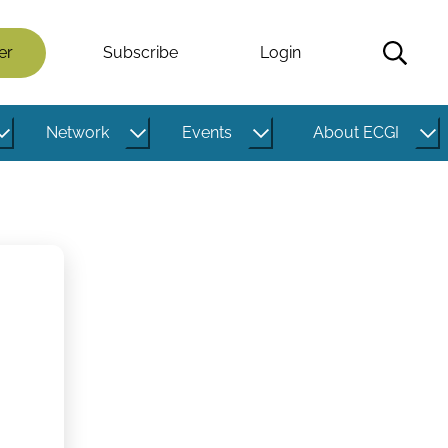
er
Subscribe
Login
Network
Events
About ECGI