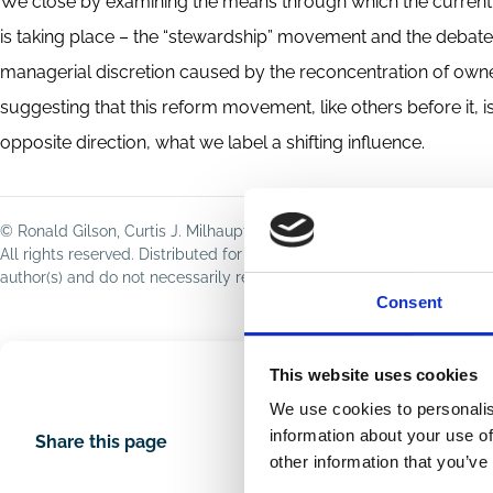
We close by examining the means through which the current s
is taking place – the “stewardship” movement and the debate
managerial discretion caused by the reconcentration of owners
suggesting that this reform movement, like others before it, is 
opposite direction, what we label a shifting influence.
© Ronald Gilson, Curtis J. Milhaupt, 2020
All rights reserved. Distributed for discussion purposes only; not t
author(s) and do not necessarily reflect those of ECGI or its membe
Consent
This website uses cookies
We use cookies to personalis
information about your use of
Share this page
other information that you’ve