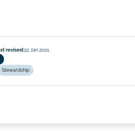
st revised:
22 Jan 2021
Stewardship