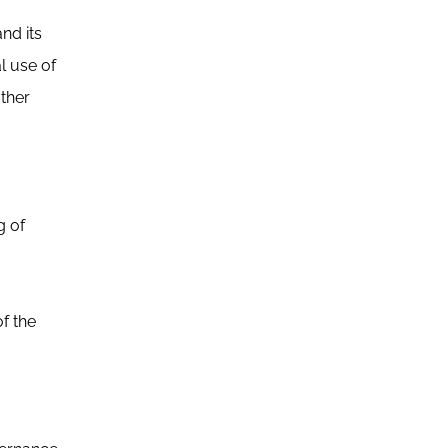
nd its
l use of
other
g of
f the