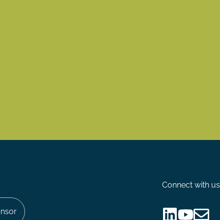
Connect with us
nsor