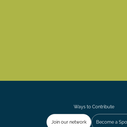
Ways to Contribute
Join our network
Become a Spo