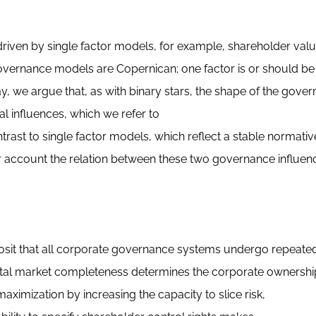
driven by single factor models, for example, shareholder val
overnance models are Copernican; one factor is or should be
y, we argue that, as with binary stars, the shape of the gove
ral influences, which we refer to
rast to single factor models, which reflect a stable normativ
 account the relation between these two governance influenc
osit that all corporate governance systems undergo repeated 
apital market completeness determines the corporate ownershi
ximization by increasing the capacity to slice risk,