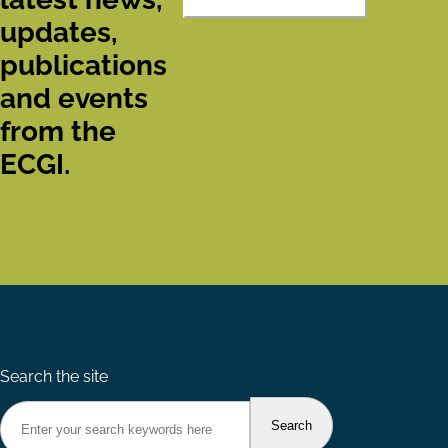
updates,
publications
and events
from the
ECGI.
Search the site