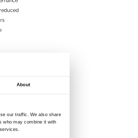
vernance
e reduced
ors
e
the
About
se our traffic. We also share
ers who may combine it with
 services.