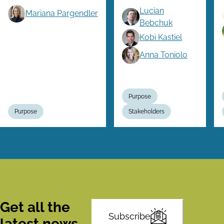
Lucian
Mariana Pargendler
Bebchuk
Kobi Kastiel
Anna Toniolo
Purpose
Purpose
Stakeholders
Get all the
Subscribe
latest news,