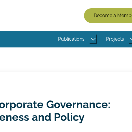
Members
Become a Memb
Menu
(Logged
Publications
Projects
Out)
Corporate Governance:
eness and Policy