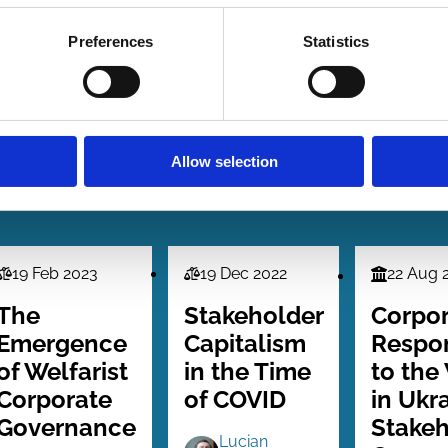
Preferences
Statistics
Allow selection
19 Feb 2023
19 Dec 2022
22 Aug 
Law
Law
Finance
Series
Series
Series
The
Stakeholder
Corpo
Emergence
Capitalism
Respo
of Welfarist
in the Time
to the
Corporate
of COVID
in Ukr
Governance
Stakeh
Lucian