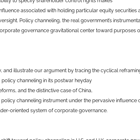
ability to specify shareholder control rights makes
nfluence associated with holding particular equity securities a
rsight. Policy channeling, the real government’s instrumenta
e corporate governance gravitational center toward purposes 
y, and illustrate our argument by tracing the cyclical reframin
om policy channeling in its postwar heyday
rms, and the distinctive case of China,
policy channeling instrument under the pervasive influence o
lder-oriented system of corporate governance.