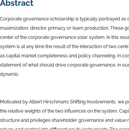
Abstract
Corporate governance scholarship is typically portrayed as 
maximization, director primacy or team production. These g
center of the corporate governance solar system. In this essa
system is at any time the result of the interaction of two cent
as capital market completeness and policy channeling. In cont
statement of what should drive corporate governance, in our
dynamic.
Motivated by Albert Hirschman’s Shifting Involvements, we p
the relative weights of the two influences on the system. C
structure and privileges shareholder governance and value ma